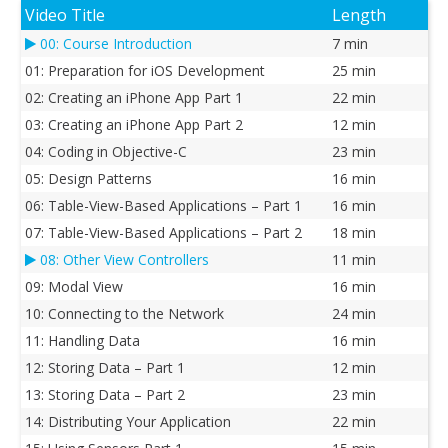
Video Title
Length
00: Course Introduction
7 min
01: Preparation for iOS Development
25 min
02: Creating an iPhone App Part 1
22 min
03: Creating an iPhone App Part 2
12 min
04: Coding in Objective-C
23 min
05: Design Patterns
16 min
06: Table-View-Based Applications – Part 1
16 min
07: Table-View-Based Applications – Part 2
18 min
08: Other View Controllers
11 min
09: Modal View
16 min
10: Connecting to the Network
24 min
11: Handling Data
16 min
12: Storing Data – Part 1
12 min
13: Storing Data – Part 2
23 min
14: Distributing Your Application
22 min