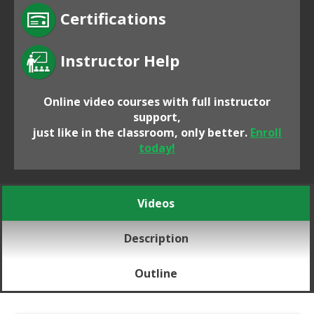
Certifications
Instructor Help
Online video courses with full instructor
support,
just like in the classroom, only better.
Enroll
today!
Videos
Description
Outline