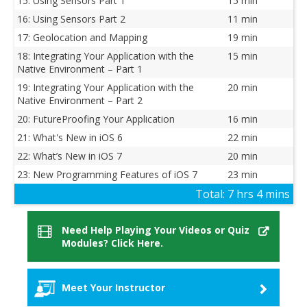
15: Using Sensors Part 1
15 min
16: Using Sensors Part 2
11 min
17: Geolocation and Mapping
19 min
18: Integrating Your Application with the
15 min
Native Environment – Part 1
19: Integrating Your Application with the
20 min
Native Environment – Part 2
20: FutureProofing Your Application
16 min
21: What's New in iOS 6
22 min
22: What’s New in iOS 7
20 min
23: New Programming Features of iOS 7
23 min
Total:
7 hrs 4 mins
Need Help Playing Your Videos or Quiz
Modules? Click Here.
Meet Your Instructor