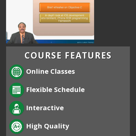
COURSE FEATURES
Online Classes
Flexible Schedule
Interactive
High Quality