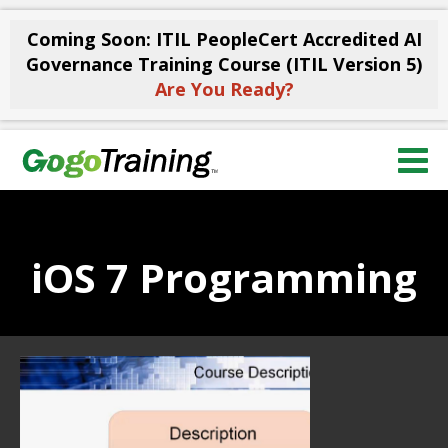
Coming Soon: ITIL PeopleCert Accredited AI
Governance Training Course (ITIL Version 5)
Are You Ready?
iOS 7 Programming