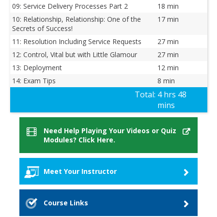
09: Service Delivery Processes Part 2
18 min
10: Relationship, Relationship: One of the
17 min
Secrets of Success!
11: Resolution Including Service Requests
27 min
12: Control, Vital but with Little Glamour
27 min
13: Deployment
12 min
14: Exam Tips
8 min
Total:
4 hrs 48
mins
Need Help Playing Your Videos or Quiz
Modules? Click Here.
Meet Your Instructor
Dr. Suzanne Van Hove
Course Links
Dr. Suzanne Van Hove. owner of SED-IT, has