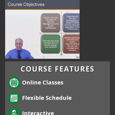
COURSE FEATURES
Online Classes
Flexible Schedule
Interactive