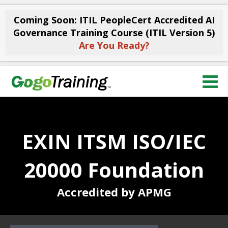
Coming Soon: ITIL PeopleCert Accredited AI
Governance Training Course (ITIL Version 5)
Are You Ready?
EXIN ITSM ISO/IEC
20000 Foundation
Accredited by APMG