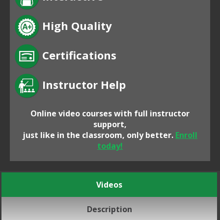
High Quality
Certifications
Instructor Help
Online video courses with full instructor
support,
just like in the classroom, only better.
Enroll
today!
Videos
Description