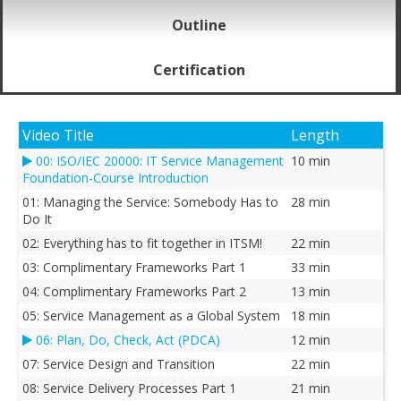
Outline
Certification
Video Title
Length
00: ISO/IEC 20000: IT Service Management
10 min
Foundation-Course Introduction
01: Managing the Service: Somebody Has to
28 min
Do It
02: Everything has to fit together in ITSM!
22 min
03: Complimentary Frameworks Part 1
33 min
04: Complimentary Frameworks Part 2
13 min
05: Service Management as a Global System
18 min
06: Plan, Do, Check, Act (PDCA)
12 min
07: Service Design and Transition
22 min
08: Service Delivery Processes Part 1
21 min