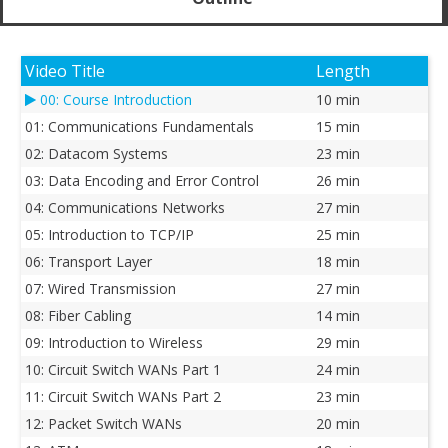
Video Title
Length
00: Course Introduction
10 min
01: Communications Fundamentals
15 min
02: Datacom Systems
23 min
03: Data Encoding and Error Control
26 min
04: Communications Networks
27 min
05: Introduction to TCP/IP
25 min
06: Transport Layer
18 min
07: Wired Transmission
27 min
08: Fiber Cabling
14 min
09: Introduction to Wireless
29 min
10: Circuit Switch WANs Part 1
24 min
11: Circuit Switch WANs Part 2
23 min
12: Packet Switch WANs
20 min