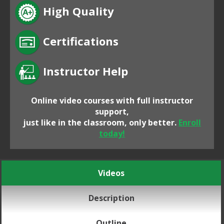
High Quality
Certifications
Instructor Help
Online video courses with full instructor
support,
just like in the classroom, only better.
Enroll
today!
Videos
Description
Outline