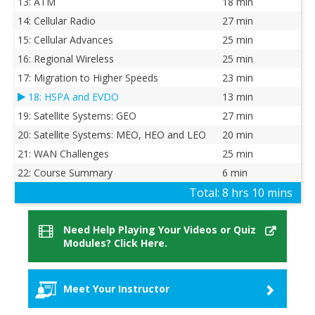
13: ATM
18 min
14: Cellular Radio
27 min
15: Cellular Advances
25 min
16: Regional Wireless
25 min
17: Migration to Higher Speeds
23 min
18: HSPA and EVDO
13 min
19: Satellite Systems: GEO
27 min
20: Satellite Systems: MEO, HEO and LEO
20 min
21: WAN Challenges
25 min
22: Course Summary
6 min
Total:
8 hrs 10 mins
Need Help Playing Your Videos or Quiz
Modules? Click Here.
Meet Your Instructor