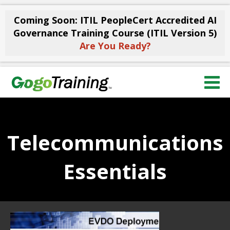
Coming Soon: ITIL PeopleCert Accredited AI
Governance Training Course (ITIL Version 5)
Are You Ready?
Telecommunications
Essentials