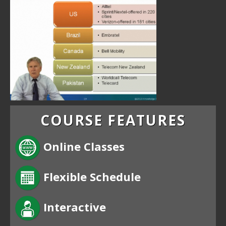
COURSE FEATURES
Online Classes
Flexible Schedule
Interactive