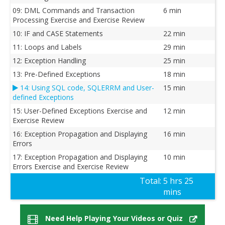
09: DML Commands and Transaction
6 min
Processing Exercise and Exercise Review
10: IF and CASE Statements
22 min
11: Loops and Labels
29 min
12: Exception Handling
25 min
13: Pre-Defined Exceptions
18 min
14: Using SQL code, SQLERRM and User-
15 min
defined Exceptions
15: User-Defined Exceptions Exercise and
12 min
Exercise Review
16: Exception Propagation and Displaying
16 min
Errors
17: Exception Propagation and Displaying
10 min
Errors Exercise and Exercise Review
Total:
5 hrs 25
mins
Need Help Playing Your Videos or Quiz