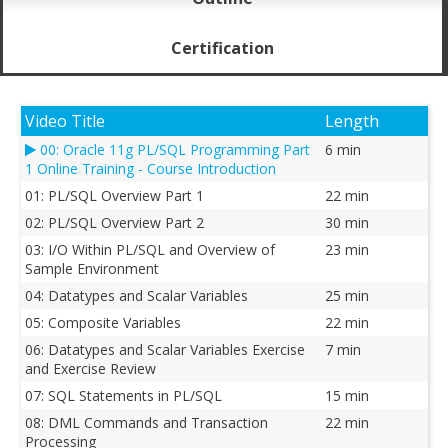
Certification
Video Title
Length
00: Oracle 11g PL/SQL Programming Part
6 min
1 Online Training - Course Introduction
01: PL/SQL Overview Part 1
22 min
02: PL/SQL Overview Part 2
30 min
03: I/O Within PL/SQL and Overview of
23 min
Sample Environment
04: Datatypes and Scalar Variables
25 min
05: Composite Variables
22 min
06: Datatypes and Scalar Variables Exercise
7 min
and Exercise Review
07: SQL Statements in PL/SQL
15 min
08: DML Commands and Transaction
22 min
Processing