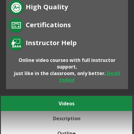
High Quality
Certifications
Instructor Help
Online video courses with full instructor
support,
just like in the classroom, only better.
Enroll
today!
Videos
Description
Outline