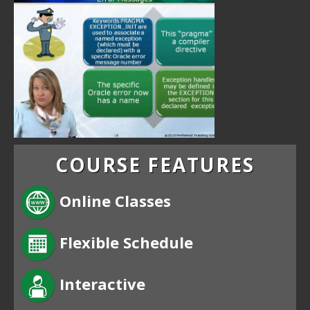
COURSE FEATURES
Online Classes
Flexible Schedule
Interactive