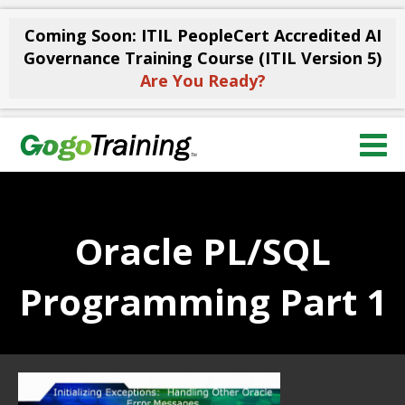
Coming Soon: ITIL PeopleCert Accredited AI
Governance Training Course (ITIL Version 5)
Are You Ready?
Oracle PL/SQL
Programming Part 1