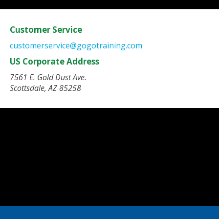
Customer Service
customerservice@gogotraining.com
US Corporate Address
7561 E. Gold Dust Ave.
Scottsdale, AZ 85258