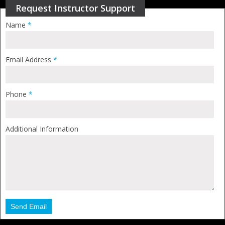
Request Instructor Support
Name
*
Email Address
*
Phone
*
Additional Information
Send Email