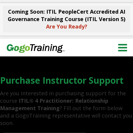
Coming Soon: ITIL PeopleCert Accredited AI
Governance Training Course (ITIL Version 5)
Are You Ready?
Purchase Instructor Support
Are you interested in purchasing support for the
course
ITIL® 4 Practitioner: Relationship
Management Training
? Fill out the form below
and a GogoTraining representative will contact you
soon.