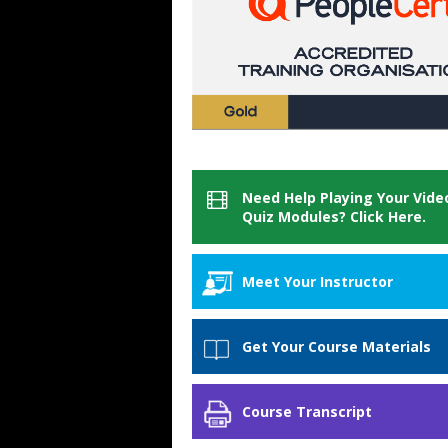
Need Help Playing Your Vide
Quiz Modules? Click Here.
Meet Your Instructor
GogoTraining Customer
Get Your Course Materials
Service
Course Materials
Course Transcript
When you purchase this course you w