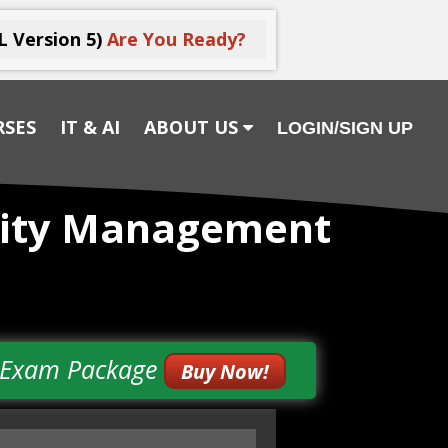
L Version 5)
Are You Ready?
RSES
IT & AI
ABOUT US
LOGIN/SIGN UP
urity Management
& Exam Package
Buy Now!