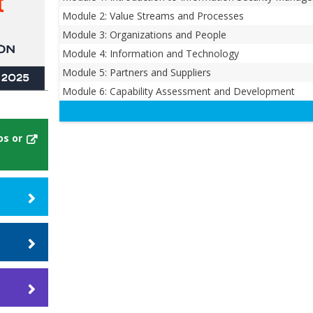
Module 2: Value Streams and Processes
Module 3: Organizations and People
Module 4: Information and Technology
Module 5: Partners and Suppliers
Module 6: Capability Assessment and Development
os or
ill