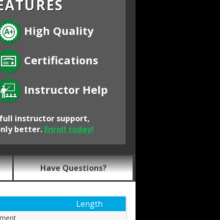
EATURES
High Quality
Certifications
Instructor Help
full instructor support,
only better.
Enroll today!
Have Questions?
Length
ement