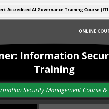
rt Accredited AI Governance Training Course (ITI
ONLINE COU
ioner: Information Sec
Training
nformation Security Management Course 