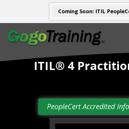
Coming Soon: ITIL PeopleCe
ITIL® 4 Practit
PeopleCert Accredited I