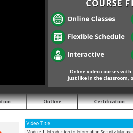
COURSE F
Online Classes
Flexible Schedule
Interactive
Online video courses with 
just like in the classroom, 
ption
Outline
Certification
Video Title
Module 1: Introduction to Information Security Manag