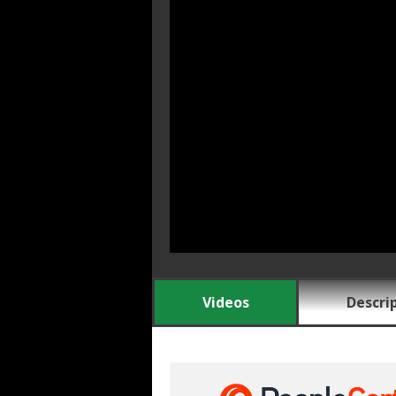
Videos
Descri