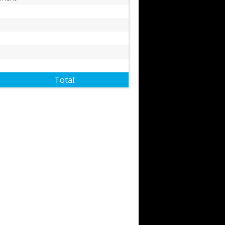
Total: