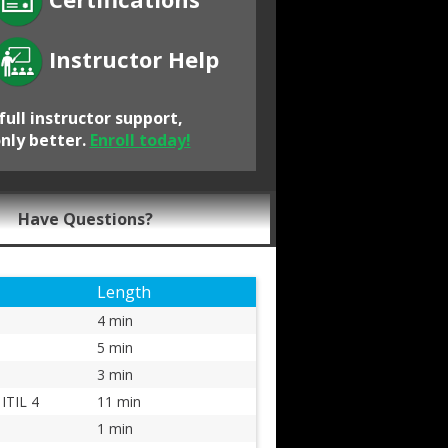
Instructor Help
full instructor support,
only better.
Enroll today!
Have Questions?
Length
4 min
5 min
3 min
ITIL 4
11 min
1 min