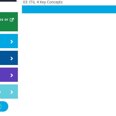
03: ITIL 4 Key Concepts
os or
ill
e
 that
our
nce
e
rse