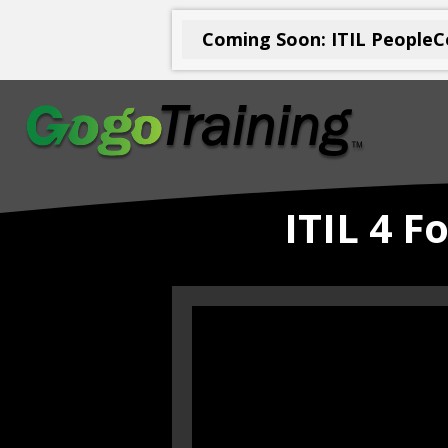
Coming Soon: ITIL PeopleCe
ITIL 4 F