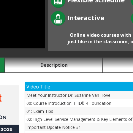
Interactive
Online video courses with 
just like in the classroom, 
Description
Video Title
Meet Your Instructor Dr. Suzanne Van Hove
00: Course Introduction: ITIL® 4 Foundation
01: Exam Tips
02: High-Level Service Management & Key Elements of 
Important Update Notice #1