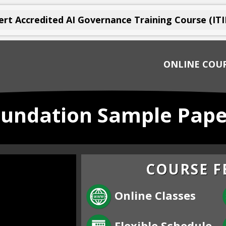
rt Accredited AI Governance Training Course (ITI
ONLINE COU
oundation Sample Pape
COURSE F
Online Classes
Flexible Schedule