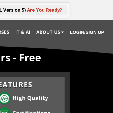
L Version 5)
Are You Ready?
RSES
IT & AI
ABOUT US
LOGIN/SIGN UP
rs - Free
EATURES
High Quality
Certifications