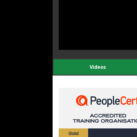
Videos