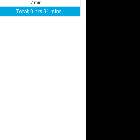
7 min
Total:
0 hrs 31 mins