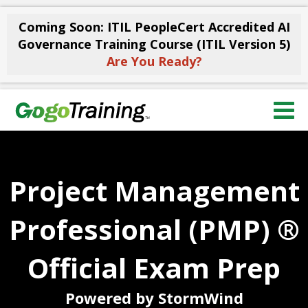
Coming Soon: ITIL PeopleCert Accredited AI
Governance Training Course (ITIL Version 5)
Are You Ready?
Project Management
Professional (PMP) ®
Official Exam Prep
Powered by StormWind