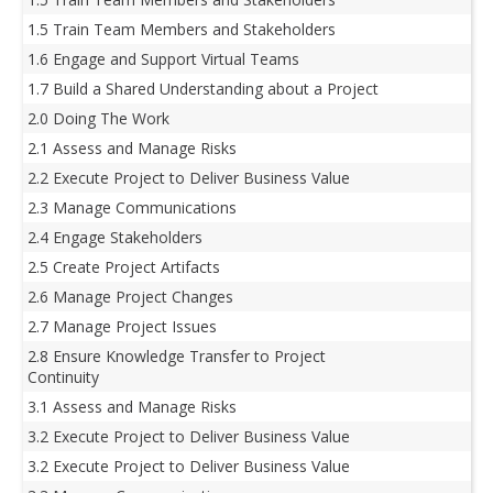
1.5 Train Team Members and Stakeholders
1.6 Engage and Support Virtual Teams
1.7 Build a Shared Understanding about a Project
2.0 Doing The Work
2.1 Assess and Manage Risks
2.2 Execute Project to Deliver Business Value
2.3 Manage Communications
2.4 Engage Stakeholders
2.5 Create Project Artifacts
2.6 Manage Project Changes
2.7 Manage Project Issues
2.8 Ensure Knowledge Transfer to Project
Continuity
3.1 Assess and Manage Risks
3.2 Execute Project to Deliver Business Value
3.2 Execute Project to Deliver Business Value