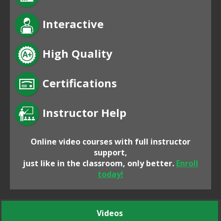
Interactive
High Quality
Certifications
Instructor Help
Online video courses with full instructor
support,
just like in the classroom, only better.
Enroll
today!
Videos