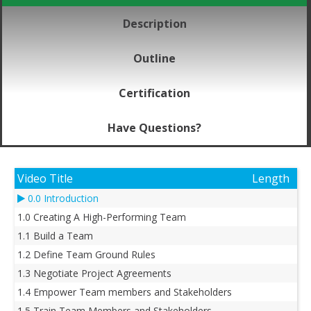
Description
Outline
Certification
Have Questions?
Video Title
Length
0.0 Introduction
1.0 Creating A High-Performing Team
1.1 Build a Team
1.2 Define Team Ground Rules
1.3 Negotiate Project Agreements
1.4 Empower Team members and Stakeholders
1.5 Train Team Members and Stakeholders