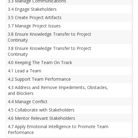
3.3 Manage Communications
3.4 Engage Stakeholders
3.5 Create Project Artifacts
3.7 Manage Project Issues
3.8 Ensure Knowledge Transfer to Project
Continuity
3.8 Ensure Knowledge Transfer to Project
Continuity
4.0 Keeping The Team On Track
4.1 Lead a Team
4.2 Support Team Performance
4.3 Address and Remove Impediments, Obstacles,
and Blockers
4.4 Manage Conflict
4.5 Collaborate with Stakeholders
4.6 Mentor Relevant Stakeholders
4.7 Apply Emotional Intelligence to Promote Team
Performance