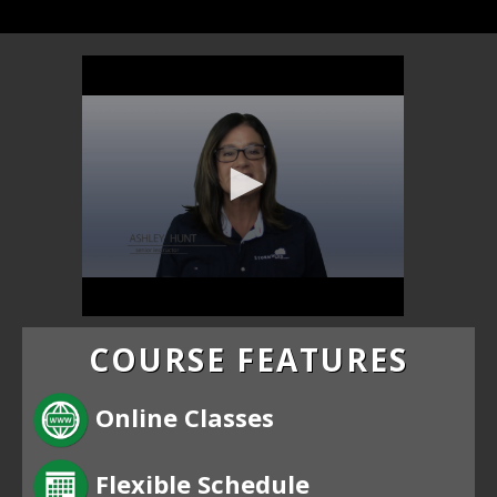
COURSE FEATURES
Online Classes
Flexible Schedule