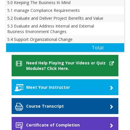
5.0 Keeping The Business In Mind
5.1 manage Compliance Requirements
5.2 Evaluate and Deliver Project Benefits and Value
5.3 Evaluate and Address Internal and External
Business Environment Changes
5.4 Support Organizational Change
Total:
Need Help Playing Your Videos or Quiz
Modules? Click Here.
Meet Your Instructor
Ashley Hunt
Course Transcript
I'm a senior project management instructor. I
teach the Project Management Professional and I
Transcript
wrote the exam prep book for the new PMP
Certificate of Completion