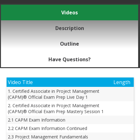
Videos
Description
Outline
Have Questions?
Video Title
Length
1. Certified Associate in Project Management
(CAPM)® Official Exam Prep Live Day 1
2. Certified Associate in Project Management
(CAPM)® Official Exam Prep Mastery Session 1
2.1 CAPM Exam Information
2.2 CAPM Exam Information Continued
2.3 Project Management Fundamentals