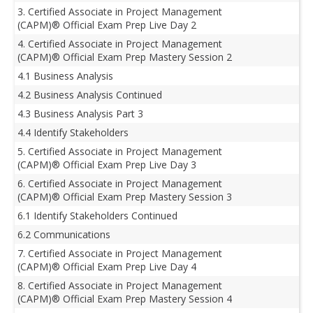
3. Certified Associate in Project Management
(CAPM)® Official Exam Prep Live Day 2
4. Certified Associate in Project Management
(CAPM)® Official Exam Prep Mastery Session 2
4.1 Business Analysis
4.2 Business Analysis Continued
4.3 Business Analysis Part 3
4.4 Identify Stakeholders
5. Certified Associate in Project Management
(CAPM)® Official Exam Prep Live Day 3
6. Certified Associate in Project Management
(CAPM)® Official Exam Prep Mastery Session 3
6.1 Identify Stakeholders Continued
6.2 Communications
7. Certified Associate in Project Management
(CAPM)® Official Exam Prep Live Day 4
8. Certified Associate in Project Management
(CAPM)® Official Exam Prep Mastery Session 4