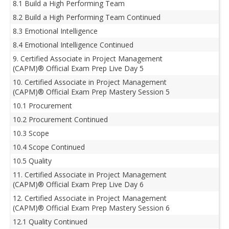
8.1 Build a High Performing Team
8.2 Build a High Performing Team Continued
8.3 Emotional Intelligence
8.4 Emotional Intelligence Continued
9. Certified Associate in Project Management
(CAPM)® Official Exam Prep Live Day 5
10. Certified Associate in Project Management
(CAPM)® Official Exam Prep Mastery Session 5
10.1 Procurement
10.2 Procurement Continued
10.3 Scope
10.4 Scope Continued
10.5 Quality
11. Certified Associate in Project Management
(CAPM)® Official Exam Prep Live Day 6
12. Certified Associate in Project Management
(CAPM)® Official Exam Prep Mastery Session 6
12.1 Quality Continued