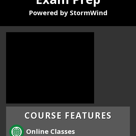
Powered by StormWind
COURSE FEATURES
Online Classes