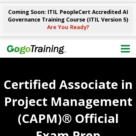
Coming Soon: ITIL PeopleCert Accredited AI
Governance Training Course (ITIL Version 5)
Are You Ready?
Certified Associate in
Project Management
(CAPM)® Official
Exam Prep