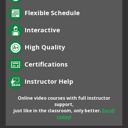
Flexible Schedule
Interactive
High Quality
Certifications
Instructor Help
Online video courses with full instructor
support,
just like in the classroom, only better.
Enroll
today!