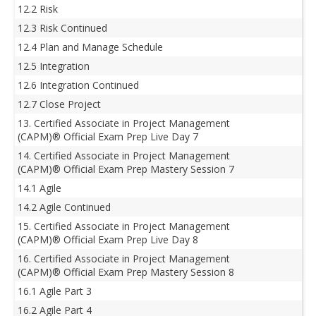
12.2 Risk
12.3 Risk Continued
12.4 Plan and Manage Schedule
12.5 Integration
12.6 Integration Continued
12.7 Close Project
13. Certified Associate in Project Management
(CAPM)® Official Exam Prep Live Day 7
14. Certified Associate in Project Management
(CAPM)® Official Exam Prep Mastery Session 7
14.1 Agile
14.2 Agile Continued
15. Certified Associate in Project Management
(CAPM)® Official Exam Prep Live Day 8
16. Certified Associate in Project Management
(CAPM)® Official Exam Prep Mastery Session 8
16.1 Agile Part 3
16.2 Agile Part 4