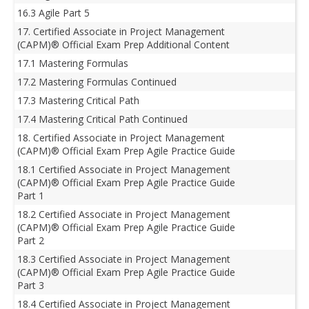
16.3 Agile Part 5
17. Certified Associate in Project Management
(CAPM)® Official Exam Prep Additional Content
17.1 Mastering Formulas
17.2 Mastering Formulas Continued
17.3 Mastering Critical Path
17.4 Mastering Critical Path Continued
18. Certified Associate in Project Management
(CAPM)® Official Exam Prep Agile Practice Guide
18.1 Certified Associate in Project Management
(CAPM)® Official Exam Prep Agile Practice Guide
Part 1
18.2 Certified Associate in Project Management
(CAPM)® Official Exam Prep Agile Practice Guide
Part 2
18.3 Certified Associate in Project Management
(CAPM)® Official Exam Prep Agile Practice Guide
Part 3
18.4 Certified Associate in Project Management