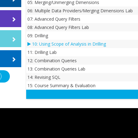
05: Merging/Unmerging Dimensions
06: Multiple Data Providers/Merging Dimensions Lab
e
ices to
07: Advanced Query Filters
 is a
08: Advanced Query Filters Lab
09: Drilling
ing SAP
gs
ently,
10: Using Scope of Analysis in Drilling
bjects
11: Drilling Lab
Dallas,
.
 the
12: Combination Queries
 FOCUS
 that
13: Combination Queries Lab
ulting
aded and
our
ems
14: Revising SQL
,
se
e
15: Course Summary & Evaluation
rse
MS,
rse.
OS,
ative
 Letter
s. For
ccount
on, he
 install
s at the
orkshop
ce. He
lasses,
Because