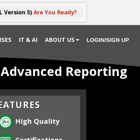
L Version 5)
Are You Ready?
RSES
IT & AI
ABOUT US
LOGIN/SIGN UP
1 Advanced Reporting
EATURES
High Quality
Certifications