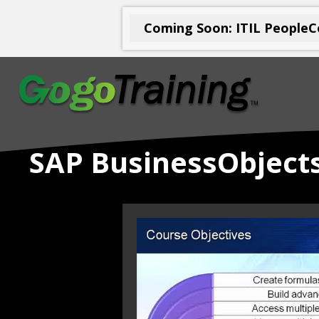
Coming Soon: ITIL PeopleCe
SAP BusinessObjects