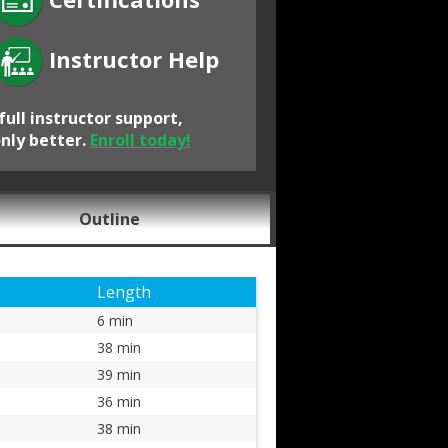
Instructor Help
full instructor support,
only better.
Enroll today!
Outline
Length
6 min
38 min
39 min
36 min
38 min