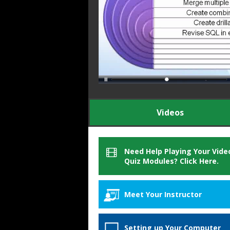
Videos
Need Help Playing Your Vide
Quiz Modules? Click Here.
Meet Your Instructor
Michael Ward
Setting up Your Computer