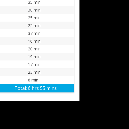
35 min
38 min
25 min
22 min
37 min
16 min
20 min
19 min
17 min
23 min
6 min
Total:
6 hrs 55 mins