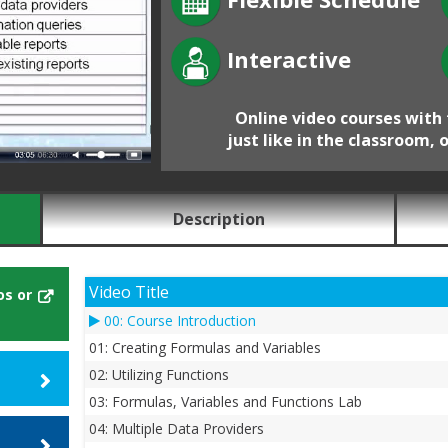
Interactive
Online video courses with 
just like in the classroom, 
Description
Video Title
os or
00: Course Introduction
01: Creating Formulas and Variables
02: Utilizing Functions
03: Formulas, Variables and Functions Lab
04: Multiple Data Providers