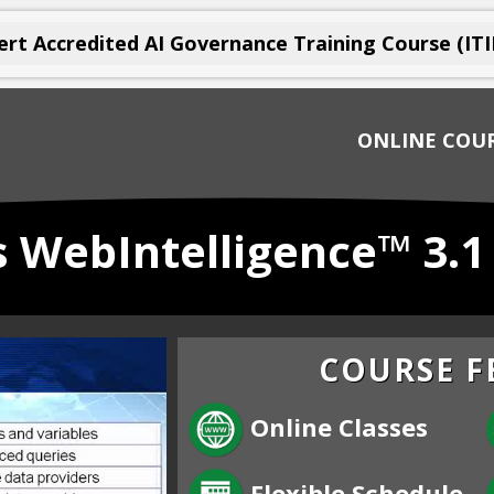
rt Accredited AI Governance Training Course (ITI
ONLINE COU
 WebIntelligence™ 3.
COURSE F
Online Classes
Flexible Schedule