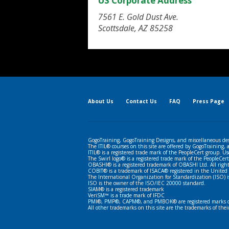
US Corporate Address
7561 E. Gold Dust Ave.
Scottsdale, AZ 85258
About Us
Contact Us
FAQ
Press Page
GogoTraining, GogoTraining Designs, and miscellaneous des
The ITIL® courses on this site are offered by GogoTraining,
ITIL® is a registered trade mark of the PeopleCert group. Us
The Swirl logo® is a registered trade mark of the PeopleCert
OBASHI® is a registered trademark of OBASHI Ltd. All right
COBIT® is a trademark of ISACA® registered in the United 
The International Organization for Standardization (ISO) i
ISO is the owner of the ISO/IEC 20000 standard.
SIAM® is a registered trademark
VeriSM™ is a trade mark of IFDC
PMI®, PMP®, CAPM®, and PMBOK® are registered marks of 
All other trademarks on this site are the trademarks of thei