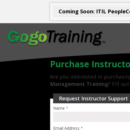
Coming Soon: ITIL PeopleCe
Purchase Instruct
Are you interested in purchasi
Management Training
? Fill o
Request Instructor Support
Name
*
Email Address
*