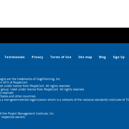
Testimonials
Privacy
Terms of Use
Site map
Blog
Sign Up
igns are the trademarks of GogoTraining, Inc.
 an ATO of PeopleCert.
ed under licence from PeopleCert. All rights reserved.
 group. Used under licence from PeopleCert. All rights reserved.
s reserved.
States and other countries.
s a non-governmental organization which is a network of the national standards institutes of 15
the Project Management Institute, Inc.
r respective owners.