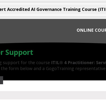
rt Accredited AI Governance Training Course (ITI
ONLINE COU
or Support
ng support for the course
ITIL® 4 Practitioner: Ser
ut the form below and a GogoTraining representative 