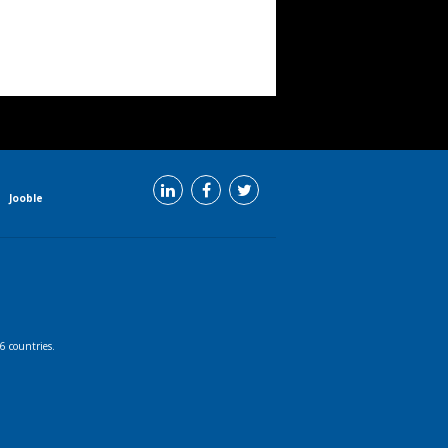
Jooble
6 countries.