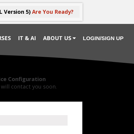
L Version 5)
Are You Ready?
RSES
IT & AI
ABOUT US
LOGIN/SIGN UP
vice Configuration
will contact you soon.