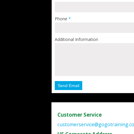
Phone
*
Additional Information
Send Email
Customer Service
customerservice@gogotraining.c