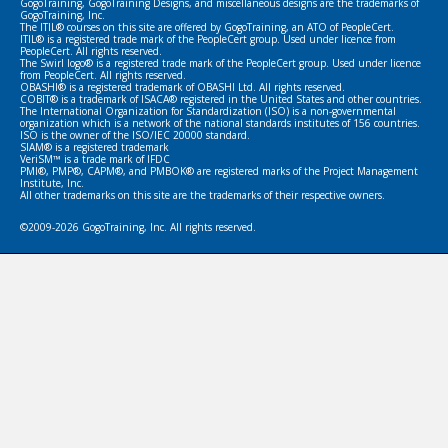
GogoTraining, GogoTraining Designs, and miscellaneous designs are the trademarks of
GogoTraining, Inc.
The ITIL® courses on this site are offered by GogoTraining, an ATO of PeopleCert.
ITIL® is a registered trade mark of the PeopleCert group. Used under licence from
PeopleCert. All rights reserved.
The Swirl logo® is a registered trade mark of the PeopleCert group. Used under licence
from PeopleCert. All rights reserved.
OBASHI® is a registered trademark of OBASHI Ltd. All rights reserved.
COBIT® is a trademark of ISACA® registered in the United States and other countries.
The International Organization for Standardization (ISO) is a non-governmental
organization which is a network of the national standards institutes of 156 countries.
ISO is the owner of the ISO/IEC 20000 standard.
SIAM® is a registered trademark
VeriSM™ is a trade mark of IFDC
PMI®, PMP®, CAPM®, and PMBOK® are registered marks of the Project Management
Institute, Inc.
All other trademarks on this site are the trademarks of their respective owners.
©2009-2026 GogoTraining, Inc. All rights reserved.