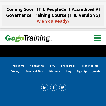
Coming Soon: ITIL PeopleCert Accredited AI
Governance Training Course (ITIL Version 5)
Are You Ready?
About Us
Contact Us
FAQ
Press Page
Testimonials
Privacy
Terms of Use
Site map
Blog
Sign Up
Jooble