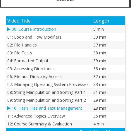
Video Title
Length
00: Course Introduction
5 min
01: Loop and Flow Modifiers
33 min
02: File Handles
37 min
03: File Tests
38 min
04: Formatted Output
39 min
05: Accessing Directories
33 min
06: File and Directory Access
37 min
07: Managing Operating System Processes
33 min
08: String Manipulation and Sorting Part 1
31 min
09: String Manipulation and Sorting Part 2
29 min
10: Hash Files and Text Management
28 min
11: Advanced Topics Overview
35 min
12: Course Summary & Evaluation
4 min