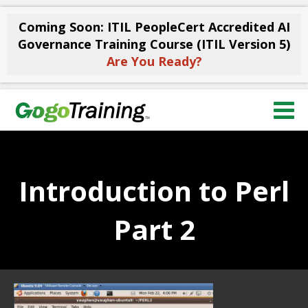
Coming Soon: ITIL PeopleCert Accredited AI
Governance Training Course (ITIL Version 5)
Are You Ready?
Introduction to Perl
Part 2