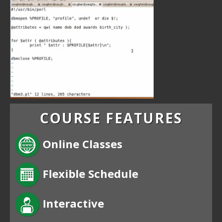
COURSE FEATURES
Online Classes
Flexible Schedule
Interactive