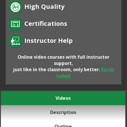
High Quality
Certifications
Instructor Help
Online video courses with full instructor
support,
just like in the classroom, only better.
Enroll
today!
Videos
Description
Outline