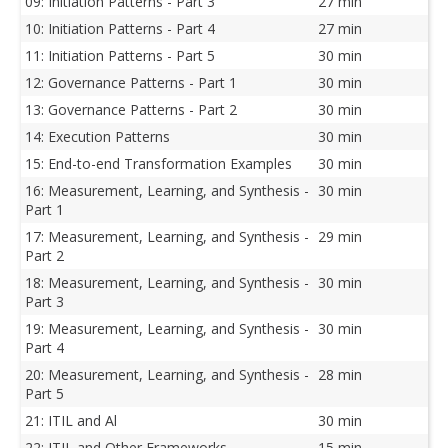
09: Initiation Patterns - Part 3
27 min
10: Initiation Patterns - Part 4
27 min
11: Initiation Patterns - Part 5
30 min
12: Governance Patterns - Part 1
30 min
13: Governance Patterns - Part 2
30 min
14: Execution Patterns
30 min
15: End-to-end Transformation Examples
30 min
16: Measurement, Learning, and Synthesis -
30 min
Part 1
17: Measurement, Learning, and Synthesis -
29 min
Part 2
18: Measurement, Learning, and Synthesis -
30 min
Part 3
19: Measurement, Learning, and Synthesis -
30 min
Part 4
20: Measurement, Learning, and Synthesis -
28 min
Part 5
21: ITIL and Al
30 min
22: ITIL and Other Frameworks
15 min