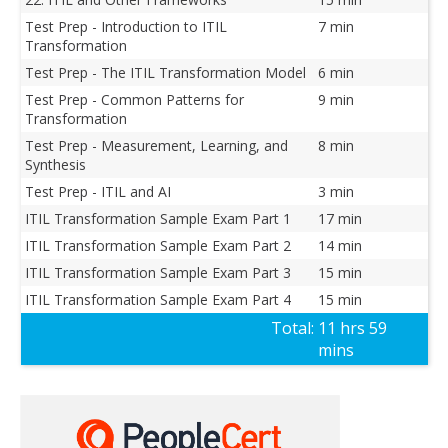
Test Prep - Introduction to ITIL
7 min
Transformation
Test Prep - The ITIL Transformation Model
6 min
Test Prep - Common Patterns for
9 min
Transformation
Test Prep - Measurement, Learning, and
8 min
Synthesis
Test Prep - ITIL and AI
3 min
ITIL Transformation Sample Exam Part 1
17 min
ITIL Transformation Sample Exam Part 2
14 min
ITIL Transformation Sample Exam Part 3
15 min
ITIL Transformation Sample Exam Part 4
15 min
Total:
11 hrs 59
mins