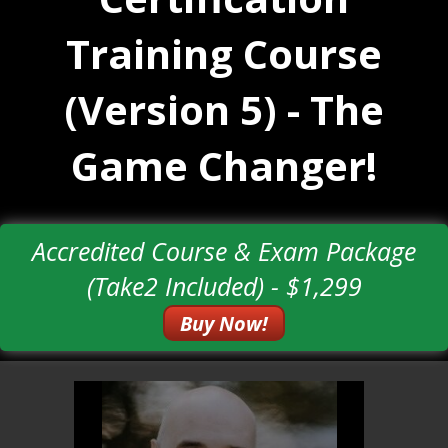
Training Course
(Version 5) - The
Game Changer!
Accredited Course & Exam Package
(Take2 Included) - $1,299
Buy Now!