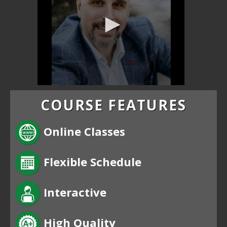
COURSE FEATURES
Online Classes
Flexible Schedule
Interactive
High Quality