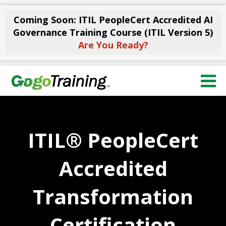
Coming Soon: ITIL PeopleCert Accredited AI
Governance Training Course (ITIL Version 5)
Are You Ready?
ITIL® PeopleCert
Accredited
Transformation
Certification