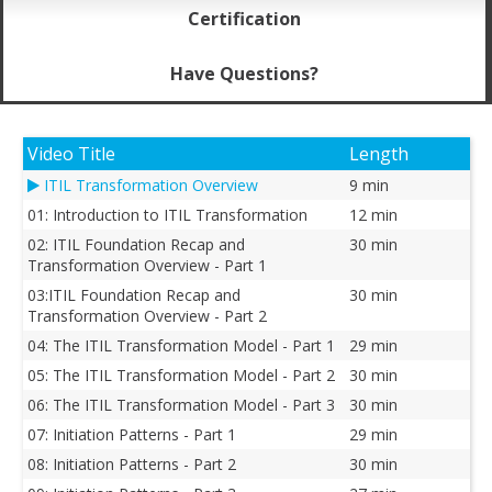
Certification
Have Questions?
Video Title
Length
ITIL Transformation Overview
9 min
01: Introduction to ITIL Transformation
12 min
02: ITIL Foundation Recap and
30 min
Transformation Overview - Part 1
03:ITIL Foundation Recap and
30 min
Transformation Overview - Part 2
04: The ITIL Transformation Model - Part 1
29 min
05: The ITIL Transformation Model - Part 2
30 min
06: The ITIL Transformation Model - Part 3
30 min
07: Initiation Patterns - Part 1
29 min
08: Initiation Patterns - Part 2
30 min