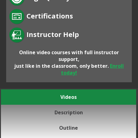
Certifications
Instructor Help
Online video courses with full instructor
support,
just like in the classroom, only better.
Enroll
today!
Videos
Description
Outline