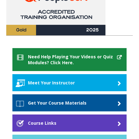
Need Help Playing Your Videos or Quiz
Modules? Click Here.
Meet Your Instructor
David Billouz
Get Your Course Materials
Course Materials
Course Links
When you purchase this course you will receive
access to these materials.