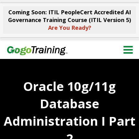
Coming Soon: ITIL PeopleCert Accredited AI
Governance Training Course (ITIL Version 5)
Are You Ready?
Oracle 10g/11g
Database
Administration I Part
2