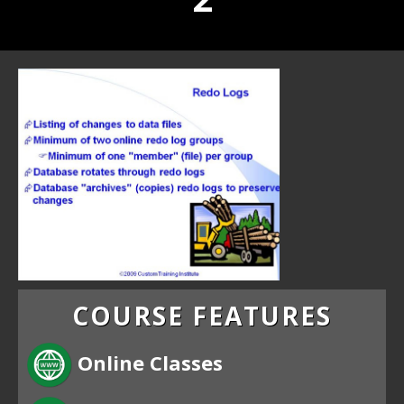
COURSE FEATURES
Online Classes