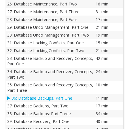
26: Database Maintenance, Part Two
16 min
27: Database Maintenance, Part Three
31 min
28: Database Maintenance, Part Four
17 min
29: Database Undo Management, Part One
21 min
30: Database Undo Management, Part Two
19 min
31: Database Locking Conflicts, Part One
15 min
32: Database Locking Conflicts, Part Two
21 min
33: Database Backup and Recovery Concepts,
42 min
Part One
34: Database Backup and Recovery Concepts,
24 min
Part Two
35: Database Backup and Recovery Concepts,
10 min
Part Three
36: Database Backups, Part One
11 min
37: Database Backups, Part Two
17 min
38: Database Backups: Part Three
34 min
39: Database Recovery, Part One
40 min