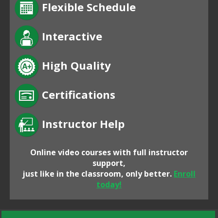
Flexible Schedule
Interactive
High Quality
Certifications
Instructor Help
Online video courses with full instructor
support,
just like in the classroom, only better.
Enroll
today!