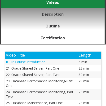
Videos
Description
Outline
Certification
Video Title
Length
00: Course Introduction
6 min
21: Oracle Shared Server, Part One
23 min
22: Oracle Shared Server, Part Two
32 min
23: Database Performance Monitoring-Part
28 min
One
24: Database Performance Monitoring, Part
23 min
Two
25: Database Maintenance, Part One
23 min