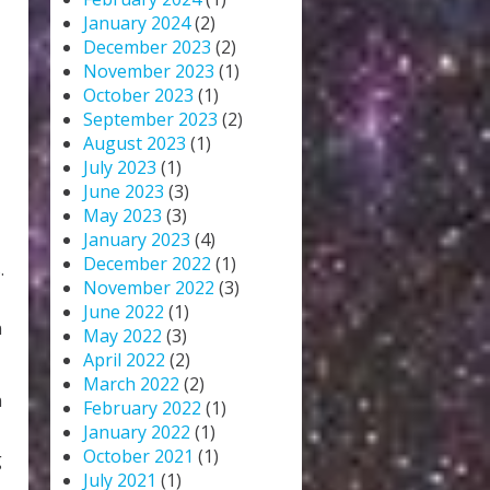
January 2024
(2)
December 2023
(2)
November 2023
(1)
October 2023
(1)
September 2023
(2)
August 2023
(1)
July 2023
(1)
June 2023
(3)
May 2023
(3)
January 2023
(4)
December 2022
(1)
.
November 2022
(3)
June 2022
(1)
n
May 2022
(3)
April 2022
(2)
March 2022
(2)
n
February 2022
(1)
January 2022
(1)
October 2021
(1)
g
July 2021
(1)