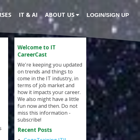
RSES
IT & AI
ABOUT US
LOGIN/SIGN UP
Welcome to IT
CareerCast
We're keeping you updated
on trends and things to
come in the IT industry, in
terms of job market and
how it impacts your career.
We also might have a little
fun now and then. Do not
miss this information -
subscribe!
s
Recent Posts