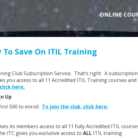
ONLINE COU
 To Save On ITIL Training
aining Club Subscription Service. That’s right. A subscription
ves you access to all 11 Accredited ITIL Training courses and
click here.
gn Up
first 500 to enroll.
To join the club, click here.
ives its members access to all 11 fully Accredited ITIL course
he ITC gives you exclusive access to
ALL
ITIL training