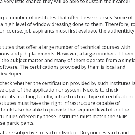
 a very little chance they will be able to sustain their career
arge number of institutes that offer these courses. Some of
 a high level of window dressing done to them. Therefore, t
tion course, job aspirants must first evaluate the authenticity
stitutes that offer a large number of technical courses with
ations and job placements. However, a large number of them
f the subject matter and many of them operate from a singl
ftware. The certifications provided by them is local and
 developer.
o check whether the certification provided by such institutes i
eloper of the application or system. Next is to check
tute; its teaching faculty, infrastructure, type of certification
titutes must have the right infrastructure capable of
should also be able to provide the required level of on the
unities offered by these institutes must match the skills
rse participants.
at are subjective to each individual. Do your research and