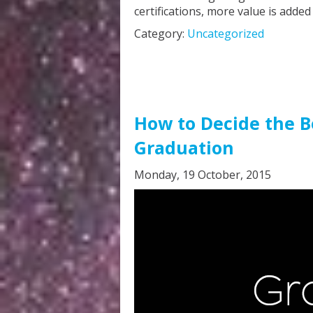
certifications, more value is added
Category:
Uncategorized
How to Decide the Be
Graduation
Monday, 19 October, 2015