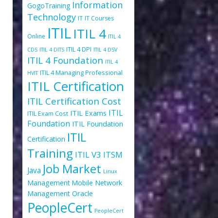
Information
GogoTraining
Technology
IT
IT Courses
ITIL
ITIL 4
Online
ITIL 4
ITIL 4 DPI
CDS
ITIL 4 DITS
ITIL 4 DSV
ITIL 4 Foundation
ITIL 4
ITIL 4 Managing Professional
HVIT
ITIL Certification
ITIL Certification Cost
ITIL
ITIL Exams
ITIL Exam Cost
Foundation
ITIL Foundation
ITIL
Certification
Training
ITIL V3
ITSM
Job Market
Java
Linux
Management
Mobile
Network
Oracle
Management
PeopleCert
PeopleCert