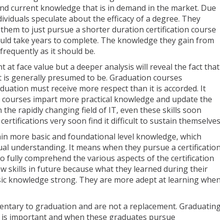
and current knowledge that is in demand in the market. Due
dividuals speculate about the efficacy of a degree. They
r them to just pursue a shorter duration certification course
ould take years to complete. The knowledge they gain from
frequently as it should be.
at face value but a deeper analysis will reveal the fact that
t is generally presumed to be. Graduation courses
uation must receive more respect than it is accorded. It
on courses impart more practical knowledge and update the
n the rapidly changing field of IT, even these skills soon
rtifications very soon find it difficult to sustain themselves
in more basic and foundational level knowledge, which
al understanding. It means when they pursue a certificatio
to fully comprehend the various aspects of the certification
w skills in future because what they learned during their
ic knowledge strong. They are more adept at learning whe
mentary to graduation and are not a replacement. Graduatin
e is important and when these graduates pursue