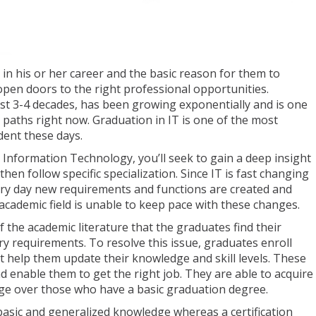
in his or her career and the basic reason for them to
open doors to the right professional opportunities.
ast 3-4 decades, has been growing exponentially and is one
r paths right now. Graduation in IT is one of the most
dent these days.
Information Technology, you’ll seek to gain a deep insight
then follow specific specialization. Since IT is fast changing
ery day new requirements and functions are created and
cademic field is unable to keep pace with these changes.
f the academic literature that the graduates find their
try requirements. To resolve this issue, graduates enroll
hat help them update their knowledge and skill levels. These
nd enable them to get the right job. They are able to acquire
edge over those who have a basic graduation degree.
asic and generalized knowledge whereas a certification