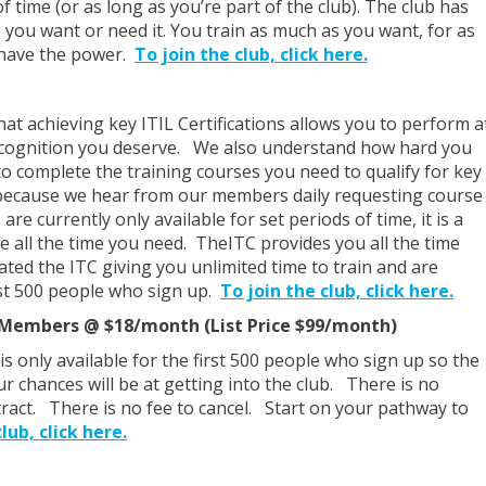
 time (or as long as you’re part of the club). The club has
s you want or need it. You train as much as you want, for as
have the power.
To join the club, click here.
t achieving key ITIL Certifications allows you to perform a
 recognition you deserve. We also understand how hard you
o complete the training courses you need to qualify for key
s because we hear from our members daily requesting course
e currently only available for set periods of time, it is a
e all the time you need. TheITC provides you all the time
ted the ITC giving you unlimited time to train and are
irst 500 people who sign up.
To join the club, click here.
0 Members @ $18/month (List Price $99/month)
is only available for the first 500 people who sign up so the
r chances will be at getting into the club. There is no
act. There is no fee to cancel. Start on your pathway to
lub, click here.