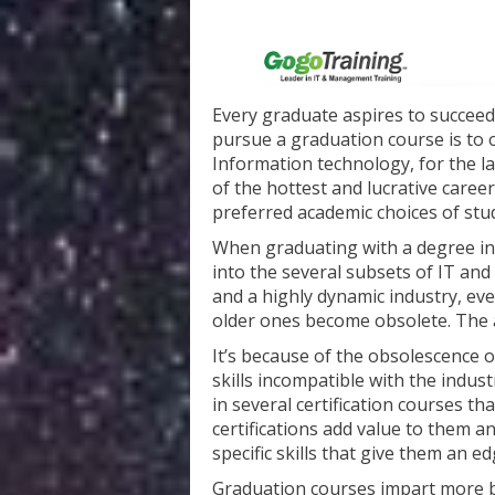
Every graduate aspires to succeed 
pursue a graduation course is to 
Information technology, for the l
of the hottest and lucrative caree
preferred academic choices of stu
When graduating with a degree in 
into the several subsets of IT and 
and a highly dynamic industry, ev
older ones become obsolete. The a
It’s because of the obsolescence o
skills incompatible with the indus
in several certification courses t
certifications add value to them a
specific skills that give them an 
Graduation courses impart more b