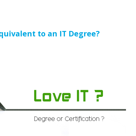
Equivalent to an IT Degree?