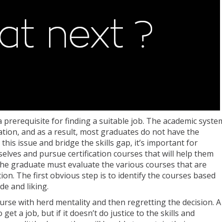
a prerequisite for finding a suitable job. The academic syste
cation, and as a result, most graduates do not have the
 this issue and bridge the skills gap, it’s important for
selves and pursue certification courses that will help them
 the graduate must evaluate the various courses that are
tion. The first obvious step is to identify the courses based
de and liking.
urse with herd mentality and then regretting the decision. A
et a job, but if it doesn’t do justice to the skills and