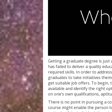
Getting a graduate degree is just 
has failed to deliver a quality edu
required skills. In order to address
graduates to take initiatives them
get suitable job offers. To begin,
available and identify the right op
on one’s own qualifications, aptitu
There is no point in pursuing a co
course might enable the person to g