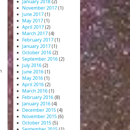
January 2018
(2)
November 2017
(1)
June 2017
(1)
May 2017
(1)
April 2017
(2)
March 2017
(4)
February 2017
(1)
January 2017
(1)
October 2016
(2)
September 2016
(2)
July 2016
(2)
m
June 2016
(1)
May 2016
(1)
April 2016
(2)
March 2016
(1)
February 2016
(8)
January 2016
(4)
December 2015
(4)
November 2015
(6)
October 2015
(5)
September 2015
(1)