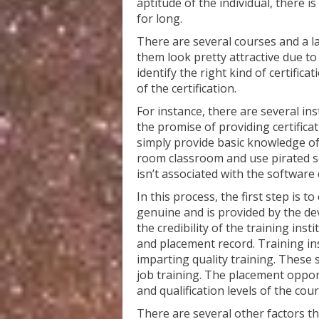
aptitude of the individual, there is
for long.
There are several courses and a l
them look pretty attractive due to
identify the right kind of certifica
of the certification.
For instance, there are several in
the promise of providing certific
simply provide basic knowledge o
room classroom and use pirated so
isn’t associated with the software
In this process, the first step is t
genuine and is provided by the dev
the credibility of the training insti
and placement record. Training ins
imparting quality training. These 
job training. The placement opport
and qualification levels of the cou
There are several other factors th