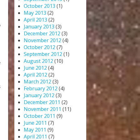
October 2013
(1)
May 2013
(2)
April 2013
(2)
o
January 2013
(3)
December 2012
(3)
November 2012
(4)
October 2012
(7)
September 2012
(1)
August 2012
(10)
e
June 2012
(4)
April 2012
(2)
March 2012
(3)
s
February 2012
(4)
January 2012
(3)
December 2011
(2)
November 2011
(11)
October 2011
(9)
June 2011
(7)
May 2011
(9)
April 2011
(7)