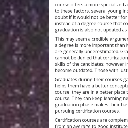
course offers a more specialized 
to these factors, several young in
doubt if it would not be better fo
instead of a degree course that c
graduation is also not updated as 
This may seem a credible argument 
a degree is more important than i
are generally underestimated. Grad
cannot be denied that certificati
skills of the candidates; however i
become outdated. Those with just ce
Graduates during their courses ga
helps them have a better conceptu
course, they are in a better place 
course. They can keep learning ne
graduation phase makes their bas
pursuing certification courses.
Certification courses are comple
from an average to good institut