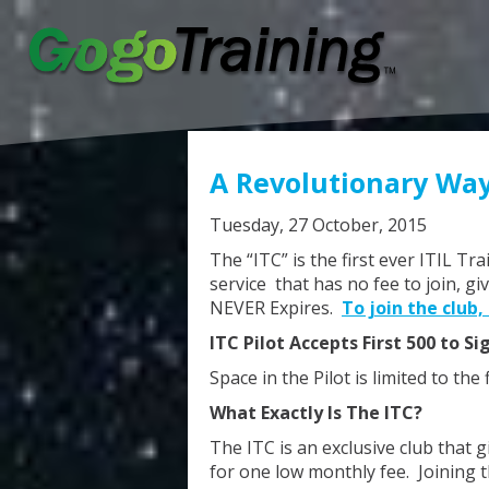
A Revolutionary Way
Tuesday, 27 October, 2015
The “ITC” is the first ever ITIL Tr
service that has no fee to join, gi
NEVER Expires.
To join the club, 
ITC Pilot Accepts First 500 to Si
Space in the Pilot is limited to the 
What Exactly Is The ITC?
The ITC is an exclusive club that g
for one low monthly fee. Joining t