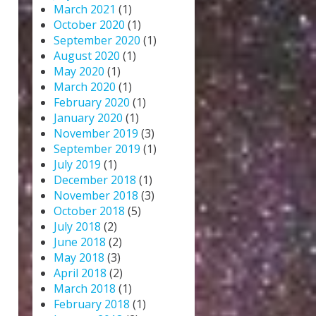
March 2021
(1)
October 2020
(1)
September 2020
(1)
August 2020
(1)
May 2020
(1)
March 2020
(1)
February 2020
(1)
January 2020
(1)
November 2019
(3)
September 2019
(1)
July 2019
(1)
December 2018
(1)
November 2018
(3)
October 2018
(5)
July 2018
(2)
June 2018
(2)
May 2018
(3)
April 2018
(2)
March 2018
(1)
February 2018
(1)