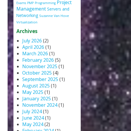
Project
Exams
PMP
Programming
Management
Servers and
Networking
Suzanne Van Hove
Virtualization
Archives
July 2026
(2)
April 2026
(1)
March 2026
(1)
February 2026
(5)
November 2025
(1)
October 2025
(4)
September 2025
(1)
August 2025
(1)
May 2025
(1)
January 2025
(1)
November 2024
(1)
July 2024
(1)
June 2024
(1)
May 2024
(2)
February 2024
(1)