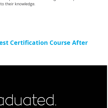
 to their knowledge.
st Certification Course After