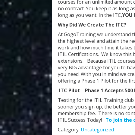
courses for an unlimited amount of
no contract. You keep it as long a
long as you want. In the ITC,
YOU
Why Did We Create The ITC?
At GogoTraining we understand tha
the highest level and attain the
work and how much time it takes t
ITIL Certifications. We know thi
extensions. Because ITIL courses ar
very BIG advantage for you to hav
you need. With you in mind we crea
offering a Phase 1 Pilot for the f
ITC Pilot – Phase 1 Accepts 50
Testing for the ITIL Training club 
sooner you sign up, the better you
membership fee. There is no contr
ITIL Success Today!
To join the c
Category:
Uncategorized