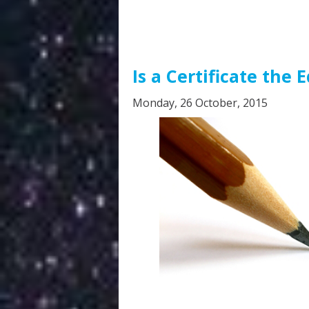
Is a Certificate the 
Monday, 26 October, 2015