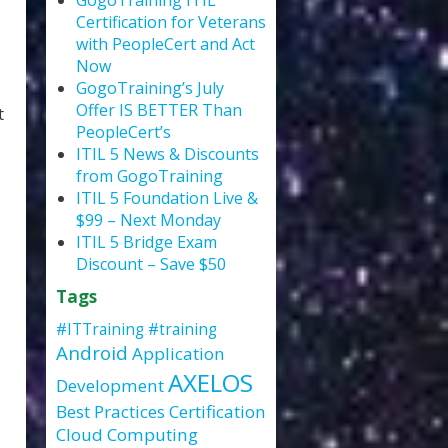
GogoTraining ITIL
Certification for Veterans
with PeopleCert and Act
Now
GogoTraining’s July
Offer IS BETTER Than
t
PeopleCert’s
ITIL 5 News & Discounts
from GogoTraining
ITIL 5 Foundation Live &
$99 – Next Monday
ITIL 5 Bridge Exam
Discount – Save $50
Tags
#ITTraining
#training
Android
Application
AXELOS
Development
Best Practices
Certification
Cloud Computing