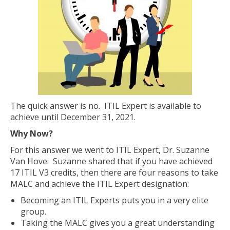
The quick answer is no. ITIL Expert is available to
achieve until December 31, 2021.
Why Now?
For this answer we went to ITIL Expert, Dr. Suzanne
Van Hove: Suzanne shared that if you have achieved
17 ITIL V3 credits, then there are four reasons to take
MALC and achieve the ITIL Expert designation:
Becoming an ITIL Experts puts you in a very elite
group.
Taking the MALC gives you a great understanding