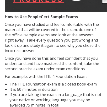
How to Use PeopleCert Sample Exams
Once you have studied and feel comfortable with the
material that will be covered in the exam, do one of
the official sample exams and look at the answers
right away. Take every question you got wrong and
look it up and study it again to see why you chose the
incorrect answer.
Once you have done this and feel confident that you
understand and have mastered the content, take the
second practice exam under exam conditions…
For example, with the ITIL 4 Foundation Exam:
The ITIL Foundation exam is a closed book exam
It is 60 minutes in duration
If you are taking the exam in a language that is not
your native or working language you may be
awarded 75 minutes in total