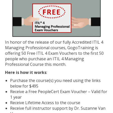
In honor of the release of our fully Accredited ITIL 4
Managing Professional courses, GogoTraining is
offering 50 Free ITIL 4 Exam Vouchers to the first 50
people who purchase an ITIL 4 Managing
Professional Course this month.
Here is how it works
:
Purchase the course(s) you need using the links
below for $495
Receive a Free PeopleCert Exam Voucher – Valid for
1 year
Receive Lifetime Access to the course
Receive full instructor support by Dr. Suzanne Van