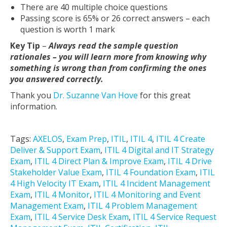
There are 40 multiple choice questions
Passing score is 65% or 26 correct answers – each
question is worth 1 mark
Key Tip
–
Always read the sample question
rationales – you will learn more from knowing why
something is wrong than from confirming the ones
you answered correctly.
Thank you
Dr. Suzanne Van Hove
for this great
information.
Tags:
AXELOS
,
Exam Prep
,
ITIL
,
ITIL 4
,
ITIL 4 Create
Deliver & Support Exam
,
ITIL 4 Digital and IT Strategy
Exam
,
ITIL 4 Direct Plan & Improve Exam
,
ITIL 4 Drive
Stakeholder Value Exam
,
ITIL 4 Foundation Exam
,
ITIL
4 High Velocity IT Exam
,
ITIL 4 Incident Management
Exam
,
ITIL 4 Monitor
,
ITIL 4 Monitoring and Event
Management Exam
,
ITIL 4 Problem Management
Exam
,
ITIL 4 Service Desk Exam
,
ITIL 4 Service Request