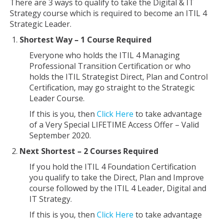
There are 3 ways to qualify to take the Digital & IT
Strategy course which is required to become an ITIL 4
Strategic Leader.
Shortest Way – 1 Course Required
Everyone who holds the ITIL 4 Managing
Professional Transition Certification or who
holds the ITIL Strategist Direct, Plan and Control
Certification, may go straight to the Strategic
Leader Course.
If this is you, then
Click Here
to take advantage
of a Very Special LIFETIME Access Offer – Valid
September 2020.
Next Shortest – 2 Courses Required
If you hold the ITIL 4 Foundation Certification
you qualify to take the Direct, Plan and Improve
course followed by the ITIL 4 Leader, Digital and
IT Strategy.
If this is you, then
Click Here
to take advantage