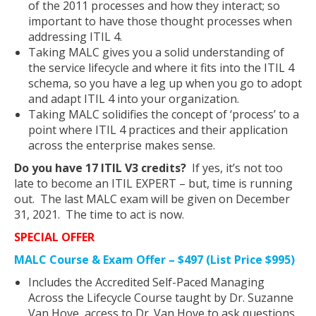
of the 2011 processes and how they interact; so
important to have those thought processes when
addressing ITIL 4.
Taking MALC gives you a solid understanding of
the service lifecycle and where it fits into the ITIL 4
schema, so you have a leg up when you go to adopt
and adapt ITIL 4 into your organization.
Taking MALC solidifies the concept of ‘process’ to a
point where ITIL 4 practices and their application
across the enterprise makes sense.
Do you have 17 ITIL V3 credits?
If yes, it’s not too
late to become an ITIL EXPERT – but, time is running
out. The last MALC exam will be given on December
31, 2021. The time to act is now.
SPECIAL OFFER
MALC Course & Exam Offer – $497 (List Price $995)
Includes the Accredited Self-Paced Managing
Across the Lifecycle Course taught by Dr. Suzanne
Van Hove, access to Dr. Van Hove to ask questions,