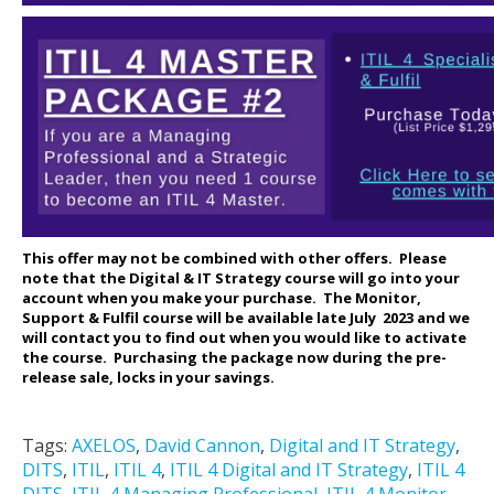
This offer may not be combined with other offers.
Please
note that the Digital & IT Strategy course will go into your
account when you make your purchase. The Monitor,
Support & Fulfil course will be available late July 2023 and we
will contact you to find out when you would like to activate
the course. Purchasing the package now during the pre-
release sale, locks in your savings.
Tags:
AXELOS
,
David Cannon
,
Digital and IT Strategy
,
DITS
,
ITIL
,
ITIL 4
,
ITIL 4 Digital and IT Strategy
,
ITIL 4