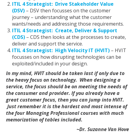
ITIL 4 Strategist: Drive Stakeholder Value
(DSV)
– DSV then focusses on the customer
journey – understanding what the customer
wants/needs and addressing those requirements.
ITIL 4 Strategist: Create, Deliver & Support
(CDS)
– CDS then looks at the processes to create,
deliver and support the service.
ITIL 4 Strategist: High Velocity IT (HVIT)
– HVIT
focusses on how disrupting technologies can be
exploited/included in your design.
In my mind, HVIT should be taken last if only due to
the heavy focus on technology. When designing a
service, the focus should be on meeting the needs of
the consumer and provider. If you already have a
great customer focus, then you can jump into HVIT.
Just remember it is the hardest and most intense of
the four Managing Professional courses with much
memorization of tables included.
~Dr. Suzanne Van Hove