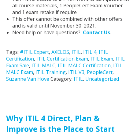
all course materials, 1 PeopleCert Exam Voucher
and 1 exam retake if require
This offer cannot be combined with other offers
and is valid until November 30, 2021.
Need help or have questions?
Contact Us
.
Tags:
#ITIL Expert
,
AXELOS
,
ITIL
,
ITIL 4
,
ITIL
Certification
,
ITIL Certification Exam
,
ITIL Exam
,
ITIL
Exam Sale
,
ITIL MALC
,
ITIL MALC Certification
,
ITIL
MALC Exam
,
ITIL Training
,
ITIL V3
,
PeopleCert
,
Suzanne Van Hove
Category:
ITIL
,
Uncategorized
Why ITIL 4 Direct, Plan &
Improve is the Place to Start