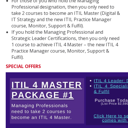
For those of you who hold the Managing
Professional designation, then you only need to
take 2 courses to become an ITIL Master (Digital &
IT Strategy and the new ITIL Practice Manager
course, Monitor, Support & Fulfil).
If you hold the Managing Professional and
Strategic Leader Certifications, then you only need
1 course to achieve ITIL 4 Master – the new ITIL 4
Practice Manager course, Monitor, Support &
Fulfil).
SPECIAL OFFERS