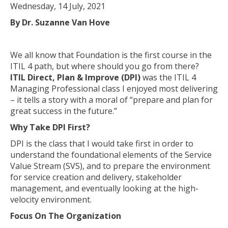
Wednesday, 14 July, 2021
By Dr. Suzanne Van Hove
We all know that Foundation is the first course in the
ITIL 4 path, but where should you go from there?
ITIL Direct, Plan & Improve (DPI)
was the ITIL 4
Managing Professional class I enjoyed most delivering
– it tells a story with a moral of “prepare and plan for
great success in the future.”
Why Take DPI First?
DPI is the class that I would take first in order to
understand the foundational elements of the Service
Value Stream (SVS), and to prepare the environment
for service creation and delivery, stakeholder
management, and eventually looking at the high-
velocity environment.
Focus On The Organization