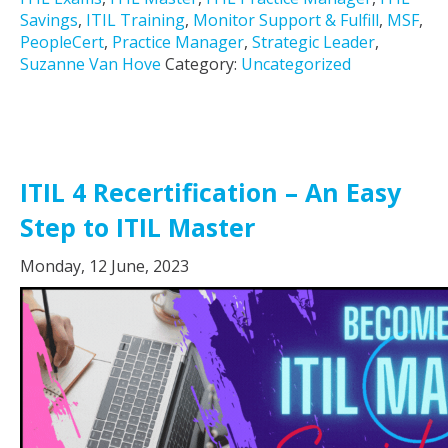
Savings
,
ITIL Training
,
Monitor Support & Fulfill
,
MSF
,
PeopleCert
,
Practice Manager
,
Strategic Leader
,
Suzanne Van Hove
Category:
Uncategorized
ITIL 4 Recertification – An Easy
Step to ITIL Master
Monday, 12 June, 2023