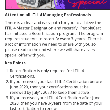
Attention all ITIL 4 Managing Professionals
There is a clear and easy path for you to achieve the
ITIL 4 Master Designation and recertify. PeopleCert
has initiated a Recertification program. The program
requires students to recertify every 3-years. There is
a lot of information we need to share with you so
please read to the end where we will share a very
special offer with you.
Key Points
Recertification is only required for ITIL 4
Certifications.
If you received your last ITIL 4 Certification before
June 2020, then your certifications must be
renewed by July1, 2023 to keep them active.
If you received your ITIL 4 Certification after June
2020, then you have 3-years from the date of your
last certification to renew.