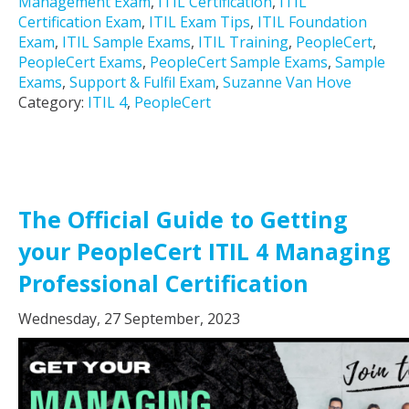
Management Exam
,
ITIL Certification
,
ITIL
Certification Exam
,
ITIL Exam Tips
,
ITIL Foundation
Exam
,
ITIL Sample Exams
,
ITIL Training
,
PeopleCert
,
PeopleCert Exams
,
PeopleCert Sample Exams
,
Sample
Exams
,
Support & Fulfil Exam
,
Suzanne Van Hove
Category:
ITIL 4
,
PeopleCert
The Official Guide to Getting
your PeopleCert ITIL 4 Managing
Professional Certification
Wednesday, 27 September, 2023