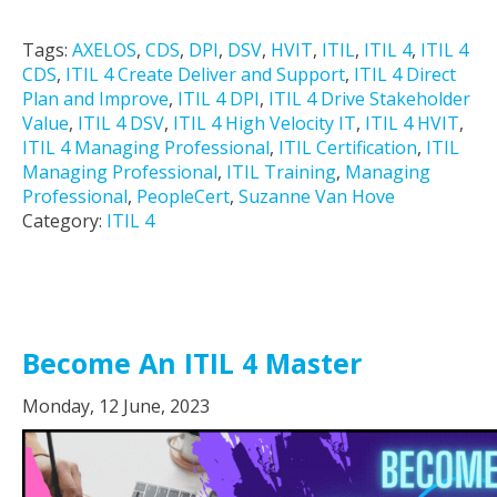
Tags:
AXELOS
,
CDS
,
DPI
,
DSV
,
HVIT
,
ITIL
,
ITIL 4
,
ITIL 4
CDS
,
ITIL 4 Create Deliver and Support
,
ITIL 4 Direct
Plan and Improve
,
ITIL 4 DPI
,
ITIL 4 Drive Stakeholder
Value
,
ITIL 4 DSV
,
ITIL 4 High Velocity IT
,
ITIL 4 HVIT
,
ITIL 4 Managing Professional
,
ITIL Certification
,
ITIL
Managing Professional
,
ITIL Training
,
Managing
Professional
,
PeopleCert
,
Suzanne Van Hove
Category:
ITIL 4
Become An ITIL 4 Master
Monday, 12 June, 2023