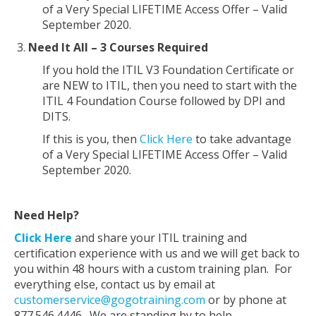
of a Very Special LIFETIME Access Offer – Valid
September 2020.
Need It All – 3 Courses Required
If you hold the ITIL V3 Foundation Certificate or
are NEW to ITIL, then you need to start with the
ITIL 4 Foundation Course followed by DPI and
DITS.
If this is you, then
Click Here
to take advantage
of a Very Special LIFETIME Access Offer – Valid
September 2020.
Need Help?
Click Here
and share your ITIL training and
certification experience with us and we will get back to
you within 48 hours with a custom training plan. For
everything else, contact us by email at
customerservice@gogotraining.com
or by phone at
877.546.4446. We are standing by to help.