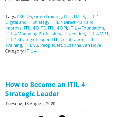
Tags:
AXELOS
,
GogoTraining
,
ITIL
,
ITIL 4
,
ITIL 4
Digital and IT Strategy
,
ITIL 4 Direct Plan and
Improve
,
ITIL 4 DITS
,
ITIL 4 DPI
,
ITIL 4 Foundation
,
ITIL 4 Managing Professional Transition
,
ITIL 4 MPT
,
ITIL 4 Strategic Leader
,
ITIL Certification
,
ITIL
Training
,
ITIL V3
,
PeopleCert
,
Suzanne Van Hove
Category:
ITIL 4
How to Become an ITIL 4
Strategic Leader
Tuesday, 18 August, 2020