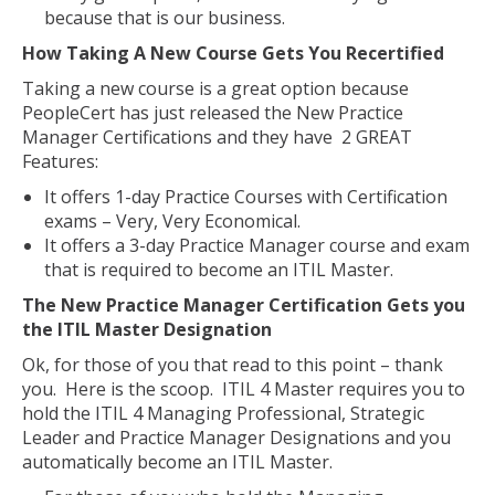
because that is our business.
How Taking A New Course Gets You Recertified
Taking a new course is a great option because
PeopleCert has just released the New Practice
Manager Certifications and they have 2 GREAT
Features:
It offers 1-day Practice Courses with Certification
exams – Very, Very Economical.
It offers a 3-day Practice Manager course and exam
that is required to become an ITIL Master.
The New Practice Manager Certification Gets you
the ITIL Master Designation
Ok, for those of you that read to this point – thank
you. Here is the scoop. ITIL 4 Master requires you to
hold the ITIL 4 Managing Professional, Strategic
Leader and Practice Manager Designations and you
automatically become an ITIL Master.