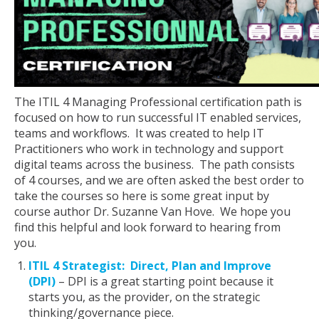
The ITIL 4 Managing Professional certification path is
focused on how to run successful IT enabled services,
teams and workflows. It was created to help IT
Practitioners who work in technology and support
digital teams across the business. The path consists
of 4 courses, and we are often asked the best order to
take the courses so here is some great input by
course author Dr. Suzanne Van Hove. We hope you
find this helpful and look forward to hearing from
you.
ITIL 4 Strategist: Direct, Plan and Improve
(DPI)
– DPI is a great starting point because it
starts you, as the provider, on the strategic
thinking/governance piece.