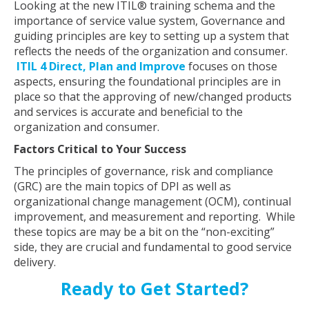
Looking at the new ITIL® training schema and the
importance of service value system, Governance and
guiding principles are key to setting up a system that
reflects the needs of the organization and consumer.
ITIL 4 Direct, Plan and Improve
focuses on those
aspects, ensuring the foundational principles are in
place so that the approving of new/changed products
and services is accurate and beneficial to the
organization and consumer.
Factors Critical to Your Success
The principles of governance, risk and compliance
(GRC) are the main topics of DPI as well as
organizational change management (OCM), continual
improvement, and measurement and reporting. While
these topics are may be a bit on the “non-exciting”
side, they are crucial and fundamental to good service
delivery.
Ready to Get Started?