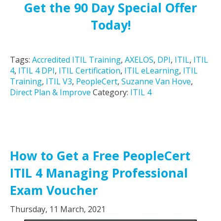
Get the 90 Day Special Offer
Today!
Tags:
Accredited ITIL Training
,
AXELOS
,
DPI
,
ITIL
,
ITIL
4
,
ITIL 4 DPI
,
ITIL Certification
,
ITIL eLearning
,
ITIL
Training
,
ITIL V3
,
PeopleCert
,
Suzanne Van Hove
,
Direct Plan & Improve
Category:
ITIL 4
How to Get a Free PeopleCert
ITIL 4 Managing Professional
Exam Voucher
Thursday, 11 March, 2021