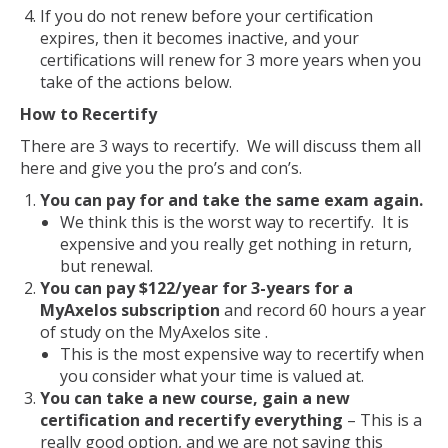
If you do not renew before your certification
expires, then it becomes inactive, and your
certifications will renew for 3 more years when you
take of the actions below.
How to Recertify
There are 3 ways to recertify. We will discuss them all
here and give you the pro’s and con’s.
You can pay for and take the same exam again.
We think this is the worst way to recertify. It is
expensive and you really get nothing in return,
but renewal.
You can pay $122/year for 3-years for a
MyAxelos subscription
and record 60 hours a year
of study on the MyAxelos site .
This is the most expensive way to recertify when
you consider what your time is valued at.
You can take a new course, gain a new
certification and recertify everything
– This is a
really good option, and we are not saying this