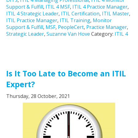
DITS
,
ITIL 4 Managing Professional
,
ITIL 4 Monitor
Support & Fulfill
,
ITIL 4 MSF
,
ITIL 4 Practice Manager
,
ITIL 4 Strategic Leader
,
ITIL Certification
,
ITIL Master
,
ITIL Practice Manager
,
ITIL Training
,
Monitor
Support & Fulfill
,
MSF
,
PeopleCert
,
Practice Manager
,
Strategic Leader
,
Suzanne Van Hove
Category:
ITIL 4
Is It Too Late to Become an ITIL
Expert?
Thursday, 28 October, 2021