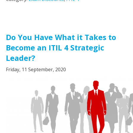
Do You Have What it Takes to
Become an ITIL 4 Strategic
Leader?
Friday, 11 September, 2020