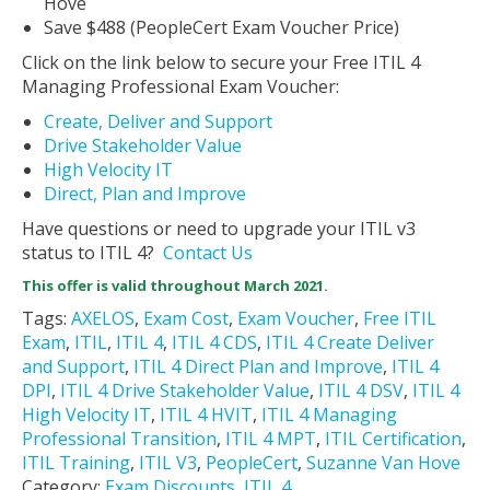
Hove
Save $488 (PeopleCert Exam Voucher Price)
Click on the link below to secure your Free ITIL 4
Managing Professional Exam Voucher:
Create, Deliver and Support
Drive Stakeholder Value
High Velocity IT
Direct, Plan and Improve
Have questions or need to upgrade your ITIL v3
status to ITIL 4?
Contact Us
This offer is valid throughout March 2021.
Tags:
AXELOS
,
Exam Cost
,
Exam Voucher
,
Free ITIL
Exam
,
ITIL
,
ITIL 4
,
ITIL 4 CDS
,
ITIL 4 Create Deliver
and Support
,
ITIL 4 Direct Plan and Improve
,
ITIL 4
DPI
,
ITIL 4 Drive Stakeholder Value
,
ITIL 4 DSV
,
ITIL 4
High Velocity IT
,
ITIL 4 HVIT
,
ITIL 4 Managing
Professional Transition
,
ITIL 4 MPT
,
ITIL Certification
,
ITIL Training
,
ITIL V3
,
PeopleCert
,
Suzanne Van Hove
Category:
Exam Discounts
,
ITIL 4