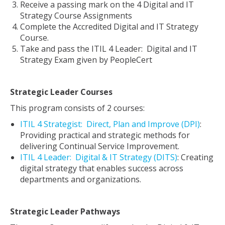
Receive a passing mark on the 4 Digital and IT
Strategy Course Assignments
Complete the Accredited Digital and IT Strategy
Course.
Take and pass the ITIL 4 Leader: Digital and IT
Strategy Exam given by PeopleCert
Strategic Leader Courses
This program consists of 2 courses:
ITIL
4
Strategist: Direct, Plan and Improve (DPI)
:
Providing practical and strategic methods for
delivering Continual Service Improvement.
ITIL 4 Leader: Digital & IT Strategy (DITS)
: Creating
digital strategy that enables success across
departments and organizations.
Strategic Leader Pathways