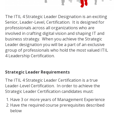
The ITIL 4 Strategic Leader Designation is an exciting
Senior, Leader-Level, Certification. It is designed for
professionals across all organizations who are
involved in crafting digital vision and shaping IT and
business strategy. When you achieve the Strategic
Leader designation you will be a part of an exclusive
group of professionals who hold the most valued ITIL
4 Leadership Certification.
Strategic Leader Requirements
The ITIL 4 Strategic Leader Certification is a true
Leader-Level Certification. In order to achieve the
Strategic Leader Certification candidates must:
Have 3 or more years of Management Experience
Have the required course prerequisites described
below