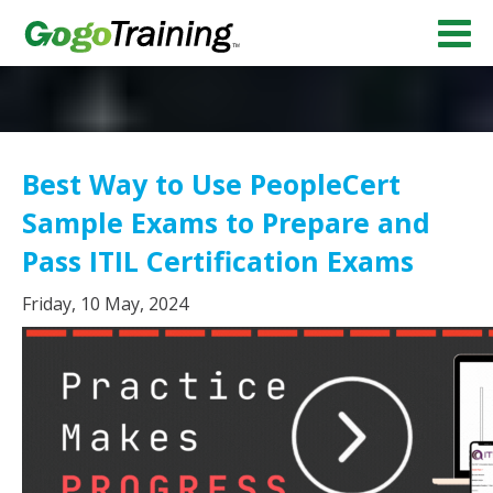
Best Way to Use PeopleCert
Sample Exams to Prepare and
Pass ITIL Certification Exams
Friday, 10 May, 2024