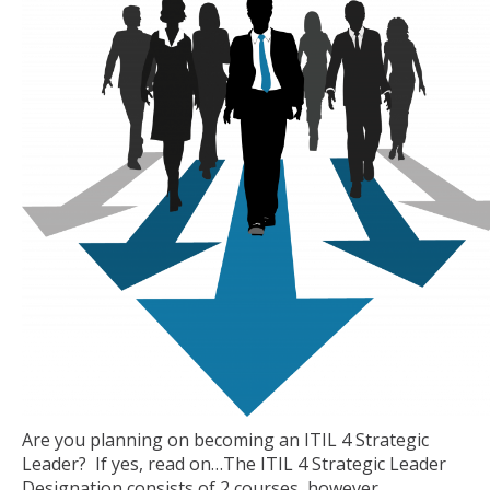
Are you planning on becoming an ITIL 4 Strategic
Leader? If yes, read on…The ITIL 4 Strategic Leader
Designation consists of 2 courses, however,