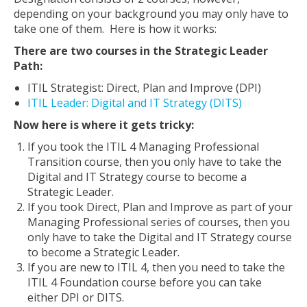
depending on your background you may only have to
take one of them. Here is how it works:
There are two courses in the Strategic Leader
Path:
ITIL Strategist: Direct, Plan and Improve (DPI)
ITIL Leader: Digital and IT Strategy (DITS)
Now here is where it gets tricky:
If you took the ITIL 4 Managing Professional
Transition course, then you only have to take the
Digital and IT Strategy course to become a
Strategic Leader.
If you took Direct, Plan and Improve as part of your
Managing Professional series of courses, then you
only have to take the Digital and IT Strategy course
to become a Strategic Leader.
If you are new to ITIL 4, then you need to take the
ITIL 4 Foundation course before you can take
either DPI or DITS.