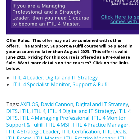
Offer Rules: This offer may not be combined with other
offers. The Monitor, Support & Fulfil course will be placed in
your account no later than August 2023. This offer is valid
June 2023. Pricing for this course is offered as a Pre-Release
Sale.
Want more details on the courses? Click on the links
below:
ITIL 4 Leader: Digital and IT Strategy
ITIL 4 Specialist: Monitor, Support & Fulfil
Tags:
AXELOS
,
David Cannon
,
Digital and IT Strategy
,
DITS
,
ITIL
,
ITIL 4
,
ITIL 4 Digital and IT Strategy
,
ITIL 4
DITS
,
ITIL 4 Managing Professional
,
ITIL 4 Monitor
Support & Fulfill
,
ITIL 4 MSF
,
ITIL 4 Practice Manager
,
ITIL 4 Strategic Leader
,
ITIL Certification
,
ITIL Deals
,
ITIL Exams
,
ITIL Master
,
ITIL Practice Manager
,
ITIL