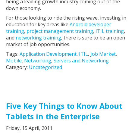
being a leading growth industry coming out of the
down economy.
For those looking to ride the rising wave, investing in
education for key areas like
Android developer
training
,
project management training
,
ITIL training
,
and
networking training
, there is sure to be an open
market of job opportunities.
Tags:
Application Development
,
ITIL
,
Job Market
,
Mobile
,
Networking
,
Servers and Networking
Category:
Uncategorized
Five Key Things to Know About
Tablets in the Enterprise
Friday, 15 April, 2011