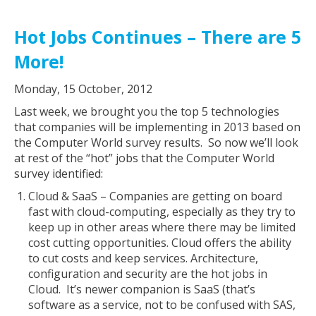
Hot Jobs Continues – There are 5
More!
Monday, 15 October, 2012
Last week, we brought you the top 5 technologies
that companies will be implementing in 2013 based on
the Computer World survey results. So now we’ll look
at rest of the “hot” jobs that the Computer World
survey identified:
Cloud & SaaS – Companies are getting on board
fast with cloud-computing, especially as they try to
keep up in other areas where there may be limited
cost cutting opportunities. Cloud offers the ability
to cut costs and keep services. Architecture,
configuration and security are the hot jobs in
Cloud. It’s newer companion is SaaS (that’s
software as a service, not to be confused with SAS,