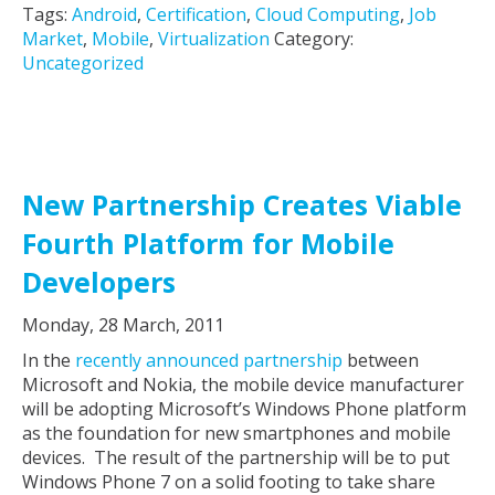
Tags:
Android
,
Certification
,
Cloud Computing
,
Job
Market
,
Mobile
,
Virtualization
Category:
Uncategorized
New Partnership Creates Viable
Fourth Platform for Mobile
Developers
Monday, 28 March, 2011
In the
recently announced partnership
between
Microsoft and Nokia, the mobile device manufacturer
will be adopting Microsoft’s Windows Phone platform
as the foundation for new smartphones and mobile
devices. The result of the partnership will be to put
Windows Phone 7 on a solid footing to take share