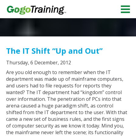
The IT Shift “Up and Out”
Thursday, 6 December, 2012
Are you old enough to remember when the IT
department was made up of mainframe computers,
and users had to file requests for reports they
wanted? The IT department had “kingdom” control
over information. The penetration of PCs into that
arena caused a huge paradigm shift, as control
shifted from the IT department to the user. With that
came a new set of business rules, and the first signs
of computer security as we know it today. Mind you,
the mainframe never left the scene; its functionality