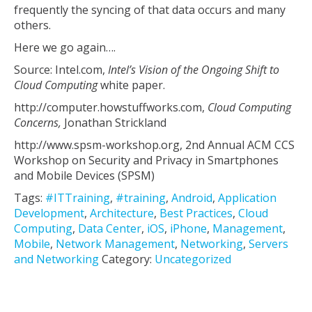
frequently the syncing of that data occurs and many
others.
Here we go again….
Source: Intel.com,
Intel’s Vision of the Ongoing Shift to
Cloud Computing
white paper.
http://computer.howstuffworks.com,
Cloud Computing
Concerns,
Jonathan Strickland
http://www.spsm-workshop.org, 2nd Annual ACM CCS
Workshop on Security and Privacy in Smartphones
and Mobile Devices (SPSM)
Tags:
#ITTraining
,
#training
,
Android
,
Application
Development
,
Architecture
,
Best Practices
,
Cloud
Computing
,
Data Center
,
iOS
,
iPhone
,
Management
,
Mobile
,
Network Management
,
Networking
,
Servers
and Networking
Category:
Uncategorized