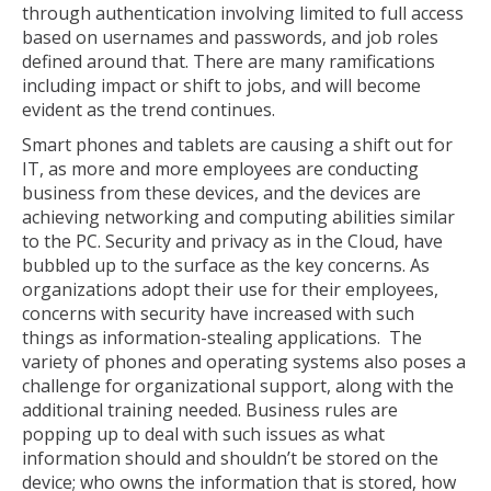
through authentication involving limited to full access
based on usernames and passwords, and job roles
defined around that. There are many ramifications
including impact or shift to jobs, and will become
evident as the trend continues.
Smart phones and tablets are causing a shift out for
IT, as more and more employees are conducting
business from these devices, and the devices are
achieving networking and computing abilities similar
to the PC. Security and privacy as in the Cloud, have
bubbled up to the surface as the key concerns. As
organizations adopt their use for their employees,
concerns with security have increased with such
things as information-stealing applications. The
variety of phones and operating systems also poses a
challenge for organizational support, along with the
additional training needed. Business rules are
popping up to deal with such issues as what
information should and shouldn’t be stored on the
device; who owns the information that is stored, how