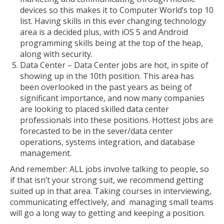
devices so this makes it to Computer World’s top 10
list. Having skills in this ever changing technology
area is a decided plus, with iOS 5 and Android
programming skills being at the top of the heap,
along with security.
Data Center – Data Center jobs are hot, in spite of
showing up in the 10th position. This area has
been overlooked in the past years as being of
significant importance, and now many companies
are looking to placed skilled data center
professionals into these positions. Hottest jobs are
forecasted to be in the sever/data center
operations, systems integration, and database
management.
And remember: ALL jobs involve talking to people, so
if that isn’t your strong suit, we recommend getting
suited up in that area. Taking courses in interviewing,
communicating effectively, and managing small teams
will go a long way to getting and keeping a position.