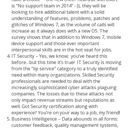
is “No support team in 2014” :-)), they will be
looking to hire additional talent with a solid
understanding of features, problems, patches and
glitches of Windows 7, as the volume of calls will
increase as it always does with a new OS. The
survey shows that in addition to Windows 7, mobile
device support and those ever important
interpersonal skills are in the hot seat for jobs.
IT Security – Yes, we know; you’ve heard this
before…but this time it’s true! IT Security is moving
from the “lip service” category to a truly identified
need within many organizations. Skilled Security
professionals are needed to deal with the
increasingly sophisticated cyber attacks plaguing
companies. The losses due to these attacks not
only impact revenue streams but reputations as
well. Got Security certification along with
experience? You’re on your way to a job, my friend!
Business Intelligence – Data abounds in all forms:
customer feedback, quality management systems,