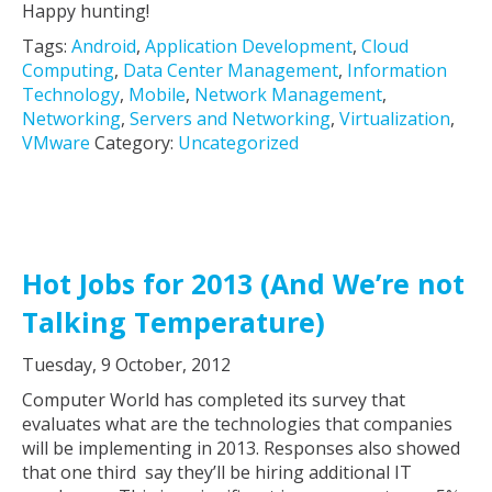
Happy hunting!
Tags:
Android
,
Application Development
,
Cloud
Computing
,
Data Center Management
,
Information
Technology
,
Mobile
,
Network Management
,
Networking
,
Servers and Networking
,
Virtualization
,
VMware
Category:
Uncategorized
Hot Jobs for 2013 (And We’re not
Talking Temperature)
Tuesday, 9 October, 2012
Computer World has completed its survey that
evaluates what are the technologies that companies
will be implementing in 2013. Responses also showed
that one third say they’ll be hiring additional IT