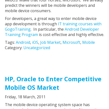
webOS. Make that four horses, Microsoft. We already
predict the winners will be mobile developers and
mobile device consumers.
For developers, a great way to enter mobile device
app development is through
IT training courses with
GogoTraining
. In particular, the
Android Developer
Training Program
is cost-effective and highly effective.
Tags:
Android
,
iOS
,
Job Market
,
Microsoft
,
Mobile
Category:
Uncategorized
HP, Oracle to Enter Competitive
Mobile OS Market
Friday, 18 March, 2011
The mobile device operating system space has