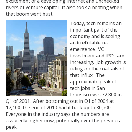
excitement of a developing Internet and unchecked
rivers of venture capital. It also took a beating when
that boom went bust.
Today, tech remains an
important part of the
economy and is seeing
an irrefutable re-
emergence. VC
investment and IPOs are
increasing. Job growth is
riding on the coattails of
that influx. The
approximate peak of
tech jobs in San
Fransisco was 32,800 in
Q1 of 2001. After bottoming out in Q1 of 2004 at
17,100, the end of 2010 had it back up to 30,700.
Everyone in the industry says the numbers are
assuredly higher now, potentially over the previous
peak.