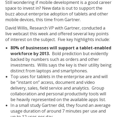
Still wondering if mobile development is a good career
space to invest in? New data is out to support the
buzz about enterprise adoption of tablets and other
mobile devices, this time from Gartner.
David Willis, Research VP with Gartner, conducted a
live webcast this week and offered several key points
of interest on the subject. Five key highlights include:
80% of businesses will support a tablet-enabled
workforce by 2013.
Bold prediction but evidently
backed by numbers such as orders and other
investments. Willis says the key is their utility being
distinct from laptops and smartphones.
Top uses for tablets in the enterprise are and will
be “instant on” access, document and video
delivery, sales, field service and analytics. Group
collaboration and personal productivity tools will
be heavily represented on the available apps list.
In a small study Gartner did, they found an average
usage duration of around 7 minutes per use and
up to 12 uses per day.