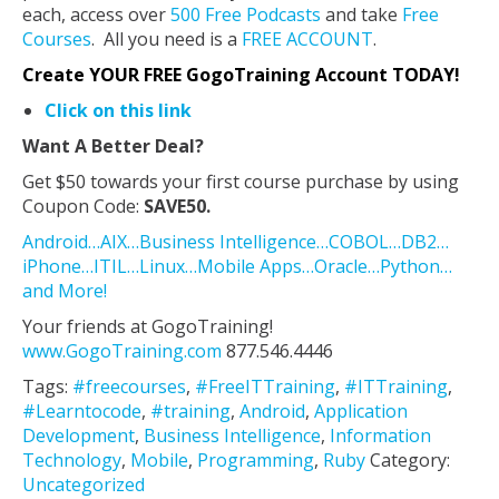
each, access over
500 Free Podcasts
and take
Free
Courses
. All you need is a
FREE ACCOUNT
.
Create YOUR FREE GogoTraining Account TODAY!
Click on this link
Want A Better Deal?
Get $50 towards your first course purchase by using
Coupon Code:
SAVE50.
Android…AIX…Business Intelligence…COBOL…DB2…
iPhone…ITIL…Linux…Mobile Apps…Oracle…Python…
and More!
Your friends at GogoTraining!
www.GogoTraining.com
877.546.4446
Tags:
#freecourses
,
#FreeITTraining
,
#ITTraining
,
#Learntocode
,
#training
,
Android
,
Application
Development
,
Business Intelligence
,
Information
Technology
,
Mobile
,
Programming
,
Ruby
Category:
Uncategorized