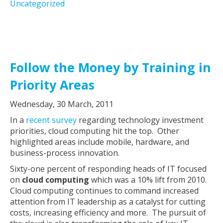
Uncategorized
Follow the Money by Training in
Priority Areas
Wednesday, 30 March, 2011
In a
recent survey
regarding technology investment
priorities, cloud computing hit the top. Other
highlighted areas include mobile, hardware, and
business-process innovation.
Sixty-one percent of responding heads of IT focused
on
cloud computing
which was a 10% lift from 2010.
Cloud computing continues to command increased
attention from IT leadership as a catalyst for cutting
costs, increasing efficiency and more. The pursuit of