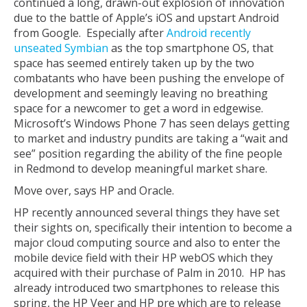
continued a long, drawn-out explosion of innovation
due to the battle of Apple’s iOS and upstart Android
from Google. Especially after
Android recently
unseated Symbian
as the top smartphone OS, that
space has seemed entirely taken up by the two
combatants who have been pushing the envelope of
development and seemingly leaving no breathing
space for a newcomer to get a word in edgewise.
Microsoft’s Windows Phone 7 has seen delays getting
to market and industry pundits are taking a “wait and
see” position regarding the ability of the fine people
in Redmond to develop meaningful market share.
Move over, says HP and Oracle.
HP recently announced several things they have set
their sights on, specifically their intention to become a
major cloud computing source and also to enter the
mobile device field with their HP webOS which they
acquired with their purchase of Palm in 2010. HP has
already introduced two smartphones to release this
spring, the HP Veer and HP pre which are to release