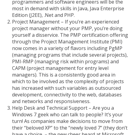
programmers and software engineers will be the
most in demand with skills in
Java, Java Enterprise
Edition (J2EE), .Net and PHP.
Project Management – If you’re an experienced
project manager without your PMP, you’re doing
yourself a disservice. The PMP certification offering
through the Project Management Institute (PMI)
now comes in a variety of flavors including PgMP
(managing programs that include several projects),
PMI-RMP (managing risk within programs) and
CAPM (project management for entry level
managers). This is a consistently good area in
which to be involved as the complexity of projects
has increased with such variables as outsourced
development, connectivity to the web, databases
and networks and responsiveness.
Help Desk and Technical Support – Are you a
Windows 7 geek who can talk to people? It’s your
turn! As companies make decisions to move from
their “beloved XP” to the “newly loved 7” (they don’t
have a choice – the new cheer heard at Microsoft