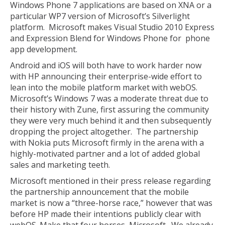
Windows Phone 7 applications are based on XNA or a
particular WP7 version of Microsoft’s Silverlight
platform. Microsoft makes Visual Studio 2010 Express
and Expression Blend for Windows Phone for phone
app development.
Android and iOS will both have to work harder now
with HP announcing their enterprise-wide effort to
lean into the mobile platform market with webOS.
Microsoft’s Windows 7 was a moderate threat due to
their history with Zune, first assuring the community
they were very much behind it and then subsequently
dropping the project altogether. The partnership
with Nokia puts Microsoft firmly in the arena with a
highly-motivated partner and a lot of added global
sales and marketing teeth.
Microsoft mentioned in their press release regarding
the partnership announcement that the mobile
market is now a “three-horse race,” however that was
before HP made their intentions publicly clear with