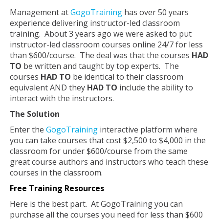
Management at
GogoTraining
has over 50 years
experience delivering instructor-led classroom
training. About 3 years ago we were asked to put
instructor-led classroom courses online 24/7 for less
than $600/course. The deal was that the courses
HAD
TO
be written and taught by top experts. The
courses
HAD TO
be identical to their classroom
equivalent AND they
HAD TO
include the ability to
interact with the instructors.
The Solution
Enter the
GogoTraining
interactive platform where
you can take courses that cost $2,500 to $4,000 in the
classroom for under $600/course from the same
great course authors and instructors who teach these
courses in the classroom.
Free Training Resources
Here is the best part. At GogoTraining you can
purchase all the courses you need for less than $600