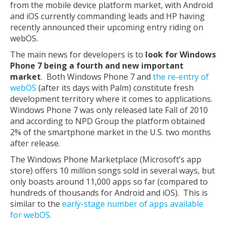
from the mobile device platform market, with Android
and iOS currently commanding leads and HP having
recently announced their upcoming entry riding on
webOS.
The main news for developers is to
look for Windows
Phone 7 being a fourth and new important
market
. Both Windows Phone 7 and
the re-entry of
webOS
(after its days with Palm) constitute fresh
development territory where it comes to applications.
Windows Phone 7 was only released late Fall of 2010
and according to NPD Group the platform obtained
2% of the smartphone market in the U.S. two months
after release.
The Windows Phone Marketplace (Microsoft’s app
store) offers 10 million songs sold in several ways, but
only boasts around 11,000 apps so far (compared to
hundreds of thousands for Android and iOS). This is
similar to the
early-stage number of apps available
for webOS
.