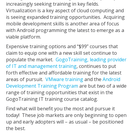
increasingly seeking training in key fields.
Virtualization is a key aspect of cloud computing and
is seeing expanded training opportunities. Acquiring
mobile development skills is another area of focus
with Android programming the latest to emerge as a
viable platform.
Expensive training options and “$99” courses that
claim to equip one with a new skill set continue to
populate the market.
GogoTraining, leading provider
of IT and management training
, continues to put
forth effective and affordable training for the latest
areas of pursuit.
VMware training
and the
Android
Development Training Program
are but two of a wide
range of training opportunities that exist in the
GogoTraining IT training course catalog.
Find what will benefit you the most and pursue it
today! These job markets are only beginning to open
up and early adopters will – as usual – be positioned
the best.