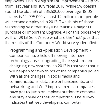
employees. This is a significant improvement – up 5%
from last year and 10% from 2010. While 5% doesn’t
sound like alot, 5% of 235,500,000 over age 18 US
citizens is 11, 775,000; almost 12 million more people
will become employed in 2013. Two thirds of those
responding said that they’ll be making a major IT
purchase or important upgrade. All of this bodes very
well for 2013! So let’s see what are the “hot” jobs that
the results of the Computer World survey identified:
Programming and Application Development –
Companies have held off moving into new
technology areas, upgrading their systems and
designing new systems, so 2013 is that year that it
will happen for two thirds of the companies polled.
With all the changes in social media and
communications, database enhancements, and
networking and VoIP improvements, companies
have got to jump on implementation to compete
and stay ahead of their competition. The survey
indicates that web developers, computer