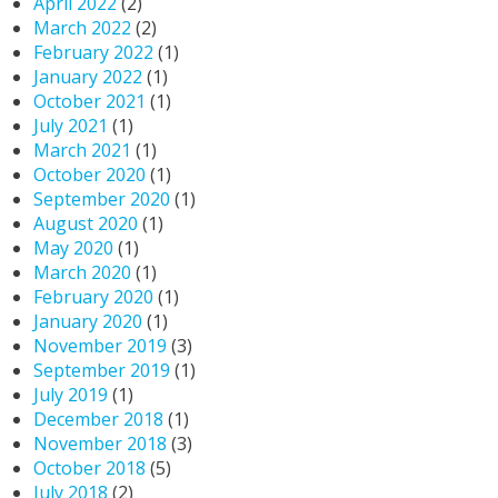
April 2022
(2)
March 2022
(2)
February 2022
(1)
January 2022
(1)
October 2021
(1)
July 2021
(1)
March 2021
(1)
October 2020
(1)
September 2020
(1)
August 2020
(1)
May 2020
(1)
March 2020
(1)
February 2020
(1)
January 2020
(1)
November 2019
(3)
September 2019
(1)
July 2019
(1)
December 2018
(1)
November 2018
(3)
October 2018
(5)
July 2018
(2)