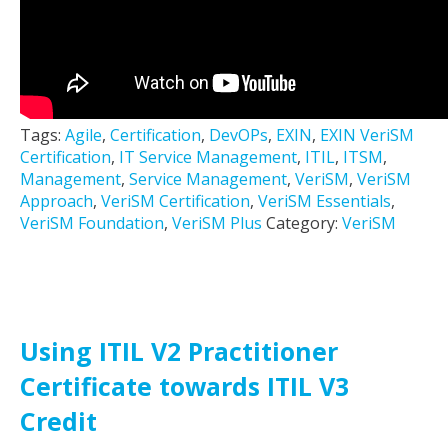
Tags:
Agile
,
Certification
,
DevOPs
,
EXIN
,
EXIN VeriSM
Certification
,
IT Service Management
,
ITIL
,
ITSM
,
Management
,
Service Management
,
VeriSM
,
VeriSM
Approach
,
VeriSM Certification
,
VeriSM Essentials
,
VeriSM Foundation
,
VeriSM Plus
Category:
VeriSM
Using ITIL V2 Practitioner
Certificate towards ITIL V3
Credit