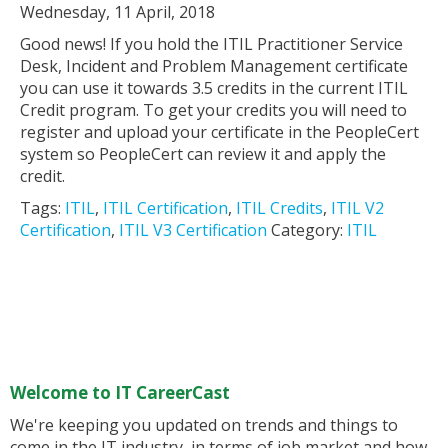
Wednesday, 11 April, 2018
Good news! If you hold the ITIL Practitioner Service
Desk, Incident and Problem Management certificate
you can use it towards 3.5 credits in the current ITIL
Credit program. To get your credits you will need to
register and upload your certificate in the PeopleCert
system so PeopleCert can review it and apply the
credit.
Tags:
ITIL
,
ITIL Certification
,
ITIL Credits
,
ITIL V2
Certification
,
ITIL V3 Certification
Category:
ITIL
Welcome to IT CareerCast
We're keeping you updated on trends and things to
come in the IT industry, in terms of job market and how