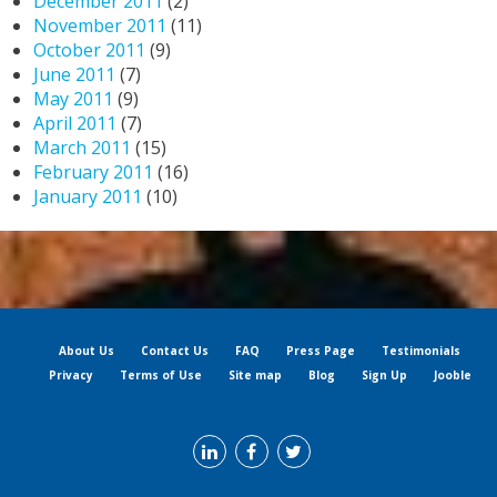
December 2011
(2)
November 2011
(11)
October 2011
(9)
June 2011
(7)
May 2011
(9)
April 2011
(7)
March 2011
(15)
February 2011
(16)
January 2011
(10)
About Us
Contact Us
FAQ
Press Page
Testimonials
Privacy
Terms of Use
Site map
Blog
Sign Up
Jooble