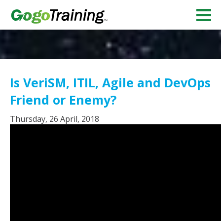
Is VeriSM, ITIL, Agile and DevOps
Friend or Enemy?
Thursday, 26 April, 2018