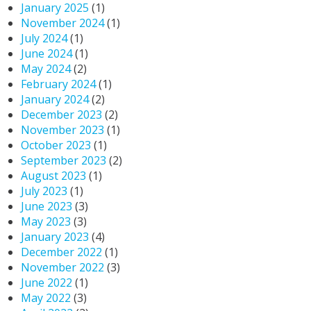
January 2025
(1)
November 2024
(1)
July 2024
(1)
June 2024
(1)
May 2024
(2)
February 2024
(1)
January 2024
(2)
December 2023
(2)
November 2023
(1)
October 2023
(1)
September 2023
(2)
August 2023
(1)
July 2023
(1)
June 2023
(3)
May 2023
(3)
January 2023
(4)
December 2022
(1)
November 2022
(3)
June 2022
(1)
May 2022
(3)