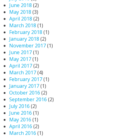
June 2018
(2)
May 2018
(3)
April 2018
(2)
March 2018
(1)
February 2018
(1)
January 2018
(2)
November 2017
(1)
June 2017
(1)
May 2017
(1)
April 2017
(2)
March 2017
(4)
February 2017
(1)
January 2017
(1)
October 2016
(2)
September 2016
(2)
July 2016
(2)
June 2016
(1)
May 2016
(1)
April 2016
(2)
March 2016
(1)