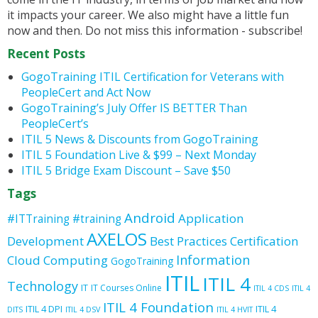
it impacts your career. We also might have a little fun
now and then. Do not miss this information - subscribe!
Recent Posts
GogoTraining ITIL Certification for Veterans with
PeopleCert and Act Now
GogoTraining’s July Offer IS BETTER Than
PeopleCert’s
ITIL 5 News & Discounts from GogoTraining
ITIL 5 Foundation Live & $99 – Next Monday
ITIL 5 Bridge Exam Discount – Save $50
Tags
Android
Application
#ITTraining
#training
AXELOS
Development
Best Practices
Certification
Information
Cloud Computing
GogoTraining
ITIL
ITIL 4
Technology
IT
IT Courses Online
ITIL 4 CDS
ITIL 4
ITIL 4 Foundation
ITIL 4 DPI
ITIL 4
DITS
ITIL 4 DSV
ITIL 4 HVIT