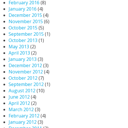
February 2016
(8)
January 2016
(4)
December 2015
(4)
November 2015
(6)
October 2015
(5)
September 2015
(1)
October 2013
(1)
May 2013
(2)
April 2013
(2)
January 2013
(3)
December 2012
(3)
November 2012
(4)
October 2012
(7)
September 2012
(1)
August 2012
(10)
June 2012
(4)
April 2012
(2)
March 2012
(3)
February 2012
(4)
January 2012
(3)