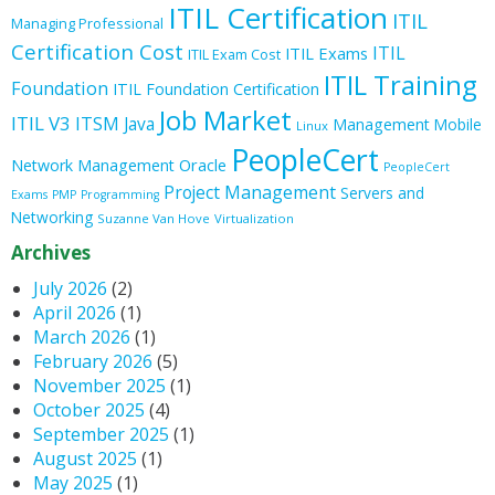
ITIL Certification
ITIL
Managing Professional
Certification Cost
ITIL
ITIL Exams
ITIL Exam Cost
ITIL Training
Foundation
ITIL Foundation Certification
Job Market
ITIL V3
ITSM
Java
Management
Mobile
Linux
PeopleCert
Oracle
Network Management
PeopleCert
Project Management
Servers and
Exams
PMP
Programming
Networking
Suzanne Van Hove
Virtualization
Archives
July 2026
(2)
April 2026
(1)
March 2026
(1)
February 2026
(5)
November 2025
(1)
October 2025
(4)
September 2025
(1)
August 2025
(1)
May 2025
(1)