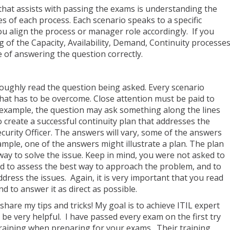
that assists with passing the exams is understanding the
es of each process. Each scenario speaks to a specific
ou align the process or manager role accordingly. If you
of the Capacity, Availability, Demand, Continuity processe
e of answering the question correctly.
oroughly read the question being asked. Every scenario
that has to be overcome. Close attention must be paid to
 example, the question may ask something along the lines
o create a successful continuity plan that addresses the
ecurity Officer. The answers will vary, some of the answers
ample, one of the answers might illustrate a plan. The plan
way to solve the issue. Keep in mind, you were not asked to
d to assess the best way to approach the problem, and to
address the issues. Again, it is very important that you read
d to answer it as direct as possible.
hare my tips and tricks! My goal is to achieve ITIL expert
 be very helpful. I have passed every exam on the first try
aining when preparing for your exams. Their training