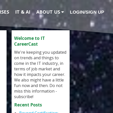
RSES
IT & AI
ABOUT US
LOGIN/SIGN UP
Welcome to IT
CareerCast
We're keeping you updated
on trends and things to
come in the IT industry, in
terms of job market and
how it impacts your career.
We also might have a little
fun now and then. Do not
miss this information -
subscribe!
Recent Posts