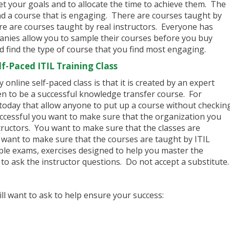
et your goals and to allocate the time to achieve them. The
ind a course that is engaging. There are courses taught by
e are courses taught by real instructors. Everyone has
anies allow you to sample their courses before you buy
 find the type of course that you find most engaging.
f-Paced ITIL Training Class
online self-paced class is that it is created by an expert
n to be a successful knowledge transfer course. For
today that allow anyone to put up a course without checkin
uccessful you want to make sure that the organization you
tructors. You want to make sure that the classes are
u want to make sure that the courses are taught by ITIL
ple exams, exercises designed to help you master the
to ask the instructor questions. Do not accept a substitute.
ill want to ask to help ensure your success: