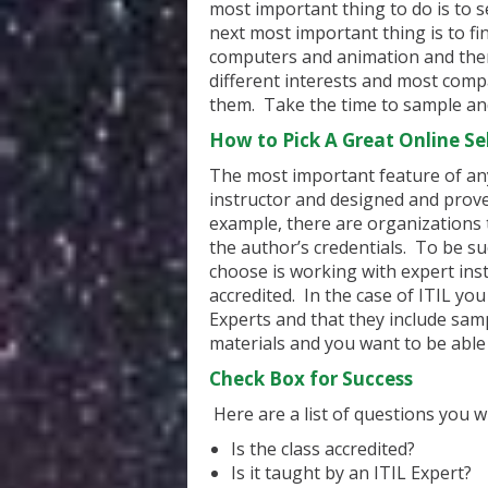
most important thing to do is to s
next most important thing is to f
computers and animation and ther
different interests and most comp
them. Take the time to sample and
How to Pick A Great Online Sel
The most important feature of any 
instructor and designed and prove
example, there are organizations 
the author’s credentials. To be s
choose is working with expert ins
accredited. In the case of ITIL yo
Experts and that they include sam
materials and you want to be able 
Check Box for Success
Here are a list of questions you w
Is the class accredited?
Is it taught by an ITIL Expert?