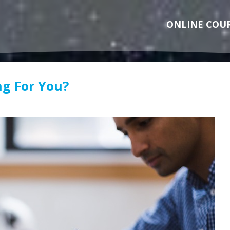
ONLINE COU
ng For You?