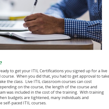
?
eady to get your ITIL Certifications you signed up for a live
d course. When you did that, you had to get approval to tak
ake the class. Live ITIL classroom courses can cost
epending on the course, the length of the course and
xam was included in the cost of the training. With training
 when budgets are tightened, many individuals and
e self-paced ITIL courses.