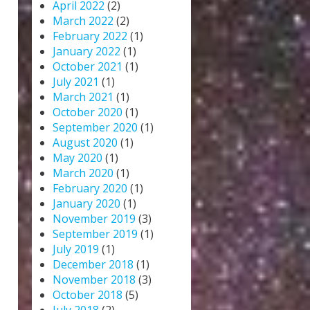
April 2022
(2)
March 2022
(2)
February 2022
(1)
January 2022
(1)
October 2021
(1)
July 2021
(1)
March 2021
(1)
October 2020
(1)
September 2020
(1)
August 2020
(1)
May 2020
(1)
March 2020
(1)
February 2020
(1)
January 2020
(1)
November 2019
(3)
September 2019
(1)
July 2019
(1)
December 2018
(1)
November 2018
(3)
October 2018
(5)