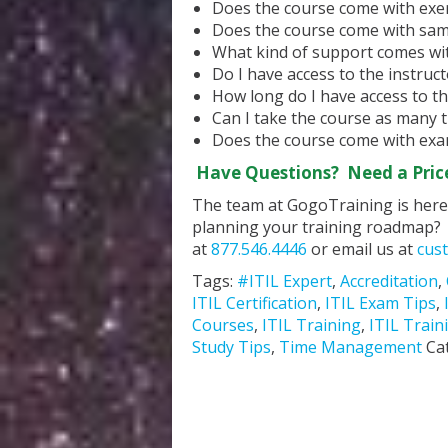
Does the course come with exer
Does the course come with sa
What kind of support comes wit
Do I have access to the instruc
How long do I have access to th
Can I take the course as many t
Does the course come with exa
Have Questions? Need a Pric
The team at GogoTraining is here 
planning your training roadmap? 
at
877.546.4446
or email us at
cus
Tags:
#ITIL Expert
,
Accreditation
,
ITIL Certification
,
ITIL Exam Tips
,
Courses
,
ITIL Training
,
ITIL Train
Study Tips
,
Time Management
Ca