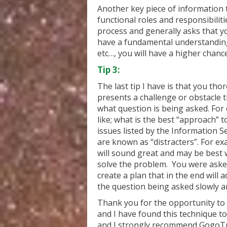
Another key piece of information 
functional roles and responsibiliti
process and generally asks that y
have a fundamental understanding 
etc…, you will have a higher chanc
Tip 3:
The last tip I have is that you th
presents a challenge or obstacle 
what question is being asked. For
like; what is the best “approach” t
issues listed by the Information S
are known as “distracters”. For ex
will sound great and may be best 
solve the problem. You were aske
create a plan that in the end will 
the question being asked slowly an
Thank you for the opportunity to s
and I have found this technique to
and I strongly recommend GogoTr