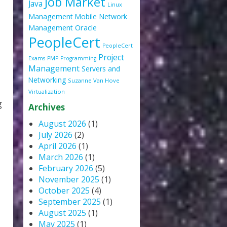
Job Market
Java
Linux
Management
Mobile
Network
Oracle
Management
PeopleCert
PeopleCert
Project
Exams
PMP
Programming
Management
Servers and
Networking
Suzanne Van Hove
Virtualization
g
Archives
August 2026
(1)
July 2026
(2)
April 2026
(1)
March 2026
(1)
February 2026
(5)
November 2025
(1)
October 2025
(4)
September 2025
(1)
August 2025
(1)
May 2025
(1)