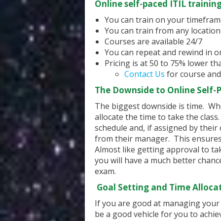
Online self-paced ITIL trainin
You can train on your timefra
You can train from any location
Courses are available 24/7
You can repeat and rewind in o
Pricing is at 50 to 75% lower t
Contact Us
for course and
The Downside to Online Self-P
The biggest downside is time. Wh
allocate the time to take the clas
schedule and, if assigned by their
from their manager. This ensures 
Almost like getting approval to tak
you will have a much better chance 
exam.
Goal Setting and Time Alloca
If you are good at managing your t
be a good vehicle for you to achie