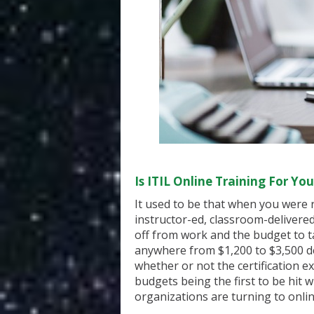
Is
ITIL
Online Training For You
It used to be that when you were r
instructor-ed, classroom-delivere
off from work and the budget to t
anywhere from $1,200 to $3,500 d
whether or not the certification e
budgets being the first to be hit
organizations are turning to onlin