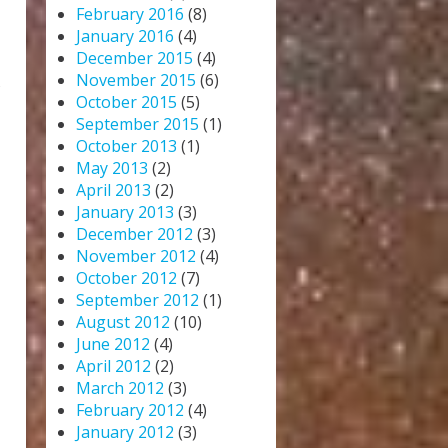
February 2016
(8)
January 2016
(4)
December 2015
(4)
November 2015
(6)
s
October 2015
(5)
September 2015
(1)
October 2013
(1)
May 2013
(2)
April 2013
(2)
January 2013
(3)
December 2012
(3)
November 2012
(4)
October 2012
(7)
September 2012
(1)
August 2012
(10)
June 2012
(4)
April 2012
(2)
March 2012
(3)
February 2012
(4)
January 2012
(3)