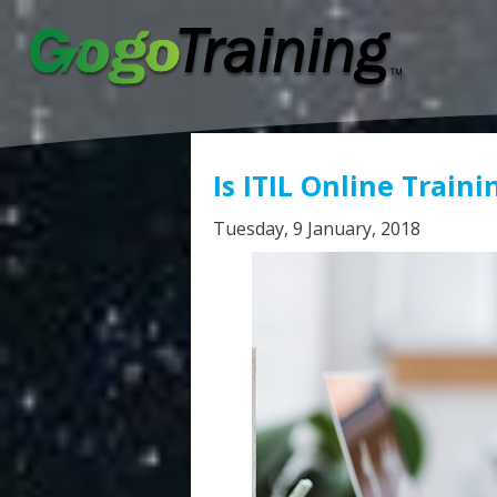
Is ITIL Online Traini
Tuesday, 9 January, 2018