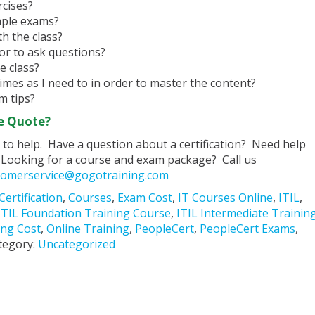
cises?
mple exams?
h the class?
tor to ask questions?
e class?
imes as I need to in order to master the content?
m tips?
e Quote?
to help. Have a question about a certification? Need help
Looking for a course and exam package? Call us
tomerservice@gogotraining.com
Certification
,
Courses
,
Exam Cost
,
IT Courses Online
,
ITIL
,
ITIL Foundation Training Course
,
ITIL Intermediate Trainin
ing Cost
,
Online Training
,
PeopleCert
,
PeopleCert Exams
,
tegory:
Uncategorized