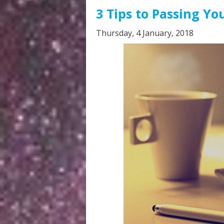
3 Tips to Passing Yo
Thursday, 4 January, 2018