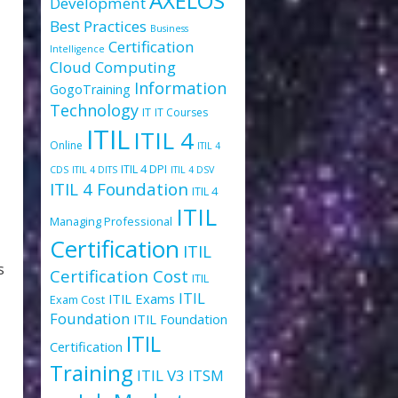
AXELOS
Development
Best Practices
Business
Certification
Intelligence
Cloud Computing
Information
GogoTraining
Technology
IT
IT Courses
ITIL
ITIL 4
Online
ITIL 4
ITIL 4 DPI
CDS
ITIL 4 DITS
ITIL 4 DSV
ITIL 4 Foundation
ITIL 4
ITIL
Managing Professional
Certification
ITIL
s
Certification Cost
ITIL
ITIL
ITIL Exams
Exam Cost
Foundation
ITIL Foundation
ITIL
Certification
Training
ITIL V3
ITSM