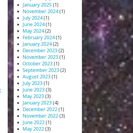
January 2025
(1)
November 2024
(1)
July 2024
(1)
June 2024
(1)
May 2024
(2)
February 2024
(1)
January 2024
(2)
December 2023
(2)
November 2023
(1)
October 2023
(1)
September 2023
(2)
August 2023
(1)
July 2023
(1)
June 2023
(3)
g
May 2023
(3)
January 2023
(4)
December 2022
(1)
November 2022
(3)
June 2022
(1)
May 2022
(3)