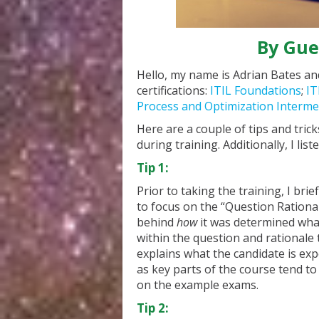
By Gue
Hello, my name is Adrian Bates and
certifications:
ITIL Foundations
;
IT
Process and Optimization Intermed
Here are a couple of tips and trick
during training. Additionally, I li
Tip 1:
Prior to taking the training, I br
to focus on the “Question Rational
behind
how
it was determined what
within the question and rationale
explains what the candidate is ex
as key parts of the course tend to 
on the example exams.
Tip 2: