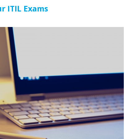
ur ITIL Exams