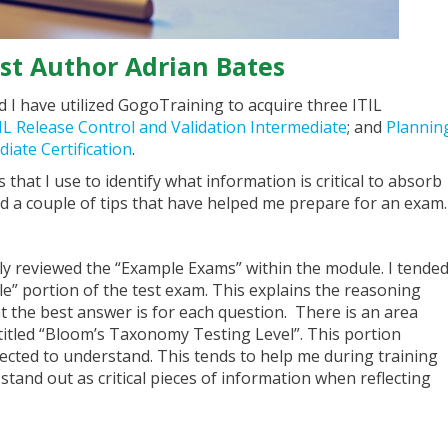
st Author Adrian Bates
 I have utilized GogoTraining to acquire three ITIL
IL Release Control and Validation Intermediate
; and
Plannin
iate Certification
.
s that I use to identify what information is critical to absorb
sted a couple of tips that have helped me prepare for an exam.
iefly reviewed the “Example Exams” within the module. I tende
e” portion of the test exam. This explains the reasoning
 the best answer is for each question. There is an area
 titled “Bloom’s Taxonomy Testing Level”. This portion
pected to understand. This tends to help me during training
stand out as critical pieces of information when reflecting