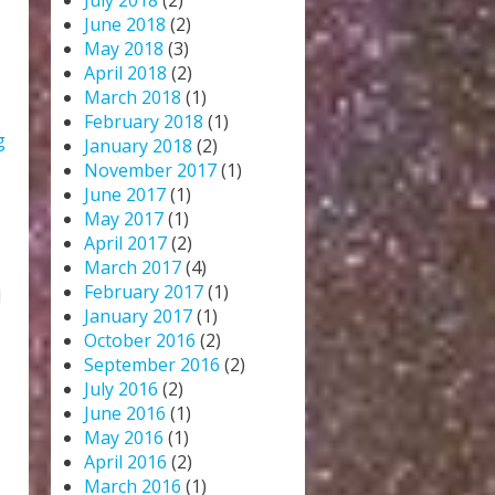
July 2018
(2)
June 2018
(2)
May 2018
(3)
April 2018
(2)
March 2018
(1)
February 2018
(1)
g
January 2018
(2)
November 2017
(1)
June 2017
(1)
May 2017
(1)
April 2017
(2)
March 2017
(4)
February 2017
(1)
d
January 2017
(1)
October 2016
(2)
September 2016
(2)
July 2016
(2)
June 2016
(1)
May 2016
(1)
April 2016
(2)
March 2016
(1)