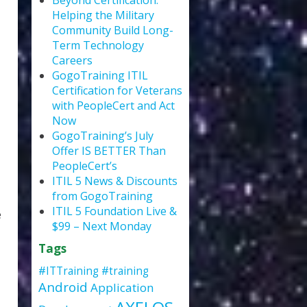
Beyond Certification:
Helping the Military
Community Build Long-
Term Technology
Careers
GogoTraining ITIL
Certification for Veterans
with PeopleCert and Act
Now
GogoTraining’s July
Offer IS BETTER Than
PeopleCert’s
ITIL 5 News & Discounts
from GogoTraining
ITIL 5 Foundation Live &
e
$99 – Next Monday
Tags
#ITTraining
#training
Android
Application