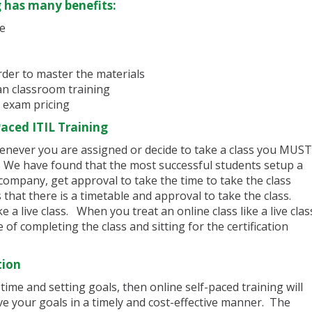
g has many benefits:
me
rder to master the materials
han classroom training
 exam pricing
aced ITIL Training
enever you are assigned or decide to take a class you MUST
s. We have found that the most successful students setup a
 company, get approval to take the time to take the class
that there is a timetable and approval to take the class.
e a live class. When you treat an online class like a live clas
of completing the class and sitting for the certification
tion
ime and setting goals, then online self-paced training will
ve your goals in a timely and cost-effective manner. The