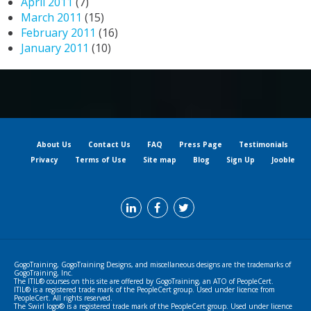
April 2011
(7)
March 2011
(15)
February 2011
(16)
January 2011
(10)
About Us
Contact Us
FAQ
Press Page
Testimonials
Privacy
Terms of Use
Site map
Blog
Sign Up
Jooble
GogoTraining, GogoTraining Designs, and miscellaneous designs are the trademarks of
GogoTraining, Inc.
The ITIL® courses on this site are offered by GogoTraining, an ATO of PeopleCert.
ITIL® is a registered trade mark of the PeopleCert group. Used under licence from
PeopleCert. All rights reserved.
The Swirl logo® is a registered trade mark of the PeopleCert group. Used under licence