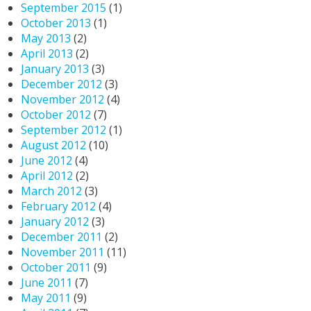
September 2015
(1)
October 2013
(1)
May 2013
(2)
April 2013
(2)
January 2013
(3)
December 2012
(3)
November 2012
(4)
October 2012
(7)
September 2012
(1)
August 2012
(10)
June 2012
(4)
April 2012
(2)
March 2012
(3)
February 2012
(4)
January 2012
(3)
December 2011
(2)
November 2011
(11)
October 2011
(9)
June 2011
(7)
May 2011
(9)