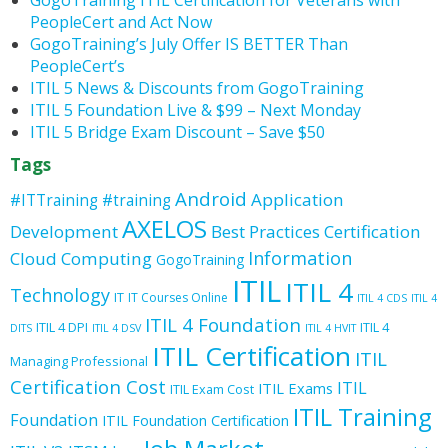
GogoTraining ITIL Certification for Veterans with
PeopleCert and Act Now
GogoTraining’s July Offer IS BETTER Than
PeopleCert’s
ITIL 5 News & Discounts from GogoTraining
ITIL 5 Foundation Live & $99 – Next Monday
ITIL 5 Bridge Exam Discount – Save $50
Tags
Android
Application
#ITTraining
#training
AXELOS
Development
Best Practices
Certification
Information
Cloud Computing
GogoTraining
ITIL
ITIL 4
Technology
IT
IT Courses Online
ITIL 4 CDS
ITIL 4
ITIL 4 Foundation
ITIL 4 DPI
ITIL 4
DITS
ITIL 4 DSV
ITIL 4 HVIT
ITIL Certification
ITIL
Managing Professional
Certification Cost
ITIL
ITIL Exams
ITIL Exam Cost
ITIL Training
Foundation
ITIL Foundation Certification