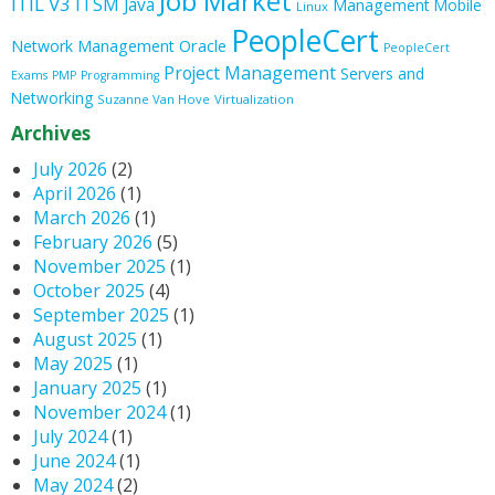
Job Market
ITIL V3
ITSM
Java
Management
Mobile
Linux
PeopleCert
Oracle
Network Management
PeopleCert
Project Management
Servers and
Exams
PMP
Programming
Networking
Suzanne Van Hove
Virtualization
Archives
July 2026
(2)
April 2026
(1)
March 2026
(1)
February 2026
(5)
November 2025
(1)
October 2025
(4)
September 2025
(1)
August 2025
(1)
May 2025
(1)
January 2025
(1)
November 2024
(1)
July 2024
(1)
June 2024
(1)
May 2024
(2)