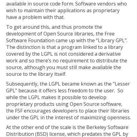
available in source code form. Software vendors who
wish to maintain their applications as proprietary
have a problem with that.
To get around this, and thus promote the
development of Open Source libraries, the Free
Software Foundation came up with the “Library GPL”.
The distinction is that a program linked to a library
covered by the LGPL is not considered a derivative
work and so there’s no requirement to distribute the
source, although you must still make available the
source to the library itself.
Subsequently, the LGPL became known as the “Lesser
GPL” because it offers less freedom to the user. So
while the LGPL makes it possible to develop
proprietary products using Open Source software,
the FSF encourages developers to place their libraries
under the GPL in the interest of maximizing openness.
At the other end of the scale is the Berkeley Software
Distribution (BSD) license, which predates the GPL by