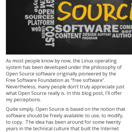
As most people know by now, the Linux operating
system has been developed under the philosophy of
Open Source software originally pioneered by the
Free Software Foundation as “free software”.
Nevertheless, many people don’t truly appreciate just
what Open Source really is. In this blog post, I’ll offer
my perceptions.
Quite simply, Open Source is based on the notion that
software should be freely available: to use, to modify,
to copy. The idea has been around for some twenty
years in the technical culture that built the Internet