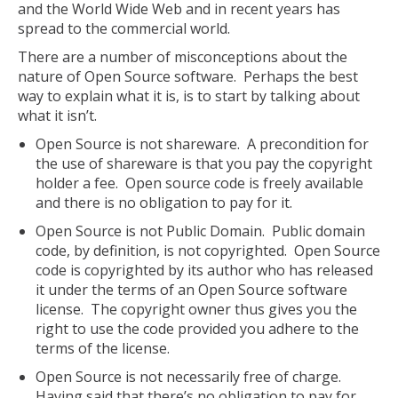
and the World Wide Web and in recent years has
spread to the commercial world.
There are a number of misconceptions about the
nature of Open Source software. Perhaps the best
way to explain what it is, is to start by talking about
what it isn’t.
Open Source is not shareware. A precondition for
the use of shareware is that you pay the copyright
holder a fee. Open source code is freely available
and there is no obligation to pay for it.
Open Source is not Public Domain. Public domain
code, by definition, is not copyrighted. Open Source
code is copyrighted by its author who has released
it under the terms of an Open Source software
license. The copyright owner thus gives you the
right to use the code provided you adhere to the
terms of the license.
Open Source is not necessarily free of charge.
Having said that there’s no obligation to pay for