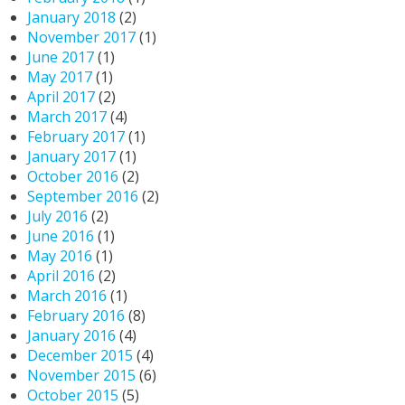
January 2018
(2)
November 2017
(1)
June 2017
(1)
May 2017
(1)
April 2017
(2)
March 2017
(4)
February 2017
(1)
January 2017
(1)
October 2016
(2)
September 2016
(2)
July 2016
(2)
June 2016
(1)
May 2016
(1)
April 2016
(2)
March 2016
(1)
February 2016
(8)
January 2016
(4)
December 2015
(4)
November 2015
(6)
October 2015
(5)