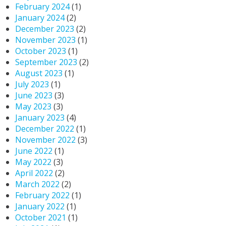
February 2024
(1)
January 2024
(2)
December 2023
(2)
November 2023
(1)
October 2023
(1)
September 2023
(2)
August 2023
(1)
July 2023
(1)
June 2023
(3)
May 2023
(3)
January 2023
(4)
December 2022
(1)
November 2022
(3)
June 2022
(1)
May 2022
(3)
April 2022
(2)
March 2022
(2)
February 2022
(1)
January 2022
(1)
October 2021
(1)