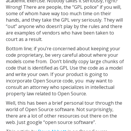
academic exercise. Nobody takes it seriously, right?
Wrong! There are people, the “GPL police” if you will,
some of whom have way too much time on their
hands, and they take the GPL very seriously. They will
“out” anyone who doesn’t play by the rules and there
are examples of vendors who have been taken to
court as a result.
Bottom line; if you’re concerned about keeping your
code proprietary, be very careful about where your
models come from. Don’t blindly copy large chunks of
code that is identified as GPL Use the code as a model
and write your own. If your product is going to
incorporate Open Source code, you may want to
consult an attorney who specializes in intellectual
property law related to Open Source.
Well, this has been a brief personal tour through the
world of Open Source software. Not surprisingly,
there are a lot of other resources out there on the
web. Just google “open source software”.