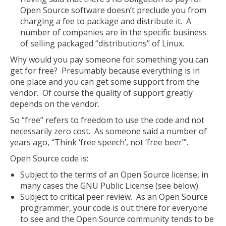
Open Source software doesn’t preclude you from
charging a fee to package and distribute it. A
number of companies are in the specific business
of selling packaged “distributions” of Linux.
Why would you pay someone for something you can
get for free? Presumably because everything is in
one place and you can get some support from the
vendor. Of course the quality of support greatly
depends on the vendor.
So “free” refers to freedom to use the code and not
necessarily zero cost. As someone said a number of
years ago, “Think ‘free speech’, not ‘free beer’”.
Open Source code is:
Subject to the terms of an Open Source license, in
many cases the GNU Public License (see below).
Subject to critical peer review. As an Open Source
programmer, your code is out there for everyone
to see and the Open Source community tends to be