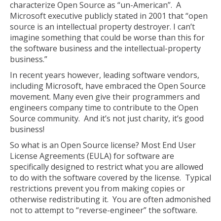
characterize Open Source as “un-American”. A
Microsoft executive publicly stated in 2001 that “open
source is an intellectual property destroyer. I can’t
imagine something that could be worse than this for
the software business and the intellectual-property
business.”
In recent years however, leading software vendors,
including Microsoft, have embraced the Open Source
movement. Many even give their programmers and
engineers company time to contribute to the Open
Source community. And it’s not just charity, it’s good
business!
So what is an Open Source license? Most End User
License Agreements (EULA) for software are
specifically designed to restrict what you are allowed
to do with the software covered by the license. Typical
restrictions prevent you from making copies or
otherwise redistributing it. You are often admonished
not to attempt to “reverse-engineer” the software.