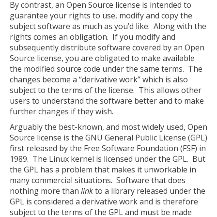
By contrast, an Open Source license is intended to
guarantee your rights to use, modify and copy the
subject software as much as you’d like. Along with the
rights comes an obligation. If you modify and
subsequently distribute software covered by an Open
Source license, you are obligated to make available
the modified source code under the same terms. The
changes become a “derivative work” which is also
subject to the terms of the license. This allows other
users to understand the software better and to make
further changes if they wish.
Arguably the best-known, and most widely used, Open
Source license is the GNU General Public License (GPL)
first released by the Free Software Foundation (FSF) in
1989. The Linux kernel is licensed under the GPL. But
the GPL has a problem that makes it unworkable in
many commercial situations. Software that does
nothing more than
link
to a library released under the
GPL is considered a derivative work and is therefore
subject to the terms of the GPL and must be made