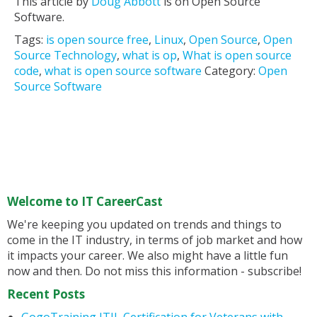
This article by
Doug Abbott
is on Open Source
Software.
Tags:
is open source free
,
Linux
,
Open Source
,
Open
Source Technology
,
what is op
,
What is open source
code
,
what is open source software
Category:
Open
Source Software
Welcome to IT CareerCast
We're keeping you updated on trends and things to
come in the IT industry, in terms of job market and how
it impacts your career. We also might have a little fun
now and then. Do not miss this information - subscribe!
Recent Posts