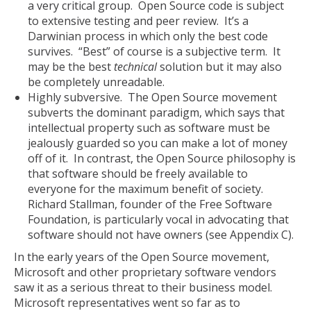
a very critical group. Open Source code is subject
to extensive testing and peer review. It’s a
Darwinian process in which only the best code
survives. “Best” of course is a subjective term. It
may be the best
technical
solution but it may also
be completely unreadable.
Highly subversive. The Open Source movement
subverts the dominant paradigm, which says that
intellectual property such as software must be
jealously guarded so you can make a lot of money
off of it. In contrast, the Open Source philosophy is
that software should be freely available to
everyone for the maximum benefit of society.
Richard Stallman, founder of the Free Software
Foundation, is particularly vocal in advocating that
software should not have owners (see Appendix C).
In the early years of the Open Source movement,
Microsoft and other proprietary software vendors
saw it as a serious threat to their business model.
Microsoft representatives went so far as to