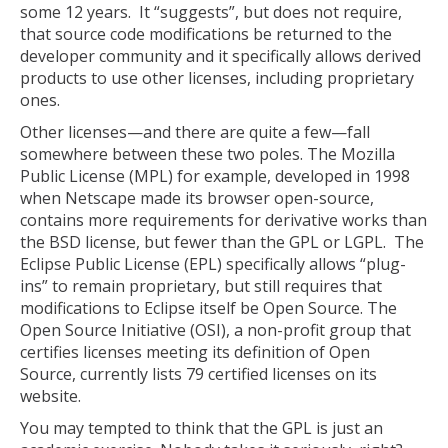
some 12 years. It “suggests”, but does not require,
that source code modifications be returned to the
developer community and it specifically allows derived
products to use other licenses, including proprietary
ones.
Other licenses—and there are quite a few—fall
somewhere between these two poles. The Mozilla
Public License (MPL) for example, developed in 1998
when Netscape made its browser open-source,
contains more requirements for derivative works than
the BSD license, but fewer than the GPL or LGPL. The
Eclipse Public License (EPL) specifically allows “plug-
ins” to remain proprietary, but still requires that
modifications to Eclipse itself be Open Source. The
Open Source Initiative (OSI), a non-profit group that
certifies licenses meeting its definition of Open
Source, currently lists 79 certified licenses on its
website.
You may tempted to think that the GPL is just an