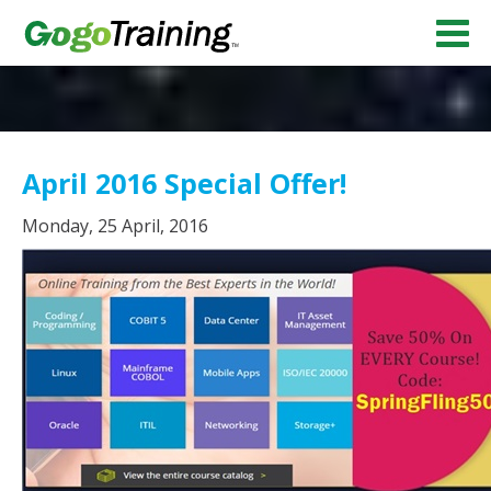
April 2016 Special Offer!
Monday, 25 April, 2016