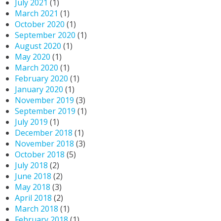
July 2021
(1)
March 2021
(1)
October 2020
(1)
September 2020
(1)
August 2020
(1)
May 2020
(1)
March 2020
(1)
February 2020
(1)
January 2020
(1)
November 2019
(3)
September 2019
(1)
July 2019
(1)
December 2018
(1)
November 2018
(3)
October 2018
(5)
July 2018
(2)
June 2018
(2)
May 2018
(3)
April 2018
(2)
March 2018
(1)
February 2018
(1)