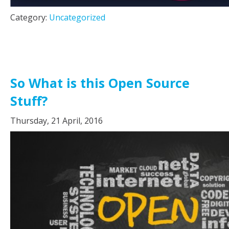
Category:
Uncategorized
So What is this Open Source
Stuff?
Thursday, 21 April, 2016