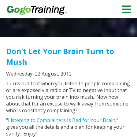
Don’t Let Your Brain Turn to
Mush
Wednesday, 22 August, 2012
Turns out that when you listen to people complaining
or are exposed via radio or TV to negative input that
you risk turning your brain into mush. Now how
about that for an excuse to walk away from someone
who is constantly complaining?
“
Listening to Complainers Is Bad for Your Brain
,”
gives you all the details and a plan for keeping your
sanity. Enjoy!