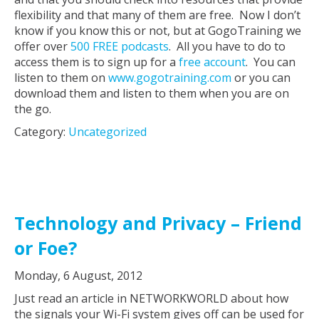
flexibility and that many of them are free. Now I don’t
know if you know this or not, but at GogoTraining we
offer over
500 FREE podcasts
. All you have to do to
access them is to sign up for a
free account
. You can
listen to them on
www.gogotraining.com
or you can
download them and listen to them when you are on
the go.
Category:
Uncategorized
Technology and Privacy – Friend
or Foe?
Monday, 6 August, 2012
Just read an article in NETWORKWORLD about how
the signals your Wi-Fi system gives off can be used for