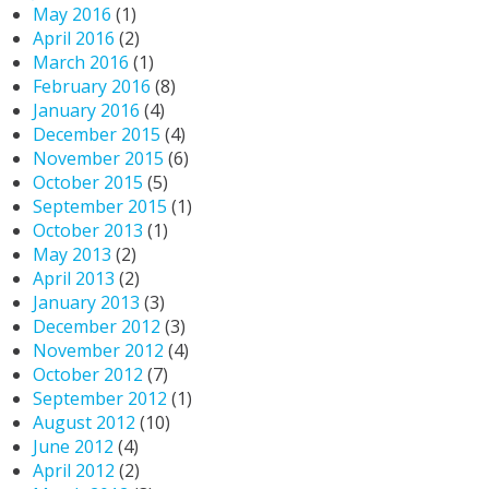
May 2016
(1)
April 2016
(2)
March 2016
(1)
February 2016
(8)
January 2016
(4)
December 2015
(4)
November 2015
(6)
October 2015
(5)
September 2015
(1)
October 2013
(1)
May 2013
(2)
April 2013
(2)
January 2013
(3)
December 2012
(3)
November 2012
(4)
October 2012
(7)
September 2012
(1)
August 2012
(10)
June 2012
(4)
April 2012
(2)