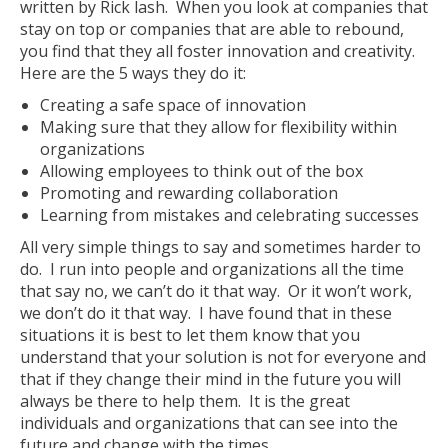
written by Rick lash. When you look at companies that
stay on top or companies that are able to rebound,
you find that they all foster innovation and creativity.
Here are the 5 ways they do it:
Creating a safe space of innovation
Making sure that they allow for flexibility within
organizations
Allowing employees to think out of the box
Promoting and rewarding collaboration
Learning from mistakes and celebrating successes
All very simple things to say and sometimes harder to
do. I run into people and organizations all the time
that say no, we can’t do it that way. Or it won’t work,
we don’t do it that way. I have found that in these
situations it is best to let them know that you
understand that your solution is not for everyone and
that if they change their mind in the future you will
always be there to help them. It is the great
individuals and organizations that can see into the
future and change with the times.