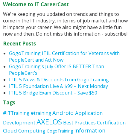
Welcome to IT CareerCast
We're keeping you updated on trends and things to
come in the IT industry, in terms of job market and how
it impacts your career. We also might have a little fun
now and then. Do not miss this information - subscribe!
Recent Posts
GogoTraining ITIL Certification for Veterans with
PeopleCert and Act Now
GogoTraining’s July Offer IS BETTER Than
PeopleCert’s
ITIL 5 News & Discounts from GogoTraining
ITIL 5 Foundation Live & $99 – Next Monday
ITIL 5 Bridge Exam Discount – Save $50
Tags
Android
Application
#ITTraining
#training
AXELOS
Development
Best Practices
Certification
Information
Cloud Computing
GogoTraining