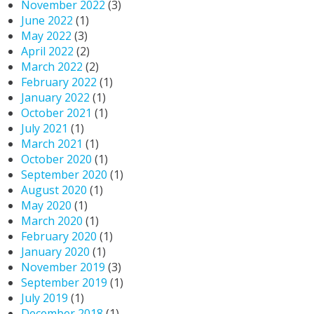
November 2022
(3)
June 2022
(1)
May 2022
(3)
April 2022
(2)
March 2022
(2)
February 2022
(1)
January 2022
(1)
October 2021
(1)
July 2021
(1)
March 2021
(1)
October 2020
(1)
September 2020
(1)
August 2020
(1)
May 2020
(1)
March 2020
(1)
February 2020
(1)
January 2020
(1)
November 2019
(3)
September 2019
(1)
July 2019
(1)
December 2018
(1)