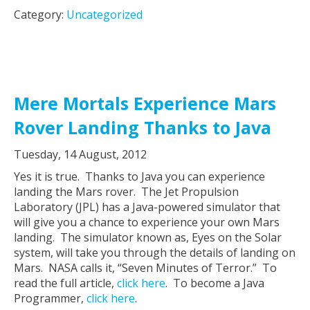
Category:
Uncategorized
Mere Mortals Experience Mars
Rover Landing Thanks to Java
Tuesday, 14 August, 2012
Yes it is true. Thanks to Java you can experience
landing the Mars rover. The Jet Propulsion
Laboratory (JPL) has a Java-powered simulator that
will give you a chance to experience your own Mars
landing. The simulator known as, Eyes on the Solar
system, will take you through the details of landing on
Mars. NASA calls it, “Seven Minutes of Terror.” To
read the full article,
click here
. To become a Java
Programmer,
click here
.