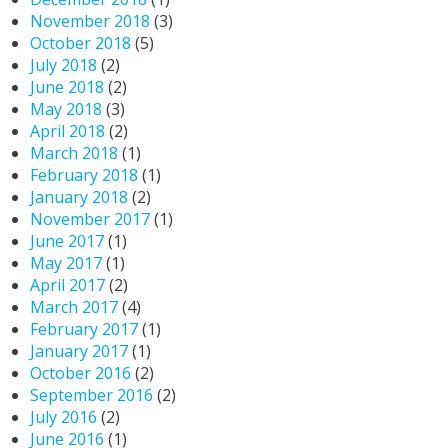
November 2018
(3)
October 2018
(5)
July 2018
(2)
June 2018
(2)
May 2018
(3)
April 2018
(2)
March 2018
(1)
February 2018
(1)
January 2018
(2)
November 2017
(1)
June 2017
(1)
May 2017
(1)
April 2017
(2)
March 2017
(4)
February 2017
(1)
January 2017
(1)
October 2016
(2)
September 2016
(2)
July 2016
(2)
June 2016
(1)