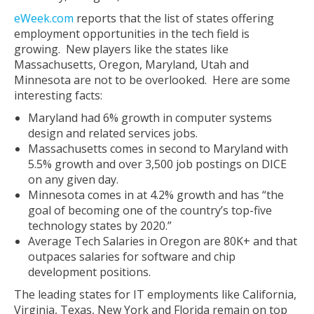
eWeek.com
reports that the list of states offering
employment opportunities in the tech field is
growing. New players like the states like
Massachusetts, Oregon, Maryland, Utah and
Minnesota are not to be overlooked. Here are some
interesting facts:
Maryland had 6% growth in computer systems
design and related services jobs.
Massachusetts comes in second to Maryland with
5.5% growth and over 3,500 job postings on DICE
on any given day.
Minnesota comes in at 4.2% growth and has “the
goal of becoming one of the country’s top-five
technology states by 2020.”
Average Tech Salaries in Oregon are 80K+ and that
outpaces salaries for software and chip
development positions.
The leading states for IT employments like California,
Virginia, Texas, New York and Florida remain on top