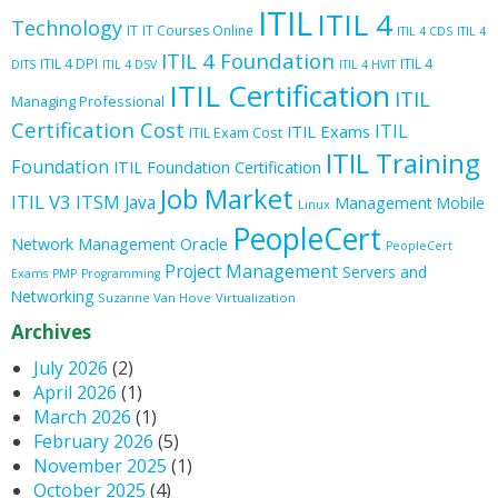
ITIL
ITIL 4
Technology
IT
IT Courses Online
ITIL 4 CDS
ITIL 4
ITIL 4 Foundation
ITIL 4 DPI
ITIL 4
DITS
ITIL 4 DSV
ITIL 4 HVIT
ITIL Certification
ITIL
Managing Professional
Certification Cost
ITIL
ITIL Exams
ITIL Exam Cost
ITIL Training
Foundation
ITIL Foundation Certification
Job Market
ITIL V3
ITSM
Java
Management
Mobile
Linux
PeopleCert
Oracle
Network Management
PeopleCert
Project Management
Servers and
Exams
PMP
Programming
Networking
Suzanne Van Hove
Virtualization
Archives
July 2026
(2)
April 2026
(1)
March 2026
(1)
February 2026
(5)
November 2025
(1)
October 2025
(4)