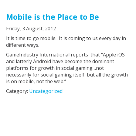
Mobile is the Place to Be
Friday, 3 August, 2012
It is time to go mobile. It is coming to us every day in
different ways.
GameIndustry International reports that “Apple iOS
and latterly Android have become the dominant
platforms for growth in social gaming…not
necessarily for social gaming itself, but all the growth
is on mobile, not the web.”
Category:
Uncategorized