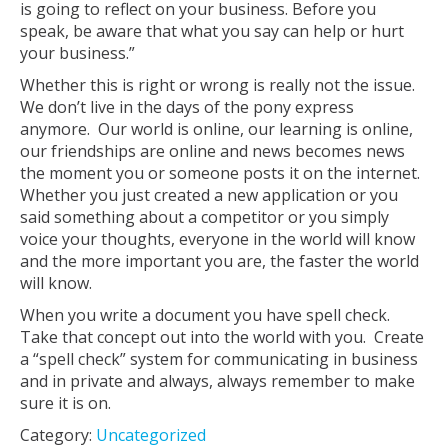
is going to reflect on your business. Before you
speak, be aware that what you say can help or hurt
your business.”
Whether this is right or wrong is really not the issue.
We don’t live in the days of the pony express
anymore. Our world is online, our learning is online,
our friendships are online and news becomes news
the moment you or someone posts it on the internet.
Whether you just created a new application or you
said something about a competitor or you simply
voice your thoughts, everyone in the world will know
and the more important you are, the faster the world
will know.
When you write a document you have spell check.
Take that concept out into the world with you. Create
a “spell check” system for communicating in business
and in private and always, always remember to make
sure it is on.
Category:
Uncategorized