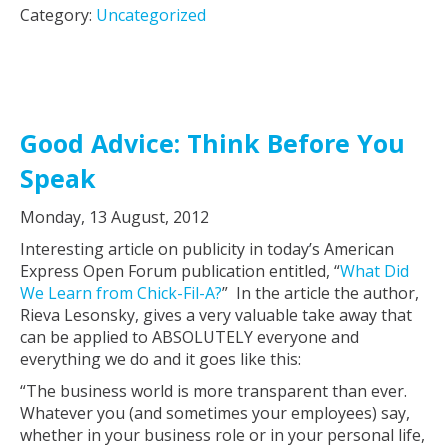
Category:
Uncategorized
Good Advice: Think Before You
Speak
Monday, 13 August, 2012
Interesting article on publicity in today’s American
Express Open Forum publication entitled, “
What Did
We Learn from Chick-Fil-A?
” In the article the author,
Rieva Lesonsky, gives a very valuable take away that
can be applied to ABSOLUTELY everyone and
everything we do and it goes like this:
“The business world is more transparent than ever.
Whatever you (and sometimes your employees) say,
whether in your business role or in your personal life,