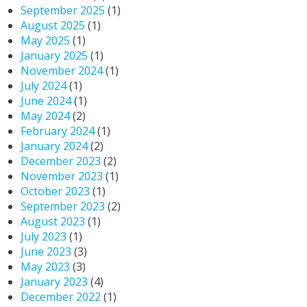
September 2025
(1)
August 2025
(1)
May 2025
(1)
January 2025
(1)
November 2024
(1)
July 2024
(1)
June 2024
(1)
May 2024
(2)
February 2024
(1)
January 2024
(2)
December 2023
(2)
November 2023
(1)
October 2023
(1)
September 2023
(2)
August 2023
(1)
July 2023
(1)
June 2023
(3)
May 2023
(3)
January 2023
(4)
December 2022
(1)