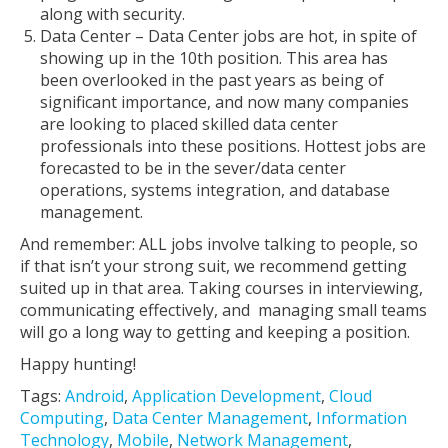
along with security.
Data Center – Data Center jobs are hot, in spite of
showing up in the 10th position. This area has
been overlooked in the past years as being of
significant importance, and now many companies
are looking to placed skilled data center
professionals into these positions. Hottest jobs are
forecasted to be in the sever/data center
operations, systems integration, and database
management.
And remember: ALL jobs involve talking to people, so
if that isn’t your strong suit, we recommend getting
suited up in that area. Taking courses in interviewing,
communicating effectively, and managing small teams
will go a long way to getting and keeping a position.
Happy hunting!
Tags:
Android
,
Application Development
,
Cloud
Computing
,
Data Center Management
,
Information
Technology
,
Mobile
,
Network Management
,