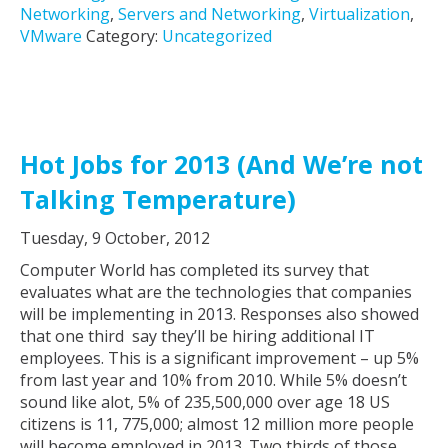
Networking
,
Servers and Networking
,
Virtualization
,
VMware
Category:
Uncategorized
Hot Jobs for 2013 (And We’re not
Talking Temperature)
Tuesday, 9 October, 2012
Computer World has completed its survey that
evaluates what are the technologies that companies
will be implementing in 2013. Responses also showed
that one third say they’ll be hiring additional IT
employees. This is a significant improvement – up 5%
from last year and 10% from 2010. While 5% doesn’t
sound like alot, 5% of 235,500,000 over age 18 US
citizens is 11, 775,000; almost 12 million more people
will become employed in 2013. Two thirds of those