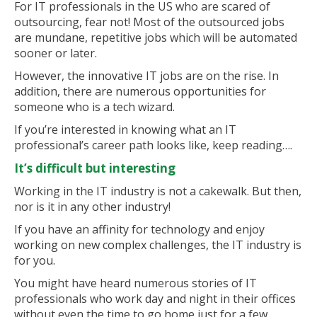
For IT professionals in the US who are scared of
outsourcing, fear not! Most of the outsourced jobs
are mundane, repetitive jobs which will be automated
sooner or later.
However, the innovative IT jobs are on the rise. In
addition, there are numerous opportunities for
someone who is a tech wizard.
If you’re interested in knowing what an IT
professional’s career path looks like, keep reading….
It’s difficult but interesting
Working in the IT industry is not a cakewalk. But then,
nor is it in any other industry!
If you have an affinity for technology and enjoy
working on new complex challenges, the IT industry is
for you.
You might have heard numerous stories of IT
professionals who work day and night in their offices
without even the time to go home just for a few