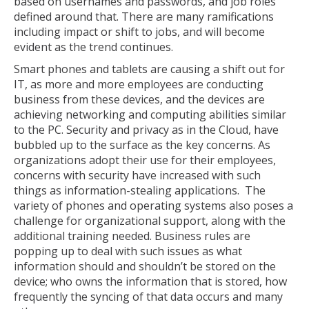
based on usernames and passwords, and job roles
defined around that. There are many ramifications
including impact or shift to jobs, and will become
evident as the trend continues.
Smart phones and tablets are causing a shift out for
IT, as more and more employees are conducting
business from these devices, and the devices are
achieving networking and computing abilities similar
to the PC. Security and privacy as in the Cloud, have
bubbled up to the surface as the key concerns. As
organizations adopt their use for their employees,
concerns with security have increased with such
things as information-stealing applications. The
variety of phones and operating systems also poses a
challenge for organizational support, along with the
additional training needed. Business rules are
popping up to deal with such issues as what
information should and shouldn’t be stored on the
device; who owns the information that is stored, how
frequently the syncing of that data occurs and many