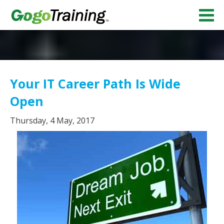
Your IT Career Path Is Wide
Open
Thursday, 4 May, 2017