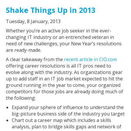
Shake Things Up in 2013
Tuesday, 8 January, 2013
Whether you’re an active job seeker in the ever-
changing IT industry or an entrenched veteran in
need of new challenges, your New Year’s resolutions
are ready-made.
A clear takeaway from the
recent article in CIO.com
offering career resolutions is all IT pros need to
evolve along with the industry. As organizations gear
up to add staff in an IT job market expected to hit the
ground running in the year to come, your organized
competitors for those jobs are already doing much of
the following:
Expand your sphere of influence to understand the
big-picture business side of the industry you target
Chart out a career map which includes a skills
analysis, plan to bridge skills gaps and network of