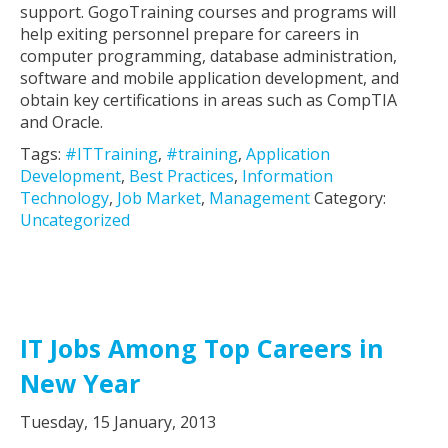
support. GogoTraining courses and programs will
help exiting personnel prepare for careers in
computer programming, database administration,
software and mobile application development, and
obtain key certifications in areas such as CompTIA
and Oracle.
Tags:
#ITTraining
,
#training
,
Application
Development
,
Best Practices
,
Information
Technology
,
Job Market
,
Management
Category:
Uncategorized
IT Jobs Among Top Careers in
New Year
Tuesday, 15 January, 2013