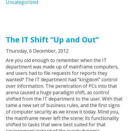
Uncategorized
The IT Shift “Up and Out”
Thursday, 6 December, 2012
Are you old enough to remember when the IT
department was made up of mainframe computers,
and users had to file requests for reports they
wanted? The IT department had “kingdom” control
over information. The penetration of PCs into that
arena caused a huge paradigm shift, as control
shifted from the IT department to the user. With that
came a new set of business rules, and the first signs
of computer security as we know it today. Mind you,
the mainframe never left the scene; its functionality
shifted to tasks that were best suited for that