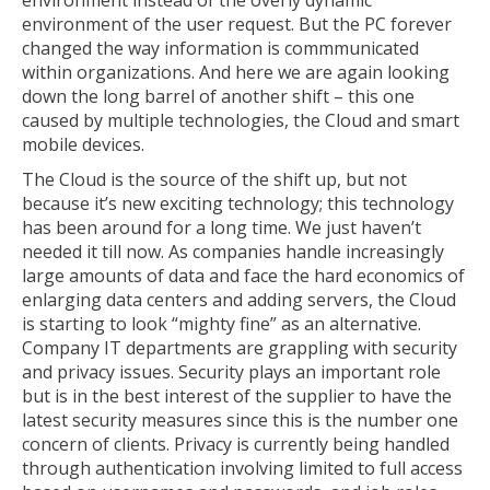
environment instead of the overly dynamic
environment of the user request. But the PC forever
changed the way information is commmunicated
within organizations. And here we are again looking
down the long barrel of another shift – this one
caused by multiple technologies, the Cloud and smart
mobile devices.
The Cloud is the source of the shift up, but not
because it’s new exciting technology; this technology
has been around for a long time. We just haven’t
needed it till now. As companies handle increasingly
large amounts of data and face the hard economics of
enlarging data centers and adding servers, the Cloud
is starting to look “mighty fine” as an alternative.
Company IT departments are grappling with security
and privacy issues. Security plays an important role
but is in the best interest of the supplier to have the
latest security measures since this is the number one
concern of clients. Privacy is currently being handled
through authentication involving limited to full access