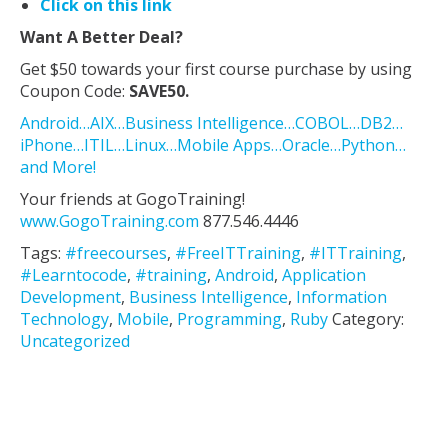
Click on this link
Want A Better Deal?
Get $50 towards your first course purchase by using
Coupon Code:
SAVE50.
Android…AIX…Business Intelligence…COBOL…DB2…
iPhone…ITIL…Linux…Mobile Apps…Oracle…Python…
and More!
Your friends at GogoTraining!
www.GogoTraining.com
877.546.4446
Tags:
#freecourses
,
#FreeITTraining
,
#ITTraining
,
#Learntocode
,
#training
,
Android
,
Application
Development
,
Business Intelligence
,
Information
Technology
,
Mobile
,
Programming
,
Ruby
Category:
Uncategorized