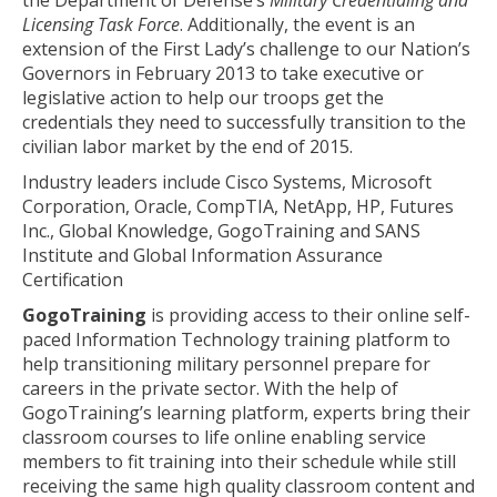
the Department of Defense’s
Military Credentialing and
Licensing Task Force
. Additionally, the event is an
extension of the First Lady’s challenge to our Nation’s
Governors in February 2013 to take executive or
legislative action to help our troops get the
credentials they need to successfully transition to the
civilian labor market by the end of 2015.
Industry leaders include Cisco Systems, Microsoft
Corporation, Oracle, CompTIA, NetApp, HP, Futures
Inc., Global Knowledge, GogoTraining and SANS
Institute and Global Information Assurance
Certification
GogoTraining
is providing access to their online self-
paced Information Technology training platform to
help transitioning military personnel prepare for
careers in the private sector. With the help of
GogoTraining’s learning platform, experts bring their
classroom courses to life online enabling service
members to fit training into their schedule while still
receiving the same high quality classroom content and