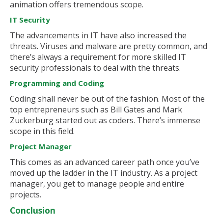
animation offers tremendous scope.
IT Security
The advancements in IT have also increased the
threats. Viruses and malware are pretty common, and
there’s always a requirement for more skilled IT
security professionals to deal with the threats.
Programming and Coding
Coding shall never be out of the fashion. Most of the
top entrepreneurs such as Bill Gates and Mark
Zuckerburg started out as coders. There’s immense
scope in this field.
Project Manager
This comes as an advanced career path once you’ve
moved up the ladder in the IT industry. As a project
manager, you get to manage people and entire
projects.
Conclusion