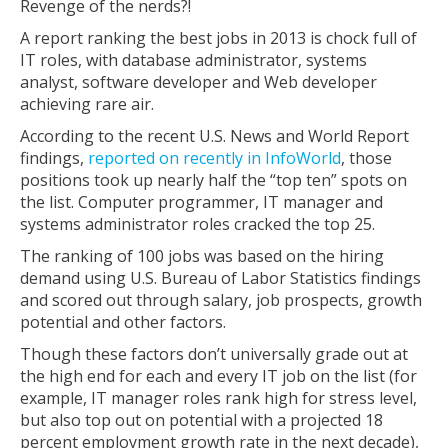
Revenge of the nerds?!
A report ranking the best jobs in 2013 is chock full of
IT roles, with database administrator, systems
analyst, software developer and Web developer
achieving rare air.
According to the recent U.S. News and World Report
findings,
reported on recently in InfoWorld
, those
positions took up nearly half the “top ten” spots on
the list. Computer programmer, IT manager and
systems administrator roles cracked the top 25.
The ranking of 100 jobs was based on the hiring
demand using U.S. Bureau of Labor Statistics findings
and scored out through salary, job prospects, growth
potential and other factors.
Though these factors don’t universally grade out at
the high end for each and every IT job on the list (for
example, IT manager roles rank high for stress level,
but also top out on potential with a projected 18
percent employment growth rate in the next decade),