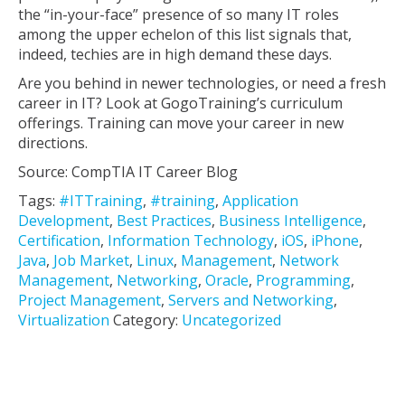
the “in-your-face” presence of so many IT roles
among the upper echelon of this list signals that,
indeed, techies are in high demand these days.
Are you behind in newer technologies, or need a fresh
career in IT? Look at GogoTraining’s curriculum
offerings. Training can move your career in new
directions.
Source: CompTIA IT Career Blog
Tags:
#ITTraining
,
#training
,
Application
Development
,
Best Practices
,
Business Intelligence
,
Certification
,
Information Technology
,
iOS
,
iPhone
,
Java
,
Job Market
,
Linux
,
Management
,
Network
Management
,
Networking
,
Oracle
,
Programming
,
Project Management
,
Servers and Networking
,
Virtualization
Category:
Uncategorized