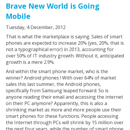
Brave New World is Going
Mobile
Tuesday, 4 December, 2012
That is what the marketplace is saying. Sales of smart
phones are expected to increase 20% (yes, 20%, that is
not a typographical error) in 2013, accounting for
over 50% of IT industry growth. Without it, anticipated
growth is a mere 2.9%.
And within the smart phone market, who is the
winner? Android phones ! With over 64% of market
sales this last summer, the Android phones,
specifically from Samsung leaped forward. So is
anyone reading their email and accessing the internet
on their PC anymore? Apparently, this is also a
shrinking market as more and more people use their
smart phones for these functions. People accessing
the Internet through PCs will shrink by 15 million over
the next four years, while the number of smart phone