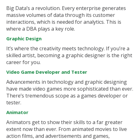
Big Data’s a revolution. Every enterprise generates
massive volumes of data through its customer
interactions, which is needed for analytics. This is
where a DBA plays a key role.
Graphic Design
It’s where the creativity meets technology. If you’re a
skilled artist, becoming a graphic designer is the right
career for you.
Video Game Developer and Tester
Advancements in technology and graphic designing
have made video games more sophisticated than ever.
There’s tremendous scope as a games developer or
tester.
Animator
Animators get to show their skills to a far greater
extent now than ever. From animated movies to live
action films, and advertisements and games,