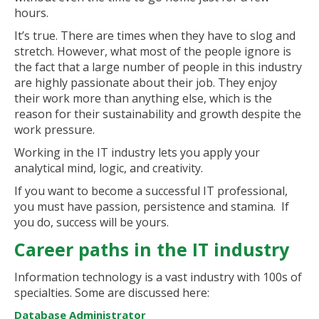
hours.
It’s true. There are times when they have to slog and
stretch. However, what most of the people ignore is
the fact that a large number of people in this industry
are highly passionate about their job. They enjoy
their work more than anything else, which is the
reason for their sustainability and growth despite the
work pressure.
Working in the IT industry lets you apply your
analytical mind, logic, and creativity.
If you want to become a successful IT professional,
you must have passion, persistence and stamina. If
you do, success will be yours.
Career paths in the IT industry
Information technology is a vast industry with 100s of
specialties. Some are discussed here:
Database Administrator