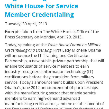
White House for Service
Member Credentialing
Tuesday, 30 April, 2013
Excerpts taken from The White House, Office of the
Press Secretary on Monday, April 29, 2013.
Today, speaking at the
White House Forum on Military
Credentialing and Licensing
, First Lady Michelle Obama
will announce the IT Training and Certification
Partnership, a new public-private partnership that will
enable thousands of service members to earn
industry-recognized information technology (IT)
certifications before they transition from military
service. Today’s announcement builds upon President
Obama’s June 2012 announcement of partnerships
with the manufacturing sector that enable service
members to earn high-demand advanced
manufacturing certifications, and the establishment of