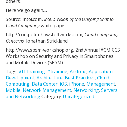
others.
Here we go again….
Source: Intel.com,
Intel’s Vision of the Ongoing Shift to
Cloud Computing
white paper.
http://computer.howstuffworks.com,
Cloud Computing
Concerns,
Jonathan Strickland
http://www.spsm-workshop.org, 2nd Annual ACM CCS
Workshop on Security and Privacy in Smartphones
and Mobile Devices (SPSM)
Tags:
#ITTraining
,
#training
,
Android
,
Application
Development
,
Architecture
,
Best Practices
,
Cloud
Computing
,
Data Center
,
iOS
,
iPhone
,
Management
,
Mobile
,
Network Management
,
Networking
,
Servers
and Networking
Category:
Uncategorized