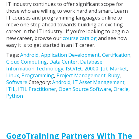
IT industry continues to offer significant scope for
those who are willing to work hard and smart. Learn
IT courses and programming languages online to
move one step ahead towards building an exciting
career in the IT industry. If you’re looking to begin a
new career, browse our
course catalog
and see how
easy it is to get started in an IT career.
Tags:
Android
,
Application Development
,
Certification
,
Cloud Computing
,
Data Center
,
Database
,
Information Technology
,
ISO/IEC 20000
,
Job Market
,
Linux
,
Programming
,
Project Management
,
Ruby
,
Software
Category:
Android
,
IT Asset Management
,
ITIL
,
ITIL Practitioner
,
Open Source Software
,
Oracle
,
Python
GogoTraining Partners With The