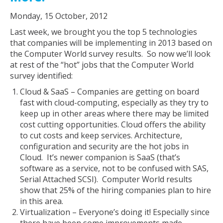
Monday, 15 October, 2012
Last week, we brought you the top 5 technologies
that companies will be implementing in 2013 based on
the Computer World survey results. So now we’ll look
at rest of the “hot” jobs that the Computer World
survey identified:
Cloud & SaaS – Companies are getting on board
fast with cloud-computing, especially as they try to
keep up in other areas where there may be limited
cost cutting opportunities. Cloud offers the ability
to cut costs and keep services. Architecture,
configuration and security are the hot jobs in
Cloud. It’s newer companion is SaaS (that’s
software as a service, not to be confused with SAS,
Serial Attached SCSI). Computer World results
show that 25% of the hiring companies plan to hire
in this area.
Virtualization – Everyone’s doing it! Especially since