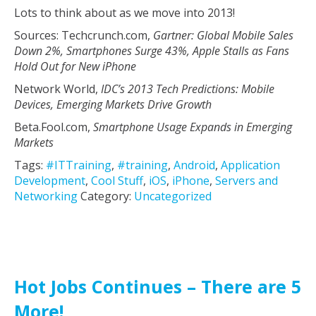
Lots to think about as we move into 2013!
Sources: Techcrunch.com,
Gartner: Global Mobile Sales
Down 2%, Smartphones Surge 43%, Apple Stalls as Fans
Hold Out for New iPhone
Network World,
IDC’s 2013 Tech Predictions: Mobile
Devices, Emerging Markets Drive Growth
Beta.Fool.com,
Smartphone Usage Expands in Emerging
Markets
Tags:
#ITTraining
,
#training
,
Android
,
Application
Development
,
Cool Stuff
,
iOS
,
iPhone
,
Servers and
Networking
Category:
Uncategorized
Hot Jobs Continues – There are 5
More!