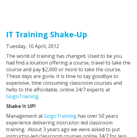
IT Training Shake-Up
Tuesday, 10 April, 2012
The world of training has changed. Used to be you
had find a location offering a course, travel to take the
course and pay $2,000 or more to take the course.
These days are gone. It is time to say goodbye to
expensive, time consuming classroom courses and
hello to the affordable, online 24/7 experts at
GogoTraining
.
Shake It UP!
Management at
GogoTraining
has over 50 years
experience delivering instructor-led classroom
training. About 3 years ago we were asked to put
instructor-led classroom courses online 24/7 for less