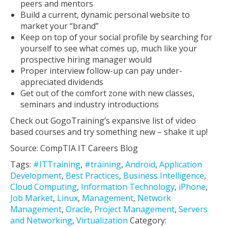
peers and mentors
Build a current, dynamic personal website to
market your “brand”
Keep on top of your social profile by searching for
yourself to see what comes up, much like your
prospective hiring manager would
Proper interview follow-up can pay under-
appreciated dividends
Get out of the comfort zone with new classes,
seminars and industry introductions
Check out GogoTraining’s expansive list of video
based courses and try something new – shake it up!
Source: CompTIA IT Careers Blog
Tags:
#ITTraining
,
#training
,
Android
,
Application
Development
,
Best Practices
,
Business Intelligence
,
Cloud Computing
,
Information Technology
,
iPhone
,
Job Market
,
Linux
,
Management
,
Network
Management
,
Oracle
,
Project Management
,
Servers
and Networking
,
Virtualization
Category: