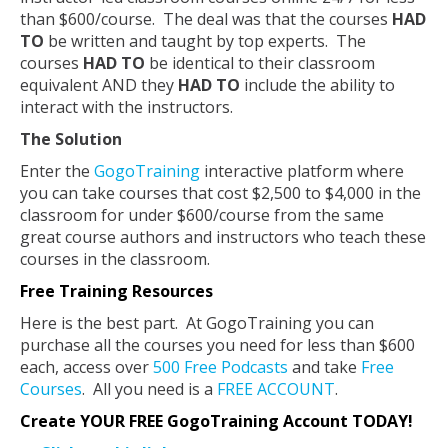
than $600/course. The deal was that the courses
HAD
TO
be written and taught by top experts. The
courses
HAD TO
be identical to their classroom
equivalent AND they
HAD TO
include the ability to
interact with the instructors.
The Solution
Enter the
GogoTraining
interactive platform where
you can take courses that cost $2,500 to $4,000 in the
classroom for under $600/course from the same
great course authors and instructors who teach these
courses in the classroom.
Free Training Resources
Here is the best part. At GogoTraining you can
purchase all the courses you need for less than $600
each, access over
500 Free Podcasts
and take
Free
Courses
. All you need is a
FREE ACCOUNT
.
Create YOUR FREE GogoTraining Account TODAY!