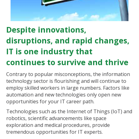
Despite innovations,
disruptions, and rapid changes,
IT is one industry that
continues to survive and thrive
Contrary to popular misconceptions, the information
technology sector is flourishing and will continue to
employ skilled workers in large numbers. Factors like
automation and new technologies only open new
opportunities for your IT career path.
Technologies such as the Internet of Things (IoT) and
robotics, scientific advancements like space
exploration and medical procedures, provide
tremendous opportunities for IT experts.