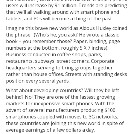
users will increase by 91 million. Trends are predicting
that we’ll all walking around with smart phone and
tablets, and PCs will become a thing of the past.
Imagine this brave new world as Aldous Huxley coined
the phrase. (Who’s he, you ask? He wrote a classic
book – you remember those? Paper, binding, page
numbers at the bottom, roughly 5 X 7 inches).
Business conducted in coffee shops, parks,
restaurants, subways, street corners. Corporate
headquarters serving to bring groups together
rather than house offices. Streets with standing desks
position every several yards.
What about developing countries? Will they be left
behind? No! They are one of the fastest growing
markets for inexpensive smart phones. With the
advent of several manufacturers producing $100
smartphones coupled with moves to 3G networks,
these countries are joining this new world in spite of
average earnings of a few dollars a day.