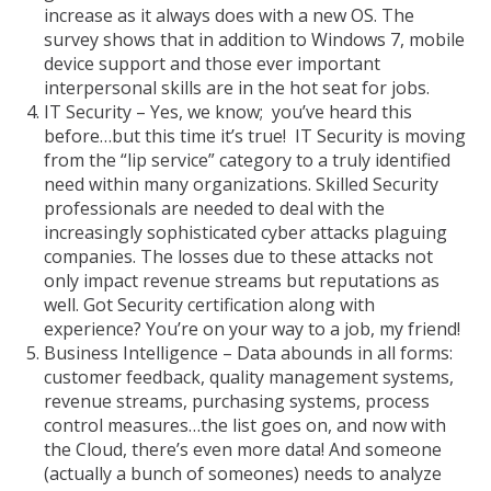
increase as it always does with a new OS. The
survey shows that in addition to Windows 7, mobile
device support and those ever important
interpersonal skills are in the hot seat for jobs.
IT Security – Yes, we know; you’ve heard this
before…but this time it’s true! IT Security is moving
from the “lip service” category to a truly identified
need within many organizations. Skilled Security
professionals are needed to deal with the
increasingly sophisticated cyber attacks plaguing
companies. The losses due to these attacks not
only impact revenue streams but reputations as
well. Got Security certification along with
experience? You’re on your way to a job, my friend!
Business Intelligence – Data abounds in all forms:
customer feedback, quality management systems,
revenue streams, purchasing systems, process
control measures…the list goes on, and now with
the Cloud, there’s even more data! And someone
(actually a bunch of someones) needs to analyze