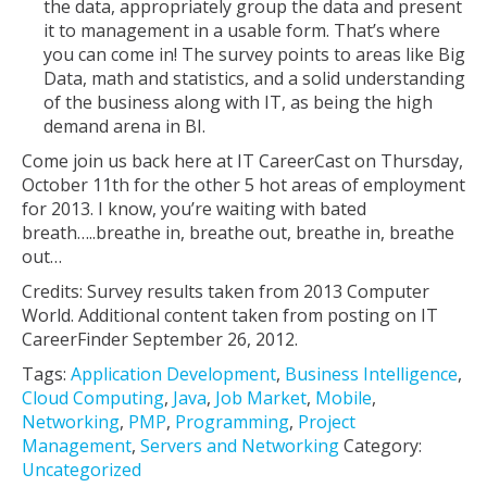
the data, appropriately group the data and present
it to management in a usable form. That’s where
you can come in! The survey points to areas like Big
Data, math and statistics, and a solid understanding
of the business along with IT, as being the high
demand arena in BI.
Come join us back here at IT CareerCast on Thursday,
October 11th for the other 5 hot areas of employment
for 2013. I know, you’re waiting with bated
breath…..breathe in, breathe out, breathe in, breathe
out…
Credits: Survey results taken from 2013 Computer
World. Additional content taken from posting on IT
CareerFinder September 26, 2012.
Tags:
Application Development
,
Business Intelligence
,
Cloud Computing
,
Java
,
Job Market
,
Mobile
,
Networking
,
PMP
,
Programming
,
Project
Management
,
Servers and Networking
Category:
Uncategorized