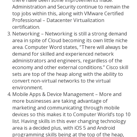
there have been some improvements made.
Administration and Security continue to remain the
top jobs within this, along with VMware Certified
Professional – Datacenter Virtualization
certification.
Networking – Networking is still a strong demand
area in spite of Cloud becoming its own little niche
area. Computer Word states, “There will always be
demand for skilled and experienced network
administrators and engineers, regardless of the
economy and other external conditions.” Cisco skill
sets are top of the heap along with the ability to
convert non-virtual networks to the virtual
environment.
Mobile Apps & Device Management – More and
more businesses are taking advantage of
marketing and communicating through mobile
devices so this makes it to Computer World’s top 10
list. Having skills in this ever changing technology
area is a decided plus, with iOS 5 and Android
programming skills being at the top of the heap,