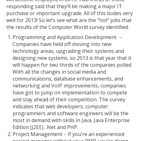
responding said that they’ll be making a major IT
purchase or important upgrade. All of this bodes very
well for 2013! So let’s see what are the “hot” jobs that
the results of the Computer World survey identified:
Programming and Application Development –
Companies have held off moving into new
technology areas, upgrading their systems and
designing new systems, so 2013 is that year that it
will happen for two thirds of the companies polled.
With all the changes in social media and
communications, database enhancements, and
networking and VoIP improvements, companies
have got to jump on implementation to compete
and stay ahead of their competition. The survey
indicates that web developers, computer
programmers and software engineers will be the
most in demand with skills in
Java, Java Enterprise
Edition (J2EE), .Net and PHP.
Project Management – If you’re an experienced