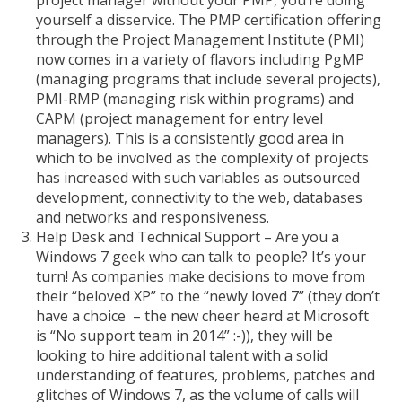
project manager without your PMP, you’re doing
yourself a disservice. The PMP certification offering
through the Project Management Institute (PMI)
now comes in a variety of flavors including PgMP
(managing programs that include several projects),
PMI-RMP (managing risk within programs) and
CAPM (project management for entry level
managers). This is a consistently good area in
which to be involved as the complexity of projects
has increased with such variables as outsourced
development, connectivity to the web, databases
and networks and responsiveness.
Help Desk and Technical Support – Are you a
Windows 7 geek who can talk to people? It’s your
turn! As companies make decisions to move from
their “beloved XP” to the “newly loved 7” (they don’t
have a choice – the new cheer heard at Microsoft
is “No support team in 2014” :-)), they will be
looking to hire additional talent with a solid
understanding of features, problems, patches and
glitches of Windows 7, as the volume of calls will