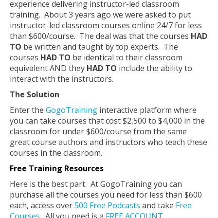
experience delivering instructor-led classroom
training. About 3 years ago we were asked to put
instructor-led classroom courses online 24/7 for less
than $600/course. The deal was that the courses
HAD
TO
be written and taught by top experts. The
courses
HAD TO
be identical to their classroom
equivalent AND they
HAD TO
include the ability to
interact with the instructors.
The Solution
Enter the
GogoTraining
interactive platform where
you can take courses that cost $2,500 to $4,000 in the
classroom for under $600/course from the same
great course authors and instructors who teach these
courses in the classroom.
Free Training Resources
Here is the best part. At GogoTraining you can
purchase all the courses you need for less than $600
each, access over
500 Free Podcasts
and take
Free
Courses
. All you need is a
FREE ACCOUNT
.