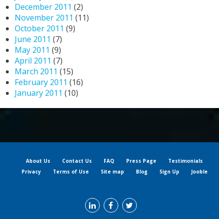
December 2011
(2)
November 2011
(11)
October 2011
(9)
June 2011
(7)
May 2011
(9)
April 2011
(7)
March 2011
(15)
February 2011
(16)
January 2011
(10)
About Us
Contact Us
FAQ
Press Page
Testimonials
Privacy
Terms of Use
Site map
Blog
Sign Up
Jooble