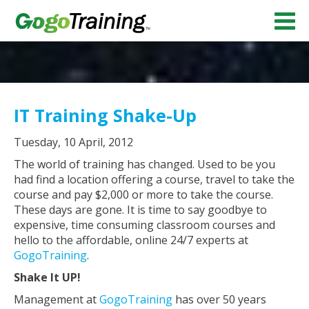
IT Training Shake-Up
Tuesday, 10 April, 2012
The world of training has changed. Used to be you
had find a location offering a course, travel to take the
course and pay $2,000 or more to take the course.
These days are gone. It is time to say goodbye to
expensive, time consuming classroom courses and
hello to the affordable, online 24/7 experts at
GogoTraining
.
Shake It UP!
Management at
GogoTraining
has over 50 years