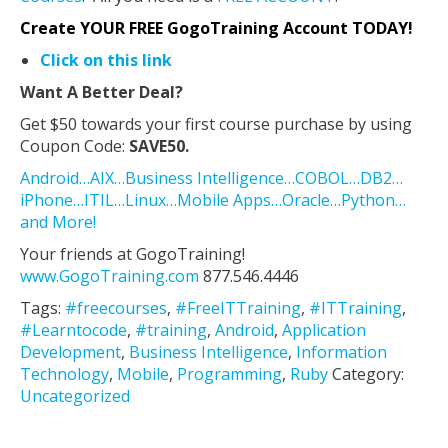
Create YOUR FREE GogoTraining Account TODAY!
Click on this link
Want A Better Deal?
Get $50 towards your first course purchase by using
Coupon Code:
SAVE50.
Android…AIX…Business Intelligence…COBOL…DB2…
iPhone…ITIL…Linux…Mobile Apps…Oracle…Python…
and More!
Your friends at GogoTraining!
www.GogoTraining.com
877.546.4446
Tags:
#freecourses
,
#FreeITTraining
,
#ITTraining
,
#Learntocode
,
#training
,
Android
,
Application
Development
,
Business Intelligence
,
Information
Technology
,
Mobile
,
Programming
,
Ruby
Category:
Uncategorized