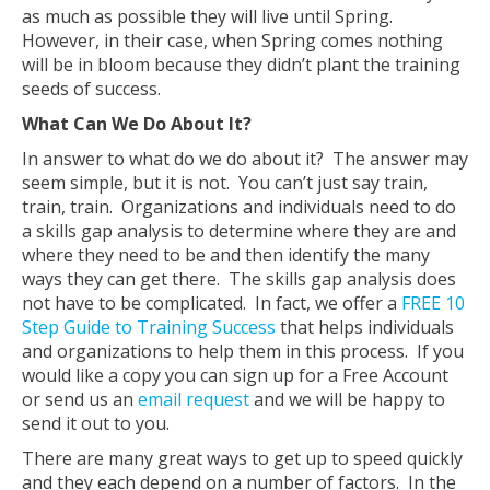
as much as possible they will live until Spring.
However, in their case, when Spring comes nothing
will be in bloom because they didn’t plant the training
seeds of success.
What Can We Do About It?
In answer to what do we do about it? The answer may
seem simple, but it is not. You can’t just say train,
train, train. Organizations and individuals need to do
a skills gap analysis to determine where they are and
where they need to be and then identify the many
ways they can get there. The skills gap analysis does
not have to be complicated. In fact, we offer a
FREE 10
Step Guide to Training Success
that helps individuals
and organizations to help them in this process. If you
would like a copy you can sign up for a Free Account
or send us an
email request
and we will be happy to
send it out to you.
There are many great ways to get up to speed quickly
and they each depend on a number of factors. In the