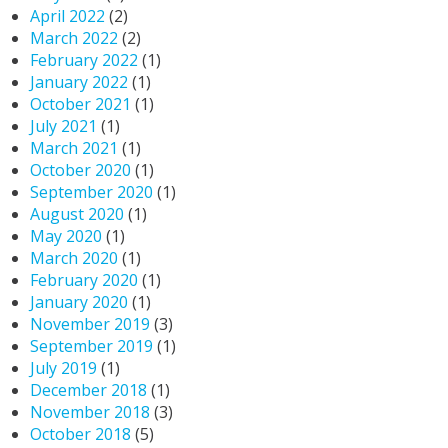
April 2022
(2)
March 2022
(2)
February 2022
(1)
January 2022
(1)
October 2021
(1)
July 2021
(1)
March 2021
(1)
October 2020
(1)
September 2020
(1)
August 2020
(1)
May 2020
(1)
March 2020
(1)
February 2020
(1)
January 2020
(1)
November 2019
(3)
September 2019
(1)
July 2019
(1)
December 2018
(1)
November 2018
(3)
October 2018
(5)