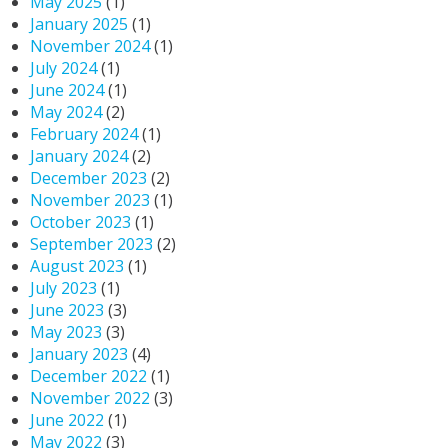
May 2025
(1)
January 2025
(1)
November 2024
(1)
July 2024
(1)
June 2024
(1)
May 2024
(2)
February 2024
(1)
January 2024
(2)
December 2023
(2)
November 2023
(1)
October 2023
(1)
September 2023
(2)
August 2023
(1)
July 2023
(1)
June 2023
(3)
May 2023
(3)
January 2023
(4)
December 2022
(1)
November 2022
(3)
June 2022
(1)
May 2022
(3)