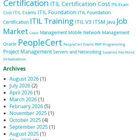
Certification
ITIL Certification Cost
ITIL Exam
ITIL Foundation
ITIL Exams
ITIL Foundation
Cost
ITIL Training
Job
ITIL V3
ITSM
Java
Certification
Market
Management
Mobile
Network Management
Linux
PeopleCert
Oracle
PeopleCert Exams
PMP
Programming
Project Management
Servers and Networking
Suzanne Van Hove
Virtualization
Archives
August 2026
(1)
July 2026
(2)
April 2026
(1)
March 2026
(1)
February 2026
(5)
November 2025
(1)
October 2025
(4)
September 2025
(1)
August 2025
(1)