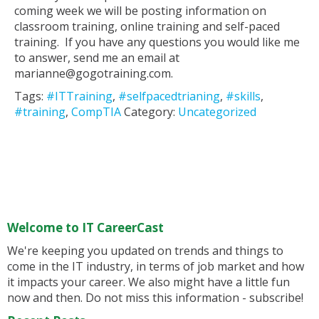
coming week we will be posting information on
classroom training, online training and self-paced
training. If you have any questions you would like me
to answer, send me an email at
marianne@gogotraining.com.
Tags:
#ITTraining
,
#selfpacedtrianing
,
#skills
,
#training
,
CompTIA
Category:
Uncategorized
Welcome to IT CareerCast
We're keeping you updated on trends and things to
come in the IT industry, in terms of job market and how
it impacts your career. We also might have a little fun
now and then. Do not miss this information - subscribe!