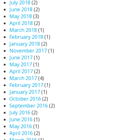
July 2018
(2)
June 2018
(2)
May 2018
(3)
April 2018
(2)
March 2018
(1)
February 2018
(1)
January 2018
(2)
November 2017
(1)
June 2017
(1)
May 2017
(1)
April 2017
(2)
March 2017
(4)
February 2017
(1)
January 2017
(1)
October 2016
(2)
September 2016
(2)
July 2016
(2)
June 2016
(1)
May 2016
(1)
April 2016
(2)