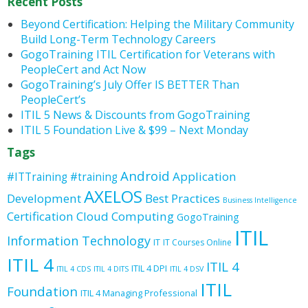
Recent Posts
Beyond Certification: Helping the Military Community
Build Long-Term Technology Careers
GogoTraining ITIL Certification for Veterans with
PeopleCert and Act Now
GogoTraining’s July Offer IS BETTER Than
PeopleCert’s
ITIL 5 News & Discounts from GogoTraining
ITIL 5 Foundation Live & $99 – Next Monday
Tags
Android
Application
#ITTraining
#training
AXELOS
Development
Best Practices
Business Intelligence
Certification
Cloud Computing
GogoTraining
ITIL
Information Technology
IT
IT Courses Online
ITIL 4
ITIL 4
ITIL 4 DPI
ITIL 4 CDS
ITIL 4 DITS
ITIL 4 DSV
ITIL
Foundation
ITIL 4 Managing Professional