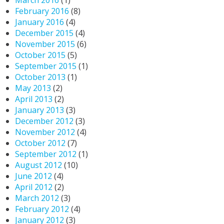
March 2016
(1)
February 2016
(8)
January 2016
(4)
December 2015
(4)
November 2015
(6)
October 2015
(5)
September 2015
(1)
October 2013
(1)
May 2013
(2)
April 2013
(2)
January 2013
(3)
December 2012
(3)
November 2012
(4)
October 2012
(7)
September 2012
(1)
August 2012
(10)
June 2012
(4)
April 2012
(2)
March 2012
(3)
February 2012
(4)
January 2012
(3)