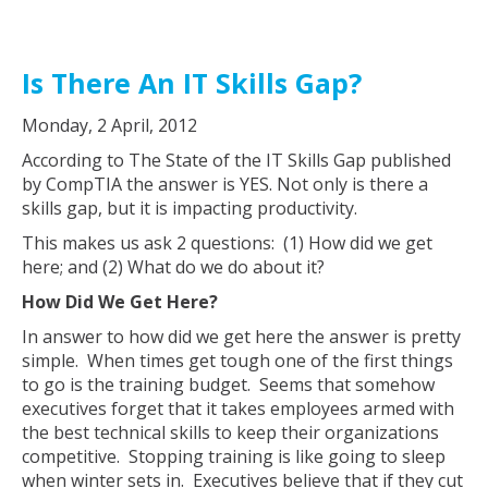
Is There An IT Skills Gap?
Monday, 2 April, 2012
According to The State of the IT Skills Gap published
by CompTIA the answer is YES. Not only is there a
skills gap, but it is impacting productivity.
This makes us ask 2 questions: (1) How did we get
here; and (2) What do we do about it?
How Did We Get Here?
In answer to how did we get here the answer is pretty
simple. When times get tough one of the first things
to go is the training budget. Seems that somehow
executives forget that it takes employees armed with
the best technical skills to keep their organizations
competitive. Stopping training is like going to sleep
when winter sets in. Executives believe that if they cut