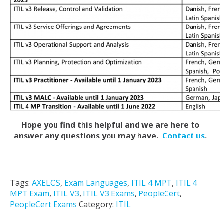
Hope you find this helpful and we are here to
answer any questions you may have.
Contact us
.
Tags:
AXELOS
,
Exam Languages
,
ITIL 4 MPT
,
ITIL 4
MPT Exam
,
ITIL V3
,
ITIL V3 Exams
,
PeopleCert
,
PeopleCert Exams
Category:
ITIL