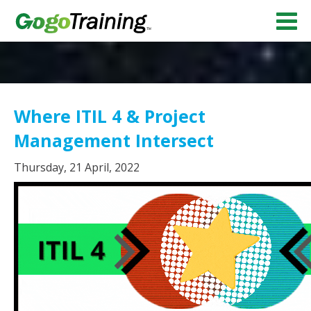
Where ITIL 4 & Project
Management Intersect
Thursday, 21 April, 2022