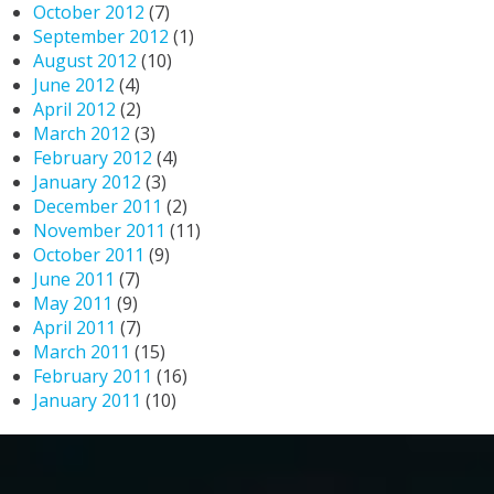
October 2012
(7)
September 2012
(1)
August 2012
(10)
June 2012
(4)
April 2012
(2)
March 2012
(3)
February 2012
(4)
January 2012
(3)
December 2011
(2)
November 2011
(11)
October 2011
(9)
June 2011
(7)
May 2011
(9)
April 2011
(7)
March 2011
(15)
February 2011
(16)
January 2011
(10)