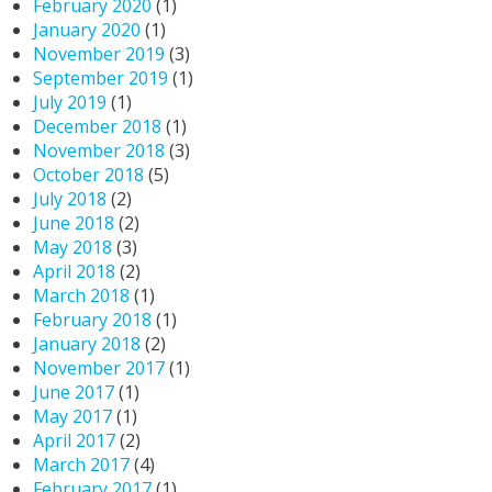
February 2020
(1)
January 2020
(1)
November 2019
(3)
September 2019
(1)
July 2019
(1)
December 2018
(1)
November 2018
(3)
October 2018
(5)
July 2018
(2)
June 2018
(2)
May 2018
(3)
April 2018
(2)
March 2018
(1)
February 2018
(1)
January 2018
(2)
November 2017
(1)
June 2017
(1)
May 2017
(1)
April 2017
(2)
March 2017
(4)
February 2017
(1)