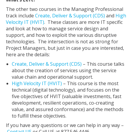
The other two courses in the Managing Professional
track include
Create, Deliver & Support (CDS)
and
High
Velocity IT (HVIT)
. These classes are more IT specific
and look at how to manage service design and
support, and how to exploit the various disruptive
technologies. The intersection is not as strong for
Project Managers, but just in case you are interested,
here are the details:
Create, Deliver & Support (CDS)
– This course talks
about the creation of services using the service
value chain and operational support.
High Velocity IT (HVIT)
– This course is the most
technical (digital technology), and focuses on the
five objectives of HVIT (valuable investments, fast
development, resilient operations, co-creating
value, and assured conformance) and the methods
to fulfill these objectives.
If you have any questions or we can help in any way –
Contact US
or Call US at 877.546.4446