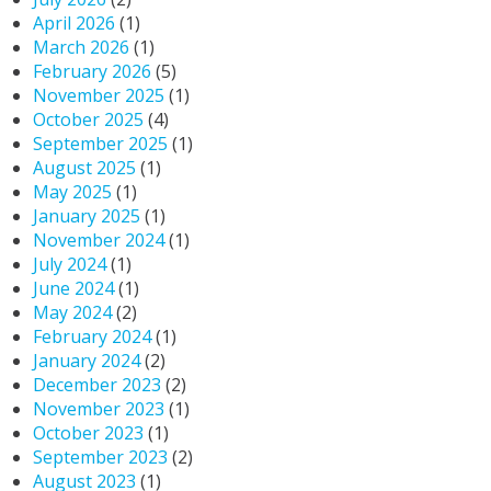
April 2026
(1)
March 2026
(1)
February 2026
(5)
November 2025
(1)
October 2025
(4)
September 2025
(1)
August 2025
(1)
May 2025
(1)
January 2025
(1)
November 2024
(1)
July 2024
(1)
June 2024
(1)
May 2024
(2)
February 2024
(1)
January 2024
(2)
December 2023
(2)
November 2023
(1)
October 2023
(1)
September 2023
(2)
August 2023
(1)