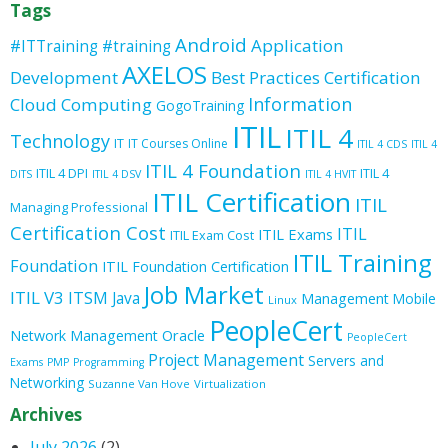
Tags
Android
Application
#ITTraining
#training
AXELOS
Development
Best Practices
Certification
Information
Cloud Computing
GogoTraining
ITIL
ITIL 4
Technology
IT
IT Courses Online
ITIL 4 CDS
ITIL 4
ITIL 4 Foundation
ITIL 4 DPI
ITIL 4
DITS
ITIL 4 DSV
ITIL 4 HVIT
ITIL Certification
ITIL
Managing Professional
Certification Cost
ITIL
ITIL Exams
ITIL Exam Cost
ITIL Training
Foundation
ITIL Foundation Certification
Job Market
ITIL V3
ITSM
Java
Management
Mobile
Linux
PeopleCert
Oracle
Network Management
PeopleCert
Project Management
Servers and
Exams
PMP
Programming
Networking
Suzanne Van Hove
Virtualization
Archives
July 2026
(2)