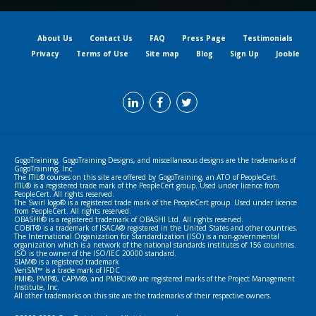
About Us
Contact Us
FAQ
Press Page
Testimonials
Privacy
Terms of Use
Site map
Blog
Sign Up
Jooble
GogoTraining, GogoTraining Designs, and miscellaneous designs are the trademarks of
GogoTraining, Inc.
The ITIL® courses on this site are offered by GogoTraining, an ATO of PeopleCert.
ITIL® is a registered trade mark of the PeopleCert group. Used under licence from
PeopleCert. All rights reserved.
The Swirl logo® is a registered trade mark of the PeopleCert group. Used under licence
from PeopleCert. All rights reserved.
OBASHI® is a registered trademark of OBASHI Ltd. All rights reserved.
COBIT® is a trademark of ISACA® registered in the United States and other countries.
The International Organization for Standardization (ISO) is a non-governmental
organization which is a network of the national standards institutes of 156 countries.
ISO is the owner of the ISO/IEC 20000 standard.
SIAM® is a registered trademark
VeriSM™ is a trade mark of IFDC
PMI®, PMP®, CAPM®, and PMBOK® are registered marks of the Project Management
Institute, Inc.
All other trademarks on this site are the trademarks of their respective owners.