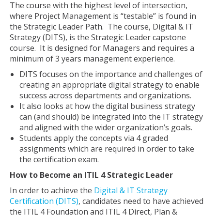
The course with the highest level of intersection,
where Project Management is “testable” is found in
the Strategic Leader Path. The course, Digital & IT
Strategy (DITS), is the Strategic Leader capstone
course. It is designed for Managers and requires a
minimum of 3 years management experience.
DITS focuses on the importance and challenges of
creating an appropriate digital strategy to enable
success across departments and organizations.
It also looks at how the digital business strategy
can (and should) be integrated into the IT strategy
and aligned with the wider organization’s goals.
Students apply the concepts via 4 graded
assignments which are required in order to take
the certification exam.
How to Become an ITIL 4 Strategic Leader
In order to achieve the
Digital & IT Strategy
Certification (DITS)
, candidates need to have achieved
the ITIL 4 Foundation and ITIL 4 Direct, Plan &