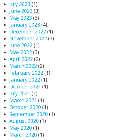
July 2023
(1)
June 2023
(3)
May 2023
(3)
January 2023
(4)
December 2022
(1)
November 2022
(3)
June 2022
(1)
May 2022
(3)
April 2022
(2)
March 2022
(2)
February 2022
(1)
January 2022
(1)
October 2021
(1)
July 2021
(1)
March 2021
(1)
October 2020
(1)
September 2020
(1)
August 2020
(1)
May 2020
(1)
March 2020
(1)