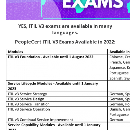
YES, ITIL V3 exams are available in many
languages.
PeopleCert ITIL V3 Exams Available in 2022: