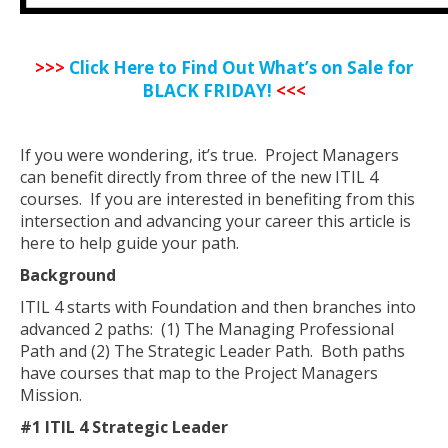
>>>
Click Here to Find Out What’s on Sale for
BLACK FRIDAY!
<<<
If you were wondering, it’s true. Project Managers
can benefit directly from three of the new ITIL 4
courses. If you are interested in benefiting from this
intersection and advancing your career this article is
here to help guide your path.
Background
ITIL 4 starts with Foundation and then branches into
advanced 2 paths: (1) The Managing Professional
Path and (2) The Strategic Leader Path. Both paths
have courses that map to the Project Managers
Mission.
#1 ITIL 4 Strategic Leader