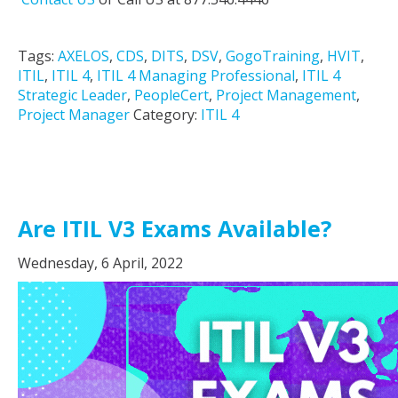
Tags:
AXELOS
,
CDS
,
DITS
,
DSV
,
GogoTraining
,
HVIT
,
ITIL
,
ITIL 4
,
ITIL 4 Managing Professional
,
ITIL 4
Strategic Leader
,
PeopleCert
,
Project Management
,
Project Manager
Category:
ITIL 4
Are ITIL V3 Exams Available?
Wednesday, 6 April, 2022