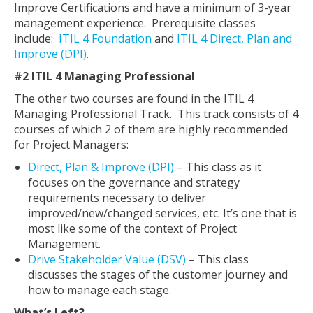
Improve Certifications and have a minimum of 3-year
management experience. Prerequisite classes
include:
ITIL 4 Foundation
and
ITIL 4 Direct, Plan and
Improve (DPI)
.
#2 ITIL 4 Managing Professional
The other two courses are found in the ITIL 4
Managing Professional Track. This track consists of 4
courses of which 2 of them are highly recommended
for Project Managers:
Direct, Plan & Improve (DPI)
– This class as it
focuses on the governance and strategy
requirements necessary to deliver
improved/new/changed services, etc. It’s one that is
most like some of the context of Project
Management.
Drive Stakeholder Value (DSV)
– This class
discusses the stages of the customer journey and
how to manage each stage.
What’s Left?