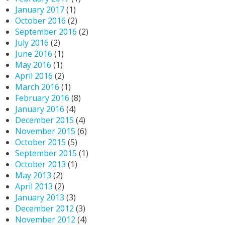
January 2017
(1)
October 2016
(2)
September 2016
(2)
July 2016
(2)
June 2016
(1)
May 2016
(1)
April 2016
(2)
March 2016
(1)
February 2016
(8)
January 2016
(4)
December 2015
(4)
November 2015
(6)
October 2015
(5)
September 2015
(1)
October 2013
(1)
May 2013
(2)
April 2013
(2)
January 2013
(3)
December 2012
(3)
November 2012
(4)