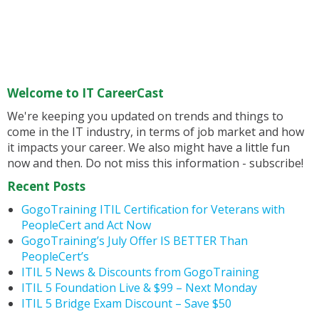
Welcome to IT CareerCast
We're keeping you updated on trends and things to
come in the IT industry, in terms of job market and how
it impacts your career. We also might have a little fun
now and then. Do not miss this information - subscribe!
Recent Posts
GogoTraining ITIL Certification for Veterans with
PeopleCert and Act Now
GogoTraining’s July Offer IS BETTER Than
PeopleCert’s
ITIL 5 News & Discounts from GogoTraining
ITIL 5 Foundation Live & $99 – Next Monday
ITIL 5 Bridge Exam Discount – Save $50