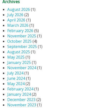
Archives
August 2026
(1)
July 2026
(2)
April 2026
(1)
March 2026
(1)
February 2026
(5)
November 2025
(1)
October 2025
(4)
September 2025
(1)
August 2025
(1)
May 2025
(1)
January 2025
(1)
November 2024
(1)
July 2024
(1)
June 2024
(1)
May 2024
(2)
February 2024
(1)
January 2024
(2)
December 2023
(2)
November 2023
(1)