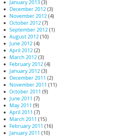
January 2013
(3)
December 2012
(3)
November 2012
(4)
October 2012
(7)
September 2012
(1)
August 2012
(10)
June 2012
(4)
April 2012
(2)
March 2012
(3)
February 2012
(4)
January 2012
(3)
December 2011
(2)
November 2011
(11)
October 2011
(9)
June 2011
(7)
May 2011
(9)
April 2011
(7)
March 2011
(15)
February 2011
(16)
January 2011
(10)