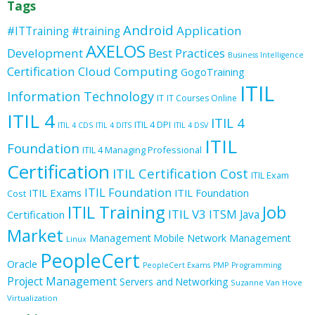
Tags
Android
Application
#ITTraining
#training
AXELOS
Development
Best Practices
Business Intelligence
Certification
Cloud Computing
GogoTraining
ITIL
Information Technology
IT
IT Courses Online
ITIL 4
ITIL 4
ITIL 4 DPI
ITIL 4 CDS
ITIL 4 DITS
ITIL 4 DSV
ITIL
Foundation
ITIL 4 Managing Professional
Certification
ITIL Certification Cost
ITIL Exam
ITIL Foundation
ITIL Exams
ITIL Foundation
Cost
ITIL Training
Job
ITIL V3
ITSM
Java
Certification
Market
Management
Mobile
Network Management
Linux
PeopleCert
Oracle
PeopleCert Exams
PMP
Programming
Project Management
Servers and Networking
Suzanne Van Hove
Virtualization