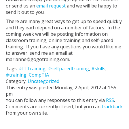
or send us an
email request
and we will be happy to
send it out to you.
There are many great ways to get up to speed quickly
and they each depend on a number of factors. In the
coming week we will be posting information on
classroom training, online training and self-paced
training. If you have any questions you would like me
to answer, send me an email at
marianne@gogotraining.com.
Tags:
#ITTraining
,
#selfpacedtrianing
,
#skills
,
#training
,
CompTIA
Category:
Uncategorized
This entry was posted Monday, 2 April, 2012 at 1:55
pm
You can follow any responses to this entry via
RSS
.
Comments are currently closed, but you can
trackback
from your own site.