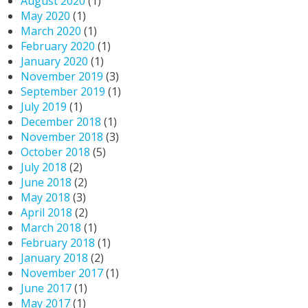
August 2020
(1)
May 2020
(1)
March 2020
(1)
February 2020
(1)
January 2020
(1)
November 2019
(3)
September 2019
(1)
July 2019
(1)
December 2018
(1)
November 2018
(3)
October 2018
(5)
July 2018
(2)
June 2018
(2)
May 2018
(3)
April 2018
(2)
March 2018
(1)
February 2018
(1)
January 2018
(2)
November 2017
(1)
June 2017
(1)
May 2017
(1)