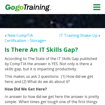
«
New CompTIA
IT Training Shake-Up
»
Certification – Storage+
Is There An IT Skills Gap?
According to The State of the IT Skills Gap published
by CompTIA the answer is YES. Not only is there a
skills gap, but it is impacting productivity.
This makes us ask 2 questions: (1) How did we get
here; and (2) What do we do about it?
How Did We Get Here?
In answer to how did we get here the answer is pretty
simple. When times get tough one of the first things