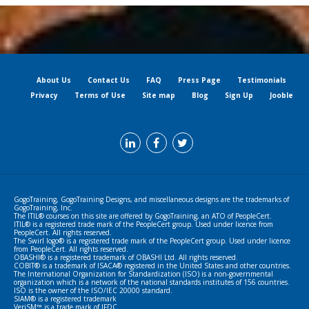
About Us
Contact Us
FAQ
Press Page
Testimonials
Privacy
Terms of Use
Site map
Blog
Sign Up
Jooble
GogoTraining, GogoTraining Designs, and miscellaneous designs are the trademarks of
GogoTraining, Inc.
The ITIL® courses on this site are offered by GogoTraining, an ATO of PeopleCert.
ITIL® is a registered trade mark of the PeopleCert group. Used under licence from
PeopleCert. All rights reserved.
The Swirl logo® is a registered trade mark of the PeopleCert group. Used under licence
from PeopleCert. All rights reserved.
OBASHI® is a registered trademark of OBASHI Ltd. All rights reserved.
COBIT® is a trademark of ISACA® registered in the United States and other countries.
The International Organization for Standardization (ISO) is a non-governmental
organization which is a network of the national standards institutes of 156 countries.
ISO is the owner of the ISO/IEC 20000 standard.
SIAM® is a registered trademark
VeriSM™ is a trade mark of IFDC