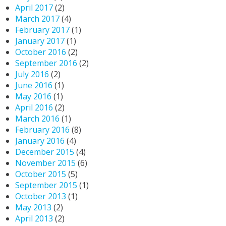
April 2017
(2)
March 2017
(4)
February 2017
(1)
January 2017
(1)
October 2016
(2)
September 2016
(2)
July 2016
(2)
June 2016
(1)
May 2016
(1)
April 2016
(2)
March 2016
(1)
February 2016
(8)
January 2016
(4)
December 2015
(4)
November 2015
(6)
October 2015
(5)
September 2015
(1)
October 2013
(1)
May 2013
(2)
April 2013
(2)