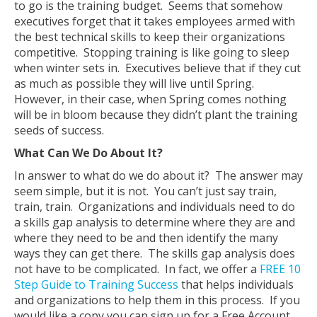
to go is the training budget. Seems that somehow
executives forget that it takes employees armed with
the best technical skills to keep their organizations
competitive. Stopping training is like going to sleep
when winter sets in. Executives believe that if they cut
as much as possible they will live until Spring.
However, in their case, when Spring comes nothing
will be in bloom because they didn’t plant the training
seeds of success.
What Can We Do About It?
In answer to what do we do about it? The answer may
seem simple, but it is not. You can’t just say train,
train, train. Organizations and individuals need to do
a skills gap analysis to determine where they are and
where they need to be and then identify the many
ways they can get there. The skills gap analysis does
not have to be complicated. In fact, we offer a
FREE 10
Step Guide to Training Success
that helps individuals
and organizations to help them in this process. If you
would like a copy you can sign up for a Free Account