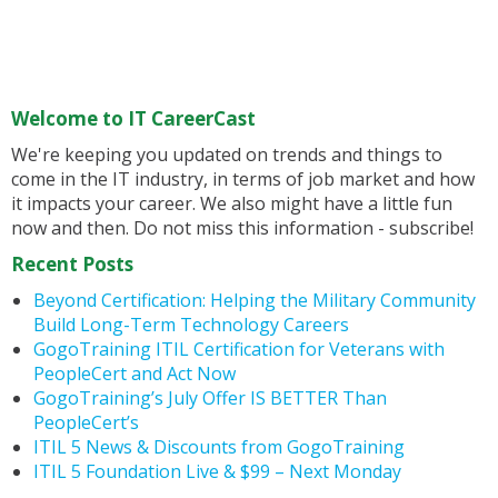
Welcome to IT CareerCast
We're keeping you updated on trends and things to
come in the IT industry, in terms of job market and how
it impacts your career. We also might have a little fun
now and then. Do not miss this information - subscribe!
Recent Posts
Beyond Certification: Helping the Military Community
Build Long-Term Technology Careers
GogoTraining ITIL Certification for Veterans with
PeopleCert and Act Now
GogoTraining’s July Offer IS BETTER Than
PeopleCert’s
ITIL 5 News & Discounts from GogoTraining
ITIL 5 Foundation Live & $99 – Next Monday