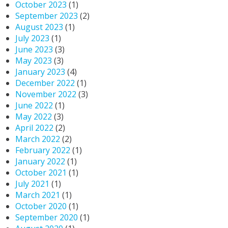
October 2023
(1)
September 2023
(2)
August 2023
(1)
July 2023
(1)
June 2023
(3)
May 2023
(3)
January 2023
(4)
December 2022
(1)
November 2022
(3)
June 2022
(1)
May 2022
(3)
April 2022
(2)
March 2022
(2)
February 2022
(1)
January 2022
(1)
October 2021
(1)
July 2021
(1)
March 2021
(1)
October 2020
(1)
September 2020
(1)