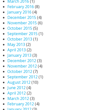
March 2016
(1)
February 2016
(8)
January 2016
(4)
December 2015
(4)
November 2015
(6)
October 2015
(5)
September 2015
(1)
October 2013
(1)
May 2013
(2)
April 2013
(2)
January 2013
(3)
December 2012
(3)
November 2012
(4)
October 2012
(7)
September 2012
(1)
August 2012
(10)
June 2012
(4)
April 2012
(2)
March 2012
(3)
February 2012
(4)
January 2012
(3)