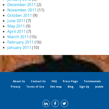
December 2011
(2)
November 2011
(11)
October 2011
(9)
June 2011
(7)
May 2011
(9)
April 2011
(7)
March 2011
(15)
February 2011
(16)
January 2011
(10)
About Us
Contact Us
FAQ
Press Page
Testimonials
Privacy
Terms of Use
Site map
Blog
Sign Up
Jooble