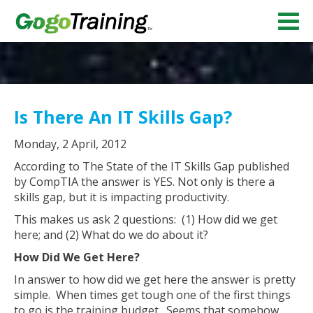
Is There An IT Skills Gap?
Monday, 2 April, 2012
According to The State of the IT Skills Gap published
by CompTIA the answer is YES. Not only is there a
skills gap, but it is impacting productivity.
This makes us ask 2 questions: (1) How did we get
here; and (2) What do we do about it?
How Did We Get Here?
In answer to how did we get here the answer is pretty
simple. When times get tough one of the first things
to go is the training budget. Seems that somehow