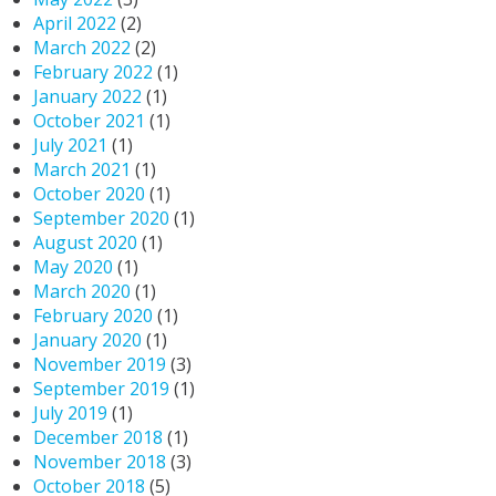
April 2022
(2)
March 2022
(2)
February 2022
(1)
January 2022
(1)
October 2021
(1)
July 2021
(1)
March 2021
(1)
October 2020
(1)
September 2020
(1)
August 2020
(1)
May 2020
(1)
March 2020
(1)
February 2020
(1)
January 2020
(1)
November 2019
(3)
September 2019
(1)
July 2019
(1)
December 2018
(1)
November 2018
(3)
October 2018
(5)