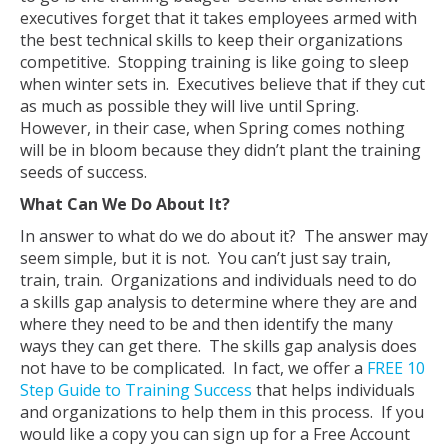
executives forget that it takes employees armed with
the best technical skills to keep their organizations
competitive. Stopping training is like going to sleep
when winter sets in. Executives believe that if they cut
as much as possible they will live until Spring.
However, in their case, when Spring comes nothing
will be in bloom because they didn’t plant the training
seeds of success.
What Can We Do About It?
In answer to what do we do about it? The answer may
seem simple, but it is not. You can’t just say train,
train, train. Organizations and individuals need to do
a skills gap analysis to determine where they are and
where they need to be and then identify the many
ways they can get there. The skills gap analysis does
not have to be complicated. In fact, we offer a
FREE 10
Step Guide to Training Success
that helps individuals
and organizations to help them in this process. If you
would like a copy you can sign up for a Free Account