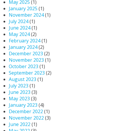
May 2025
(1)
January 2025
(1)
November 2024
(1)
July 2024
(1)
June 2024
(1)
May 2024
(2)
February 2024
(1)
January 2024
(2)
December 2023
(2)
November 2023
(1)
October 2023
(1)
September 2023
(2)
August 2023
(1)
July 2023
(1)
June 2023
(3)
May 2023
(3)
January 2023
(4)
December 2022
(1)
November 2022
(3)
June 2022
(1)
May 2022
(3)