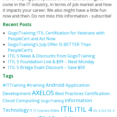
come in the IT industry, in terms of job market and how
it impacts your career. We also might have a little fun
now and then. Do not miss this information - subscribe!
Recent Posts
GogoTraining ITIL Certification for Veterans with
PeopleCert and Act Now
GogoTraining’s July Offer IS BETTER Than
PeopleCert’s
ITIL 5 News & Discounts from GogoTraining
ITIL 5 Foundation Live & $99 – Next Monday
ITIL 5 Bridge Exam Discount – Save $50
Tags
Android
Application
#ITTraining
#training
AXELOS
Development
Best Practices
Certification
Information
Cloud Computing
GogoTraining
ITIL
ITIL 4
Technology
IT
IT Courses Online
ITIL 4 CDS
ITIL 4