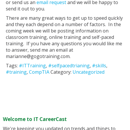
or send us an
email request
and we will be happy to
send it out to you.
There are many great ways to get up to speed quickly
and they each depend on a number of factors. In the
coming week we will be posting information on
classroom training, online training and self-paced
training. If you have any questions you would like me
to answer, send me an email at
marianne@gogotraining.com.
Tags:
#ITTraining
,
#selfpacedtrianing
,
#skills
,
#training
,
CompTIA
Category:
Uncategorized
Welcome to IT CareerCast
We're keeping you updated on trends and things to