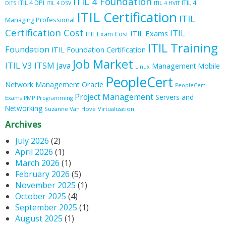
ITIL 4 Foundation
ITIL 4 DPI
ITIL 4
DITS
ITIL 4 DSV
ITIL 4 HVIT
ITIL Certification
ITIL
Managing Professional
Certification Cost
ITIL
ITIL Exams
ITIL Exam Cost
ITIL Training
Foundation
ITIL Foundation Certification
Job Market
ITIL V3
ITSM
Java
Management
Mobile
Linux
PeopleCert
Oracle
Network Management
PeopleCert
Project Management
Servers and
Exams
PMP
Programming
Networking
Suzanne Van Hove
Virtualization
Archives
July 2026
(2)
April 2026
(1)
March 2026
(1)
February 2026
(5)
November 2025
(1)
October 2025
(4)
September 2025
(1)
August 2025
(1)