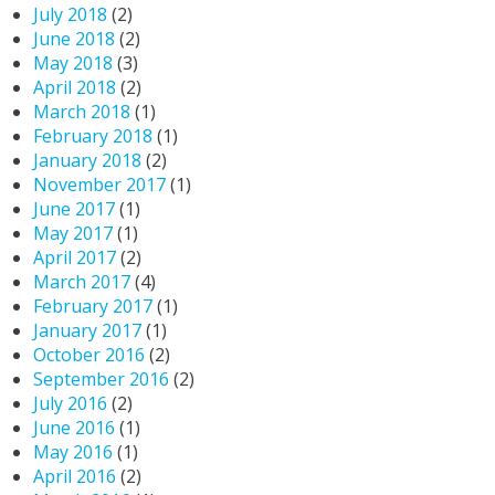
July 2018
(2)
June 2018
(2)
May 2018
(3)
April 2018
(2)
March 2018
(1)
February 2018
(1)
January 2018
(2)
November 2017
(1)
June 2017
(1)
May 2017
(1)
April 2017
(2)
March 2017
(4)
February 2017
(1)
January 2017
(1)
October 2016
(2)
September 2016
(2)
July 2016
(2)
June 2016
(1)
May 2016
(1)
April 2016
(2)