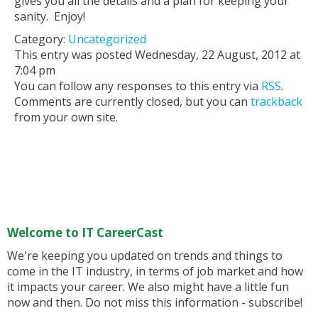
gives you all the details and a plan for keeping your
sanity. Enjoy!
Category:
Uncategorized
This entry was posted Wednesday, 22 August, 2012 at
7:04 pm
You can follow any responses to this entry via
RSS
.
Comments are currently closed, but you can
trackback
from your own site.
Welcome to IT CareerCast
We're keeping you updated on trends and things to
come in the IT industry, in terms of job market and how
it impacts your career. We also might have a little fun
now and then. Do not miss this information - subscribe!