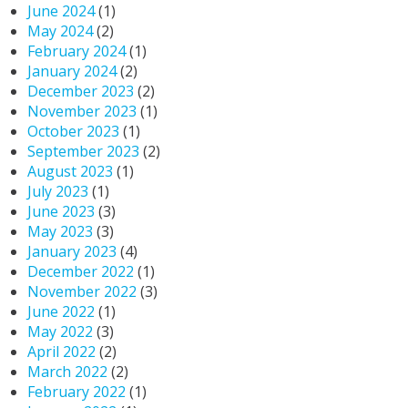
June 2024
(1)
May 2024
(2)
February 2024
(1)
January 2024
(2)
December 2023
(2)
November 2023
(1)
October 2023
(1)
September 2023
(2)
August 2023
(1)
July 2023
(1)
June 2023
(3)
May 2023
(3)
January 2023
(4)
December 2022
(1)
November 2022
(3)
June 2022
(1)
May 2022
(3)
April 2022
(2)
March 2022
(2)
February 2022
(1)