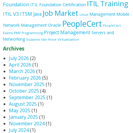
ITIL Training
Foundation
ITIL Foundation Certification
Job Market
ITIL V3
ITSM
Java
Management
Mobile
Linux
PeopleCert
Oracle
Network Management
PeopleCert
Project Management
Servers and
Exams
PMP
Programming
Networking
Suzanne Van Hove
Virtualization
Archives
July 2026
(2)
April 2026
(1)
March 2026
(1)
February 2026
(5)
November 2025
(1)
October 2025
(4)
September 2025
(1)
August 2025
(1)
May 2025
(1)
January 2025
(1)
November 2024
(1)
July 2024
(1)