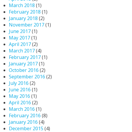
March 2018
(1)
February 2018
(1)
January 2018
(2)
November 2017
(1)
June 2017
(1)
May 2017
(1)
April 2017
(2)
March 2017
(4)
February 2017
(1)
January 2017
(1)
October 2016
(2)
September 2016
(2)
July 2016
(2)
June 2016
(1)
May 2016
(1)
April 2016
(2)
March 2016
(1)
February 2016
(8)
January 2016
(4)
December 2015
(4)