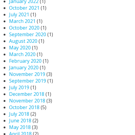
January 2022
(1)
October 2021
(1)
July 2021
(1)
March 2021
(1)
October 2020
(1)
September 2020
(1)
August 2020
(1)
May 2020
(1)
March 2020
(1)
February 2020
(1)
January 2020
(1)
November 2019
(3)
September 2019
(1)
July 2019
(1)
December 2018
(1)
November 2018
(3)
October 2018
(5)
July 2018
(2)
June 2018
(2)
May 2018
(3)
April 2018
(2)