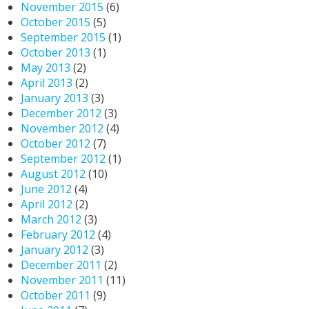
November 2015
(6)
October 2015
(5)
September 2015
(1)
October 2013
(1)
May 2013
(2)
April 2013
(2)
January 2013
(3)
December 2012
(3)
November 2012
(4)
October 2012
(7)
September 2012
(1)
August 2012
(10)
June 2012
(4)
April 2012
(2)
March 2012
(3)
February 2012
(4)
January 2012
(3)
December 2011
(2)
November 2011
(11)
October 2011
(9)