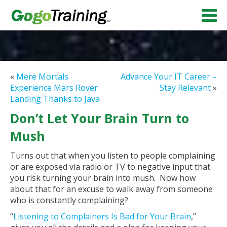
«
Mere Mortals
Advance Your IT Career –
Experience Mars Rover
Stay Relevant
»
Landing Thanks to Java
Don’t Let Your Brain Turn to
Mush
Turns out that when you listen to people complaining
or are exposed via radio or TV to negative input that
you risk turning your brain into mush. Now how
about that for an excuse to walk away from someone
who is constantly complaining?
“
Listening to Complainers Is Bad for Your Brain
,”