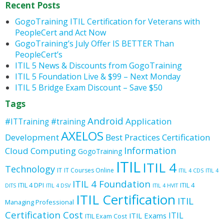
Recent Posts
GogoTraining ITIL Certification for Veterans with
PeopleCert and Act Now
GogoTraining’s July Offer IS BETTER Than
PeopleCert’s
ITIL 5 News & Discounts from GogoTraining
ITIL 5 Foundation Live & $99 – Next Monday
ITIL 5 Bridge Exam Discount – Save $50
Tags
Android
Application
#ITTraining
#training
AXELOS
Development
Best Practices
Certification
Information
Cloud Computing
GogoTraining
ITIL
ITIL 4
Technology
IT
IT Courses Online
ITIL 4 CDS
ITIL 4
ITIL 4 Foundation
ITIL 4 DPI
ITIL 4
DITS
ITIL 4 DSV
ITIL 4 HVIT
ITIL Certification
ITIL
Managing Professional
Certification Cost
ITIL
ITIL Exams
ITIL Exam Cost