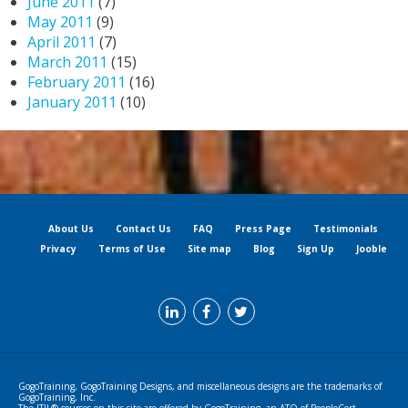
June 2011
(7)
May 2011
(9)
April 2011
(7)
March 2011
(15)
February 2011
(16)
January 2011
(10)
About Us
Contact Us
FAQ
Press Page
Testimonials
Privacy
Terms of Use
Site map
Blog
Sign Up
Jooble
GogoTraining, GogoTraining Designs, and miscellaneous designs are the trademarks of
GogoTraining, Inc.