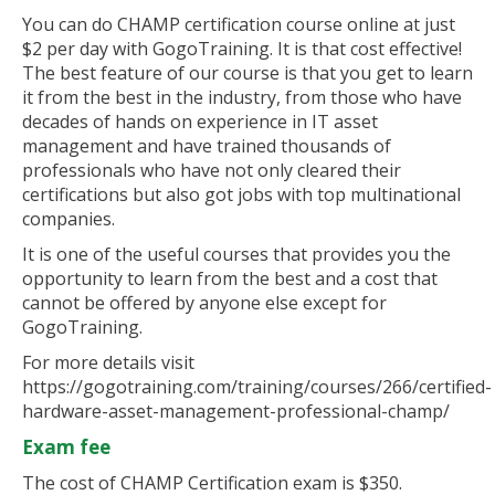
You can do CHAMP certification course online at just
$2 per day with GogoTraining. It is that cost effective!
The best feature of our course is that you get to learn
it from the best in the industry, from those who have
decades of hands on experience in IT asset
management and have trained thousands of
professionals who have not only cleared their
certifications but also got jobs with top multinational
companies.
It is one of the useful courses that provides you the
opportunity to learn from the best and a cost that
cannot be offered by anyone else except for
GogoTraining.
For more details visit
https://gogotraining.com/training/courses/266/certified-
hardware-asset-management-professional-champ/
Exam fee
The cost of CHAMP Certification exam is $350.