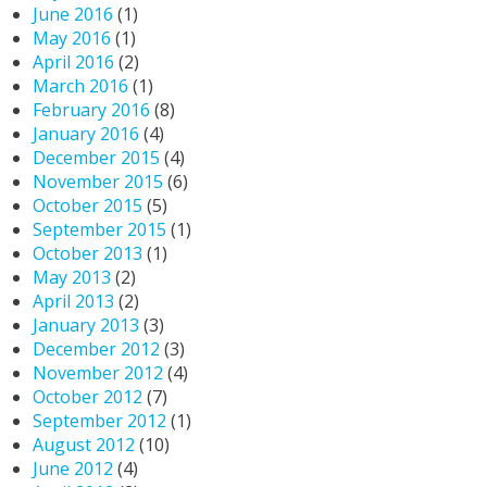
June 2016
(1)
May 2016
(1)
April 2016
(2)
March 2016
(1)
February 2016
(8)
January 2016
(4)
December 2015
(4)
November 2015
(6)
October 2015
(5)
September 2015
(1)
October 2013
(1)
May 2013
(2)
April 2013
(2)
January 2013
(3)
December 2012
(3)
November 2012
(4)
October 2012
(7)
September 2012
(1)
August 2012
(10)
June 2012
(4)