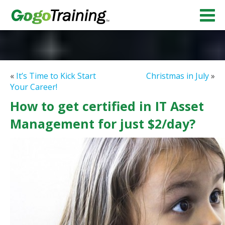
«
It’s Time to Kick Start
Christmas in July
»
Your Career!
How to get certified in IT Asset
Management for just $2/day?