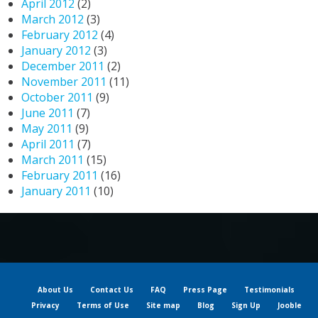
April 2012
(2)
March 2012
(3)
February 2012
(4)
January 2012
(3)
December 2011
(2)
November 2011
(11)
October 2011
(9)
June 2011
(7)
May 2011
(9)
April 2011
(7)
March 2011
(15)
February 2011
(16)
January 2011
(10)
About Us
Contact Us
FAQ
Press Page
Testimonials
Privacy
Terms of Use
Site map
Blog
Sign Up
Jooble