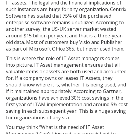
IT assets. The legal and the financial implications of
such instances are huge for any organization. Centrix
Software has stated that 75% of the purchased
enterprise software remains unutilized. According to
another survey, the US-UK server market wasted
around $15 billion per year, and that is a three-year-
old data. Most of customers buy Visio and Publisher
as part of Microsoft Office 365, but never used them.
This is where the role of IT Asset managers comes
into picture. IT Asset management ensures that all
valuable items or assets are both used and accounted
for. If a company owns or leases IT Assets, they
should know where it is, whether it is being used, and
if it maintained appropriately. According to Gartner,
organizations have achieved 30% cost savings in the
first year of ITAM implementation and around 5% cost
saving in each subsequent year. This is a huge saving
for organizations of any size.
You may think “What is the need of IT Asset
Management? Can’t I instead use spreadsheet to