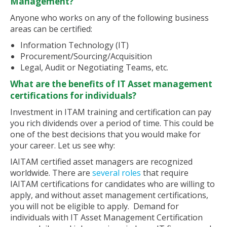
Management?
Anyone who works on any of the following business
areas can be certified:
Information Technology (IT)
Procurement/Sourcing/Acquisition
Legal, Audit or Negotiating Teams, etc.
What are the benefits of IT Asset management
certifications for individuals?
Investment in ITAM training and certification can pay
you rich dividends over a period of time. This could be
one of the best decisions that you would make for
your career. Let us see why:
IAITAM certified asset managers are recognized
worldwide. There are
several roles
that require
IAITAM certifications for candidates who are willing to
apply, and without asset management certifications,
you will not be eligible to apply. Demand for
individuals with IT Asset Management Certification