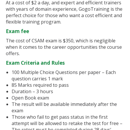
At a cost of $2 a day, and expert and efficient trainers
with years of domain experience, GogoTraining is the
perfect choice for those who want a cost efficient and
flexible training program.
Exam fee
The cost of CSAM exam is $350, which is negligible
when it comes to the career opportunities the course
offers.
Exam Criteria and Rules
100 Multiple Choice Questions per paper – Each
question carries 1 mark
85 Marks required to pass
Duration – 3 hours
Open Book exam
The result will be available immediately after the
exam
Those who fail to get pass status in the first
attempt will be allowed to retake the test for free –
The retest must be completed during 28 days’