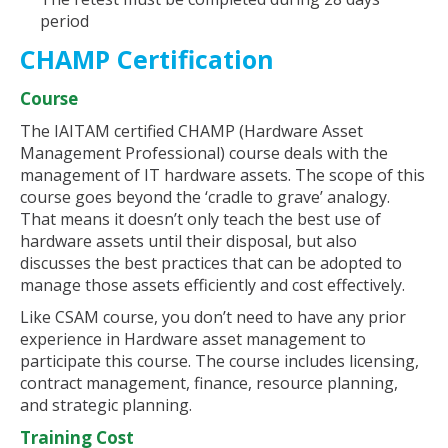
period
CHAMP Certification
Course
The IAITAM certified CHAMP (Hardware Asset
Management Professional) course deals with the
management of IT hardware assets. The scope of this
course goes beyond the ‘cradle to grave’ analogy.
That means it doesn’t only teach the best use of
hardware assets until their disposal, but also
discusses the best practices that can be adopted to
manage those assets efficiently and cost effectively.
Like CSAM course, you don’t need to have any prior
experience in Hardware asset management to
participate this course. The course includes licensing,
contract management, finance, resource planning,
and strategic planning.
Training Cost