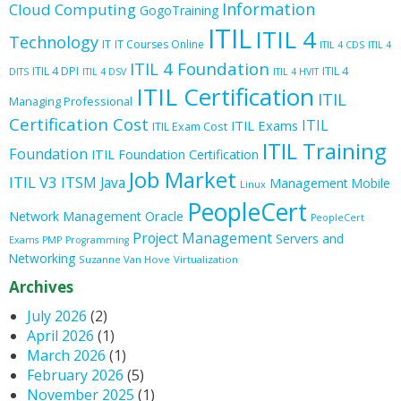
Information
Cloud Computing
GogoTraining
ITIL
ITIL 4
Technology
IT
IT Courses Online
ITIL 4 CDS
ITIL 4
ITIL 4 Foundation
ITIL 4 DPI
ITIL 4
DITS
ITIL 4 DSV
ITIL 4 HVIT
ITIL Certification
ITIL
Managing Professional
Certification Cost
ITIL
ITIL Exams
ITIL Exam Cost
ITIL Training
Foundation
ITIL Foundation Certification
Job Market
ITIL V3
ITSM
Java
Management
Mobile
Linux
PeopleCert
Oracle
Network Management
PeopleCert
Project Management
Servers and
Exams
PMP
Programming
Networking
Suzanne Van Hove
Virtualization
Archives
July 2026
(2)
April 2026
(1)
March 2026
(1)
February 2026
(5)
November 2025
(1)