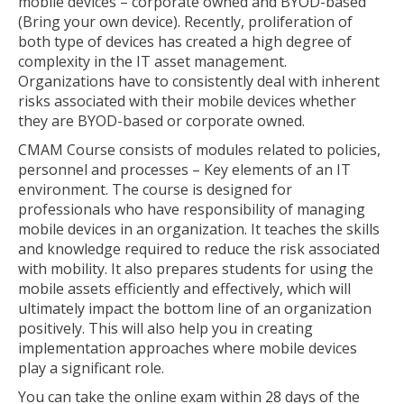
mobile devices – corporate owned and BYOD-based
(Bring your own device). Recently, proliferation of
both type of devices has created a high degree of
complexity in the IT asset management.
Organizations have to consistently deal with inherent
risks associated with their mobile devices whether
they are BYOD-based or corporate owned.
CMAM Course consists of modules related to policies,
personnel and processes – Key elements of an IT
environment. The course is designed for
professionals who have responsibility of managing
mobile devices in an organization. It teaches the skills
and knowledge required to reduce the risk associated
with mobility. It also prepares students for using the
mobile assets efficiently and effectively, which will
ultimately impact the bottom line of an organization
positively. This will also help you in creating
implementation approaches where mobile devices
play a significant role.
You can take the online exam within 28 days of the