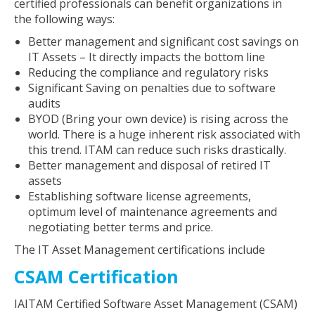
certified professionals can benefit organizations in
the following ways:
Better management and significant cost savings on
IT Assets – It directly impacts the bottom line
Reducing the compliance and regulatory risks
Significant Saving on penalties due to software
audits
BYOD (Bring your own device) is rising across the
world. There is a huge inherent risk associated with
this trend. ITAM can reduce such risks drastically.
Better management and disposal of retired IT
assets
Establishing software license agreements,
optimum level of maintenance agreements and
negotiating better terms and price.
The IT Asset Management certifications include
CSAM Certification
IAITAM Certified Software Asset Management (CSAM)