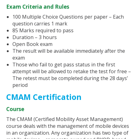
Exam Criteria and Rules
100 Multiple Choice Questions per paper – Each
question carries 1 mark
85 Marks required to pass
Duration – 3 hours
Open Book exam
The result will be available immediately after the
exam
Those who fail to get pass status in the first
attempt will be allowed to retake the test for free –
The retest must be completed during the 28 days’
period
CMAM Certification
Course
The CMAM (Certified Mobility Asset Management)
course deals with the management of mobile devices
in an organization. Any organization has two type of