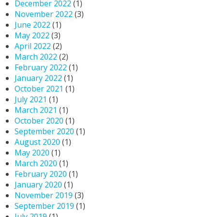
December 2022
(1)
November 2022
(3)
June 2022
(1)
May 2022
(3)
April 2022
(2)
March 2022
(2)
February 2022
(1)
January 2022
(1)
October 2021
(1)
July 2021
(1)
March 2021
(1)
October 2020
(1)
September 2020
(1)
August 2020
(1)
May 2020
(1)
March 2020
(1)
February 2020
(1)
January 2020
(1)
November 2019
(3)
September 2019
(1)
July 2019
(1)