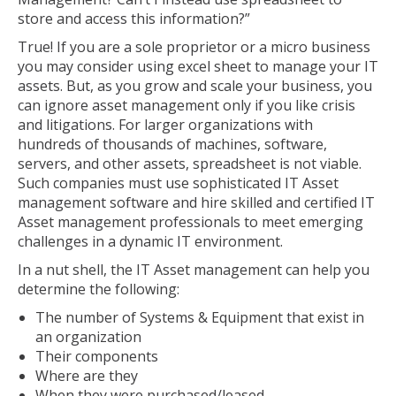
store and access this information?”
True! If you are a sole proprietor or a micro business
you may consider using excel sheet to manage your IT
assets. But, as you grow and scale your business, you
can ignore asset management only if you like crisis
and litigations. For larger organizations with
hundreds of thousands of machines, software,
servers, and other assets, spreadsheet is not viable.
Such companies must use sophisticated IT Asset
management software and hire skilled and certified IT
Asset management professionals to meet emerging
challenges in a dynamic IT environment.
In a nut shell, the IT Asset management can help you
determine the following:
The number of Systems & Equipment that exist in
an organization
Their components
Where are they
When they were purchased/leased