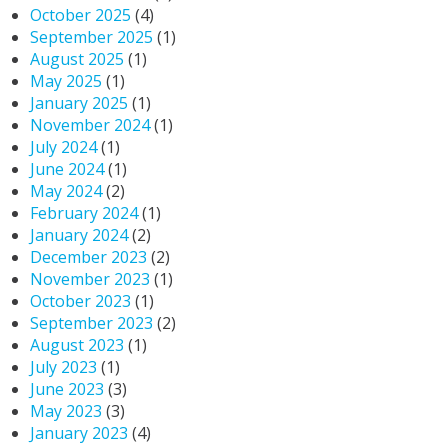
October 2025
(4)
September 2025
(1)
August 2025
(1)
May 2025
(1)
January 2025
(1)
November 2024
(1)
July 2024
(1)
June 2024
(1)
May 2024
(2)
February 2024
(1)
January 2024
(2)
December 2023
(2)
November 2023
(1)
October 2023
(1)
September 2023
(2)
August 2023
(1)
July 2023
(1)
June 2023
(3)
May 2023
(3)
January 2023
(4)