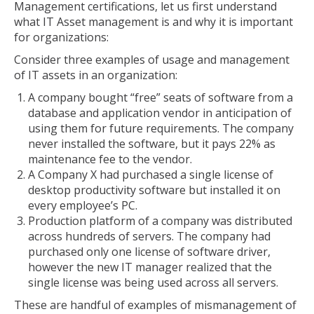
Management certifications, let us first understand
what IT Asset management is and why it is important
for organizations:
Consider three examples of usage and management
of IT assets in an organization:
A company bought “free” seats of software from a
database and application vendor in anticipation of
using them for future requirements. The company
never installed the software, but it pays 22% as
maintenance fee to the vendor.
A Company X had purchased a single license of
desktop productivity software but installed it on
every employee’s PC.
Production platform of a company was distributed
across hundreds of servers. The company had
purchased only one license of software driver,
however the new IT manager realized that the
single license was being used across all servers.
These are handful of examples of mismanagement of