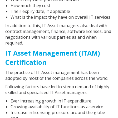
How much they cost
Their expiry date, if applicable
What is the impact they have on overall IT services
In addition to this, IT Asset managers also deal with
contract management, finance, software licenses, and
negotiations with various parties as and when
required.
IT Asset Management (ITAM)
Certification
The practice of IT Asset management has been
adopted by most of the companies across the world.
Following factors have led to steep demand of highly
skilled and specialized IT Asset managers:
Ever increasing growth in IT expenditure
Growing availability of IT functions as a service
Increase in licensing pressure around the globe