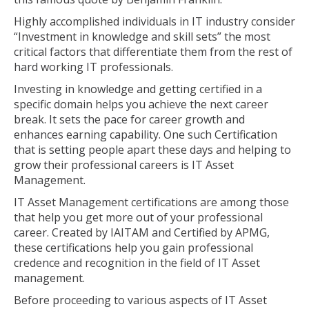
Highly accomplished individuals in IT industry consider
“Investment in knowledge and skill sets” the most
critical factors that differentiate them from the rest of
hard working IT professionals.
Investing in knowledge and getting certified in a
specific domain helps you achieve the next career
break. It sets the pace for career growth and
enhances earning capability. One such Certification
that is setting people apart these days and helping to
grow their professional careers is IT Asset
Management.
IT Asset Management certifications are among those
that help you get more out of your professional
career. Created by IAITAM and Certified by APMG,
these certifications help you gain professional
credence and recognition in the field of IT Asset
management.
Before proceeding to various aspects of IT Asset