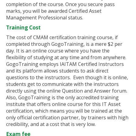
completion of the course. Once you secure pass
marks, you will be awarded Certified Asset
Management Professional status.
Training Cost
The cost of CMAM certification training course, if
completed through GogoTraining, is a mere $2 per
day. It is an online course where you have the
flexibility of studying at any time and from anywhere.
GogoTraining employs IAITAM Certified Instructors
and its platform allows students to ask direct
questions to the instructors. Even though it is online,
students get to communicate with the instructors
directly using the online Question and Answer forum.
Also, GogoTraining is the only accredited training
institute that offers online course for this IT Asset
certification, which means you will be trained at the
only official certification partner, by trainers with high
credibility, and at a cost that is very low.
Exam fee