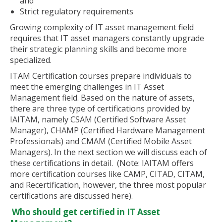
and
Strict regulatory requirements
Growing complexity of IT asset management field
requires that IT asset managers constantly upgrade
their strategic planning skills and become more
specialized.
ITAM Certification courses prepare individuals to
meet the emerging challenges in IT Asset
Management field. Based on the nature of assets,
there are three type of certifications provided by
IAITAM, namely CSAM (Certified Software Asset
Manager), CHAMP (Certified Hardware Management
Professionals) and CMAM (Certified Mobile Asset
Managers). In the next section we will discuss each of
these certifications in detail. (Note: IAITAM offers
more certification courses like CAMP, CITAD, CITAM,
and Recertification, however, the three most popular
certifications are discussed here).
Who should get certified in IT Asset