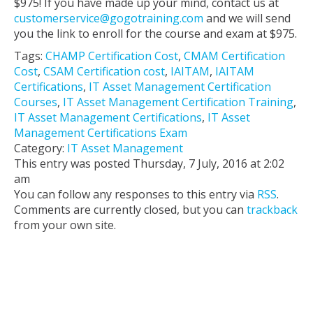
$975! If you have made up your mind, contact us at
customerservice@gogotraining.com
and we will send
you the link to enroll for the course and exam at $975.
Tags:
CHAMP Certification Cost
,
CMAM Certification
Cost
,
CSAM Certification cost
,
IAITAM
,
IAITAM
Certifications
,
IT Asset Management Certification
Courses
,
IT Asset Management Certification Training
,
IT Asset Management Certifications
,
IT Asset
Management Certifications Exam
Category:
IT Asset Management
This entry was posted Thursday, 7 July, 2016 at 2:02
am
You can follow any responses to this entry via
RSS
.
Comments are currently closed, but you can
trackback
from your own site.