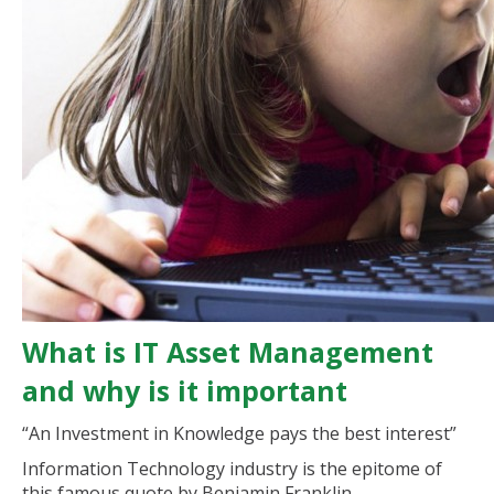
What is IT Asset Management
and why is it important
“An Investment in Knowledge pays the best interest”
Information Technology industry is the epitome of
this famous quote by Benjamin Franklin.