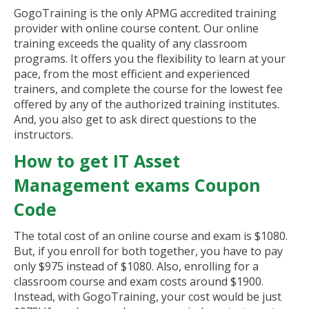
GogoTraining is the only APMG accredited training
provider with online course content. Our online
training exceeds the quality of any classroom
programs. It offers you the flexibility to learn at your
pace, from the most efficient and experienced
trainers, and complete the course for the lowest fee
offered by any of the authorized training institutes.
And, you also get to ask direct questions to the
instructors.
How to get IT Asset
Management exams Coupon
Code
The total cost of an online course and exam is $1080.
But, if you enroll for both together, you have to pay
only $975 instead of $1080. Also, enrolling for a
classroom course and exam costs around $1900.
Instead, with GogoTraining, your cost would be just