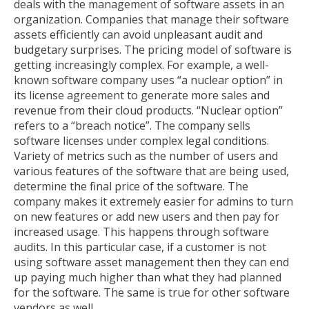
deals with the management of software assets in an
organization. Companies that manage their software
assets efficiently can avoid unpleasant audit and
budgetary surprises. The pricing model of software is
getting increasingly complex. For example, a well-
known software company uses “a nuclear option” in
its license agreement to generate more sales and
revenue from their cloud products. “Nuclear option”
refers to a “breach notice”. The company sells
software licenses under complex legal conditions.
Variety of metrics such as the number of users and
various features of the software that are being used,
determine the final price of the software. The
company makes it extremely easier for admins to turn
on new features or add new users and then pay for
increased usage. This happens through software
audits. In this particular case, if a customer is not
using software asset management then they can end
up paying much higher than what they had planned
for the software. The same is true for other software
vendors as well.