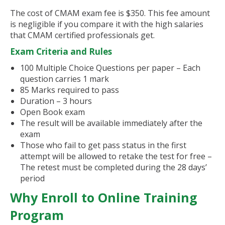
The cost of CMAM exam fee is $350. This fee amount
is negligible if you compare it with the high salaries
that CMAM certified professionals get.
Exam Criteria and Rules
100 Multiple Choice Questions per paper – Each
question carries 1 mark
85 Marks required to pass
Duration – 3 hours
Open Book exam
The result will be available immediately after the
exam
Those who fail to get pass status in the first
attempt will be allowed to retake the test for free –
The retest must be completed during the 28 days’
period
Why Enroll to Online Training
Program