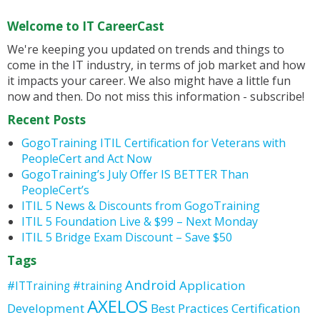
Welcome to IT CareerCast
We're keeping you updated on trends and things to
come in the IT industry, in terms of job market and how
it impacts your career. We also might have a little fun
now and then. Do not miss this information - subscribe!
Recent Posts
GogoTraining ITIL Certification for Veterans with
PeopleCert and Act Now
GogoTraining’s July Offer IS BETTER Than
PeopleCert’s
ITIL 5 News & Discounts from GogoTraining
ITIL 5 Foundation Live & $99 – Next Monday
ITIL 5 Bridge Exam Discount – Save $50
Tags
Android
Application
#ITTraining
#training
AXELOS
Development
Best Practices
Certification