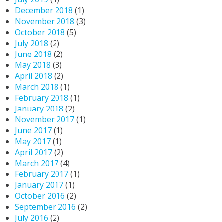
December 2018
(1)
November 2018
(3)
October 2018
(5)
July 2018
(2)
June 2018
(2)
May 2018
(3)
April 2018
(2)
March 2018
(1)
February 2018
(1)
January 2018
(2)
November 2017
(1)
June 2017
(1)
May 2017
(1)
April 2017
(2)
March 2017
(4)
February 2017
(1)
January 2017
(1)
October 2016
(2)
September 2016
(2)
July 2016
(2)