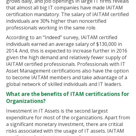
grows daily, and job openings in large IT firms reveals
that almost all big IT companies have made IAITAM
certification mandatory. The salary of IAITAM certified
individuals are 30% higher than noncertified
professionals working in the same role.
According to an “Indeed” survey, IAITAM certified
individuals earned an average salary of $130,000 in
2014. And, this is expected to increase further in 2016
given the high demand and relatively fewer supply of
IAITAM certified professionals. Professionals with IT
Asset Management certifications also have the option
to become IAITAM members and take advantage of a
global network of skilled individuals and IT leaders.
What are the benefits of ITAM certifications for
Organizations?
Investment in IT Assets is the second largest
expenditure for most of the organizations. Apart from
a significant monetary investment, there are critical
risks associated with the usage of IT assets. IAITAM