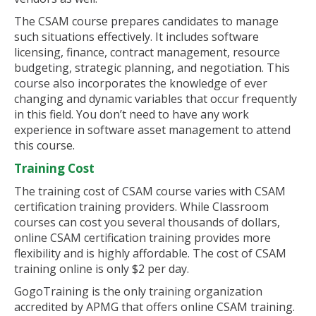
The CSAM course prepares candidates to manage
such situations effectively. It includes software
licensing, finance, contract management, resource
budgeting, strategic planning, and negotiation. This
course also incorporates the knowledge of ever
changing and dynamic variables that occur frequently
in this field. You don’t need to have any work
experience in software asset management to attend
this course.
Training Cost
The training cost of CSAM course varies with CSAM
certification training providers. While Classroom
courses can cost you several thousands of dollars,
online CSAM certification training provides more
flexibility and is highly affordable. The cost of CSAM
training online is only $2 per day.
GogoTraining is the only training organization
accredited by APMG that offers online CSAM training.