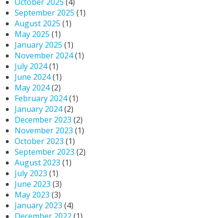
October 2025
(4)
September 2025
(1)
August 2025
(1)
May 2025
(1)
January 2025
(1)
November 2024
(1)
July 2024
(1)
June 2024
(1)
May 2024
(2)
February 2024
(1)
January 2024
(2)
December 2023
(2)
November 2023
(1)
October 2023
(1)
September 2023
(2)
August 2023
(1)
July 2023
(1)
June 2023
(3)
May 2023
(3)
January 2023
(4)
December 2022
(1)