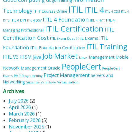
GogoTraining
ITIL
ITIL 4
Technology
IT
IT Courses Online
ITIL 4 CDS
ITIL 4
ITIL 4 Foundation
ITIL 4 DPI
ITIL 4
DITS
ITIL 4 DSV
ITIL 4 HVIT
ITIL Certification
ITIL
Managing Professional
Certification Cost
ITIL
ITIL Exams
ITIL Exam Cost
ITIL Training
Foundation
ITIL Foundation Certification
Job Market
ITIL V3
ITSM
Java
Management
Mobile
Linux
PeopleCert
Oracle
Network Management
PeopleCert
Project Management
Servers and
Exams
PMP
Programming
Networking
Suzanne Van Hove
Virtualization
Archives
July 2026
(2)
April 2026
(1)
March 2026
(1)
February 2026
(5)
November 2025
(1)