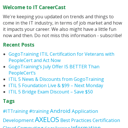
Welcome to IT CareerCast
We're keeping you updated on trends and things to
come in the IT industry, in terms of job market and how
it impacts your career. We also might have a little fun
now and then. Do not miss this information - subscribe!
Recent Posts
GogoTraining ITIL Certification for Veterans with
PeopleCert and Act Now
GogoTraining’s July Offer IS BETTER Than
PeopleCert’s
ITIL 5 News & Discounts from GogoTraining
ITIL 5 Foundation Live & $99 – Next Monday
ITIL 5 Bridge Exam Discount – Save $50
Tags
Android
Application
#ITTraining
#training
AXELOS
Development
Best Practices
Certification
Information
Cloud Computing