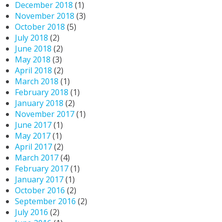
December 2018
(1)
November 2018
(3)
October 2018
(5)
July 2018
(2)
June 2018
(2)
May 2018
(3)
April 2018
(2)
March 2018
(1)
February 2018
(1)
January 2018
(2)
November 2017
(1)
June 2017
(1)
May 2017
(1)
April 2017
(2)
March 2017
(4)
February 2017
(1)
January 2017
(1)
October 2016
(2)
September 2016
(2)
July 2016
(2)