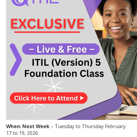
When: Next Week
– Tuesday to Thursday February
17 to 19, 2026.