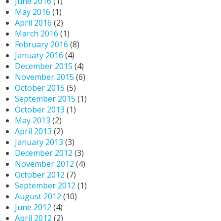
June 2016
(1)
May 2016
(1)
April 2016
(2)
March 2016
(1)
February 2016
(8)
January 2016
(4)
December 2015
(4)
November 2015
(6)
October 2015
(5)
September 2015
(1)
October 2013
(1)
May 2013
(2)
April 2013
(2)
January 2013
(3)
December 2012
(3)
November 2012
(4)
October 2012
(7)
September 2012
(1)
August 2012
(10)
June 2012
(4)
April 2012
(2)