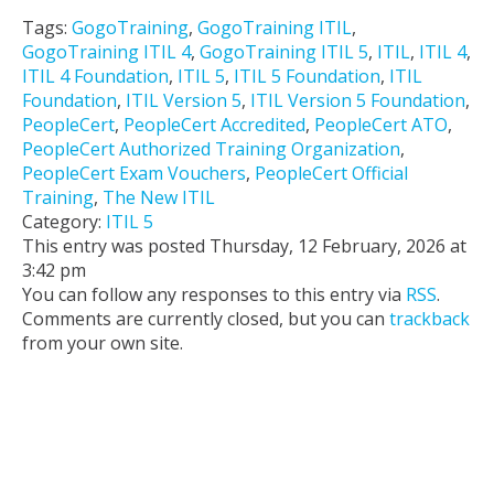
Tags:
GogoTraining
,
GogoTraining ITIL
,
GogoTraining ITIL 4
,
GogoTraining ITIL 5
,
ITIL
,
ITIL 4
,
ITIL 4 Foundation
,
ITIL 5
,
ITIL 5 Foundation
,
ITIL
Foundation
,
ITIL Version 5
,
ITIL Version 5 Foundation
,
PeopleCert
,
PeopleCert Accredited
,
PeopleCert ATO
,
PeopleCert Authorized Training Organization
,
PeopleCert Exam Vouchers
,
PeopleCert Official
Training
,
The New ITIL
Category:
ITIL 5
This entry was posted Thursday, 12 February, 2026 at
3:42 pm
You can follow any responses to this entry via
RSS
.
Comments are currently closed, but you can
trackback
from your own site.