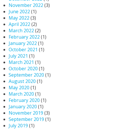
November 2022
(3)
June 2022
(1)
May 2022
(3)
April 2022
(2)
March 2022
(2)
February 2022
(1)
January 2022
(1)
October 2021
(1)
July 2021
(1)
March 2021
(1)
October 2020
(1)
September 2020
(1)
August 2020
(1)
May 2020
(1)
March 2020
(1)
February 2020
(1)
January 2020
(1)
November 2019
(3)
September 2019
(1)
July 2019
(1)