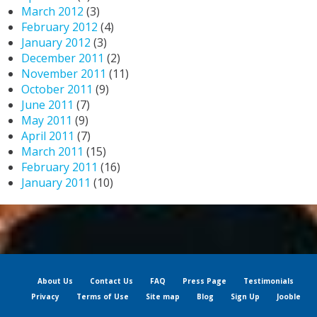
March 2012
(3)
February 2012
(4)
January 2012
(3)
December 2011
(2)
November 2011
(11)
October 2011
(9)
June 2011
(7)
May 2011
(9)
April 2011
(7)
March 2011
(15)
February 2011
(16)
January 2011
(10)
About Us
Contact Us
FAQ
Press Page
Testimonials
Privacy
Terms of Use
Site map
Blog
Sign Up
Jooble