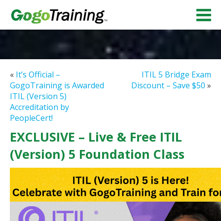
«
It’s Official –
ITIL 5 Bridge Exam
GogoTraining is Awarded
Discount – Save $50
»
ITIL (Version 5)
Accreditation by
PeopleCert!
EXCLUSIVE – Live & Free ITIL
(Version) 5 Foundation Class