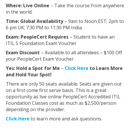
Where: Live Online
– Take the course from anywhere
in the world.
Time: Global
Availability
– 9am to Noon EST; 2pm to
6 pm UK; 7:30 PM to 11:30 PM India.
Exam: PeopleCert Requires
– Student to have an
ITIL 5 Foundation Exam Voucher
Exam Discount
– Available to all attendees – $100 Off
your PeopleCert Exam Voucher.
Yes: Hold a Spot for Me
–
Click Here
to Learn More
and Hold Your Spot!
There are only 50 seats available. Seats are given out
on a first come first serve basis. This is a great
opportunity as live online PeopleCert Accredited ITIL
Foundation Classes cost as much as $2,500/person
depending on the provider.
Click Here
to learn more and ask questions.