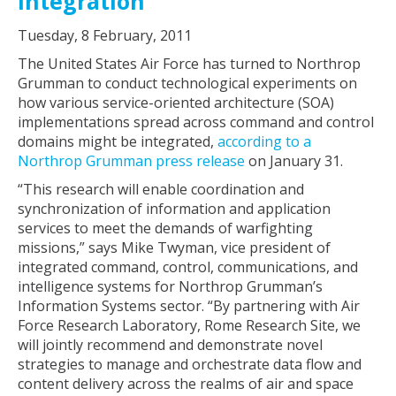
Integration
Tuesday, 8 February, 2011
The United States Air Force has turned to Northrop
Grumman to conduct technological experiments on
how various service-oriented architecture (SOA)
implementations spread across command and control
domains might be integrated,
according to a
Northrop Grumman press release
on January 31.
“This research will enable coordination and
synchronization of information and application
services to meet the demands of warfighting
missions,” says Mike Twyman, vice president of
integrated command, control, communications, and
intelligence systems for Northrop Grumman’s
Information Systems sector. “By partnering with Air
Force Research Laboratory, Rome Research Site, we
will jointly recommend and demonstrate novel
strategies to manage and orchestrate data flow and
content delivery across the realms of air and space