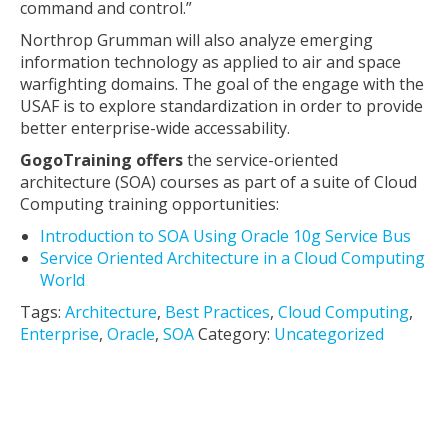
command and control.”
Northrop Grumman will also analyze emerging
information technology as applied to air and space
warfighting domains. The goal of the engage with the
USAF is to explore standardization in order to provide
better enterprise-wide accessability.
GogoTraining offers
the service-oriented
architecture (SOA) courses as part of a suite of Cloud
Computing training opportunities:
Introduction to SOA Using Oracle 10g Service Bus
Service Oriented Architecture in a Cloud Computing
World
Tags:
Architecture
,
Best Practices
,
Cloud Computing
,
Enterprise
,
Oracle
,
SOA
Category:
Uncategorized