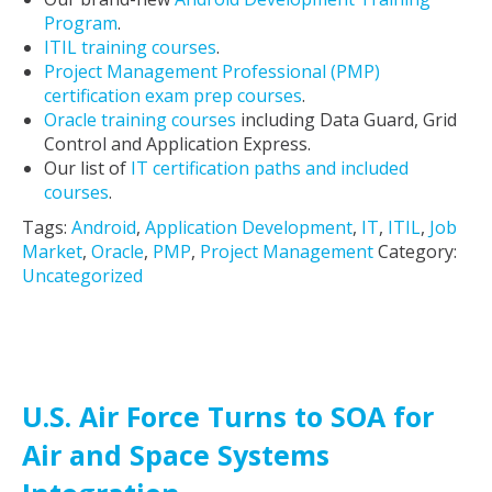
Program
.
ITIL training courses
.
Project Management Professional (PMP)
certification exam prep courses
.
Oracle training courses
including Data Guard, Grid
Control and Application Express.
Our list of
IT certification paths and included
courses
.
Tags:
Android
,
Application Development
,
IT
,
ITIL
,
Job
Market
,
Oracle
,
PMP
,
Project Management
Category:
Uncategorized
U.S. Air Force Turns to SOA for
Air and Space Systems