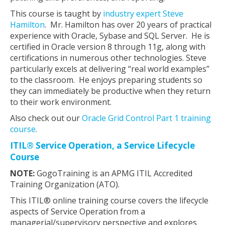
This course is taught by
industry expert Steve
Hamilton
. Mr. Hamilton has over 20 years of practical
experience with Oracle, Sybase and SQL Server. He is
certified in Oracle version 8 through 11g, along with
certifications in numerous other technologies. Steve
particularly excels at delivering “real world examples”
to the classroom. He enjoys preparing students so
they can immediately be productive when they return
to their work environment.
Also check out our
Oracle Grid Control Part 1 training
course
.
ITIL® Service Operation, a Service Lifecycle
Course
NOTE:
GogoTraining is an APMG ITIL Accredited
Training Organization (ATO).
This ITIL® online training course covers the lifecycle
aspects of Service Operation from a
managerial/supervisory perspective and explores