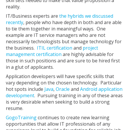
skill sets needed to make that value proposition a
reality.
IT/Business experts are
the hybrids we discussed
recently
, people who have depth in both and are able
to tie them together in meaningful ways. One
example are IT service managers who are not
necessarily technologists but manage technology for
the business.
ITIL certification
and
project
management certification
are highly advisable for
those in such positions and are sure to be hired first
in a glut of applicants.
Application developers will have specific skills that
vary depending on the chosen technology. Particular
hot spots include
Java
,
Oracle
and
Android application
development
. Pursuing training in any of these areas
is very desirable when seeking to build a strong
resume.
GogoTraining
continues to create new learning
opportunities that allow IT professionals of any