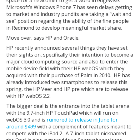
space for a newcomer to get a word in edgewise.
Microsoft’s Windows Phone 7 has seen delays getting
to market and industry pundits are taking a “wait and
see” position regarding the ability of the fine people
in Redmond to develop meaningful market share.
Move over, says HP and Oracle.
HP recently announced several things they have set
their sights on, specifically their intention to become a
major cloud computing source and also to enter the
mobile device field with their HP webOS which they
acquired with their purchase of Palm in 2010. HP has
already introduced two smartphones to release this
spring, the HP Veer and HP pre which are to release
with HP webOS 2.2.
The bigger deal is the entrance into the tablet arena
with the 9.7-inch HP TouchPad which will run on
webOS 3.0 and is
rumored to release in June for
around $499
with a complement of features meant to
compete with the iPad 2. A 7-inch tablet nicknamed