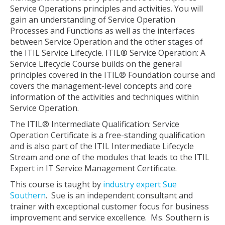
Service Operations principles and activities. You will
gain an understanding of Service Operation
Processes and Functions as well as the interfaces
between Service Operation and the other stages of
the ITIL Service Lifecycle. ITIL® Service Operation: A
Service Lifecycle Course builds on the general
principles covered in the ITIL® Foundation course and
covers the management-level concepts and core
information of the activities and techniques within
Service Operation.
The ITIL® Intermediate Qualification: Service
Operation Certificate is a free-standing qualification
and is also part of the ITIL Intermediate Lifecycle
Stream and one of the modules that leads to the ITIL
Expert in IT Service Management Certificate.
This course is taught by
industry expert Sue
Southern
. Sue is an independent consultant and
trainer with exceptional customer focus for business
improvement and service excellence. Ms. Southern is