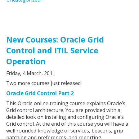
New Courses: Oracle Grid
Control and ITIL Service
Operation
Friday, 4 March, 2011
Two more courses just released!
Oracle Grid Control Part 2
This Oracle online training course explains Oracle’s
Grid control architecture. You are provided with a
detailed look on installing and configuring Oracle’s
Grid control. At the end of this course you will have a
well rounded knowledge of services, beacons, grip
patching and preferences, and reporting.