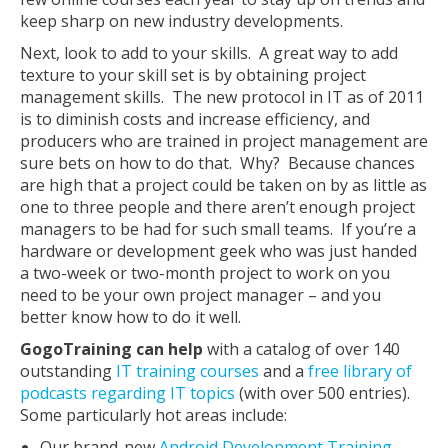
keep sharp on new industry developments.
Next, look to add to your skills. A great way to add
texture to your skill set is by obtaining project
management skills. The new protocol in IT as of 2011
is to diminish costs and increase efficiency, and
producers who are trained in project management are
sure bets on how to do that. Why? Because chances
are high that a project could be taken on by as little as
one to three people and there aren’t enough project
managers to be had for such small teams. If you’re a
hardware or development geek who was just handed
a two-week or two-month project to work on you
need to be your own project manager – and you
better know how to do it well.
GogoTraining can help
with a catalog of over 140
outstanding
IT training courses
and a
free library of
podcasts regarding IT topics
(with over 500 entries).
Some particularly hot areas include:
Our brand-new
Android Development Training