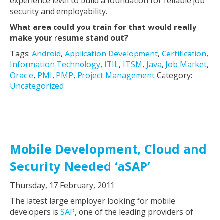
experience level to build a foundation for reliable job
security and employability.
What area could you train for that would really
make your resume stand out?
Tags:
Android
,
Application Development
,
Certification
,
Information Technology
,
ITIL
,
ITSM
,
Java
,
Job Market
,
Oracle
,
PMI
,
PMP
,
Project Management
Category:
Uncategorized
Mobile Development, Cloud and
Security Needed ‘aSAP’
Thursday, 17 February, 2011
The latest large employer looking for mobile
developers is
SAP
, one of the leading providers of