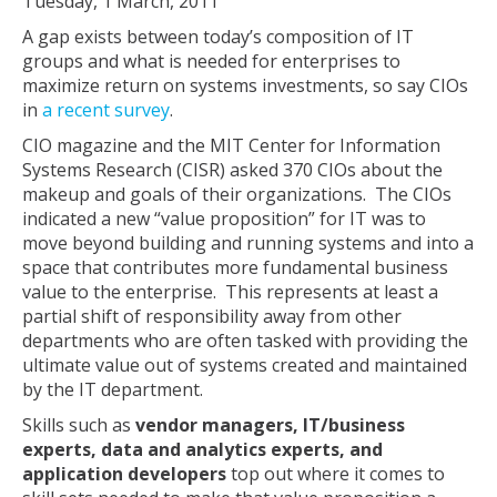
Tuesday, 1 March, 2011
A gap exists between today’s composition of IT
groups and what is needed for enterprises to
maximize return on systems investments, so say CIOs
in
a recent survey
.
CIO magazine and the MIT Center for Information
Systems Research (CISR) asked 370 CIOs about the
makeup and goals of their organizations. The CIOs
indicated a new “value proposition” for IT was to
move beyond building and running systems and into a
space that contributes more fundamental business
value to the enterprise. This represents at least a
partial shift of responsibility away from other
departments who are often tasked with providing the
ultimate value out of systems created and maintained
by the IT department.
Skills such as
vendor managers, IT/business
experts, data and analytics experts, and
application developers
top out where it comes to