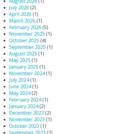
August 2026
(1)
July 2026
(2)
April 2026
(1)
March 2026
(1)
February 2026
(5)
November 2025
(1)
October 2025
(4)
September 2025
(1)
August 2025
(1)
May 2025
(1)
January 2025
(1)
November 2024
(1)
July 2024
(1)
June 2024
(1)
May 2024
(2)
February 2024
(1)
January 2024
(2)
December 2023
(2)
November 2023
(1)
October 2023
(1)
September 2023
(2)