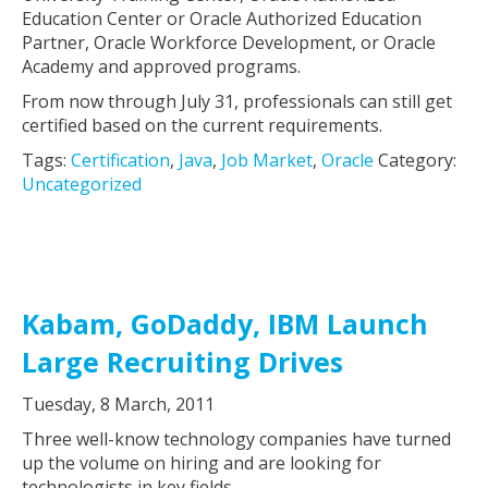
Education Center or Oracle Authorized Education
Partner, Oracle Workforce Development, or Oracle
Academy and approved programs.
From now through July 31, professionals can still get
certified based on the current requirements.
Tags:
Certification
,
Java
,
Job Market
,
Oracle
Category:
Uncategorized
Kabam, GoDaddy, IBM Launch
Large Recruiting Drives
Tuesday, 8 March, 2011
Three well-know technology companies have turned
up the volume on hiring and are looking for
technologists in key fields.