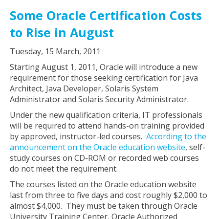
Some Oracle Certification Costs
to Rise in August
Tuesday, 15 March, 2011
Starting August 1, 2011, Oracle will introduce a new
requirement for those seeking certification for Java
Architect, Java Developer, Solaris System
Administrator and Solaris Security Administrator.
Under the new qualification criteria, IT professionals
will be required to attend hands-on training provided
by approved, instructor-led courses.
According to the
announcement on the Oracle education website
, self-
study courses on CD-ROM or recorded web courses
do not meet the requirement.
The courses listed on the Oracle education website
last from three to five days and cost roughly $2,000 to
almost $4,000. They must be taken through Oracle
University Training Center, Oracle Authorized