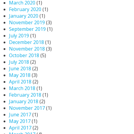
March 2020
(1)
February 2020
(1)
January 2020
(1)
November 2019
(3)
September 2019
(1)
July 2019
(1)
December 2018
(1)
November 2018
(3)
October 2018
(5)
July 2018
(2)
June 2018
(2)
May 2018
(3)
April 2018
(2)
March 2018
(1)
February 2018
(1)
January 2018
(2)
November 2017
(1)
June 2017
(1)
May 2017
(1)
April 2017
(2)