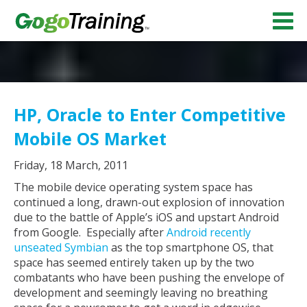
HP, Oracle to Enter Competitive
Mobile OS Market
Friday, 18 March, 2011
The mobile device operating system space has
continued a long, drawn-out explosion of innovation
due to the battle of Apple’s iOS and upstart Android
from Google. Especially after
Android recently
unseated Symbian
as the top smartphone OS, that
space has seemed entirely taken up by the two
combatants who have been pushing the envelope of
development and seemingly leaving no breathing