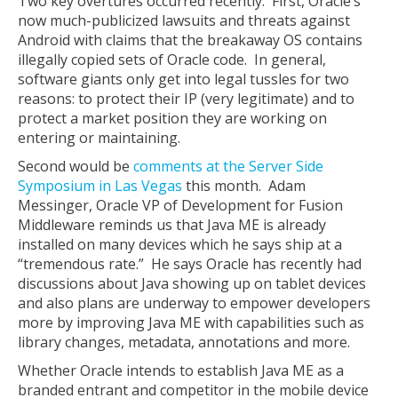
Two key overtures occurred recently. First, Oracle’s
now much-publicized lawsuits and threats against
Android with claims that the breakaway OS contains
illegally copied sets of Oracle code. In general,
software giants only get into legal tussles for two
reasons: to protect their IP (very legitimate) and to
protect a market position they are working on
entering or maintaining.
Second would be
comments at the Server Side
Symposium in Las Vegas
this month. Adam
Messinger, Oracle VP of Development for Fusion
Middleware reminds us that Java ME is already
installed on many devices which he says ship at a
“tremendous rate.” He says Oracle has recently had
discussions about Java showing up on tablet devices
and also plans are underway to empower developers
more by improving Java ME with capabilities such as
library changes, metadata, annotations and more.
Whether Oracle intends to establish Java ME as a
branded entrant and competitor in the mobile device