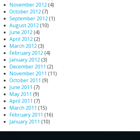
November 2012
(4)
October 2012
(7)
September 2012
(1)
August 2012
(10)
June 2012
(4)
April 2012
(2)
March 2012
(3)
February 2012
(4)
January 2012
(3)
December 2011
(2)
November 2011
(11)
October 2011
(9)
June 2011
(7)
May 2011
(9)
April 2011
(7)
March 2011
(15)
February 2011
(16)
January 2011
(10)