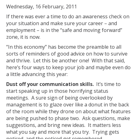
Wednesday, 16 February, 2011
If there was ever a time to do an awareness check on
your situation and make sure your career – and
employment – is in the “safe and moving forward”
zone, it is now.
“In this economy” has become the preamble to all
sorts of reminders of good advice on how to survive
and thrive. Let this be another one! With that said,
here’s four ways to keep your job and maybe even do
a little advancing this year:
Dust off your communication skills.
It’s time to
start speaking up in those horrifying status
meetings. A sure sign of being overlooked by
management is to glaze over like a donut in the back
of the room while they drone on about what features
are being pushed to phase two. Ask questions, make
suggestions, and bring new ideas. It matters less
what you say and more that you try. Trying gets
noticed, and the noticed get remembered.