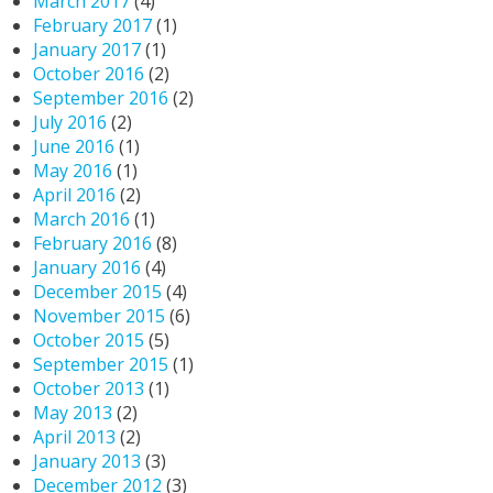
March 2017
(4)
February 2017
(1)
January 2017
(1)
October 2016
(2)
September 2016
(2)
July 2016
(2)
June 2016
(1)
May 2016
(1)
April 2016
(2)
March 2016
(1)
February 2016
(8)
January 2016
(4)
December 2015
(4)
November 2015
(6)
October 2015
(5)
September 2015
(1)
October 2013
(1)
May 2013
(2)
April 2013
(2)
January 2013
(3)
December 2012
(3)