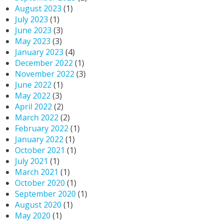
August 2023
(1)
July 2023
(1)
June 2023
(3)
May 2023
(3)
January 2023
(4)
December 2022
(1)
November 2022
(3)
June 2022
(1)
May 2022
(3)
April 2022
(2)
March 2022
(2)
February 2022
(1)
January 2022
(1)
October 2021
(1)
July 2021
(1)
March 2021
(1)
October 2020
(1)
September 2020
(1)
August 2020
(1)
May 2020
(1)