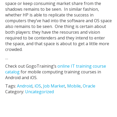
space or keep consuming market share from the
shadows remains to be seen. In similar fashion,
whether HP is able to replicate the success in
computers they’ve had into the software and OS space
also remains to be seen. One thing is certain about
both players: they have the resources and vision
required to be contenders and they intend to enter
the space, and that space is about to get a little more
crowded.
…
Check out GogoTraining’s
online IT training course
catalog
for mobile computing training courses in
Android and iOS.
Tags:
Android
,
iOS
,
Job Market
,
Mobile
,
Oracle
Category:
Uncategorized