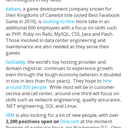
Kabam
, a game development company known for
their Kingdoms of Camelot title (voted Best Facebook
Game in 2010), is
looking to hire
more take in an
additional 600 employees with a focus on skills such
as PHP, Ruby on Rails, MySQL, CSS, Java and Flash.
Those involved in data center engineering and
maintenance are also needed as they serve their
games.
GoDaddy
, the world’s top hosting provider and
domain registrar, continues to experience growth
even through the tough economy (wherein it doubled
in size in less than four years). They hope to
hire
around 350 people
. While most will be in customer
service and call center, around one third will focus on
skills such as network engineering, quality assurance,
.NET engineering, SQL and Linux.
IBM
is also looking for a lot of new people, with over
2,200 positions open on
Dice.com
at the moment.
Regions of particular focus are Washington D.C., Ohio,