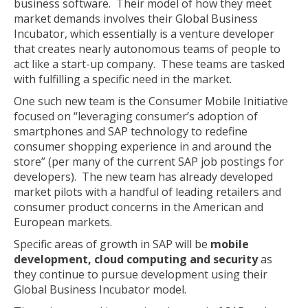
business software. Their model of how they meet
market demands involves their Global Business
Incubator, which essentially is a venture developer
that creates nearly autonomous teams of people to
act like a start-up company. These teams are tasked
with fulfilling a specific need in the market.
One such new team is the Consumer Mobile Initiative
focused on “leveraging consumer’s adoption of
smartphones and SAP technology to redefine
consumer shopping experience in and around the
store” (per many of the current SAP job postings for
developers). The new team has already developed
market pilots with a handful of leading retailers and
consumer product concerns in the American and
European markets.
Specific areas of growth in SAP will be
mobile
development, cloud computing and security
as
they continue to pursue development using their
Global Business Incubator model.