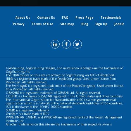
About Us
Contact Us
FAQ
Press Page
Testimonials
Privacy
Terms of Use
Site map
Blog
Sign Up
Jooble
GogoTraining, GogoTraining Designs, and miscellaneous designs are the trademarks of
GogoTraining, Inc.
The ITIL® courses on this site are offered by GogoTraining, an ATO of PeopleCert.
ITIL® is a registered trade mark of the PeopleCert group. Used under licence from
PeopleCert. All rights reserved.
The Swirl logo® is a registered trade mark of the PeopleCert group. Used under licence
from PeopleCert. All rights reserved.
OBASHI® is a registered trademark of OBASHI Ltd. All rights reserved.
COBIT® is a trademark of ISACA® registered in the United States and other countries.
The International Organization for Standardization (ISO) is a non-governmental
organization which is a network of the national standards institutes of 156 countries.
ISO is the owner of the ISO/IEC 20000 standard.
SIAM® is a registered trademark
VeriSM™ is a trade mark of IFDC
PMI®, PMP®, CAPM®, and PMBOK® are registered marks of the Project Management
Institute, Inc.
All other trademarks on this site are the trademarks of their respective owners.