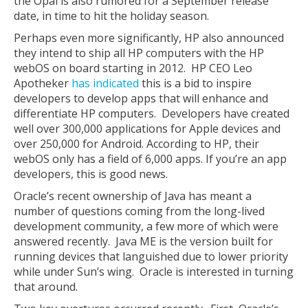
the Opal is also rumored for a September release
date, in time to hit the holiday season.
Perhaps even more significantly, HP also announced
they intend to ship all HP computers with the HP
webOS on board starting in 2012. HP CEO Leo
Apotheker
has indicated
this is a bid to inspire
developers to develop apps that will enhance and
differentiate HP computers. Developers have created
well over 300,000 applications for Apple devices and
over 250,000 for Android. According to HP, their
webOS only has a field of 6,000 apps. If you’re an app
developers, this is good news.
Oracle’s recent ownership of Java has meant a
number of questions coming from the long-lived
development community, a few more of which were
answered recently. Java ME is the version built for
running devices that languished due to lower priority
while under Sun’s wing. Oracle is interested in turning
that around.