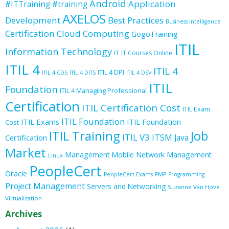
Android
Application
#ITTraining
#training
AXELOS
Development
Best Practices
Business Intelligence
Certification
Cloud Computing
GogoTraining
ITIL
Information Technology
IT
IT Courses Online
ITIL 4
ITIL 4
ITIL 4 DPI
ITIL 4 CDS
ITIL 4 DITS
ITIL 4 DSV
ITIL
Foundation
ITIL 4 Managing Professional
Certification
ITIL Certification Cost
ITIL Exam
ITIL Foundation
ITIL Exams
ITIL Foundation
Cost
ITIL Training
Job
ITIL V3
ITSM
Java
Certification
Market
Management
Mobile
Network Management
Linux
PeopleCert
Oracle
PeopleCert Exams
PMP
Programming
Project Management
Servers and Networking
Suzanne Van Hove
Virtualization
Archives