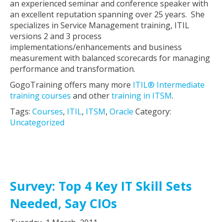
an experienced seminar and conference speaker with
an excellent reputation spanning over 25 years. She
specializes in Service Management training, ITIL
versions 2 and 3 process
implementations/enhancements and business
measurement with balanced scorecards for managing
performance and transformation.
GogoTraining offers many more
ITIL® Intermediate
training courses
and other
training in ITSM
.
Tags:
Courses
,
ITIL
,
ITSM
,
Oracle
Category:
Uncategorized
Survey: Top 4 Key IT Skill Sets
Needed, Say CIOs