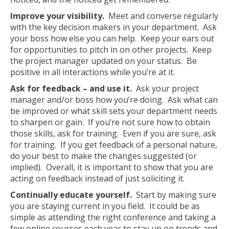
Improve your visibility.
Meet and converse regularly
with the key decision makers in your department. Ask
your boss how else you can help. Keep your ears out
for opportunities to pitch in on other projects. Keep
the project manager updated on your status. Be
positive in all interactions while you’re at it.
Ask for feedback – and use it.
Ask your project
manager and/or boss how you’re doing. Ask what can
be improved or what skill sets your department needs
to sharpen or gain. If you’re not sure how to obtain
those skills, ask for training. Even if you are sure, ask
for training. If you get feedback of a personal nature,
do your best to make the changes suggested (or
implied). Overall, it is important to show that you are
acting on feedback instead of just soliciting it.
Continually educate yourself.
Start by making sure
you are staying current in you field. It could be as
simple as attending the right conference and taking a
few online courses each year to stay up on trends and