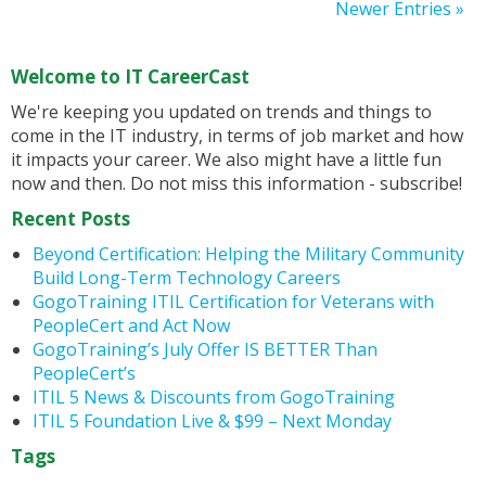
Newer Entries »
Welcome to IT CareerCast
We're keeping you updated on trends and things to
come in the IT industry, in terms of job market and how
it impacts your career. We also might have a little fun
now and then. Do not miss this information - subscribe!
Recent Posts
Beyond Certification: Helping the Military Community
Build Long-Term Technology Careers
GogoTraining ITIL Certification for Veterans with
PeopleCert and Act Now
GogoTraining’s July Offer IS BETTER Than
PeopleCert’s
ITIL 5 News & Discounts from GogoTraining
ITIL 5 Foundation Live & $99 – Next Monday
Tags