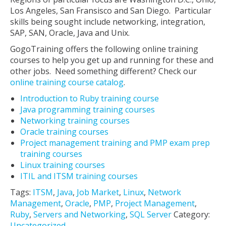
Los Angeles, San Fransisco and San Diego. Particular
skills being sought include networking, integration,
SAP, SAN, Oracle, Java and Unix.
GogoTraining offers the following online training
courses to help you get up and running for these and
other jobs. Need something different? Check our
online training course catalog
.
Introduction to Ruby training course
Java programming training courses
Networking training courses
Oracle training courses
Project management training and PMP exam prep
training courses
Linux training courses
ITIL and ITSM training courses
Tags:
ITSM
,
Java
,
Job Market
,
Linux
,
Network
Management
,
Oracle
,
PMP
,
Project Management
,
Ruby
,
Servers and Networking
,
SQL Server
Category:
Uncategorized