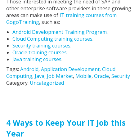
Those interested in meeting the need of SAP and
other enterprise software providers in these growing
areas can make use of
IT training courses from
GogoTraining
, such as:
Android Development Training Program
.
Cloud Computing training courses
.
Security training courses
.
Oracle training courses
.
Java training courses
.
Tags:
Android
,
Application Development
,
Cloud
Computing
,
Java
,
Job Market
,
Mobile
,
Oracle
,
Security
Category:
Uncategorized
4 Ways to Keep Your IT Job this
Year