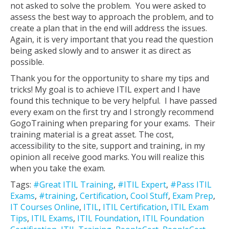
not asked to solve the problem. You were asked to
assess the best way to approach the problem, and to
create a plan that in the end will address the issues.
Again, it is very important that you read the question
being asked slowly and to answer it as direct as
possible.
Thank you for the opportunity to share my tips and
tricks! My goal is to achieve ITIL expert and I have
found this technique to be very helpful. I have passed
every exam on the first try and I strongly recommend
GogoTraining when preparing for your exams. Their
training material is a great asset. The cost,
accessibility to the site, support and training, in my
opinion all receive good marks. You will realize this
when you take the exam.
Tags:
#Great ITIL Training
,
#ITIL Expert
,
#Pass ITIL
Exams
,
#training
,
Certification
,
Cool Stuff
,
Exam Prep
,
IT Courses Online
,
ITIL
,
ITIL Certification
,
ITIL Exam
Tips
,
ITIL Exams
,
ITIL Foundation
,
ITIL Foundation