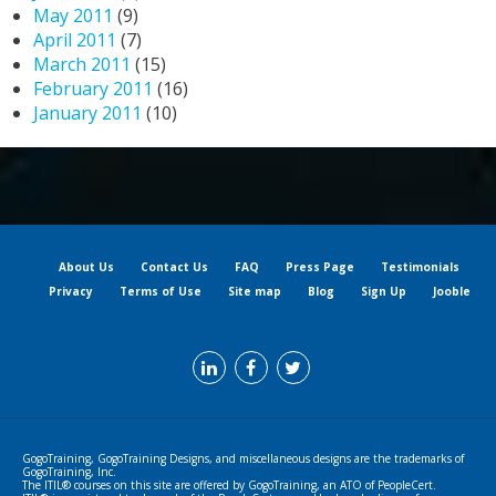
May 2011
(9)
April 2011
(7)
March 2011
(15)
February 2011
(16)
January 2011
(10)
About Us
Contact Us
FAQ
Press Page
Testimonials
Privacy
Terms of Use
Site map
Blog
Sign Up
Jooble
GogoTraining, GogoTraining Designs, and miscellaneous designs are the trademarks of
GogoTraining, Inc.
The ITIL® courses on this site are offered by GogoTraining, an ATO of PeopleCert.