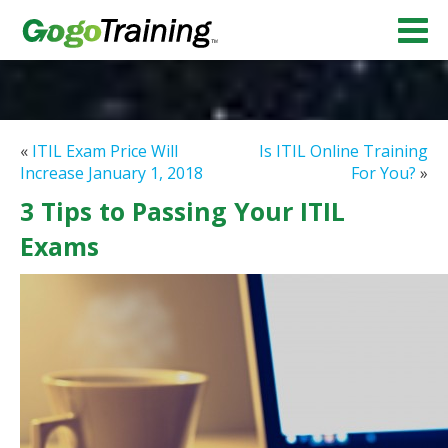
«
ITIL Exam Price Will
Is ITIL Online Training
Increase January 1, 2018
For You?
»
3 Tips to Passing Your ITIL
Exams