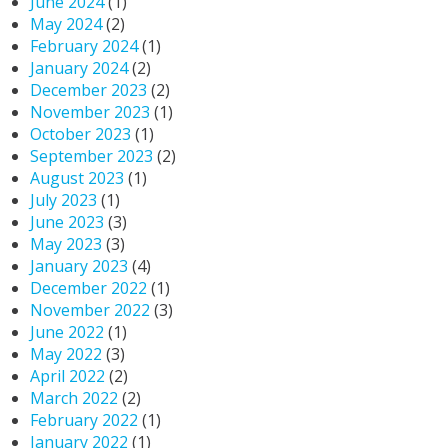
June 2024
(1)
May 2024
(2)
February 2024
(1)
January 2024
(2)
December 2023
(2)
November 2023
(1)
October 2023
(1)
September 2023
(2)
August 2023
(1)
July 2023
(1)
June 2023
(3)
May 2023
(3)
January 2023
(4)
December 2022
(1)
November 2022
(3)
June 2022
(1)
May 2022
(3)
April 2022
(2)
March 2022
(2)
February 2022
(1)
January 2022
(1)