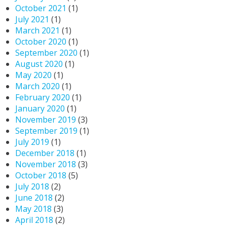
October 2021
(1)
July 2021
(1)
March 2021
(1)
October 2020
(1)
September 2020
(1)
August 2020
(1)
May 2020
(1)
March 2020
(1)
February 2020
(1)
January 2020
(1)
November 2019
(3)
September 2019
(1)
July 2019
(1)
December 2018
(1)
November 2018
(3)
October 2018
(5)
July 2018
(2)
June 2018
(2)
May 2018
(3)
April 2018
(2)