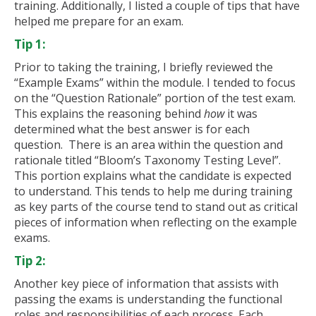
training. Additionally, I listed a couple of tips that have
helped me prepare for an exam.
Tip 1:
Prior to taking the training, I briefly reviewed the
“Example Exams” within the module. I tended to focus
on the “Question Rationale” portion of the test exam.
This explains the reasoning behind
how
it was
determined what the best answer is for each
question. There is an area within the question and
rationale titled “Bloom’s Taxonomy Testing Level”.
This portion explains what the candidate is expected
to understand. This tends to help me during training
as key parts of the course tend to stand out as critical
pieces of information when reflecting on the example
exams.
Tip 2:
Another key piece of information that assists with
passing the exams is understanding the functional
roles and responsibilities of each process. Each