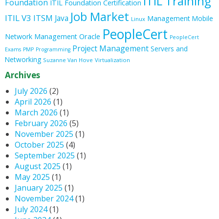
ITIL Training
Foundation
ITIL Foundation Certification
Job Market
ITIL V3
ITSM
Java
Management
Mobile
Linux
PeopleCert
Oracle
Network Management
PeopleCert
Project Management
Servers and
Exams
PMP
Programming
Networking
Suzanne Van Hove
Virtualization
Archives
July 2026
(2)
April 2026
(1)
March 2026
(1)
February 2026
(5)
November 2025
(1)
October 2025
(4)
September 2025
(1)
August 2025
(1)
May 2025
(1)
January 2025
(1)
November 2024
(1)
July 2024
(1)