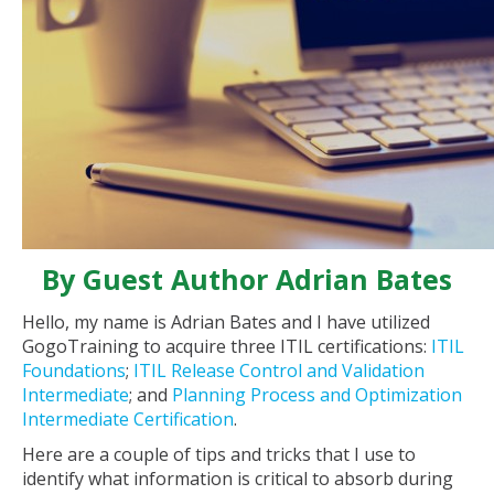
By Guest Author Adrian Bates
Hello, my name is Adrian Bates and I have utilized
GogoTraining to acquire three ITIL certifications:
ITIL
Foundations
;
ITIL Release Control and Validation
Intermediate
; and
Planning Process and Optimization
Intermediate Certification
.
Here are a couple of tips and tricks that I use to
identify what information is critical to absorb during