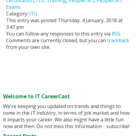
Certification
,
ITIL Training
,
PeopleCert
,
PeopleCert
Exams
Category:
ITIL
This entry was posted Thursday, 4 January, 2018 at
3:47 pm
You can follow any responses to this entry via
RSS
.
Comments are currently closed, but you can
trackback
from your own site.
Welcome to IT CareerCast
We're keeping you updated on trends and things to
come in the IT industry, in terms of job market and how
it impacts your career. We also might have a little fun
now and then. Do not miss this information - subscribe!