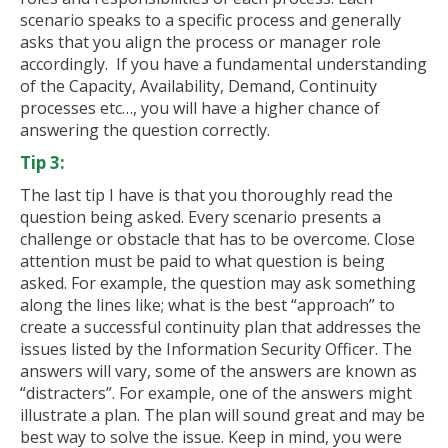
scenario speaks to a specific process and generally
asks that you align the process or manager role
accordingly. If you have a fundamental understanding
of the Capacity, Availability, Demand, Continuity
processes etc…, you will have a higher chance of
answering the question correctly.
Tip 3:
The last tip I have is that you thoroughly read the
question being asked. Every scenario presents a
challenge or obstacle that has to be overcome. Close
attention must be paid to what question is being
asked. For example, the question may ask something
along the lines like; what is the best “approach” to
create a successful continuity plan that addresses the
issues listed by the Information Security Officer. The
answers will vary, some of the answers are known as
“distracters”. For example, one of the answers might
illustrate a plan. The plan will sound great and may be
best way to solve the issue. Keep in mind, you were