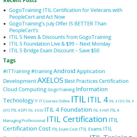
Recent Posts
GogoTraining ITIL Certification for Veterans with
PeopleCert and Act Now
GogoTraining’s July Offer IS BETTER Than
PeopleCert’s
ITIL 5 News & Discounts from GogoTraining
ITIL 5 Foundation Live & $99 – Next Monday
ITIL 5 Bridge Exam Discount – Save $50
Tags
Android
Application
#ITTraining
#training
AXELOS
Development
Best Practices
Certification
Information
Cloud Computing
GogoTraining
ITIL
ITIL 4
Technology
IT
IT Courses Online
ITIL 4 CDS
ITIL 4
ITIL 4 Foundation
ITIL 4 DPI
ITIL 4
DITS
ITIL 4 DSV
ITIL 4 HVIT
ITIL Certification
ITIL
Managing Professional
Certification Cost
ITIL
ITIL Exams
ITIL Exam Cost