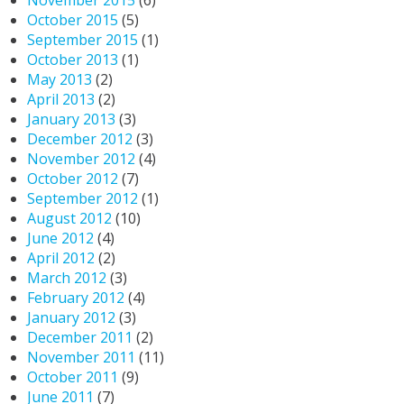
November 2015
(6)
October 2015
(5)
September 2015
(1)
October 2013
(1)
May 2013
(2)
April 2013
(2)
January 2013
(3)
December 2012
(3)
November 2012
(4)
October 2012
(7)
September 2012
(1)
August 2012
(10)
June 2012
(4)
April 2012
(2)
March 2012
(3)
February 2012
(4)
January 2012
(3)
December 2011
(2)
November 2011
(11)
October 2011
(9)
June 2011
(7)