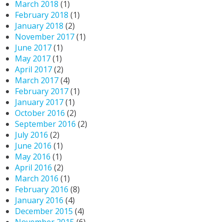
March 2018
(1)
February 2018
(1)
January 2018
(2)
November 2017
(1)
June 2017
(1)
May 2017
(1)
April 2017
(2)
March 2017
(4)
February 2017
(1)
January 2017
(1)
October 2016
(2)
September 2016
(2)
July 2016
(2)
June 2016
(1)
May 2016
(1)
April 2016
(2)
March 2016
(1)
February 2016
(8)
January 2016
(4)
December 2015
(4)