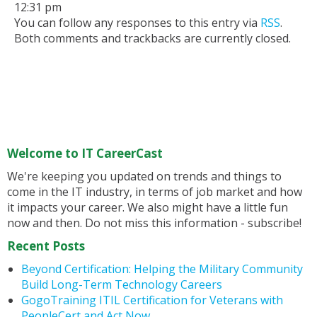
12:31 pm
You can follow any responses to this entry via
RSS
.
Both comments and trackbacks are currently closed.
Welcome to IT CareerCast
We're keeping you updated on trends and things to
come in the IT industry, in terms of job market and how
it impacts your career. We also might have a little fun
now and then. Do not miss this information - subscribe!
Recent Posts
Beyond Certification: Helping the Military Community
Build Long-Term Technology Careers
GogoTraining ITIL Certification for Veterans with
PeopleCert and Act Now