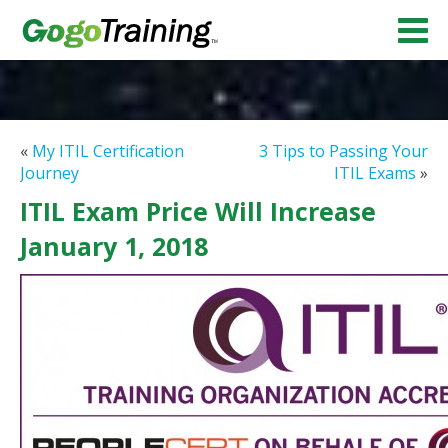
«
My ITIL Certification
3 Tips to Passing Your
Journey
ITIL Exams
»
ITIL Exam Price Will Increase
January 1, 2018