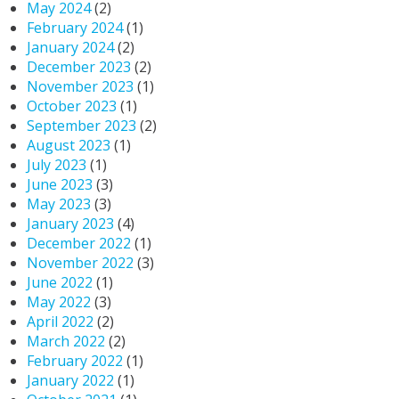
May 2024
(2)
February 2024
(1)
January 2024
(2)
December 2023
(2)
November 2023
(1)
October 2023
(1)
September 2023
(2)
August 2023
(1)
July 2023
(1)
June 2023
(3)
May 2023
(3)
January 2023
(4)
December 2022
(1)
November 2022
(3)
June 2022
(1)
May 2022
(3)
April 2022
(2)
March 2022
(2)
February 2022
(1)
January 2022
(1)