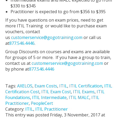
Intermediate exams and MALC expected to go from
$330 to $345
Practitioner is expected to go from $356 to $395
If you have questions on exam prices, need to get
more ITIL Training or would like to purchase exam
vouchers, contact
us
customerservice@gogotraining.com
or call us
at
877.546.4446
.
Group Discounts on courses and exams are available
for groups of 5 or more. If you have a group to train,
contact us at
customerservice@gogotraining.com
or
by phone at
877.546.4446
Tags:
AXELOS
,
Exam Costs
,
ITIL
,
ITIL Certification
,
ITIL
Certification Cost
,
ITIL Exam Cost
,
ITIL Exams
,
ITIL
Foundations
,
ITIL Intermediate
,
ITIL MALC
,
ITIL
Practitioner
,
PeopleCert
Category:
ITIL
,
ITIL Practitioner
This entry was posted Friday, 3 November, 2017 at