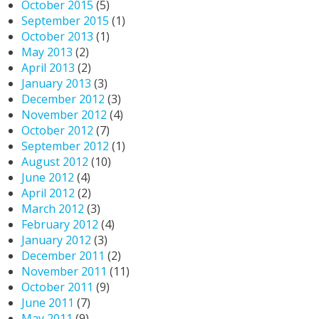
October 2015
(5)
September 2015
(1)
October 2013
(1)
May 2013
(2)
April 2013
(2)
January 2013
(3)
December 2012
(3)
November 2012
(4)
October 2012
(7)
September 2012
(1)
August 2012
(10)
June 2012
(4)
April 2012
(2)
March 2012
(3)
February 2012
(4)
January 2012
(3)
December 2011
(2)
November 2011
(11)
October 2011
(9)
June 2011
(7)
May 2011
(9)