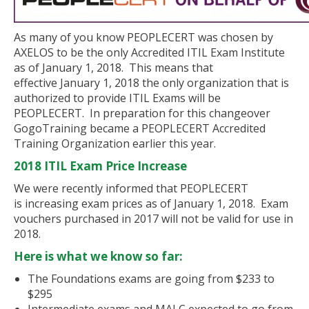
As many of you know PEOPLECERT was chosen by
AXELOS to be the only Accredited ITIL Exam Institute
as of January 1, 2018. This means that
effective January 1, 2018 the only organization that is
authorized to provide ITIL Exams will be
PEOPLECERT. In preparation for this changeover
GogoTraining became a PEOPLECERT Accredited
Training Organization earlier this year.
2018 ITIL Exam Price Increase
We were recently informed that PEOPLECERT
is increasing exam prices as of January 1, 2018. Exam
vouchers purchased in 2017 will not be valid for use in
2018.
Here is what we know so far:
The Foundations exams are going from $233 to
$295