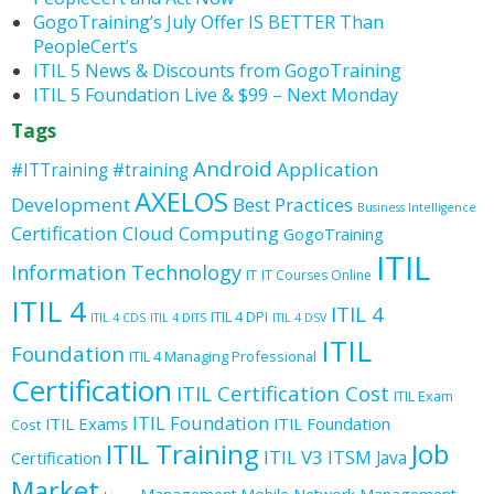
GogoTraining’s July Offer IS BETTER Than
PeopleCert’s
ITIL 5 News & Discounts from GogoTraining
ITIL 5 Foundation Live & $99 – Next Monday
Tags
Android
Application
#ITTraining
#training
AXELOS
Development
Best Practices
Business Intelligence
Certification
Cloud Computing
GogoTraining
ITIL
Information Technology
IT
IT Courses Online
ITIL 4
ITIL 4
ITIL 4 DPI
ITIL 4 CDS
ITIL 4 DITS
ITIL 4 DSV
ITIL
Foundation
ITIL 4 Managing Professional
Certification
ITIL Certification Cost
ITIL Exam
ITIL Foundation
ITIL Exams
ITIL Foundation
Cost
ITIL Training
Job
ITIL V3
ITSM
Java
Certification
Market