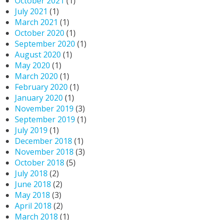
October 2021
(1)
July 2021
(1)
March 2021
(1)
October 2020
(1)
September 2020
(1)
August 2020
(1)
May 2020
(1)
March 2020
(1)
February 2020
(1)
January 2020
(1)
November 2019
(3)
September 2019
(1)
July 2019
(1)
December 2018
(1)
November 2018
(3)
October 2018
(5)
July 2018
(2)
June 2018
(2)
May 2018
(3)
April 2018
(2)
March 2018
(1)