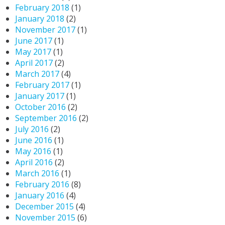
February 2018
(1)
January 2018
(2)
November 2017
(1)
June 2017
(1)
May 2017
(1)
April 2017
(2)
March 2017
(4)
February 2017
(1)
January 2017
(1)
October 2016
(2)
September 2016
(2)
July 2016
(2)
June 2016
(1)
May 2016
(1)
April 2016
(2)
March 2016
(1)
February 2016
(8)
January 2016
(4)
December 2015
(4)
November 2015
(6)