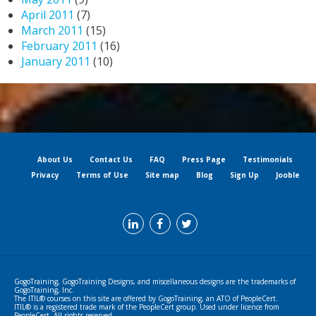
April 2011
(7)
March 2011
(15)
February 2011
(16)
January 2011
(10)
About Us
Contact Us
FAQ
Press Page
Testimonials
Privacy
Terms of Use
Site map
Blog
Sign Up
Jooble
GogoTraining, GogoTraining Designs, and miscellaneous designs are the trademarks of
GogoTraining, Inc.
The ITIL® courses on this site are offered by GogoTraining, an ATO of PeopleCert.
ITIL® is a registered trade mark of the PeopleCert group. Used under licence from
PeopleCert. All rights reserved.