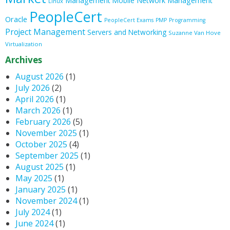
Management
Mobile
Network Management
Linux
PeopleCert
Oracle
PeopleCert Exams
PMP
Programming
Project Management
Servers and Networking
Suzanne Van Hove
Virtualization
Archives
August 2026
(1)
July 2026
(2)
April 2026
(1)
March 2026
(1)
February 2026
(5)
November 2025
(1)
October 2025
(4)
September 2025
(1)
August 2025
(1)
May 2025
(1)
January 2025
(1)
November 2024
(1)
July 2024
(1)
June 2024
(1)