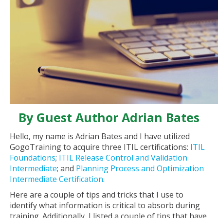
By Guest Author Adrian Bates
Hello, my name is Adrian Bates and I have utilized
GogoTraining to acquire three ITIL certifications:
ITIL
Foundations
;
ITIL Release Control and Validation
Intermediate
; and
Planning Process and Optimization
Intermediate Certification
.
Here are a couple of tips and tricks that I use to
identify what information is critical to absorb during
training. Additionally, I listed a couple of tips that have