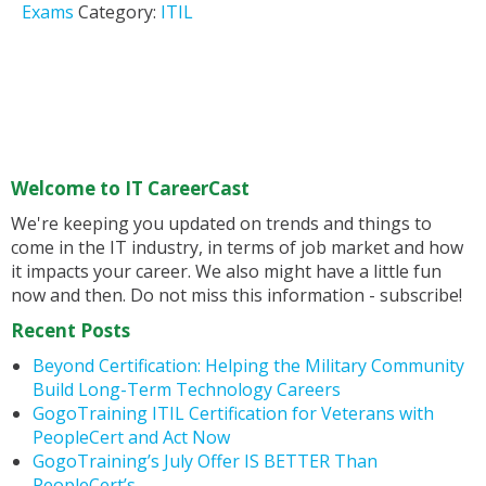
Exams
Category:
ITIL
Welcome to IT CareerCast
We're keeping you updated on trends and things to
come in the IT industry, in terms of job market and how
it impacts your career. We also might have a little fun
now and then. Do not miss this information - subscribe!
Recent Posts
Beyond Certification: Helping the Military Community
Build Long-Term Technology Careers
GogoTraining ITIL Certification for Veterans with
PeopleCert and Act Now
GogoTraining’s July Offer IS BETTER Than
PeopleCert’s