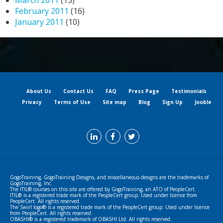
March 2011
(15)
February 2011
(16)
January 2011
(10)
About Us
Contact Us
FAQ
Press Page
Testimonials
Privacy
Terms of Use
Site map
Blog
Sign Up
Jooble
GogoTraining, GogoTraining Designs, and miscellaneous designs are the trademarks of
GogoTraining, Inc.
The ITIL® courses on this site are offered by GogoTraining, an ATO of PeopleCert.
ITIL® is a registered trade mark of the PeopleCert group. Used under licence from
PeopleCert. All rights reserved.
The Swirl logo® is a registered trade mark of the PeopleCert group. Used under licence
from PeopleCert. All rights reserved.
OBASHI® is a registered trademark of OBASHI Ltd. All rights reserved.