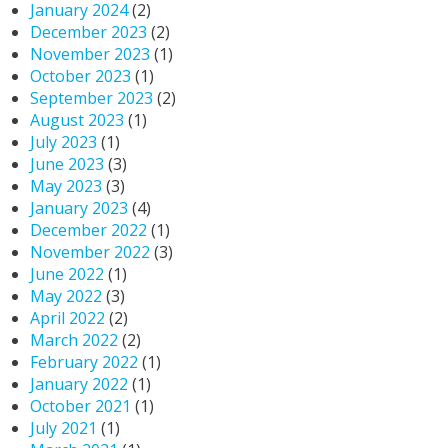
January 2024
(2)
December 2023
(2)
November 2023
(1)
October 2023
(1)
September 2023
(2)
August 2023
(1)
July 2023
(1)
June 2023
(3)
May 2023
(3)
January 2023
(4)
December 2022
(1)
November 2022
(3)
June 2022
(1)
May 2022
(3)
April 2022
(2)
March 2022
(2)
February 2022
(1)
January 2022
(1)
October 2021
(1)
July 2021
(1)