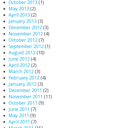
October 2013
(1)
May 2013
(2)
April 2013
(2)
January 2013
(3)
December 2012
(3)
November 2012
(4)
October 2012
(7)
September 2012
(1)
August 2012
(10)
June 2012
(4)
April 2012
(2)
March 2012
(3)
February 2012
(4)
January 2012
(3)
December 2011
(2)
November 2011
(11)
October 2011
(9)
June 2011
(7)
May 2011
(9)
April 2011
(7)