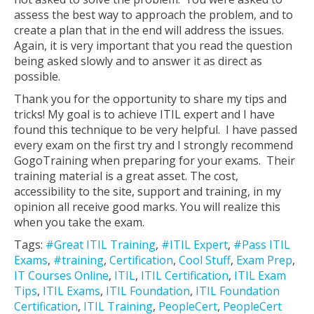
assess the best way to approach the problem, and to
create a plan that in the end will address the issues.
Again, it is very important that you read the question
being asked slowly and to answer it as direct as
possible.
Thank you for the opportunity to share my tips and
tricks! My goal is to achieve ITIL expert and I have
found this technique to be very helpful. I have passed
every exam on the first try and I strongly recommend
GogoTraining when preparing for your exams. Their
training material is a great asset. The cost,
accessibility to the site, support and training, in my
opinion all receive good marks. You will realize this
when you take the exam.
Tags:
#Great ITIL Training
,
#ITIL Expert
,
#Pass ITIL
Exams
,
#training
,
Certification
,
Cool Stuff
,
Exam Prep
,
IT Courses Online
,
ITIL
,
ITIL Certification
,
ITIL Exam
Tips
,
ITIL Exams
,
ITIL Foundation
,
ITIL Foundation
Certification
,
ITIL Training
,
PeopleCert
,
PeopleCert