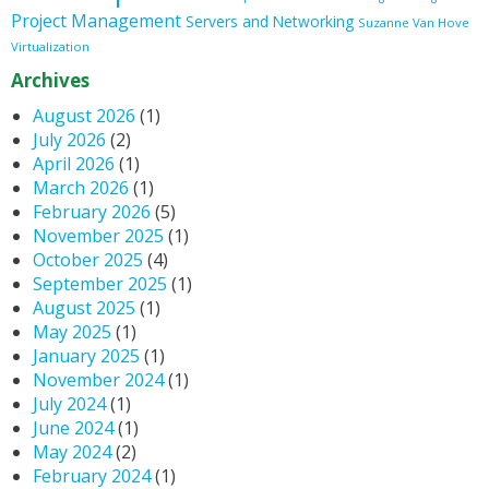
Project Management
Servers and Networking
Suzanne Van Hove
Virtualization
Archives
August 2026
(1)
July 2026
(2)
April 2026
(1)
March 2026
(1)
February 2026
(5)
November 2025
(1)
October 2025
(4)
September 2025
(1)
August 2025
(1)
May 2025
(1)
January 2025
(1)
November 2024
(1)
July 2024
(1)
June 2024
(1)
May 2024
(2)
February 2024
(1)