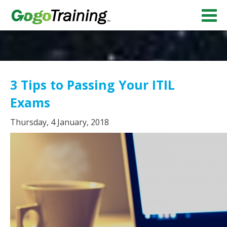
3 Tips to Passing Your ITIL
Exams
Thursday, 4 January, 2018