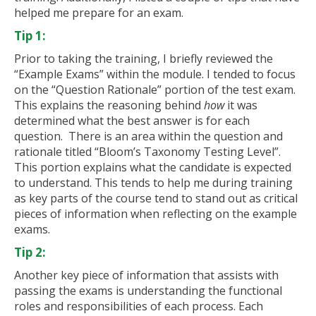
helped me prepare for an exam.
Tip 1:
Prior to taking the training, I briefly reviewed the
“Example Exams” within the module. I tended to focus
on the “Question Rationale” portion of the test exam.
This explains the reasoning behind
how
it was
determined what the best answer is for each
question. There is an area within the question and
rationale titled “Bloom’s Taxonomy Testing Level”.
This portion explains what the candidate is expected
to understand. This tends to help me during training
as key parts of the course tend to stand out as critical
pieces of information when reflecting on the example
exams.
Tip 2:
Another key piece of information that assists with
passing the exams is understanding the functional
roles and responsibilities of each process. Each