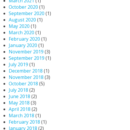
March 2021
(1)
October 2020
(1)
September 2020
(1)
August 2020
(1)
May 2020
(1)
March 2020
(1)
February 2020
(1)
January 2020
(1)
November 2019
(3)
September 2019
(1)
July 2019
(1)
December 2018
(1)
November 2018
(3)
October 2018
(5)
July 2018
(2)
June 2018
(2)
May 2018
(3)
April 2018
(2)
March 2018
(1)
February 2018
(1)
January 2018
(2)