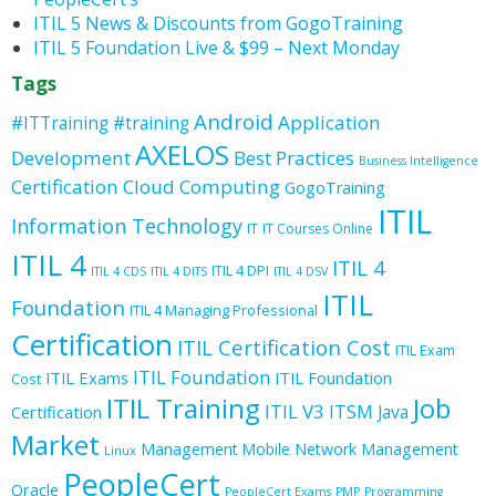
ITIL 5 News & Discounts from GogoTraining
ITIL 5 Foundation Live & $99 – Next Monday
Tags
Android
Application
#ITTraining
#training
AXELOS
Development
Best Practices
Business Intelligence
Certification
Cloud Computing
GogoTraining
ITIL
Information Technology
IT
IT Courses Online
ITIL 4
ITIL 4
ITIL 4 DPI
ITIL 4 CDS
ITIL 4 DITS
ITIL 4 DSV
ITIL
Foundation
ITIL 4 Managing Professional
Certification
ITIL Certification Cost
ITIL Exam
ITIL Foundation
ITIL Exams
ITIL Foundation
Cost
ITIL Training
Job
ITIL V3
ITSM
Java
Certification
Market
Management
Mobile
Network Management
Linux
PeopleCert
Oracle
PeopleCert Exams
PMP
Programming