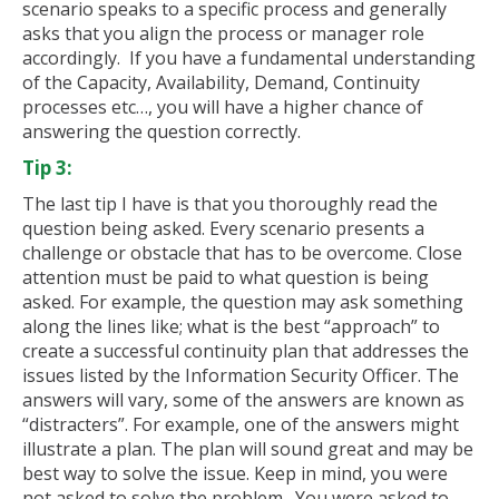
scenario speaks to a specific process and generally
asks that you align the process or manager role
accordingly. If you have a fundamental understanding
of the Capacity, Availability, Demand, Continuity
processes etc…, you will have a higher chance of
answering the question correctly.
Tip 3:
The last tip I have is that you thoroughly read the
question being asked. Every scenario presents a
challenge or obstacle that has to be overcome. Close
attention must be paid to what question is being
asked. For example, the question may ask something
along the lines like; what is the best “approach” to
create a successful continuity plan that addresses the
issues listed by the Information Security Officer. The
answers will vary, some of the answers are known as
“distracters”. For example, one of the answers might
illustrate a plan. The plan will sound great and may be
best way to solve the issue. Keep in mind, you were
not asked to solve the problem. You were asked to