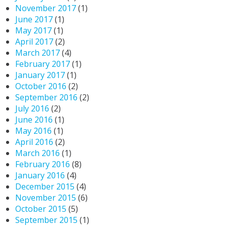
November 2017
(1)
June 2017
(1)
May 2017
(1)
April 2017
(2)
March 2017
(4)
February 2017
(1)
January 2017
(1)
October 2016
(2)
September 2016
(2)
July 2016
(2)
June 2016
(1)
May 2016
(1)
April 2016
(2)
March 2016
(1)
February 2016
(8)
January 2016
(4)
December 2015
(4)
November 2015
(6)
October 2015
(5)
September 2015
(1)