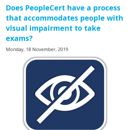
Does PeopleCert have a process
that accommodates people with
visual impairment to take
exams?
Monday, 18 November, 2019