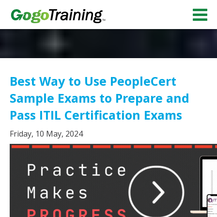
Best Way to Use PeopleCert
Sample Exams to Prepare and
Pass ITIL Certification Exams
Friday, 10 May, 2024