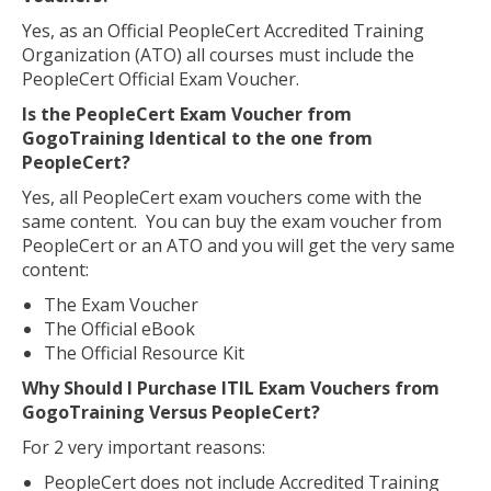
Yes, as an Official PeopleCert Accredited Training
Organization (ATO) all courses must include the
PeopleCert Official Exam Voucher.
Is the PeopleCert Exam Voucher from
GogoTraining Identical to the one from
PeopleCert?
Yes, all PeopleCert exam vouchers come with the
same content. You can buy the exam voucher from
PeopleCert or an ATO and you will get the very same
content:
The Exam Voucher
The Official eBook
The Official Resource Kit
Why Should I Purchase ITIL Exam Vouchers from
GogoTraining Versus PeopleCert?
For 2 very important reasons:
PeopleCert does not include Accredited Training