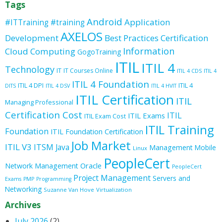
Tags
Android
Application
#ITTraining
#training
AXELOS
Development
Best Practices
Certification
Information
Cloud Computing
GogoTraining
ITIL
ITIL 4
Technology
IT
IT Courses Online
ITIL 4 CDS
ITIL 4
ITIL 4 Foundation
ITIL 4 DPI
ITIL 4
DITS
ITIL 4 DSV
ITIL 4 HVIT
ITIL Certification
ITIL
Managing Professional
Certification Cost
ITIL
ITIL Exams
ITIL Exam Cost
ITIL Training
Foundation
ITIL Foundation Certification
Job Market
ITIL V3
ITSM
Java
Management
Mobile
Linux
PeopleCert
Oracle
Network Management
PeopleCert
Project Management
Servers and
Exams
PMP
Programming
Networking
Suzanne Van Hove
Virtualization
Archives
July 2026
(2)