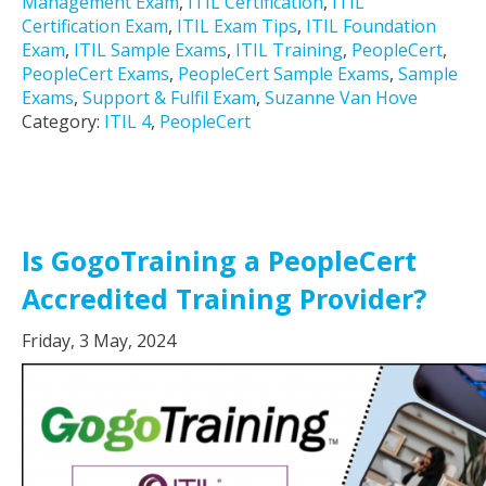
Management Exam
,
ITIL Certification
,
ITIL
Certification Exam
,
ITIL Exam Tips
,
ITIL Foundation
Exam
,
ITIL Sample Exams
,
ITIL Training
,
PeopleCert
,
PeopleCert Exams
,
PeopleCert Sample Exams
,
Sample
Exams
,
Support & Fulfil Exam
,
Suzanne Van Hove
Category:
ITIL 4
,
PeopleCert
Is GogoTraining a PeopleCert
Accredited Training Provider?
Friday, 3 May, 2024