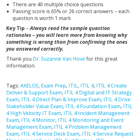
There are 40 multiple choice questions
Passing score is 65% or 26 correct answers – each
question is worth 1 mark
Key Tip
–
Always read the sample question
rationales – you will learn more from knowing why
something is wrong than from confirming the ones
you answered correctly.
Thank you
Dr. Suzanne Van Hove
for this great
information.
Tags:
AXELOS
,
Exam Prep
,
ITIL
,
ITIL 4
,
ITIL 4 Create
Deliver & Support Exam
,
ITIL 4 Digital and IT Strategy
Exam
,
ITIL 4 Direct Plan & Improve Exam
,
ITIL 4 Drive
Stakeholder Value Exam
,
ITIL 4 Foundation Exam
,
ITIL
4 High Velocity IT Exam
,
ITIL 4 Incident Management
Exam
,
ITIL 4 Monitor
,
ITIL 4 Monitoring and Event
Management Exam
,
ITIL 4 Problem Management
Exam
,
ITIL 4 Service Desk Exam
,
ITIL 4 Service Request