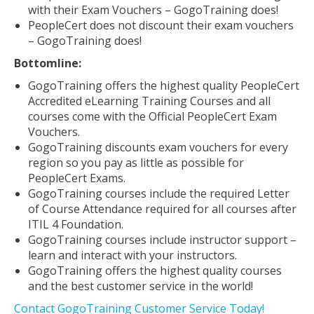
with their Exam Vouchers – GogoTraining does!
PeopleCert does not discount their exam vouchers
– GogoTraining does!
Bottomline:
GogoTraining offers the highest quality PeopleCert
Accredited eLearning Training Courses and all
courses come with the Official PeopleCert Exam
Vouchers.
GogoTraining discounts exam vouchers for every
region so you pay as little as possible for
PeopleCert Exams.
GogoTraining courses include the required Letter
of Course Attendance required for all courses after
ITIL 4 Foundation.
GogoTraining courses include instructor support –
learn and interact with your instructors.
GogoTraining offers the highest quality courses
and the best customer service in the world!
Contact GogoTraining Customer Service Today!