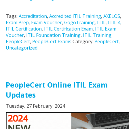
Tags:
Accreditation
,
Accredited ITIL Training
,
AXELOS
,
Exam Prep
,
Exam Voucher
,
GogoTraining
,
ITIL
,
ITIL 4
,
ITIL Certification
,
ITIL Certification Exam
,
ITIL Exam
Voucher
,
ITIL Foundation Training
,
ITIL Training
,
PeopleCert
,
PeopleCert Exams
Category:
PeopleCert
,
Uncategorized
PeopleCert Online ITIL Exam
Updates
Tuesday, 27 February, 2024