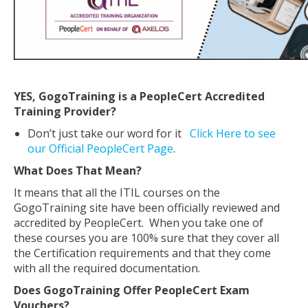
YES, GogoTraining is a PeopleCert Accredited
Training Provider?
Don’t just take our word for it
Click Here to see
our Official PeopleCert Page
.
What Does That Mean?
It means that all the ITIL courses on the
GogoTraining site have been officially reviewed and
accredited by PeopleCert. When you take one of
these courses you are 100% sure that they cover all
the Certification requirements and that they come
with all the required documentation.
Does GogoTraining Offer PeopleCert Exam
Vouchers?