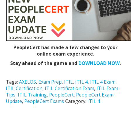
PeopleCert has made a few changes to your
online exam experience.
Stay ahead of the game and
DOWNLOAD NOW
.
Tags:
AXELOS
,
Exam Prep
,
ITIL
,
ITIL 4
,
ITIL 4 Exam
,
ITIL Certification
,
ITIL Certification Exam
,
ITIL Exam
Tips
,
ITIL Training
,
PeopleCert
,
PeopleCert Exam
Update
,
PeopleCert Exams
Category:
ITIL 4