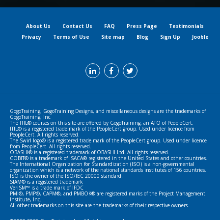
About Us
Contact Us
FAQ
Press Page
Testimonials
Privacy
Terms of Use
Site map
Blog
Sign Up
Jooble
GogoTraining, GogoTraining Designs, and miscellaneous designs are the trademarks of
GogoTraining, Inc.
The ITIL® courses on this site are offered by GogoTraining, an ATO of PeopleCert.
ITIL® is a registered trade mark of the PeopleCert group. Used under licence from
PeopleCert. All rights reserved.
The Swirl logo® is a registered trade mark of the PeopleCert group. Used under licence
from PeopleCert. All rights reserved.
OBASHI® is a registered trademark of OBASHI Ltd. All rights reserved.
COBIT® is a trademark of ISACA® registered in the United States and other countries.
The International Organization for Standardization (ISO) is a non-governmental
organization which is a network of the national standards institutes of 156 countries.
ISO is the owner of the ISO/IEC 20000 standard.
SIAM® is a registered trademark
VeriSM™ is a trade mark of IFDC
PMI®, PMP®, CAPM®, and PMBOK® are registered marks of the Project Management
Institute, Inc.
All other trademarks on this site are the trademarks of their respective owners.