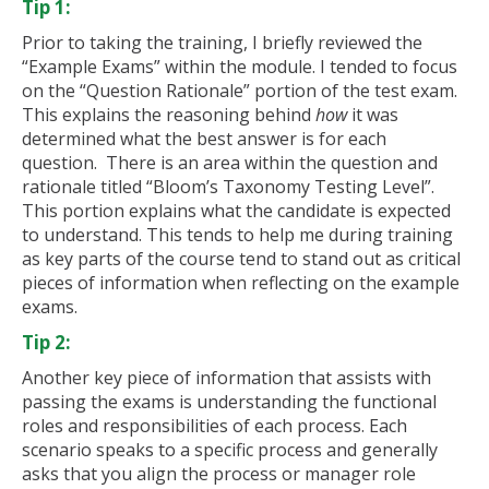
Tip 1:
Prior to taking the training, I briefly reviewed the
“Example Exams” within the module. I tended to focus
on the “Question Rationale” portion of the test exam.
This explains the reasoning behind
how
it was
determined what the best answer is for each
question. There is an area within the question and
rationale titled “Bloom’s Taxonomy Testing Level”.
This portion explains what the candidate is expected
to understand. This tends to help me during training
as key parts of the course tend to stand out as critical
pieces of information when reflecting on the example
exams.
Tip 2:
Another key piece of information that assists with
passing the exams is understanding the functional
roles and responsibilities of each process. Each
scenario speaks to a specific process and generally
asks that you align the process or manager role