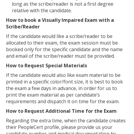
long as the scribe/reader is not a first degree
relative with the candidate.
How to book a Visually Impaired Exam with a
Scribe/Reader
If the candidate would like a scribe/reader to be
allocated to their exam, the exam session must be
booked only for the specific candidate and the name
and email of the scribe/reader must be provided.
How to Request Special Materials
If the candidate would also like exam material to be
printed in a specific color/font size, it is best to book
the exam a few days in advance, in order for us to
print the exam material as per candidate’s
requirements and dispatch it on time for the exam.
How to Request Additional Time for the Exam
Regarding the extra time, when the candidate creates
their PeopleCert profile, please provide us your
candidate number and medical documentation by