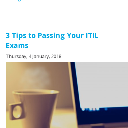
3 Tips to Passing Your ITIL
Exams
Thursday, 4 January, 2018