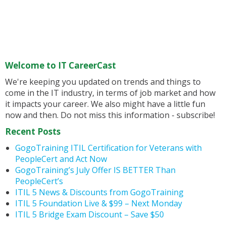
Welcome to IT CareerCast
We're keeping you updated on trends and things to
come in the IT industry, in terms of job market and how
it impacts your career. We also might have a little fun
now and then. Do not miss this information - subscribe!
Recent Posts
GogoTraining ITIL Certification for Veterans with
PeopleCert and Act Now
GogoTraining’s July Offer IS BETTER Than
PeopleCert’s
ITIL 5 News & Discounts from GogoTraining
ITIL 5 Foundation Live & $99 – Next Monday
ITIL 5 Bridge Exam Discount – Save $50