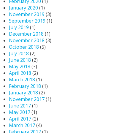
February 2020
(1)
January 2020
(1)
November 2019
(3)
September 2019
(1)
July 2019
(1)
December 2018
(1)
November 2018
(3)
October 2018
(5)
July 2018
(2)
June 2018
(2)
May 2018
(3)
April 2018
(2)
March 2018
(1)
February 2018
(1)
January 2018
(2)
November 2017
(1)
June 2017
(1)
May 2017
(1)
April 2017
(2)
March 2017
(4)
February 2017
(1)