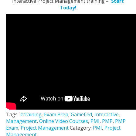
interactive Project Management training –
Start
Today!
Tags:
#training
,
Exam Prep
,
Gamefied
,
Interactive
,
Management
,
Online Video Courses
,
PMI
,
PMP
,
PMP
Exam
,
Project Management
Category:
PMI
,
Project
Management