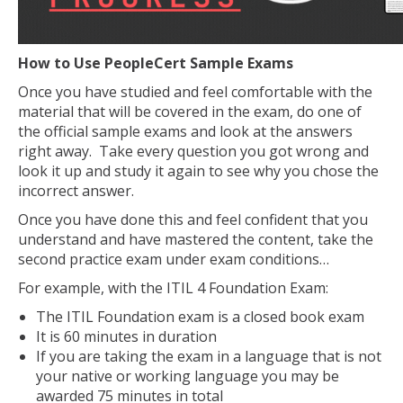
How to Use PeopleCert Sample Exams
Once you have studied and feel comfortable with the
material that will be covered in the exam, do one of
the official sample exams and look at the answers
right away. Take every question you got wrong and
look it up and study it again to see why you chose the
incorrect answer.
Once you have done this and feel confident that you
understand and have mastered the content, take the
second practice exam under exam conditions…
For example, with the ITIL 4 Foundation Exam:
The ITIL Foundation exam is a closed book exam
It is 60 minutes in duration
If you are taking the exam in a language that is not
your native or working language you may be
awarded 75 minutes in total