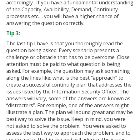
accordingly. If you have a fundamental understanding
of the Capacity, Availability, Demand, Continuity
processes etc…, you will have a higher chance of
answering the question correctly.
Tip 3:
The last tip I have is that you thoroughly read the
question being asked. Every scenario presents a
challenge or obstacle that has to be overcome. Close
attention must be paid to what question is being
asked. For example, the question may ask something
along the lines like; what is the best “approach” to
create a successful continuity plan that addresses the
issues listed by the Information Security Officer. The
answers will vary, some of the answers are known as
“distracters”. For example, one of the answers might
illustrate a plan. The plan will sound great and may be
best way to solve the issue. Keep in mind, you were
not asked to solve the problem. You were asked to
assess the best way to approach the problem, and to
create a plan that in the end will address the issues.