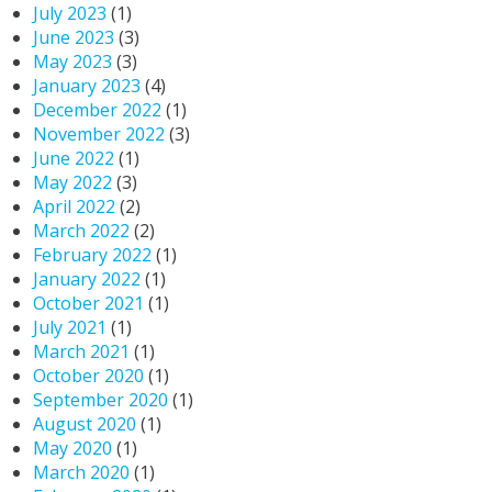
July 2023
(1)
June 2023
(3)
May 2023
(3)
January 2023
(4)
December 2022
(1)
November 2022
(3)
June 2022
(1)
May 2022
(3)
April 2022
(2)
March 2022
(2)
February 2022
(1)
January 2022
(1)
October 2021
(1)
July 2021
(1)
March 2021
(1)
October 2020
(1)
September 2020
(1)
August 2020
(1)
May 2020
(1)
March 2020
(1)