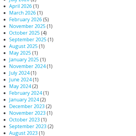
April 2026
(1)
March 2026
(1)
February 2026
(5)
November 2025
(1)
October 2025
(4)
September 2025
(1)
August 2025
(1)
May 2025
(1)
January 2025
(1)
November 2024
(1)
July 2024
(1)
June 2024
(1)
May 2024
(2)
February 2024
(1)
January 2024
(2)
December 2023
(2)
November 2023
(1)
October 2023
(1)
September 2023
(2)
August 2023
(1)