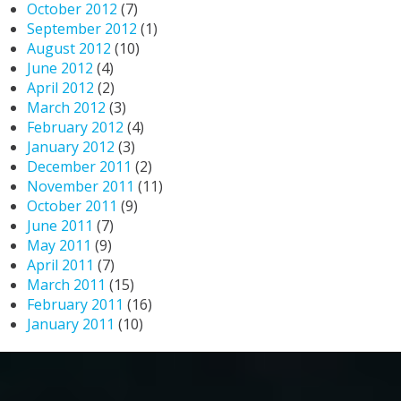
October 2012
(7)
September 2012
(1)
August 2012
(10)
June 2012
(4)
April 2012
(2)
March 2012
(3)
February 2012
(4)
January 2012
(3)
December 2011
(2)
November 2011
(11)
October 2011
(9)
June 2011
(7)
May 2011
(9)
April 2011
(7)
March 2011
(15)
February 2011
(16)
January 2011
(10)