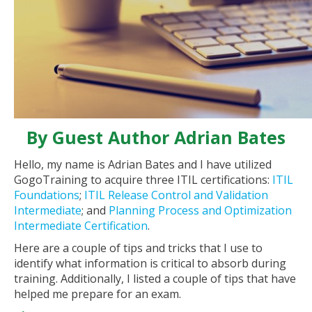
By Guest Author Adrian Bates
Hello, my name is Adrian Bates and I have utilized
GogoTraining to acquire three ITIL certifications:
ITIL
Foundations
;
ITIL Release Control and Validation
Intermediate
; and
Planning Process and Optimization
Intermediate Certification
.
Here are a couple of tips and tricks that I use to
identify what information is critical to absorb during
training. Additionally, I listed a couple of tips that have
helped me prepare for an exam.