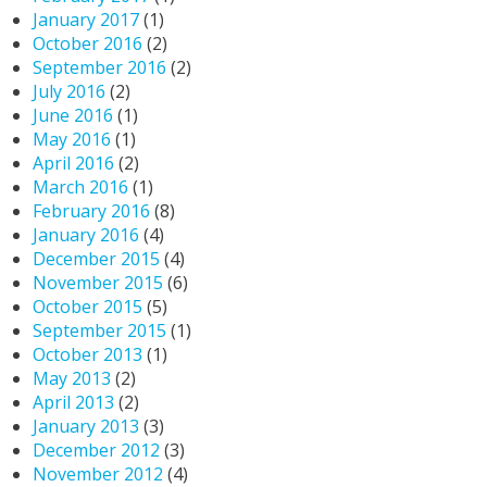
January 2017
(1)
October 2016
(2)
September 2016
(2)
July 2016
(2)
June 2016
(1)
May 2016
(1)
April 2016
(2)
March 2016
(1)
February 2016
(8)
January 2016
(4)
December 2015
(4)
November 2015
(6)
October 2015
(5)
September 2015
(1)
October 2013
(1)
May 2013
(2)
April 2013
(2)
January 2013
(3)
December 2012
(3)
November 2012
(4)