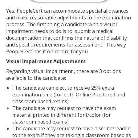
Yes, PeopleCert can accommodate special allowances
and make reasonable adjustments to the examination
process. The first thing a candidate with a visual
impairment needs to do is to submit a medical
documentation that confirms the nature of disability
and specific requirements for assessment. This way
PeopleCert has it on record for you.
Visual Impairment Adjustments
Regarding visual impairment , there are 3 options
available to the candidate:
The candidate can elect to receive 25% extra
examination time (for both Online Proctored and
classroom based exams)
The candidate may request to have the exam
material printed in different font/color (for
classroom based exams)
The candidate may request to have a scribe/reader
to the exam if they are taking a classroom based as