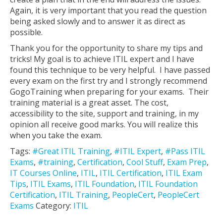
Again, it is very important that you read the question
being asked slowly and to answer it as direct as
possible.
Thank you for the opportunity to share my tips and
tricks! My goal is to achieve ITIL expert and I have
found this technique to be very helpful. I have passed
every exam on the first try and I strongly recommend
GogoTraining when preparing for your exams. Their
training material is a great asset. The cost,
accessibility to the site, support and training, in my
opinion all receive good marks. You will realize this
when you take the exam.
Tags:
#Great ITIL Training
,
#ITIL Expert
,
#Pass ITIL
Exams
,
#training
,
Certification
,
Cool Stuff
,
Exam Prep
,
IT Courses Online
,
ITIL
,
ITIL Certification
,
ITIL Exam
Tips
,
ITIL Exams
,
ITIL Foundation
,
ITIL Foundation
Certification
,
ITIL Training
,
PeopleCert
,
PeopleCert
Exams
Category:
ITIL