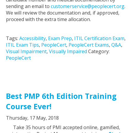
sending an email to
customerservice@peoplecert.org
.
We will review the documentation and, if approved,
proceed with the extra time allocation.
Tags:
Accessibility
,
Exam Prep
,
ITIL Certification Exam
,
ITIL Exam Tips
,
PeopleCert
,
PeopleCert Exams
,
Q&A
,
Visual Impairment
,
Visually Impaired
Category:
PeopleCert
Best PMP 6th Edition Training
Course Ever!
Thursday, 17 May, 2018
Take 35 hours of PMI accepted online, gamified,