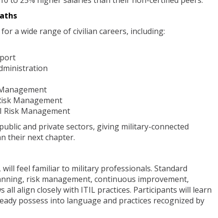
 10 to 25% higher salaries than their non-certified peers.
aths
or a wide range of civilian careers, including:
pport
dministration
t Management
 Risk Management
AI Risk Management
public and private sectors, giving military-connected
an their next chapter.
will feel familiar to military professionals. Standard
lanning, risk management, continuous improvement,
all align closely with ITIL practices. Participants will learn
lready possess into language and practices recognized by