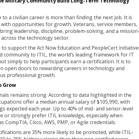
the Military Community Build Long-Term Technology
to a civilian career is more than finding the next job. It is
 with opportunities for growth. Veterans, service members,
ring leadership, discipline, problem-solving, and a mission
 across the technology sector.
to support the Act Now Education and PeopleCert initiative
ed community to ITIL, the world’s leading framework for IT
 simply to help participants earn a certification. It is to
n open doors to rewarding careers in technology and
ous professional growth.
o Grow
ls remains strong. According to data highlighted in the
upations offer a median annual salary of $105,990, with
s expected each year. Up to 40% of mid- and senior-level
re or strongly prefer ITIL knowledge, especially when
as CompTIA, Cisco, AWS, PMP, or Agile credentials.
ifications are 35% more likely to be promoted, while ITIL-