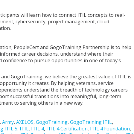
ticipants will learn how to connect ITIL concepts to real-
gement, cybersecurity, project management, cloud
tion.
ation, PeopleCert and GogoTraining Partnership is to help
informed career decisions, understand where their
d confidence to pursue opportunities in one of today’s
 and GogoTraining, we believe the greatest value of ITIL is
he opportunity it creates. By helping veterans, service
ependents understand the breadth of technology careers
port successful transitions into meaningful, long-term
tment to serving others in a new way.
,
Army
,
AXELOS
,
GogoTraining
,
GogoTraining ITIL
,
g ITIL 5
,
ITIL
,
ITIL 4
,
ITIL 4 Certification
,
ITIL 4 Foundation
,