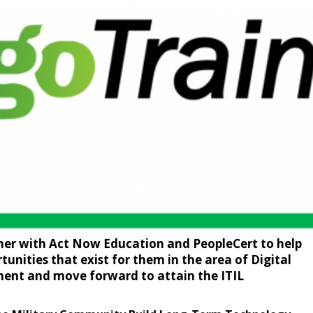
ner with Act Now Education and PeopleCert to help
tunities that exist for them in the area of Digital
ent and move forward to attain the ITIL