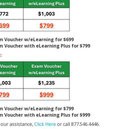
am Voucher w/eLearning for $699
am Voucher with eLearning Plus for $799
:
am Voucher w/eLearning for $799
am Voucher with eLearning Plus for $999
 our assistance,
Click Here
or call 877.546.4446.