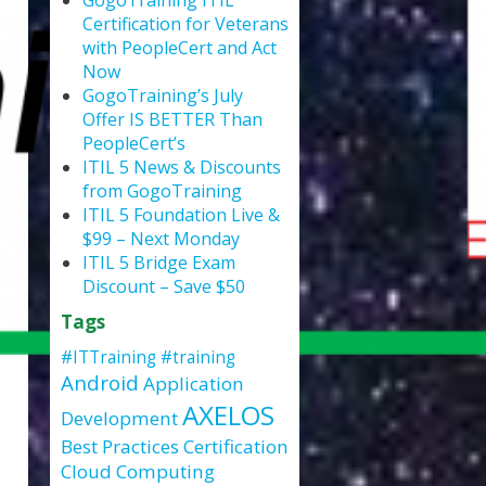
GogoTraining ITIL
Certification for Veterans
with PeopleCert and Act
Now
GogoTraining’s July
Offer IS BETTER Than
PeopleCert’s
ITIL 5 News & Discounts
from GogoTraining
ITIL 5 Foundation Live &
$99 – Next Monday
ITIL 5 Bridge Exam
Discount – Save $50
Tags
#ITTraining
#training
Android
Application
AXELOS
Development
Best Practices
Certification
Cloud Computing