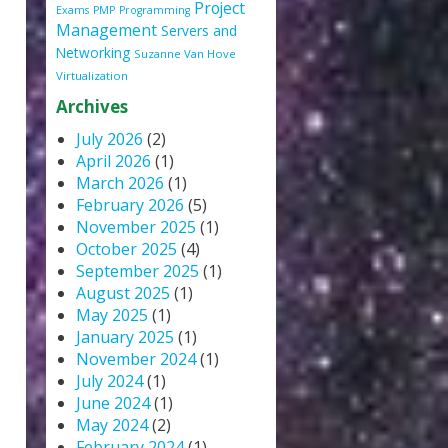
Project
Exams
PMP
Programming
Management
Servers and
Networking
Suzanne Van Hove
Virtualization
Archives
July 2026
(2)
April 2026
(1)
March 2026
(1)
February 2026
(5)
November 2025
(1)
October 2025
(4)
September 2025
(1)
August 2025
(1)
May 2025
(1)
January 2025
(1)
November 2024
(1)
July 2024
(1)
June 2024
(1)
May 2024
(2)
February 2024
(1)