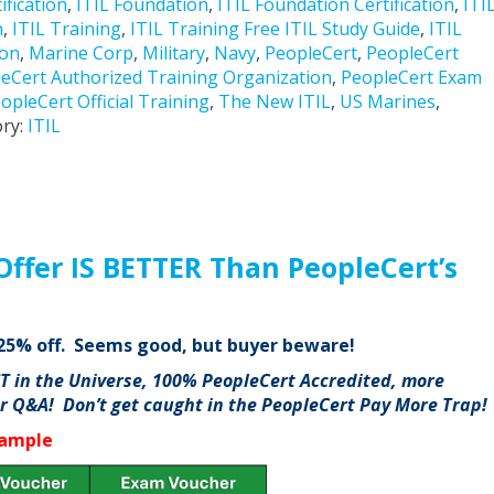
ification
,
ITIL Foundation
,
ITIL Foundation Certification
,
ITI
n
,
ITIL Training
,
ITIL Training Free ITIL Study Guide
,
ITIL
ion
,
Marine Corp
,
Military
,
Navy
,
PeopleCert
,
PeopleCert
eCert Authorized Training Organization
,
PeopleCert Exam
opleCert Official Training
,
The New ITIL
,
US Marines
,
ry:
ITIL
Offer IS BETTER Than PeopleCert’s
g 25% off. Seems good, but buyer beware!
ST in the Universe, 100% PeopleCert Accredited, more
or Q&A! Don’t get caught in the PeopleCert Pay More Trap!
xample