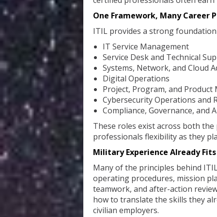
certified professionals often earn
One Framework, Many Career P
ITIL provides a strong foundation f
IT Service Management
Service Desk and Technical Su
Systems, Network, and Cloud A
Digital Operations
Project, Program, and Produc
Cybersecurity Operations and
Compliance, Governance, and 
These roles exist across both the 
professionals flexibility as they pl
Military Experience Already Fits
Many of the principles behind ITIL 
operating procedures, mission p
teamwork, and after-action reviews 
how to translate the skills they a
civilian employers.