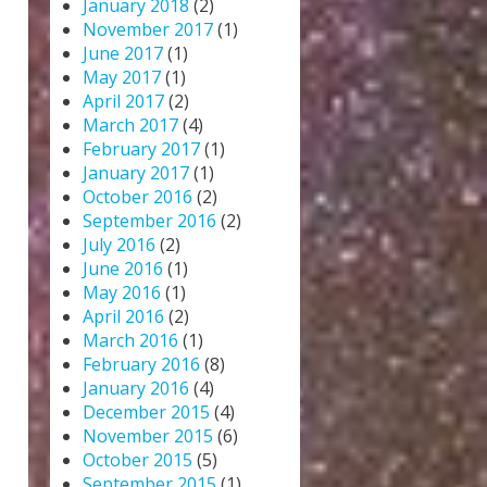
January 2018
(2)
November 2017
(1)
June 2017
(1)
May 2017
(1)
April 2017
(2)
March 2017
(4)
February 2017
(1)
January 2017
(1)
October 2016
(2)
September 2016
(2)
July 2016
(2)
June 2016
(1)
May 2016
(1)
April 2016
(2)
March 2016
(1)
February 2016
(8)
January 2016
(4)
December 2015
(4)
November 2015
(6)
October 2015
(5)
September 2015
(1)