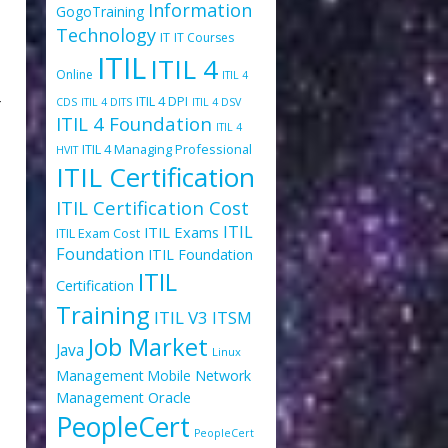
Information
GogoTraining
Technology
IT
IT Courses
ITIL
ITIL 4
Online
ITIL 4
-
ITIL 4 DPI
CDS
ITIL 4 DITS
ITIL 4 DSV
ITIL 4 Foundation
ITIL 4
ITIL 4 Managing Professional
HVIT
ITIL Certification
ITIL Certification Cost
ITIL
ITIL Exams
ITIL Exam Cost
Foundation
ITIL Foundation
ITIL
Certification
Training
ITIL V3
ITSM
Job Market
Java
Linux
Management
Mobile
Network
Oracle
Management
PeopleCert
PeopleCert