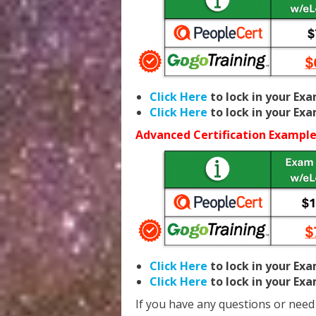
Click Here
to lock in your Ex
Click Here
to lock in your Ex
Advanced Certification Example
Click Here
to lock in your Ex
Click Here
to lock in your Ex
If you have any questions or need