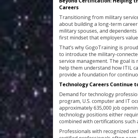
Beyond Certification: Helping 
Careers
Transitioning from military service 
about building a long-term career
military spouses, and dependents b
first mindset that employers value
That’s why GogoTraining is proud 
to introduce the military-connect
service management. The goal is not
help them understand how ITIL ca
provide a foundation for continu
Technology Careers Continue t
Demand for technology professiona
program, U.S. computer and IT occ
approximately 635,000 job opening
technology positions either requi
combined with certifications such 
Professionals with recognized cert