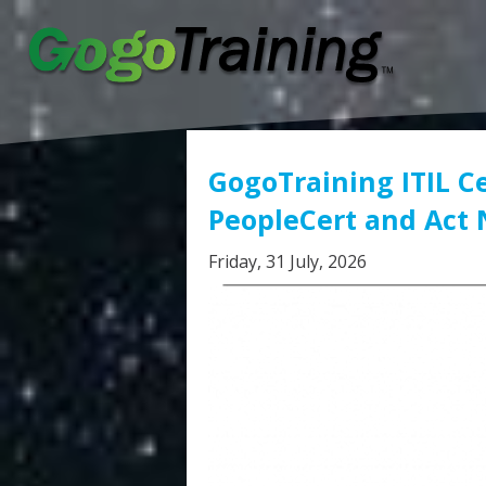
GogoTraining ITIL Ce
PeopleCert and Act
Friday, 31 July, 2026