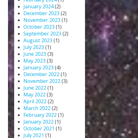
January 2024
(2)
December 2023
(2)
November 2023
(1)
October 2023
(1)
September 2023
(2)
August 2023
(1)
July 2023
(1)
June 2023
(3)
May 2023
(3)
January 2023
(4)
December 2022
(1)
November 2022
(3)
June 2022
(1)
May 2022
(3)
April 2022
(2)
March 2022
(2)
February 2022
(1)
January 2022
(1)
October 2021
(1)
July 2021
(1)