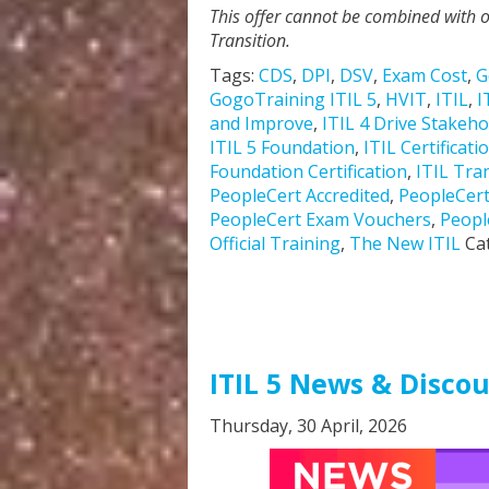
This offer cannot be combined with o
Transition.
Tags:
CDS
,
DPI
,
DSV
,
Exam Cost
,
G
GogoTraining ITIL 5
,
HVIT
,
ITIL
,
I
and Improve
,
ITIL 4 Drive Stakeho
ITIL 5 Foundation
,
ITIL Certificati
Foundation Certification
,
ITIL Tra
PeopleCert Accredited
,
PeopleCer
PeopleCert Exam Vouchers
,
Peopl
Official Training
,
The New ITIL
Ca
ITIL 5 News & Disco
Thursday, 30 April, 2026