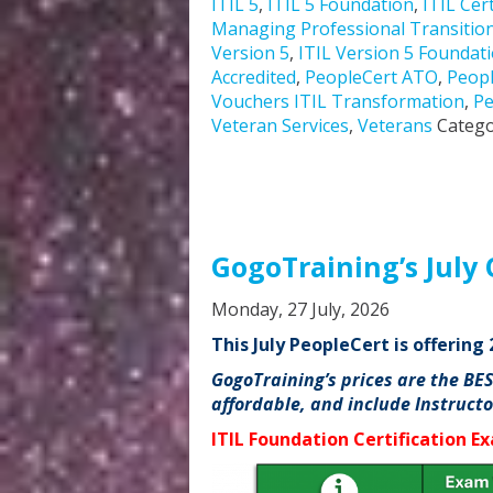
ITIL 5
,
ITIL 5 Foundation
,
ITIL Cert
Managing Professional Transitio
Version 5
,
ITIL Version 5 Foundat
Accredited
,
PeopleCert ATO
,
Peopl
Vouchers ITIL Transformation
,
Pe
Veteran Services
,
Veterans
Catego
GogoTraining’s July 
Monday, 27 July, 2026
This July PeopleCert is offerin
GogoTraining’s prices are the BE
affordable, and include Instruct
ITIL Foundation Certification E