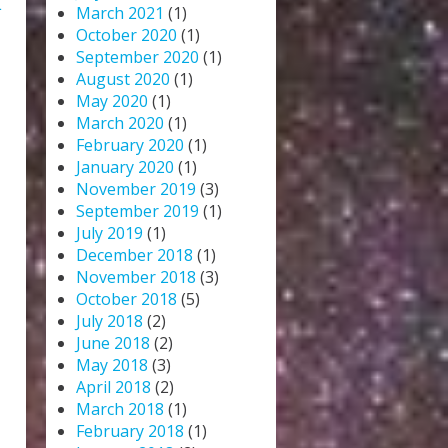
L
March 2021
(1)
October 2020
(1)
September 2020
(1)
August 2020
(1)
May 2020
(1)
March 2020
(1)
February 2020
(1)
January 2020
(1)
November 2019
(3)
September 2019
(1)
July 2019
(1)
December 2018
(1)
November 2018
(3)
October 2018
(5)
July 2018
(2)
June 2018
(2)
May 2018
(3)
April 2018
(2)
March 2018
(1)
February 2018
(1)