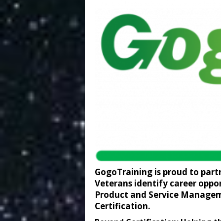
GogoTraining is proud to part
Veterans identify career oppor
Product and Service Managem
Certification.