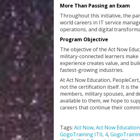
More Than Passing an Exam
Throughout this initiative, the par
world careers in IT service mana
operations, and digital transforma
Program Objective
The objective of the Act Now Educ
military-connected learners make 
experience creates value, and buil
fastest-growing industries.
At Act Now Education, PeopleCert,
not the certification itself. It is t
members, military spouses, and d
available to them, we hope to sup
careers that continue their commi
Tags:
Act Now
,
Act Now Education
GogoTraining ITIL 4
,
GogoTrainin