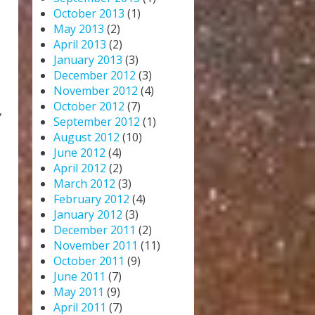
October 2013
(1)
May 2013
(2)
April 2013
(2)
January 2013
(3)
December 2012
(3)
November 2012
(4)
October 2012
(7)
,
September 2012
(1)
August 2012
(10)
June 2012
(4)
April 2012
(2)
March 2012
(3)
February 2012
(4)
January 2012
(3)
December 2011
(2)
November 2011
(11)
October 2011
(9)
June 2011
(7)
May 2011
(9)
April 2011
(7)