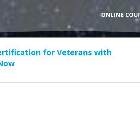
ONLINE COU
rtification for Veterans with
 Now