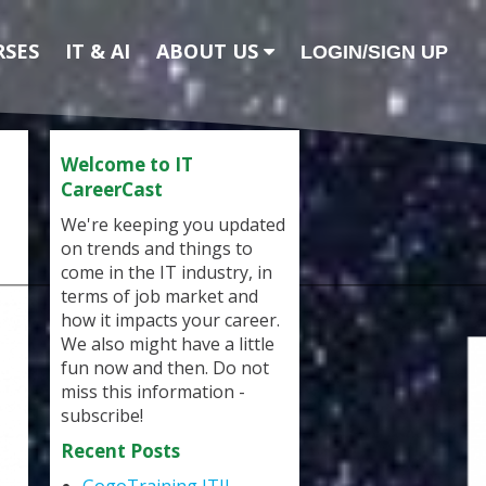
RSES
IT & AI
ABOUT US
LOGIN/SIGN UP
Welcome to IT
CareerCast
We're keeping you updated
on trends and things to
come in the IT industry, in
terms of job market and
how it impacts your career.
We also might have a little
fun now and then. Do not
miss this information -
subscribe!
Recent Posts