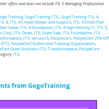
ther offers and does not include ITIL 5 Managing Professional
ogoTraining
,
GogoTraining ITIL
,
GogoTraining ITIL 4
,
TIL 4
,
ITIL 4 Create Deliver and Support
,
ITIL 4 Direct Plan
lder Value
,
ITIL 4 Foundation
,
ITIL 4 High Velocity IT
,
ITIL 5
,
on Cost
,
ITIL Deals
,
ITIL Exam Sale
,
ITIL Foundation
,
ITIL
nsformation
,
ITIL Version 5
,
PeopleCert
,
PeopleCert 25% Off
t ATO
,
PeopleCert Authorized Training Organization
,
eCert Exam Vouchers ITIL Transformation
,
PeopleCert
tegory:
ITIL
unts from GogoTraining