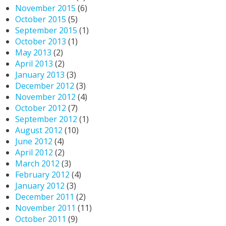
November 2015
(6)
October 2015
(5)
September 2015
(1)
October 2013
(1)
May 2013
(2)
April 2013
(2)
January 2013
(3)
December 2012
(3)
November 2012
(4)
October 2012
(7)
September 2012
(1)
August 2012
(10)
June 2012
(4)
April 2012
(2)
March 2012
(3)
February 2012
(4)
January 2012
(3)
December 2011
(2)
November 2011
(11)
October 2011
(9)