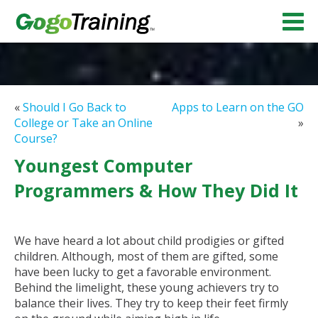
«
Should I Go Back to
Apps to Learn on the GO
College or Take an Online
»
Course?
Youngest Computer
Programmers & How They Did It
We have heard a lot about child prodigies or gifted
children. Although, most of them are gifted, some
have been lucky to get a favorable environment.
Behind the limelight, these young achievers try to
balance their lives. They try to keep their feet firmly