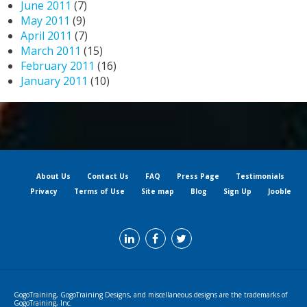
June 2011
(7)
May 2011
(9)
April 2011
(7)
March 2011
(15)
February 2011
(16)
January 2011
(10)
About Us
Contact Us
FAQ
Press Page
Testimonials
Privacy
Terms of Use
Site map
Blog
Sign Up
Jooble
GogoTraining, GogoTraining Designs, and miscellaneous designs are the trademarks of
GogoTraining, Inc.