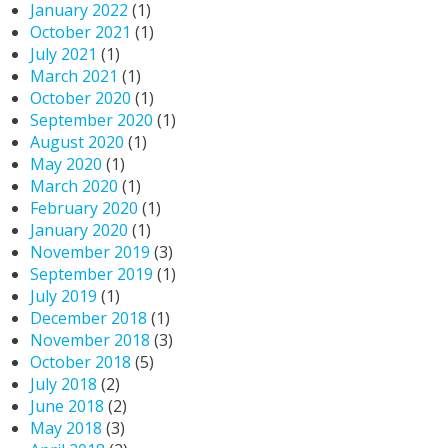
January 2022
(1)
October 2021
(1)
July 2021
(1)
March 2021
(1)
October 2020
(1)
September 2020
(1)
August 2020
(1)
May 2020
(1)
March 2020
(1)
February 2020
(1)
January 2020
(1)
November 2019
(3)
September 2019
(1)
July 2019
(1)
December 2018
(1)
November 2018
(3)
October 2018
(5)
July 2018
(2)
June 2018
(2)
May 2018
(3)