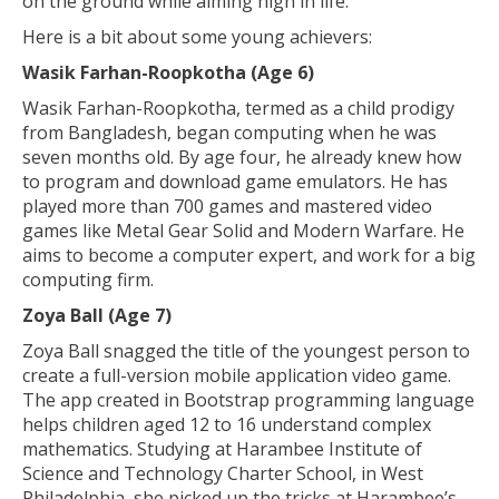
on the ground while aiming high in life.
Here is a bit about some young achievers:
Wasik Farhan-Roopkotha (Age 6)
Wasik Farhan-Roopkotha, termed as a child prodigy
from Bangladesh, began computing when he was
seven months old. By age four, he already knew how
to program and download game emulators. He has
played more than 700 games and mastered video
games like Metal Gear Solid and Modern Warfare. He
aims to become a computer expert, and work for a big
computing firm.
Zoya Ball (Age 7)
Zoya Ball snagged the title of the youngest person to
create a full-version mobile application video game.
The app created in Bootstrap programming language
helps children aged 12 to 16 understand complex
mathematics. Studying at Harambee Institute of
Science and Technology Charter School, in West
Philadelphia, she picked up the tricks at Harambee’s