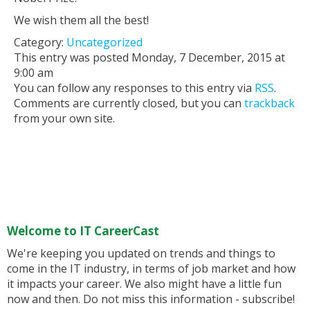
We wish them all the best!
Category:
Uncategorized
This entry was posted Monday, 7 December, 2015 at
9:00 am
You can follow any responses to this entry via
RSS
.
Comments are currently closed, but you can
trackback
from your own site.
Welcome to IT CareerCast
We're keeping you updated on trends and things to
come in the IT industry, in terms of job market and how
it impacts your career. We also might have a little fun
now and then. Do not miss this information - subscribe!