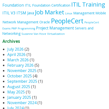
ITIL Training
Foundation
ITIL Foundation Certification
Job Market
ITIL V3
ITSM
Java
Management
Mobile
Linux
PeopleCert
Oracle
Network Management
PeopleCert
Project Management
Servers and
Exams
PMP
Programming
Networking
Suzanne Van Hove
Virtualization
Archives
July 2026
(2)
April 2026
(1)
March 2026
(1)
February 2026
(5)
November 2025
(1)
October 2025
(4)
September 2025
(1)
August 2025
(1)
May 2025
(1)
January 2025
(1)
November 2024
(1)
July 2024
(1)