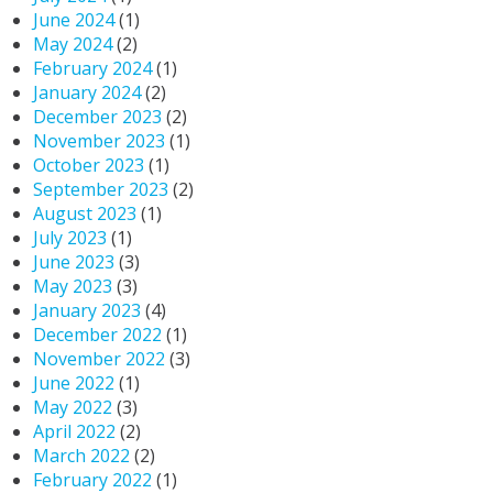
June 2024
(1)
May 2024
(2)
February 2024
(1)
January 2024
(2)
December 2023
(2)
November 2023
(1)
October 2023
(1)
September 2023
(2)
August 2023
(1)
July 2023
(1)
June 2023
(3)
May 2023
(3)
January 2023
(4)
December 2022
(1)
November 2022
(3)
June 2022
(1)
May 2022
(3)
April 2022
(2)
March 2022
(2)
February 2022
(1)