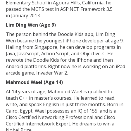
Elementary School in Agoura Hills, California, he
passed the MCTS test in ASP.NET Framework 3.5
in January 2013.
Lim Ding Wen (Age 9)
The person behind the Doodle Kids app, Lim Ding
Wen became the youngest iPhone developer at age 9.
Hailing from Singapore, he can develop programs in
Java, JavaScript, Action Script, and Objective-C. He
rewrote the Doodle Kids for the iPhone and then
Android platforms. Right now he is working on an iPad
arcade game, Invader War 2.
Mahmoud Wael (Age 14)
At 14 years of age, Mahmoud Wael is qualified to
teach C++ in master’s courses. He learned to read,
write, and speak English in just three months. Born in
Cairo, Egypt, Wael possesses an IQ of 155, and is a
Cisco Certified Networking Professional and Cisco
Certified Internetwork Expert. He dreams to win a
Nobel Prize.