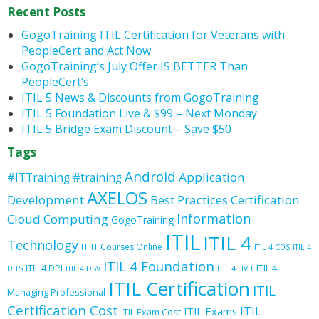
Recent Posts
GogoTraining ITIL Certification for Veterans with
PeopleCert and Act Now
GogoTraining’s July Offer IS BETTER Than
PeopleCert’s
ITIL 5 News & Discounts from GogoTraining
ITIL 5 Foundation Live & $99 – Next Monday
ITIL 5 Bridge Exam Discount – Save $50
Tags
Android
Application
#ITTraining
#training
AXELOS
Development
Best Practices
Certification
Information
Cloud Computing
GogoTraining
ITIL
ITIL 4
Technology
IT
IT Courses Online
ITIL 4 CDS
ITIL 4
ITIL 4 Foundation
ITIL 4 DPI
ITIL 4
DITS
ITIL 4 DSV
ITIL 4 HVIT
ITIL Certification
ITIL
Managing Professional
Certification Cost
ITIL
ITIL Exams
ITIL Exam Cost