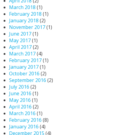
April 2018
(2)
March 2018
(1)
February 2018
(1)
January 2018
(2)
November 2017
(1)
June 2017
(1)
May 2017
(1)
April 2017
(2)
March 2017
(4)
February 2017
(1)
January 2017
(1)
October 2016
(2)
September 2016
(2)
July 2016
(2)
June 2016
(1)
May 2016
(1)
April 2016
(2)
March 2016
(1)
February 2016
(8)
January 2016
(4)
December 2015
(4)