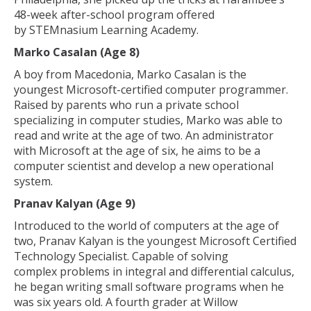
48-week after-school program offered
by STEMnasium Learning Academy.
Marko Casalan (Age 8)
A boy from Macedonia, Marko Casalan is the
youngest Microsoft-certified computer programmer.
Raised by parents who run a private school
specializing in computer studies, Marko was able to
read and write at the age of two. An administrator
with Microsoft at the age of six, he aims to be a
computer scientist and develop a new operational
system.
Pranav Kalyan (Age 9)
Introduced to the world of computers at the age of
two, Pranav Kalyan is the youngest Microsoft Certified
Technology Specialist. Capable of solving
complex problems in integral and differential calculus,
he began writing small software programs when he
was six years old. A fourth grader at Willow