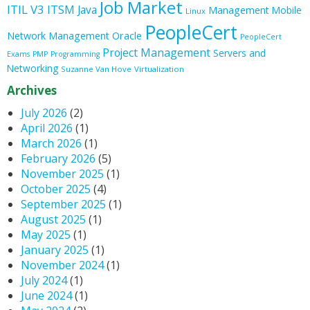
Job Market
ITIL V3
ITSM
Java
Management
Mobile
Linux
PeopleCert
Oracle
Network Management
PeopleCert
Project Management
Servers and
Exams
PMP
Programming
Networking
Suzanne Van Hove
Virtualization
Archives
July 2026
(2)
April 2026
(1)
March 2026
(1)
February 2026
(5)
November 2025
(1)
October 2025
(4)
September 2025
(1)
August 2025
(1)
May 2025
(1)
January 2025
(1)
November 2024
(1)
July 2024
(1)
June 2024
(1)