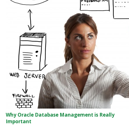
Why Oracle Database Management is Really
Important