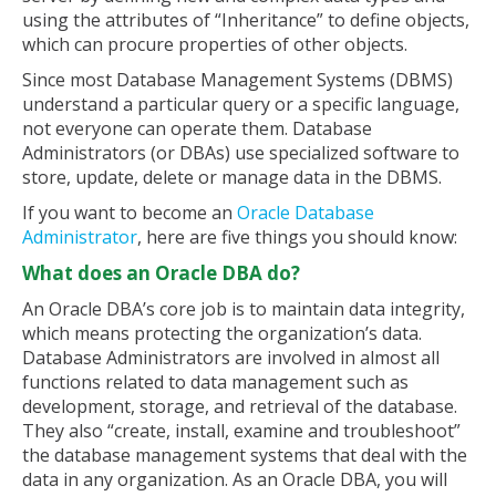
using the attributes of “Inheritance” to define objects,
which can procure properties of other objects.
Since most Database Management Systems (DBMS)
understand a particular query or a specific language,
not everyone can operate them. Database
Administrators (or DBAs) use specialized software to
store, update, delete or manage data in the DBMS.
If you want to become an
Oracle Database
Administrator
, here are five things you should know:
What does an Oracle DBA do?
An Oracle DBA’s core job is to maintain data integrity,
which means protecting the organization’s data.
Database Administrators are involved in almost all
functions related to data management such as
development, storage, and retrieval of the database.
They also “create, install, examine and troubleshoot”
the database management systems that deal with the
data in any organization. As an Oracle DBA, you will