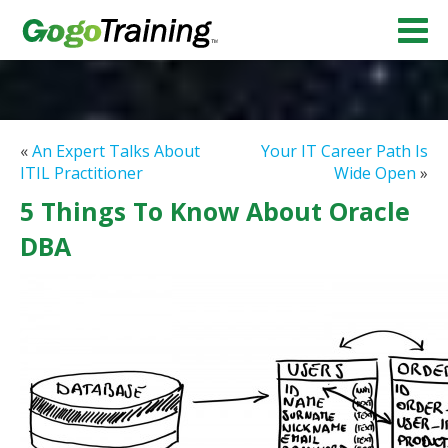
«
An Expert Talks About
Your IT Career Path Is
ITIL Practitioner
Wide Open
»
5 Things To Know About Oracle
DBA