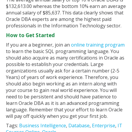
$132,613.00 whereas the bottom 10% earn an average
annual salary of $85,637. This data clearly shows that
Oracle DBA experts are among the highest paid
professionals in the Information Technology sector.
How to Get Started
If you are a beginner, join an
online training program
to learn the basic SQL programming language. You
should also acquire as many certifications in Oracle as
possible to establish your credentials. Large
organizations usually ask for a certain number (2-5
Years) of years of work experience. Therefore, you
should also begin working as an intern along with
your course to gain real world experience. You will
need to be persistent and should have patience to
learn Oracle DBA as it is an advanced programming
language. Remember that your effort to learn Oracle
will pay off quickly when you get your first job.
Tags:
Business Intelligence
,
Database
,
Enterprise
,
IT