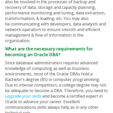
also be involved in the processes of backup and
recovery of data, storage and capacity planning,
performance monitoring and tuning, data extraction,
transformation, & loading, etc. You may also
be communicating with developers, data analysts and
network operators to ensure smooth and efficient
management & flow of information in the
organization.
What are the necessary requirements for
becoming an Oracle DBA?
Since database administration requires advanced
knowledge of computing as well as business
environments, most of the Oracle DBAs hold a
Bachelor’s degree (BS) in computer programming.
Due to intense competition, a college degree may not
be adequate to become a DBA. Therefore, you need to
upgrade your skills
and become a certified expert in
Oracle to advance your career. Excellent
communications skills always help as in any other
technical role.