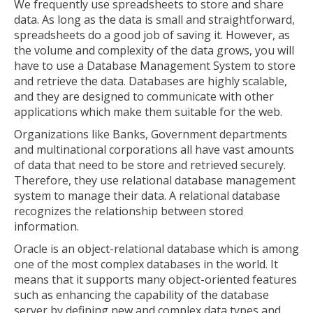
We frequently use spreadsheets to store and share
data. As long as the data is small and straightforward,
spreadsheets do a good job of saving it. However, as
the volume and complexity of the data grows, you will
have to use a Database Management System to store
and retrieve the data. Databases are highly scalable,
and they are designed to communicate with other
applications which make them suitable for the web.
Organizations like Banks, Government departments
and multinational corporations all have vast amounts
of data that need to be store and retrieved securely.
Therefore, they use relational database management
system to manage their data. A relational database
recognizes the relationship between stored
information.
Oracle is an object-relational database which is among
one of the most complex databases in the world. It
means that it supports many object-oriented features
such as enhancing the capability of the database
server by defining new and complex data types and