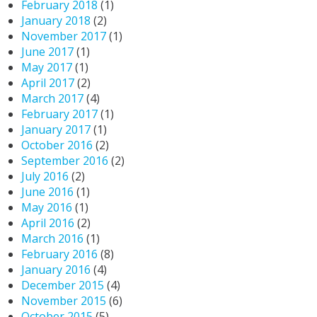
February 2018
(1)
January 2018
(2)
November 2017
(1)
June 2017
(1)
May 2017
(1)
April 2017
(2)
March 2017
(4)
February 2017
(1)
January 2017
(1)
October 2016
(2)
September 2016
(2)
July 2016
(2)
June 2016
(1)
May 2016
(1)
April 2016
(2)
March 2016
(1)
February 2016
(8)
January 2016
(4)
December 2015
(4)
November 2015
(6)
October 2015
(5)