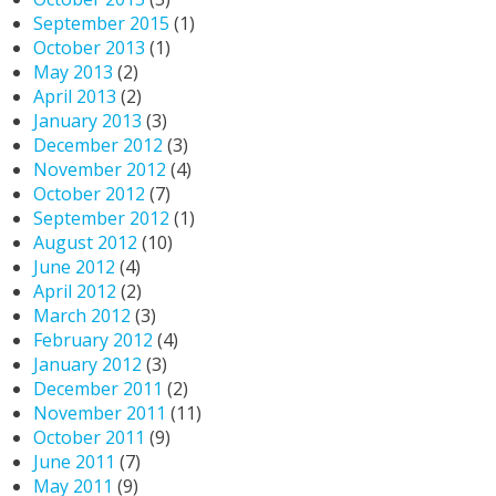
September 2015
(1)
October 2013
(1)
May 2013
(2)
April 2013
(2)
January 2013
(3)
December 2012
(3)
November 2012
(4)
October 2012
(7)
September 2012
(1)
August 2012
(10)
June 2012
(4)
April 2012
(2)
March 2012
(3)
February 2012
(4)
January 2012
(3)
December 2011
(2)
November 2011
(11)
October 2011
(9)
June 2011
(7)
May 2011
(9)