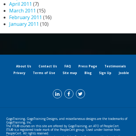
April 2011
(7)
March 2011
(15)
February 2011
(16)
January 2011
(10)
About Us
Contact Us
FAQ
Press Page
Testimonials
Privacy
Terms of Use
Site map
Blog
Sign Up
Jooble
GogoTraining, GogoTraining Designs, and miscellaneous designs are the trademarks of
GogoTraining, Inc.
The ITIL® courses on this site are offered by GogoTraining, an ATO of PeopleCert.
ITIL® is a registered trade mark of the PeopleCert group. Used under licence from
PeopleCert. All rights reserved.