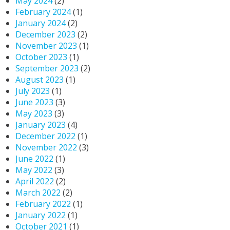
May 2024
(2)
February 2024
(1)
January 2024
(2)
December 2023
(2)
November 2023
(1)
October 2023
(1)
September 2023
(2)
August 2023
(1)
July 2023
(1)
June 2023
(3)
May 2023
(3)
January 2023
(4)
December 2022
(1)
November 2022
(3)
June 2022
(1)
May 2022
(3)
April 2022
(2)
March 2022
(2)
February 2022
(1)
January 2022
(1)
October 2021
(1)