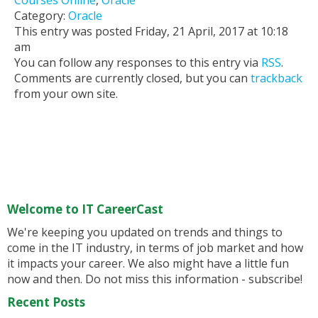
Courses Online
,
Oracle
Category:
Oracle
This entry was posted Friday, 21 April, 2017 at 10:18
am
You can follow any responses to this entry via
RSS
.
Comments are currently closed, but you can
trackback
from your own site.
Welcome to IT CareerCast
We're keeping you updated on trends and things to
come in the IT industry, in terms of job market and how
it impacts your career. We also might have a little fun
now and then. Do not miss this information - subscribe!
Recent Posts