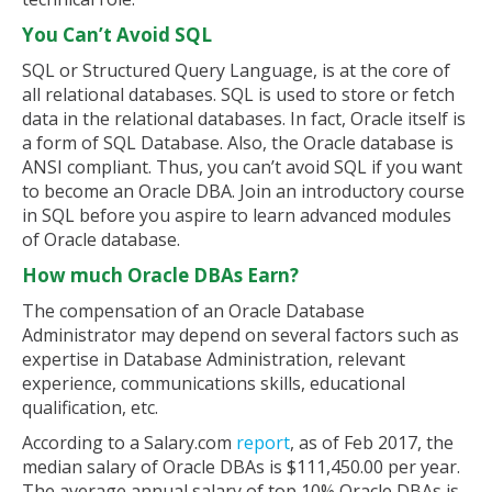
You Can’t Avoid SQL
SQL or Structured Query Language, is at the core of
all relational databases. SQL is used to store or fetch
data in the relational databases. In fact, Oracle itself is
a form of SQL Database. Also, the Oracle database is
ANSI compliant. Thus, you can’t avoid SQL if you want
to become an Oracle DBA. Join an introductory course
in SQL before you aspire to learn advanced modules
of Oracle database.
How much Oracle DBAs Earn?
The compensation of an Oracle Database
Administrator may depend on several factors such as
expertise in Database Administration, relevant
experience, communications skills, educational
qualification, etc.
According to a Salary.com
report
, as of Feb 2017, the
median salary of Oracle DBAs is $111,450.00 per year.
The average annual salary of top 10% Oracle DBAs is