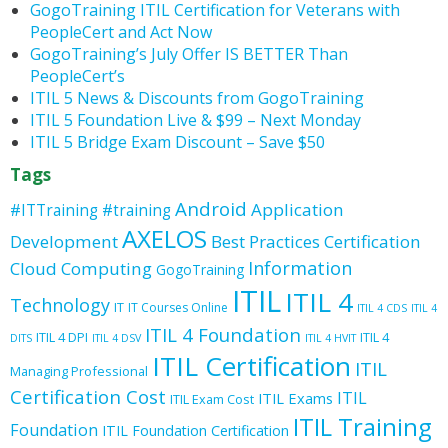
GogoTraining ITIL Certification for Veterans with
PeopleCert and Act Now
GogoTraining’s July Offer IS BETTER Than
PeopleCert’s
ITIL 5 News & Discounts from GogoTraining
ITIL 5 Foundation Live & $99 – Next Monday
ITIL 5 Bridge Exam Discount – Save $50
Tags
Android
Application
#ITTraining
#training
AXELOS
Development
Best Practices
Certification
Information
Cloud Computing
GogoTraining
ITIL
ITIL 4
Technology
IT
IT Courses Online
ITIL 4 CDS
ITIL 4
ITIL 4 Foundation
ITIL 4 DPI
ITIL 4
DITS
ITIL 4 DSV
ITIL 4 HVIT
ITIL Certification
ITIL
Managing Professional
Certification Cost
ITIL
ITIL Exams
ITIL Exam Cost
ITIL Training
Foundation
ITIL Foundation Certification