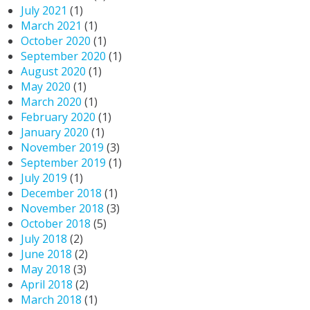
July 2021
(1)
March 2021
(1)
October 2020
(1)
September 2020
(1)
August 2020
(1)
May 2020
(1)
March 2020
(1)
February 2020
(1)
January 2020
(1)
November 2019
(3)
September 2019
(1)
July 2019
(1)
December 2018
(1)
November 2018
(3)
October 2018
(5)
July 2018
(2)
June 2018
(2)
May 2018
(3)
April 2018
(2)
March 2018
(1)