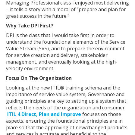
Managing Professional class I enjoyed most delivering
– it tells a story with a moral of “prepare and plan for
great success in the future.”
Why Take DPI First?
DPI is the class that I would take first in order to
understand the foundational elements of the Service
Value Stream (SVS), and to prepare the environment
for service creation and delivery, stakeholder
management, and eventually looking at the high-
velocity environment.
Focus On The Organization
Looking at the new ITIL® training schema and the
importance of service value system, Governance and
guiding principles are key to setting up a system that
reflects the needs of the organization and consumer.
ITIL 4 Direct, Plan and Improve
focuses on those
aspects, ensuring the foundational principles are in
place so that the approving of new/changed products
and services is accurate and beneficial to the