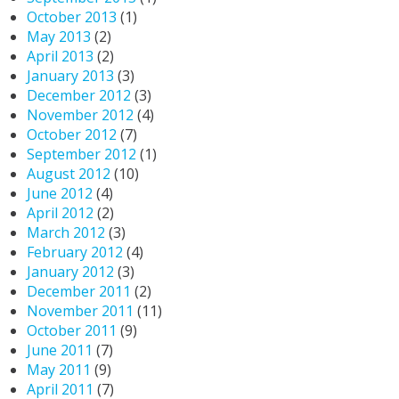
October 2013
(1)
May 2013
(2)
April 2013
(2)
January 2013
(3)
December 2012
(3)
November 2012
(4)
October 2012
(7)
September 2012
(1)
August 2012
(10)
June 2012
(4)
April 2012
(2)
March 2012
(3)
February 2012
(4)
January 2012
(3)
December 2011
(2)
November 2011
(11)
October 2011
(9)
June 2011
(7)
May 2011
(9)
April 2011
(7)