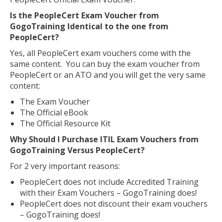
Is the PeopleCert Exam Voucher from
GogoTraining Identical to the one from
PeopleCert?
Yes, all PeopleCert exam vouchers come with the
same content. You can buy the exam voucher from
PeopleCert or an ATO and you will get the very same
content:
The Exam Voucher
The Official eBook
The Official Resource Kit
Why Should I Purchase ITIL Exam Vouchers from
GogoTraining Versus PeopleCert?
For 2 very important reasons:
PeopleCert does not include Accredited Training
with their Exam Vouchers – GogoTraining does!
PeopleCert does not discount their exam vouchers
– GogoTraining does!