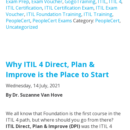
Exam Prep
,
Exam Voucher
,
GogoTraining
,
ITIL
,
ITIL 4
,
ITIL Certification
,
ITIL Certification Exam
,
ITIL Exam
Voucher
,
ITIL Foundation Training
,
ITIL Training
,
PeopleCert
,
PeopleCert Exams
Category:
PeopleCert
,
Uncategorized
Why ITIL 4 Direct, Plan &
Improve is the Place to Start
Wednesday, 14 July, 2021
By Dr. Suzanne Van Hove
We all know that Foundation is the first course in the
ITIL 4 path, but where should you go from there?
ITIL Direct, Plan & Improve (DPI)
was the ITIL 4