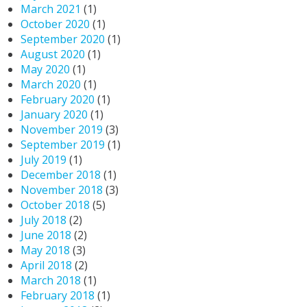
March 2021
(1)
October 2020
(1)
September 2020
(1)
August 2020
(1)
May 2020
(1)
March 2020
(1)
February 2020
(1)
January 2020
(1)
November 2019
(3)
September 2019
(1)
July 2019
(1)
December 2018
(1)
November 2018
(3)
October 2018
(5)
July 2018
(2)
June 2018
(2)
May 2018
(3)
April 2018
(2)
March 2018
(1)
February 2018
(1)