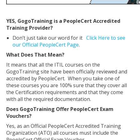
YES, GogoTraining is a PeopleCert Accredited
Training Provider?
Don’t just take our word for it
Click Here to see
our Official PeopleCert Page
.
What Does That Mean?
It means that all the ITIL courses on the
GogoTraining site have been officially reviewed and
accredited by PeopleCert. When you take one of
these courses you are 100% sure that they cover all
the Certification requirements and that they come
with all the required documentation.
Does GogoTraining Offer PeopleCert Exam
Vouchers?
Yes, as an Official PeopleCert Accredited Training
Organization (ATO) all courses must include the
PeopleCert Official Exam Voucher.