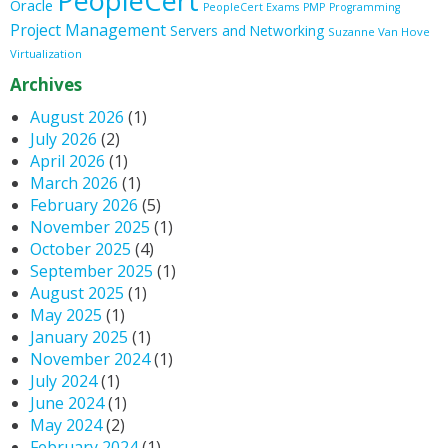
PeopleCert
Oracle
PeopleCert Exams
PMP
Programming
Project Management
Servers and Networking
Suzanne Van Hove
Virtualization
Archives
August 2026
(1)
July 2026
(2)
April 2026
(1)
March 2026
(1)
February 2026
(5)
November 2025
(1)
October 2025
(4)
September 2025
(1)
August 2025
(1)
May 2025
(1)
January 2025
(1)
November 2024
(1)
July 2024
(1)
June 2024
(1)
May 2024
(2)
February 2024
(1)