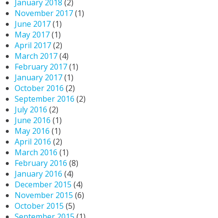
January 2018
(2)
November 2017
(1)
June 2017
(1)
May 2017
(1)
April 2017
(2)
March 2017
(4)
February 2017
(1)
January 2017
(1)
October 2016
(2)
September 2016
(2)
July 2016
(2)
June 2016
(1)
May 2016
(1)
April 2016
(2)
March 2016
(1)
February 2016
(8)
January 2016
(4)
December 2015
(4)
November 2015
(6)
October 2015
(5)
September 2015
(1)