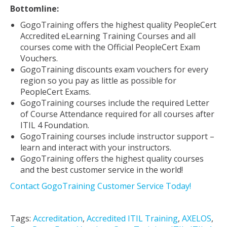
Bottomline:
GogoTraining offers the highest quality PeopleCert
Accredited eLearning Training Courses and all
courses come with the Official PeopleCert Exam
Vouchers.
GogoTraining discounts exam vouchers for every
region so you pay as little as possible for
PeopleCert Exams.
GogoTraining courses include the required Letter
of Course Attendance required for all courses after
ITIL 4 Foundation.
GogoTraining courses include instructor support –
learn and interact with your instructors.
GogoTraining offers the highest quality courses
and the best customer service in the world!
Contact GogoTraining Customer Service Today!
Tags:
Accreditation
,
Accredited ITIL Training
,
AXELOS
,