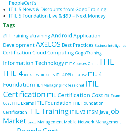
PeopleCert’s
ITIL 5 News & Discounts from GogoTraining
ITIL 5 Foundation Live & $99 – Next Monday
Tags
Android
Application
#ITTraining
#training
AXELOS
Development
Best Practices
Business Intelligence
Certification
Cloud Computing
GogoTraining
ITIL
Information Technology
IT
IT Courses Online
ITIL 4
ITIL 4
ITIL 4 DPI
ITIL 4 CDS
ITIL 4 DITS
ITIL 4 DSV
ITIL
Foundation
ITIL 4 Managing Professional
Certification
ITIL Certification Cost
ITIL Exam
ITIL Foundation
ITIL Exams
ITIL Foundation
Cost
ITIL Training
Job
ITIL V3
ITSM
Java
Certification
Market
Management
Mobile
Network Management
Linux