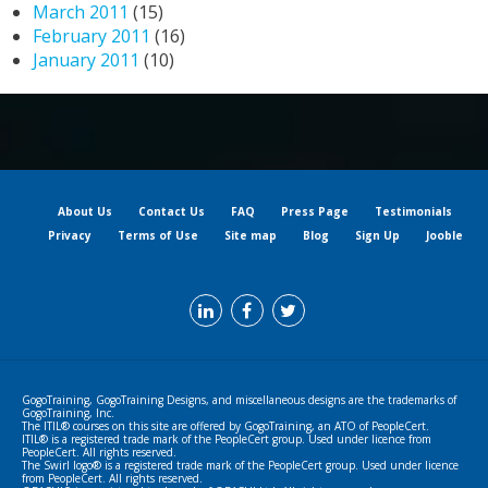
March 2011
(15)
February 2011
(16)
January 2011
(10)
About Us
Contact Us
FAQ
Press Page
Testimonials
Privacy
Terms of Use
Site map
Blog
Sign Up
Jooble
GogoTraining, GogoTraining Designs, and miscellaneous designs are the trademarks of
GogoTraining, Inc.
The ITIL® courses on this site are offered by GogoTraining, an ATO of PeopleCert.
ITIL® is a registered trade mark of the PeopleCert group. Used under licence from
PeopleCert. All rights reserved.
The Swirl logo® is a registered trade mark of the PeopleCert group. Used under licence
from PeopleCert. All rights reserved.