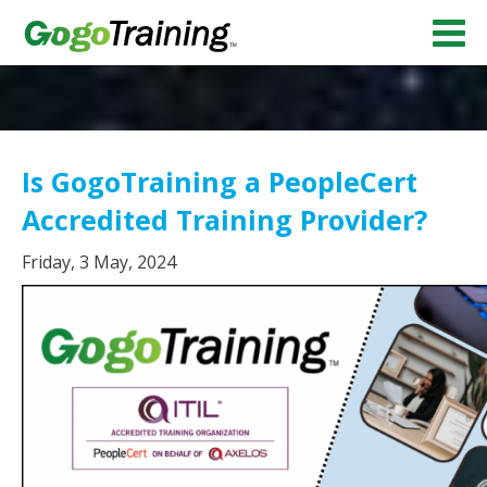
Is GogoTraining a PeopleCert
Accredited Training Provider?
Friday, 3 May, 2024