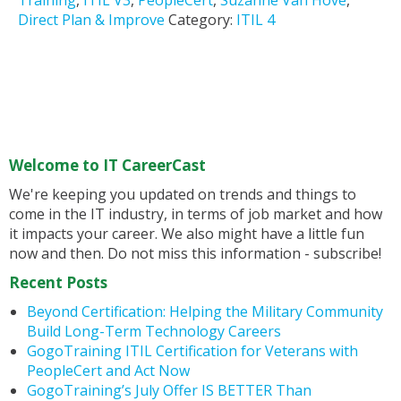
Training
,
ITIL V3
,
PeopleCert
,
Suzanne Van Hove
,
Direct Plan & Improve
Category:
ITIL 4
Welcome to IT CareerCast
We're keeping you updated on trends and things to
come in the IT industry, in terms of job market and how
it impacts your career. We also might have a little fun
now and then. Do not miss this information - subscribe!
Recent Posts
Beyond Certification: Helping the Military Community
Build Long-Term Technology Careers
GogoTraining ITIL Certification for Veterans with
PeopleCert and Act Now
GogoTraining’s July Offer IS BETTER Than