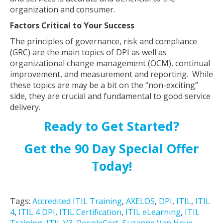
organization and consumer.
Factors Critical to Your Success
The principles of governance, risk and compliance
(GRC) are the main topics of DPI as well as
organizational change management (OCM), continual
improvement, and measurement and reporting. While
these topics are may be a bit on the “non-exciting”
side, they are crucial and fundamental to good service
delivery.
Ready to Get Started?
Get the 90 Day Special Offer
Today!
Tags:
Accredited ITIL Training
,
AXELOS
,
DPI
,
ITIL
,
ITIL
4
,
ITIL 4 DPI
,
ITIL Certification
,
ITIL eLearning
,
ITIL