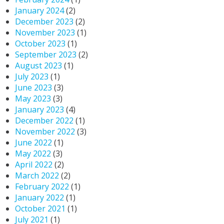
January 2024
(2)
December 2023
(2)
November 2023
(1)
October 2023
(1)
September 2023
(2)
August 2023
(1)
July 2023
(1)
June 2023
(3)
May 2023
(3)
January 2023
(4)
December 2022
(1)
November 2022
(3)
June 2022
(1)
May 2022
(3)
April 2022
(2)
March 2022
(2)
February 2022
(1)
January 2022
(1)
October 2021
(1)
July 2021
(1)