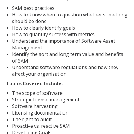
SAM best practices
How to know when to question whether something
should be done
How to clearly identify goals
How to quantify success with metrics
Understand the importance of Software Asset
Management
Identify the sort and long term value and benefits
of SAM
Understand software regulations and how they
affect your organization
Topics Covered Include:
The scope of software
Strategic license management
Software harvesting
Licensing documentation
The right to audit
Proactive vs. reactive SAM
Developing Goals