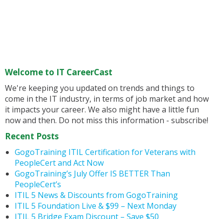
Welcome to IT CareerCast
We're keeping you updated on trends and things to
come in the IT industry, in terms of job market and how
it impacts your career. We also might have a little fun
now and then. Do not miss this information - subscribe!
Recent Posts
GogoTraining ITIL Certification for Veterans with
PeopleCert and Act Now
GogoTraining’s July Offer IS BETTER Than
PeopleCert’s
ITIL 5 News & Discounts from GogoTraining
ITIL 5 Foundation Live & $99 – Next Monday
ITIL 5 Bridge Exam Discount – Save $50