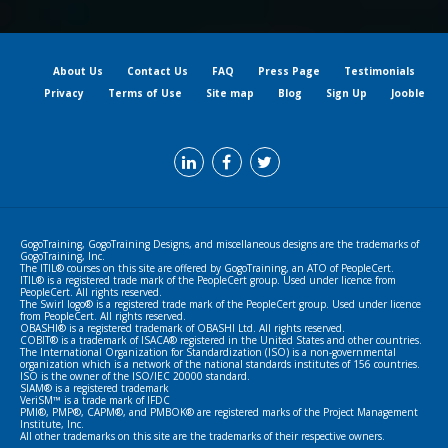
About Us
Contact Us
FAQ
Press Page
Testimonials
Privacy
Terms of Use
Site map
Blog
Sign Up
Jooble
GogoTraining, GogoTraining Designs, and miscellaneous designs are the trademarks of
GogoTraining, Inc.
The ITIL® courses on this site are offered by GogoTraining, an ATO of PeopleCert.
ITIL® is a registered trade mark of the PeopleCert group. Used under licence from
PeopleCert. All rights reserved.
The Swirl logo® is a registered trade mark of the PeopleCert group. Used under licence
from PeopleCert. All rights reserved.
OBASHI® is a registered trademark of OBASHI Ltd. All rights reserved.
COBIT® is a trademark of ISACA® registered in the United States and other countries.
The International Organization for Standardization (ISO) is a non-governmental
organization which is a network of the national standards institutes of 156 countries.
ISO is the owner of the ISO/IEC 20000 standard.
SIAM® is a registered trademark
VeriSM™ is a trade mark of IFDC
PMI®, PMP®, CAPM®, and PMBOK® are registered marks of the Project Management
Institute, Inc.
All other trademarks on this site are the trademarks of their respective owners.