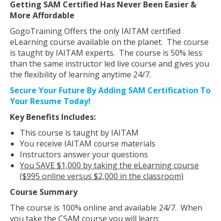
Getting SAM Certified Has Never Been Easier &
More Affordable
GogoTraining Offers the only IAITAM certified
eLearning course available on the planet. The course
is taught by IAITAM experts. The course is 50% less
than the same instructor led live course and gives you
the flexibility of learning anytime 24/7.
Secure Your Future By Adding SAM Certification To
Your Resume Today!
Key Benefits Includes:
This course is taught by IAITAM
You receive IAITAM course materials
Instructors answer your questions
You SAVE $1,000 by taking the eLearning course
($995 online versus $2,000 in the classroom)
Course Summary
The course is 100% online and available 24/7. When
you take the CSAM course you will learn: