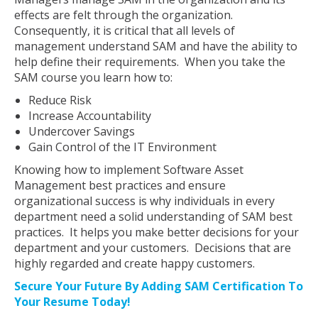
effects are felt through the organization.
Consequently, it is critical that all levels of
management understand SAM and have the ability to
help define their requirements. When you take the
SAM course you learn how to:
Reduce Risk
Increase Accountability
Undercover Savings
Gain Control of the IT Environment
Knowing how to implement Software Asset
Management best practices and ensure
organizational success is why individuals in every
department need a solid understanding of SAM best
practices. It helps you make better decisions for your
department and your customers. Decisions that are
highly regarded and create happy customers.
Secure Your Future By Adding SAM Certification To
Your Resume Today!