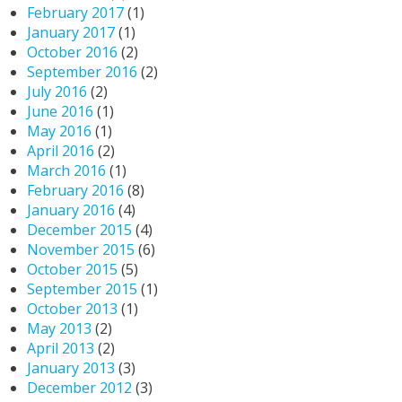
February 2017
(1)
January 2017
(1)
October 2016
(2)
September 2016
(2)
July 2016
(2)
June 2016
(1)
May 2016
(1)
April 2016
(2)
March 2016
(1)
February 2016
(8)
January 2016
(4)
December 2015
(4)
November 2015
(6)
October 2015
(5)
September 2015
(1)
October 2013
(1)
May 2013
(2)
April 2013
(2)
January 2013
(3)
December 2012
(3)