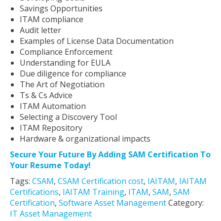
Savings Opportunities
ITAM compliance
Audit letter
Examples of License Data Documentation
Compliance Enforcement
Understanding for EULA
Due diligence for compliance
The Art of Negotiation
Ts & Cs Advice
ITAM Automation
Selecting a Discovery Tool
ITAM Repository
Hardware & organizational impacts
Secure Your Future By Adding SAM Certification To
Your Resume Today!
Tags:
CSAM
,
CSAM Certification cost
,
IAITAM
,
IAITAM
Certifications
,
IAITAM Training
,
ITAM
,
SAM
,
SAM
Certification
,
Software Asset Management
Category:
IT Asset Management