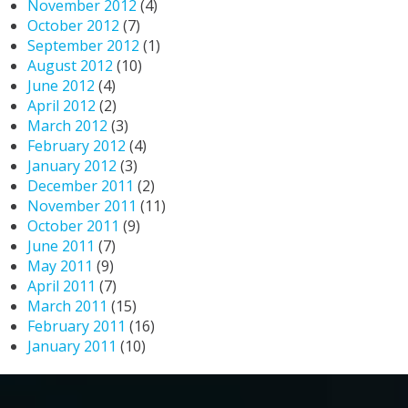
November 2012
(4)
October 2012
(7)
September 2012
(1)
August 2012
(10)
June 2012
(4)
April 2012
(2)
March 2012
(3)
February 2012
(4)
January 2012
(3)
December 2011
(2)
November 2011
(11)
October 2011
(9)
June 2011
(7)
May 2011
(9)
April 2011
(7)
March 2011
(15)
February 2011
(16)
January 2011
(10)