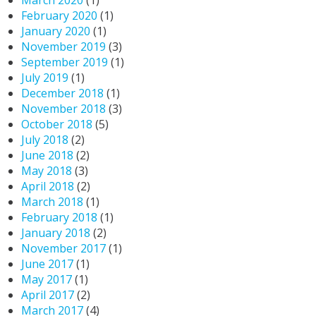
March 2020
(1)
February 2020
(1)
January 2020
(1)
November 2019
(3)
September 2019
(1)
July 2019
(1)
December 2018
(1)
November 2018
(3)
October 2018
(5)
July 2018
(2)
June 2018
(2)
May 2018
(3)
April 2018
(2)
March 2018
(1)
February 2018
(1)
January 2018
(2)
November 2017
(1)
June 2017
(1)
May 2017
(1)
April 2017
(2)
March 2017
(4)