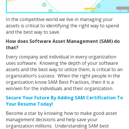
In the competitive world we live in managing your
assets is critical to identifying the right way to spend
and the best way to save.
How does Software Asset Management (SAM) do
that?
Every company and individual in every organization
uses software. Knowing the depth of your software
assets and the best way to utilize them, is critical to an
organization’s success. When the right people in the
organization know SAM Best Practices, then it is a
win/win for the individuals and their organization.
Secure Your Future By Adding SAM Certification To
Your Resume Today!
Become a star by knowing how to make good asset
management decisions and help save your
organization millions. Understanding SAM best