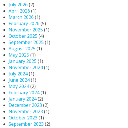
July 2026
(2)
April 2026
(1)
March 2026
(1)
February 2026
(5)
November 2025
(1)
October 2025
(4)
September 2025
(1)
August 2025
(1)
May 2025
(1)
January 2025
(1)
November 2024
(1)
July 2024
(1)
June 2024
(1)
May 2024
(2)
February 2024
(1)
January 2024
(2)
December 2023
(2)
November 2023
(1)
October 2023
(1)
September 2023
(2)