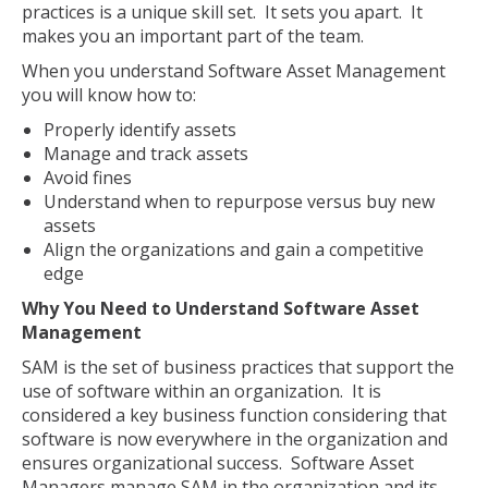
practices is a unique skill set. It sets you apart. It
makes you an important part of the team.
When you understand Software Asset Management
you will know how to:
Properly identify assets
Manage and track assets
Avoid fines
Understand when to repurpose versus buy new
assets
Align the organizations and gain a competitive
edge
Why You Need to Understand Software Asset
Management
SAM is the set of business practices that support the
use of software within an organization. It is
considered a key business function considering that
software is now everywhere in the organization and
ensures organizational success. Software Asset
Managers manage SAM in the organization and its