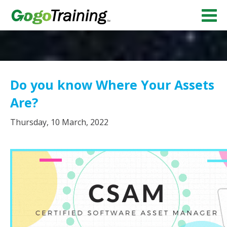
Do you know Where Your Assets
Are?
Thursday, 10 March, 2022