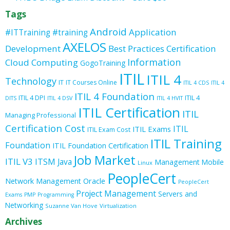
Tags
Android
Application
#ITTraining
#training
AXELOS
Development
Best Practices
Certification
Information
Cloud Computing
GogoTraining
ITIL
ITIL 4
Technology
IT
IT Courses Online
ITIL 4 CDS
ITIL 4
ITIL 4 Foundation
ITIL 4 DPI
ITIL 4
DITS
ITIL 4 DSV
ITIL 4 HVIT
ITIL Certification
ITIL
Managing Professional
Certification Cost
ITIL
ITIL Exams
ITIL Exam Cost
ITIL Training
Foundation
ITIL Foundation Certification
Job Market
ITIL V3
ITSM
Java
Management
Mobile
Linux
PeopleCert
Oracle
Network Management
PeopleCert
Project Management
Servers and
Exams
PMP
Programming
Networking
Suzanne Van Hove
Virtualization
Archives