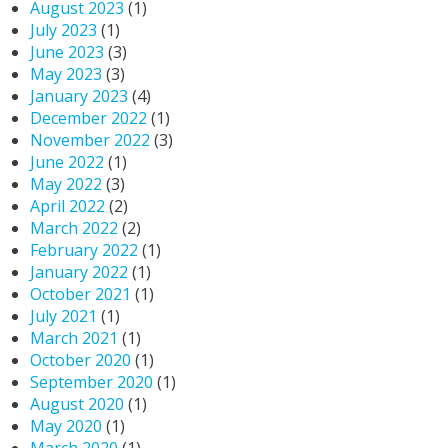
August 2023
(1)
July 2023
(1)
June 2023
(3)
May 2023
(3)
January 2023
(4)
December 2022
(1)
November 2022
(3)
June 2022
(1)
May 2022
(3)
April 2022
(2)
March 2022
(2)
February 2022
(1)
January 2022
(1)
October 2021
(1)
July 2021
(1)
March 2021
(1)
October 2020
(1)
September 2020
(1)
August 2020
(1)
May 2020
(1)