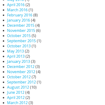
April 2016
(2)
March 2016
(1)
February 2016
(8)
January 2016
(4)
December 2015
(4)
November 2015
(6)
October 2015
(5)
September 2015
(1)
October 2013
(1)
May 2013
(2)
April 2013
(2)
January 2013
(3)
December 2012
(3)
November 2012
(4)
October 2012
(7)
September 2012
(1)
August 2012
(10)
June 2012
(4)
April 2012
(2)
March 2012
(3)