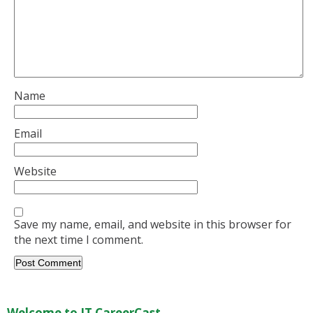
Name
Email
Website
Save my name, email, and website in this browser for
the next time I comment.
Welcome to IT CareerCast