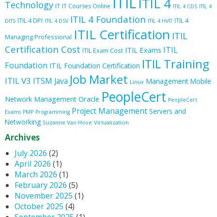
ITIL
ITIL 4
Technology
IT
IT Courses Online
ITIL 4 CDS
ITIL 4
ITIL 4 Foundation
ITIL 4 DPI
ITIL 4
DITS
ITIL 4 DSV
ITIL 4 HVIT
ITIL Certification
ITIL
Managing Professional
Certification Cost
ITIL
ITIL Exams
ITIL Exam Cost
ITIL Training
Foundation
ITIL Foundation Certification
Job Market
ITIL V3
ITSM
Java
Management
Mobile
Linux
PeopleCert
Oracle
Network Management
PeopleCert
Project Management
Servers and
Exams
PMP
Programming
Networking
Suzanne Van Hove
Virtualization
Archives
July 2026
(2)
April 2026
(1)
March 2026
(1)
February 2026
(5)
November 2025
(1)
October 2025
(4)