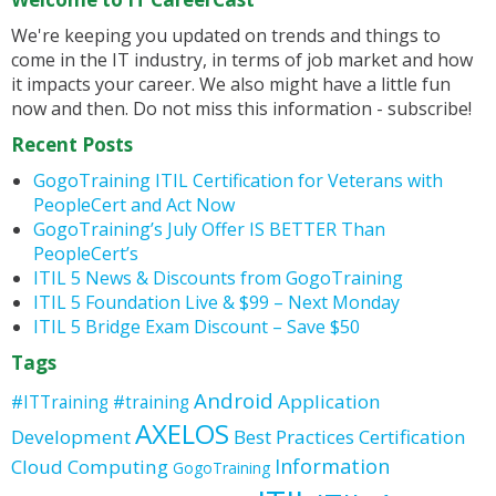
We're keeping you updated on trends and things to
come in the IT industry, in terms of job market and how
it impacts your career. We also might have a little fun
now and then. Do not miss this information - subscribe!
Recent Posts
GogoTraining ITIL Certification for Veterans with
PeopleCert and Act Now
GogoTraining’s July Offer IS BETTER Than
PeopleCert’s
ITIL 5 News & Discounts from GogoTraining
ITIL 5 Foundation Live & $99 – Next Monday
ITIL 5 Bridge Exam Discount – Save $50
Tags
Android
Application
#ITTraining
#training
AXELOS
Development
Best Practices
Certification
Information
Cloud Computing
GogoTraining