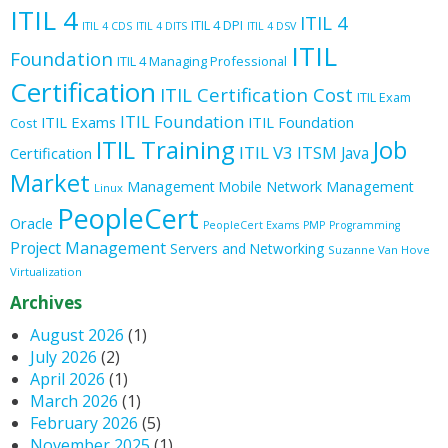
ITIL 4
ITIL 4
ITIL 4 DPI
ITIL 4 CDS
ITIL 4 DITS
ITIL 4 DSV
ITIL
Foundation
ITIL 4 Managing Professional
Certification
ITIL Certification Cost
ITIL Exam
ITIL Foundation
ITIL Exams
ITIL Foundation
Cost
ITIL Training
Job
ITIL V3
ITSM
Java
Certification
Market
Management
Mobile
Network Management
Linux
PeopleCert
Oracle
PeopleCert Exams
PMP
Programming
Project Management
Servers and Networking
Suzanne Van Hove
Virtualization
Archives
August 2026
(1)
July 2026
(2)
April 2026
(1)
March 2026
(1)
February 2026
(5)
November 2025
(1)