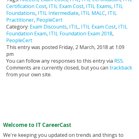
Certification Cost
,
ITIL Exam Cost
,
ITIL Exams
,
ITIL
Foundations
,
ITIL Intermediate
,
ITIL MALC
,
ITIL
Practitioner
,
PeopleCert
Category:
Exam Discounts
,
ITIL
,
ITIL Exam Cost
,
ITIL
Foundation Exam
,
ITIL Foundation Exam 2018
,
PeopleCert
This entry was posted Friday, 2 March, 2018 at 1:09
pm
You can follow any responses to this entry via
RSS
.
Comments are currently closed, but you can
trackback
from your own site.
Welcome to IT CareerCast
We're keeping you updated on trends and things to