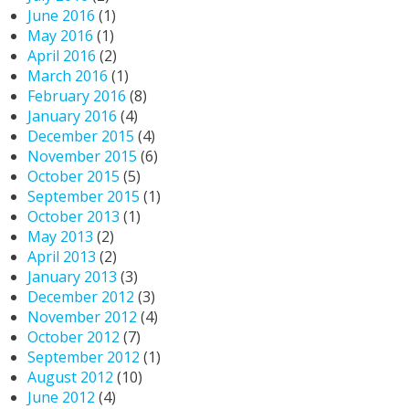
June 2016
(1)
May 2016
(1)
April 2016
(2)
March 2016
(1)
February 2016
(8)
January 2016
(4)
December 2015
(4)
November 2015
(6)
October 2015
(5)
September 2015
(1)
October 2013
(1)
May 2013
(2)
April 2013
(2)
January 2013
(3)
December 2012
(3)
November 2012
(4)
October 2012
(7)
September 2012
(1)
August 2012
(10)
June 2012
(4)