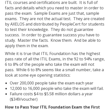
ITIL courses and certifications are built. It is full of
facts and details which you need to master in order to
pass the exam. Sample Exams are just that, sample
exams. They are not the actual test. They are created
by AXELOS and distributed by PeopleCert for students
to test their knowledge. They do not guarantee
success. In order to guarantee success you have to
study. Master the facts. Know them. And be able to
apply them in the exam.
While it is true that ITIL Foundation has the highest
pass rate of all the ITIL Exams, in the 92 to 94% range,
6 to 8% of the people who take the exam will not
pass. While 6 to 8% seems like a small number, take a
look at some eye opening statistics:
Over 200,000 people take the exam each year
12,000 to 16,000 people who take the exam will fail.
Failure costs $4 to $5.58 million dollars a year
($349/voucher)
How to Pass Your ITIL Foundation Exam the First