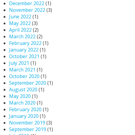
December 2022
(1)
November 2022
(3)
June 2022
(1)
May 2022
(3)
April 2022
(2)
March 2022
(2)
February 2022
(1)
January 2022
(1)
October 2021
(1)
July 2021
(1)
March 2021
(1)
October 2020
(1)
September 2020
(1)
August 2020
(1)
May 2020
(1)
March 2020
(1)
February 2020
(1)
January 2020
(1)
November 2019
(3)
September 2019
(1)