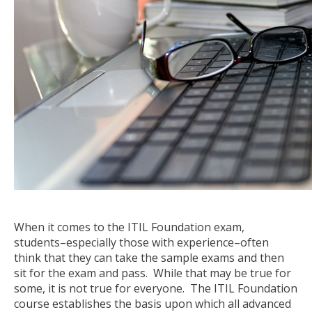
When it comes to the ITIL Foundation exam,
students–especially those with experience–often
think that they can take the sample exams and then
sit for the exam and pass. While that may be true for
some, it is not true for everyone. The ITIL Foundation
course establishes the basis upon which all advanced