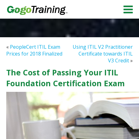
«
PeopleCert ITIL Exam
Using ITIL V2 Practitioner
Prices for 2018 Finalized
Certificate towards ITIL
V3 Credit
»
The Cost of Passing Your ITIL
Foundation Certification Exam