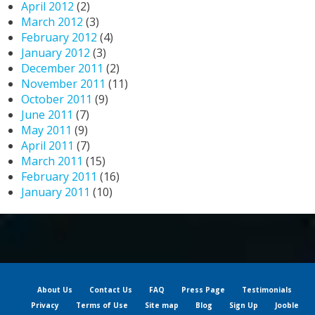
April 2012
(2)
March 2012
(3)
February 2012
(4)
January 2012
(3)
December 2011
(2)
November 2011
(11)
October 2011
(9)
June 2011
(7)
May 2011
(9)
April 2011
(7)
March 2011
(15)
February 2011
(16)
January 2011
(10)
About Us
Contact Us
FAQ
Press Page
Testimonials
Privacy
Terms of Use
Site map
Blog
Sign Up
Jooble