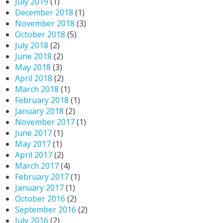
July 2019
(1)
December 2018
(1)
November 2018
(3)
October 2018
(5)
July 2018
(2)
June 2018
(2)
May 2018
(3)
April 2018
(2)
March 2018
(1)
February 2018
(1)
January 2018
(2)
November 2017
(1)
June 2017
(1)
May 2017
(1)
April 2017
(2)
March 2017
(4)
February 2017
(1)
January 2017
(1)
October 2016
(2)
September 2016
(2)
July 2016
(2)