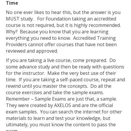
Time
No one ever likes to hear this, but the answer is you
MUST study. For Foundation taking an accredited
course is not required, but it is highly recommended.
Why? Because you know that you are learning
everything you need to know. Accredited Training
Providers cannot offer courses that have not been
reviewed and approved.
If you are taking a live course, come prepared. Do
some advance study and then be ready with questions
for the instructor. Make the very best use of their
time. If you are taking a self-paced course, repeat and
rewind until you master the concepts. Do all the
course exercises and take the sample exams.
Remember – Sample Exams are just that, a sample.
They were created by AXELOS and are the official
exam samples. You can search the internet for other
materials to learn and test your knowledge, but
ultimately, you must know the content to pass the