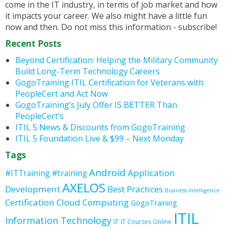
come in the IT industry, in terms of job market and how
it impacts your career. We also might have a little fun
now and then. Do not miss this information - subscribe!
Recent Posts
Beyond Certification: Helping the Military Community
Build Long-Term Technology Careers
GogoTraining ITIL Certification for Veterans with
PeopleCert and Act Now
GogoTraining’s July Offer IS BETTER Than
PeopleCert’s
ITIL 5 News & Discounts from GogoTraining
ITIL 5 Foundation Live & $99 – Next Monday
Tags
Android
Application
#ITTraining
#training
AXELOS
Development
Best Practices
Business Intelligence
Certification
Cloud Computing
GogoTraining
ITIL
Information Technology
IT
IT Courses Online