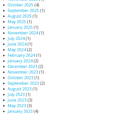
October 2025
(4)
September 2025
(1)
August 2025
(1)
May 2025
(1)
January 2025
(1)
November 2024
(1)
July 2024
(1)
June 2024
(1)
May 2024
(2)
February 2024
(1)
January 2024
(2)
December 2023
(2)
November 2023
(1)
October 2023
(1)
September 2023
(2)
August 2023
(1)
July 2023
(1)
June 2023
(3)
May 2023
(3)
January 2023
(4)