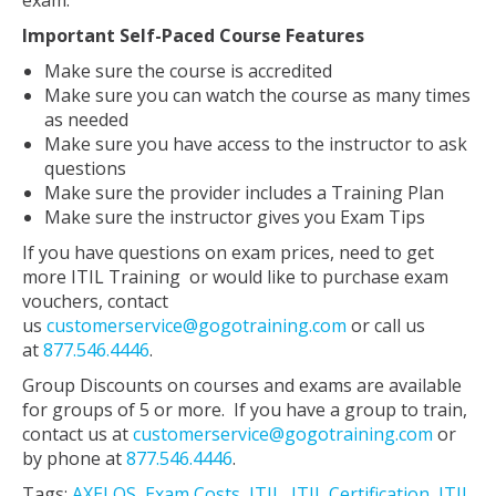
exam.
Important Self-Paced Course Features
Make sure the course is accredited
Make sure you can watch the course as many times
as needed
Make sure you have access to the instructor to ask
questions
Make sure the provider includes a Training Plan
Make sure the instructor gives you Exam Tips
If you have questions on exam prices, need to get
more ITIL Training or would like to purchase exam
vouchers, contact
us
customerservice@gogotraining.com
or call us
at
877.546.4446
.
Group Discounts on courses and exams are available
for groups of 5 or more. If you have a group to train,
contact us at
customerservice@gogotraining.com
or
by phone at
877.546.4446
.
Tags:
AXELOS
,
Exam Costs
,
ITIL
,
ITIL Certification
,
ITIL