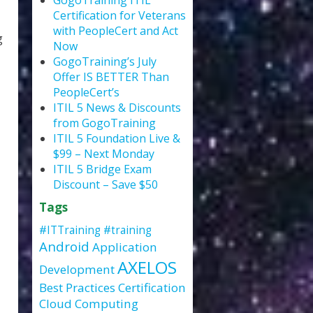
GogoTraining ITIL
Certification for Veterans
with PeopleCert and Act
g
Now
GogoTraining’s July
Offer IS BETTER Than
PeopleCert’s
ITIL 5 News & Discounts
from GogoTraining
ITIL 5 Foundation Live &
$99 – Next Monday
ITIL 5 Bridge Exam
Discount – Save $50
Tags
#ITTraining
#training
Android
Application
AXELOS
Development
Best Practices
Certification
Cloud Computing