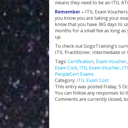
means they need to be an ITIL AT
Remember –
ITIL Exam Vouchers a
you know you are taking your exa
know that you have 365 days to use
months for a small fee as long as
up.
To check out GogoTraining’s curr
ITIL Practitioner, Intermediate 
Tags:
Certification
,
Exam Voucher
Exam Cost
,
ITIL Exam Voucher
,
IT
PeopleCert Exams
Category:
ITIL Exam Cost
This entry was posted Friday, 5 O
You can follow any responses to t
Comments are currently closed, b