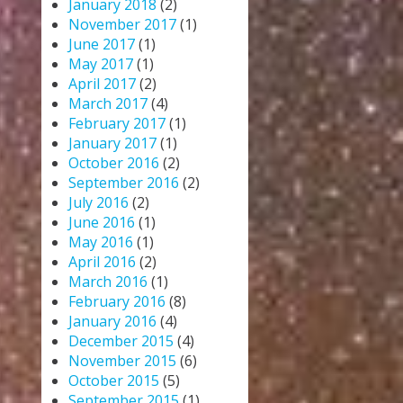
January 2018
(2)
November 2017
(1)
June 2017
(1)
May 2017
(1)
April 2017
(2)
March 2017
(4)
February 2017
(1)
January 2017
(1)
October 2016
(2)
September 2016
(2)
July 2016
(2)
June 2016
(1)
May 2016
(1)
April 2016
(2)
March 2016
(1)
February 2016
(8)
January 2016
(4)
December 2015
(4)
November 2015
(6)
October 2015
(5)
September 2015
(1)