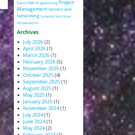
Project
Exams
PMP
Programming
Management
Servers and
Networking
Suzanne Van Hove
Virtualization
Archives
July 2026
(2)
April 2026
(1)
March 2026
(1)
February 2026
(5)
November 2025
(1)
October 2025
(4)
September 2025
(1)
August 2025
(1)
May 2025
(1)
January 2025
(1)
November 2024
(1)
July 2024
(1)
June 2024
(1)
May 2024
(2)
February 2024
(1)