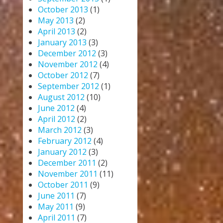
October 2013
(1)
May 2013
(2)
April 2013
(2)
January 2013
(3)
December 2012
(3)
November 2012
(4)
October 2012
(7)
September 2012
(1)
August 2012
(10)
June 2012
(4)
April 2012
(2)
March 2012
(3)
February 2012
(4)
January 2012
(3)
December 2011
(2)
November 2011
(11)
October 2011
(9)
June 2011
(7)
May 2011
(9)
April 2011
(7)