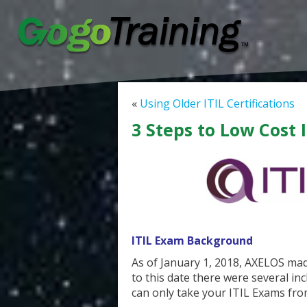
«
Using Older ITIL Certifications
3 Steps to Low Cost 
ITIL Exam Background
As of January 1, 2018, AXELOS mad
to this date there were several i
can only take your ITIL Exams fro