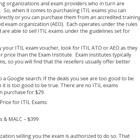
ning organizations and exam providers who in turn are
s. So, when it comes to purchasing ITIL exams you can
rectly or you can purchase them from an accredited trainin
ed exam organization (AEO). Each operates under the rules
are able to sell ITIL exams under the guidelines set for
 your ITIL exam voucher, look for ITIL ATO or AEO as they
r price than the Exam Institute. Exam institutes typically
s, so you will find that the resellers usually offer better
o a Google search. If the deals you see are too good to be
hen it is too good to be true. There are no ITIL exams
n purchase for $29.
Price for ITIL Exams:
es & MALC – $399
ation selling you the exam is authorized to do so. That