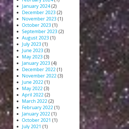
January 2024
(2)
December 2023
(2)
November 2023
(1)
October 2023
(1)
September 2023
(2)
August 2023
(1)
July 2023
(1)
June 2023
(3)
May 2023
(3)
January 2023
(4)
December 2022
(1)
November 2022
(3)
June 2022
(1)
May 2022
(3)
April 2022
(2)
March 2022
(2)
February 2022
(1)
January 2022
(1)
October 2021
(1)
July 2021
(1)