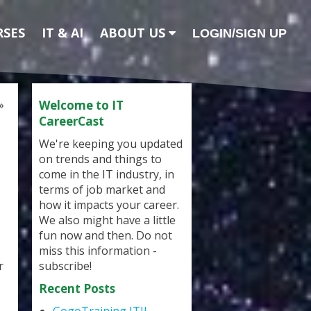
RSES
IT & AI
ABOUT US
LOGIN/SIGN UP
»
Welcome to IT
CareerCast
We're keeping you updated
on trends and things to
come in the IT industry, in
terms of job market and
how it impacts your career.
We also might have a little
fun now and then. Do not
miss this information -
r
subscribe!
Recent Posts