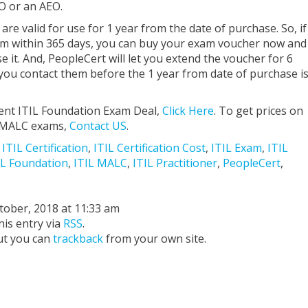
O or an AEO.
re valid for use for 1 year from the date of purchase. So, if
m within 365 days, you can buy your exam voucher now and
 it. And, PeopleCert will let you extend the voucher for 6
 you contact them before the 1 year from date of purchase i
ent ITIL Foundation Exam Deal,
Click Here
. To get prices on
or MALC exams,
Contact US
.
,
ITIL Certification
,
ITIL Certification Cost
,
ITIL Exam
,
ITIL
IL Foundation
,
ITIL MALC
,
ITIL Practitioner
,
PeopleCert
,
ctober, 2018 at 11:33 am
his entry via
RSS
.
ut you can
trackback
from your own site.