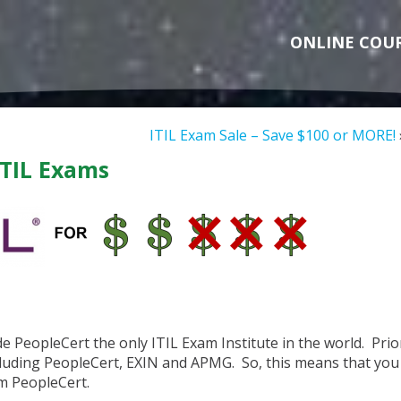
ONLINE COU
ITIL Exam Sale – Save $100 or MORE!
ITIL Exams
e PeopleCert the only ITIL Exam Institute in the world. Prio
ncluding PeopleCert, EXIN and APMG. So, this means that you
m PeopleCert.