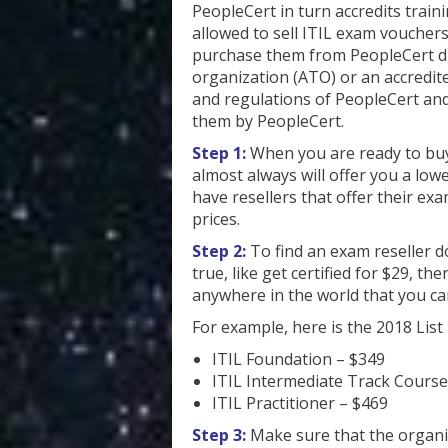
PeopleCert in turn accredits trai
allowed to sell ITIL exam voucher
purchase them from PeopleCert di
organization (ATO) or an accredit
and regulations of PeopleCert and 
them by PeopleCert.
Step 1:
When you are ready to buy
almost always will offer you a lowe
have resellers that offer their exam
prices.
Step 2:
To find an exam reseller d
true, like get certified for $29, t
anywhere in the world that you ca
For example, here is the 2018 List 
ITIL Foundation – $349
ITIL Intermediate Track Cours
ITIL Practitioner – $469
Step 3:
Make sure that the organiz