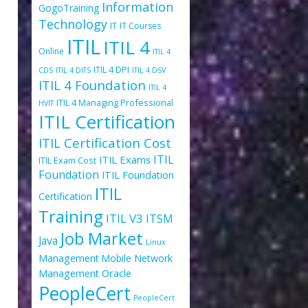
Information
GogoTraining
Technology
IT
IT Courses
ITIL
ITIL 4
Online
ITIL 4
ITIL 4 DPI
CDS
ITIL 4 DITS
ITIL 4 DSV
s
ITIL 4 Foundation
ITIL 4
ITIL 4 Managing Professional
HVIT
ITIL Certification
ITIL Certification Cost
ITIL
ITIL Exams
ITIL Exam Cost
Foundation
ITIL Foundation
ITIL
Certification
Training
ITIL V3
ITSM
Job Market
Java
Linux
Management
Mobile
Network
Oracle
Management
PeopleCert
PeopleCert