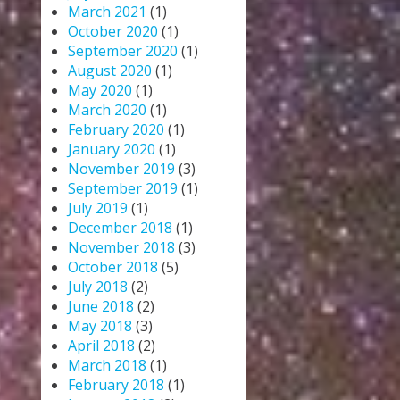
March 2021
(1)
October 2020
(1)
September 2020
(1)
August 2020
(1)
May 2020
(1)
March 2020
(1)
February 2020
(1)
January 2020
(1)
November 2019
(3)
September 2019
(1)
July 2019
(1)
December 2018
(1)
November 2018
(3)
October 2018
(5)
July 2018
(2)
June 2018
(2)
May 2018
(3)
April 2018
(2)
March 2018
(1)
February 2018
(1)