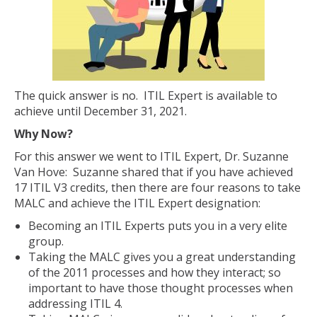
The quick answer is no. ITIL Expert is available to
achieve until December 31, 2021.
Why Now?
For this answer we went to ITIL Expert, Dr. Suzanne
Van Hove: Suzanne shared that if you have achieved
17 ITIL V3 credits, then there are four reasons to take
MALC and achieve the ITIL Expert designation:
Becoming an ITIL Experts puts you in a very elite
group.
Taking the MALC gives you a great understanding
of the 2011 processes and how they interact; so
important to have those thought processes when
addressing ITIL 4.