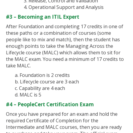
3. Release, Control and Validation
4. Operational Support and Analysis
#3 – Becoming an ITIL Expert
After Foundation and completing 17 credits in one of
these paths or a combination of courses (some
people like to mix and match), then the student has
enough points to take the Managing Across the
Lifecycle course (MALC) which allows them to sit for
the MALC exam. You need a minimum of 17 credits to
take MALC.
a. Foundation is 2 credits
b. Lifecycle course are 3 each
c. Capability are 4 each
d. MALC is 5
#4 – PeopleCert Certification Exam
Once you have prepared for an exam and hold the
required Certificate of Completion for the
Intermediate and MALC courses, then you are ready