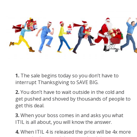
1.
The sale begins today so you don’t have to
interrupt Thanksgiving to SAVE BIG.
2.
You don’t have to wait outside in the cold and
get pushed and shoved by thousands of people to
get this deal.
3.
When your boss comes in and asks you what
ITIL is all about, you will know the answer.
4.
When ITIL 4 is released the price will be 4x more