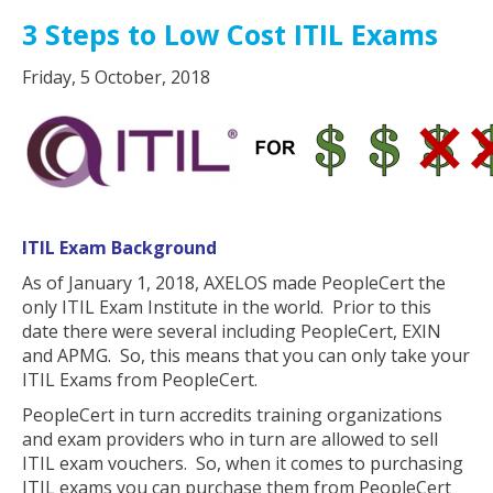
3 Steps to Low Cost ITIL Exams
Friday, 5 October, 2018
ITIL Exam Background
As of January 1, 2018, AXELOS made PeopleCert the
only ITIL Exam Institute in the world. Prior to this
date there were several including PeopleCert, EXIN
and APMG. So, this means that you can only take your
ITIL Exams from PeopleCert.
PeopleCert in turn accredits training organizations
and exam providers who in turn are allowed to sell
ITIL exam vouchers. So, when it comes to purchasing
ITIL exams you can purchase them from PeopleCert