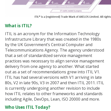
What is ITIL?
ITIL is an acronym for the Information Technology
Infrastructure Library that was created in the 1980s
by the UK Government’s Central Computer and
Telecommunications Agency. The agency understood
that a set of standardized service management
practices was necessary to align service management
delivery from one agency to another. What started
out as a set of recommendations grew into ITIL V1.
ITIL has had several versions with V1 arriving in late
80s, V2 in late 90s, V3 in 2007 and then ITIL 2011. ITIL
is currently undergoing another revision to include
how ITIL relates to other frameworks and standards
including Agile, DevOps, Lean, ISO 20000 and more.
Who Uses ITIL Today?