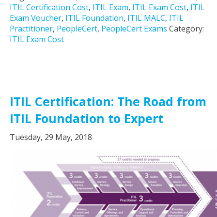
ITIL Certification Cost
,
ITIL Exam
,
ITIL Exam Cost
,
ITIL
Exam Voucher
,
ITIL Foundation
,
ITIL MALC
,
ITIL
Practitioner
,
PeopleCert
,
PeopleCert Exams
Category:
ITIL Exam Cost
ITIL Certification: The Road from
ITIL Foundation to Expert
Tuesday, 29 May, 2018