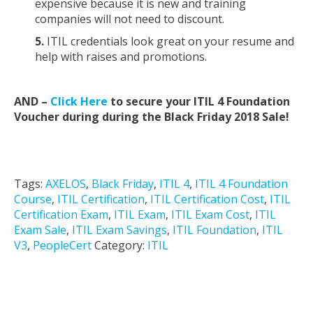
expensive because it is new and training
companies will not need to discount.
5.
ITIL credentials look great on your resume and
help with raises and promotions.
AND –
Click Here
to secure your ITIL 4 Foundation
Voucher during during the Black Friday 2018 Sale!
Tags:
AXELOS
,
Black Friday
,
ITIL 4
,
ITIL 4 Foundation
Course
,
ITIL Certification
,
ITIL Certification Cost
,
ITIL
Certification Exam
,
ITIL Exam
,
ITIL Exam Cost
,
ITIL
Exam Sale
,
ITIL Exam Savings
,
ITIL Foundation
,
ITIL
V3
,
PeopleCert
Category:
ITIL