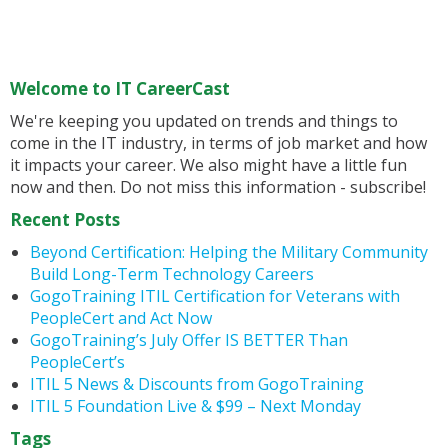
Welcome to IT CareerCast
We're keeping you updated on trends and things to
come in the IT industry, in terms of job market and how
it impacts your career. We also might have a little fun
now and then. Do not miss this information - subscribe!
Recent Posts
Beyond Certification: Helping the Military Community
Build Long-Term Technology Careers
GogoTraining ITIL Certification for Veterans with
PeopleCert and Act Now
GogoTraining’s July Offer IS BETTER Than
PeopleCert’s
ITIL 5 News & Discounts from GogoTraining
ITIL 5 Foundation Live & $99 – Next Monday
Tags