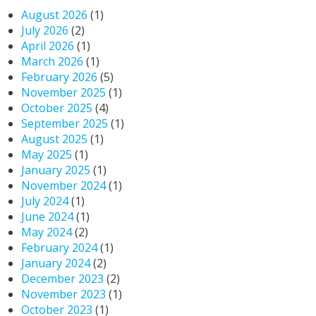
August 2026
(1)
July 2026
(2)
April 2026
(1)
March 2026
(1)
February 2026
(5)
November 2025
(1)
October 2025
(4)
September 2025
(1)
August 2025
(1)
May 2025
(1)
January 2025
(1)
November 2024
(1)
July 2024
(1)
June 2024
(1)
May 2024
(2)
February 2024
(1)
January 2024
(2)
December 2023
(2)
November 2023
(1)
October 2023
(1)