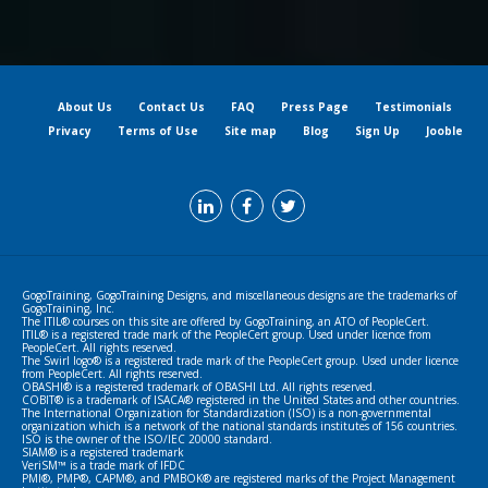
About Us
Contact Us
FAQ
Press Page
Testimonials
Privacy
Terms of Use
Site map
Blog
Sign Up
Jooble
GogoTraining, GogoTraining Designs, and miscellaneous designs are the trademarks of
GogoTraining, Inc.
The ITIL® courses on this site are offered by GogoTraining, an ATO of PeopleCert.
ITIL® is a registered trade mark of the PeopleCert group. Used under licence from
PeopleCert. All rights reserved.
The Swirl logo® is a registered trade mark of the PeopleCert group. Used under licence
from PeopleCert. All rights reserved.
OBASHI® is a registered trademark of OBASHI Ltd. All rights reserved.
COBIT® is a trademark of ISACA® registered in the United States and other countries.
The International Organization for Standardization (ISO) is a non-governmental
organization which is a network of the national standards institutes of 156 countries.
ISO is the owner of the ISO/IEC 20000 standard.
SIAM® is a registered trademark
VeriSM™ is a trade mark of IFDC
PMI®, PMP®, CAPM®, and PMBOK® are registered marks of the Project Management