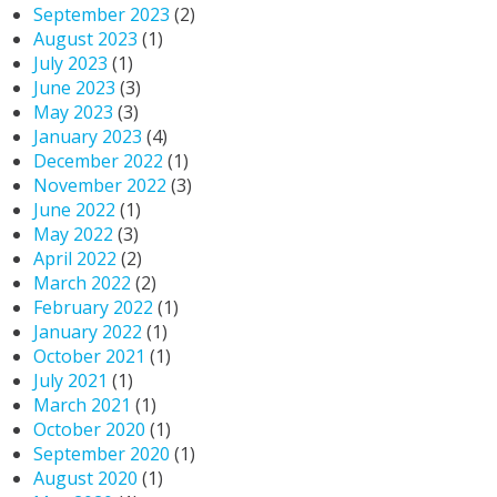
September 2023
(2)
August 2023
(1)
July 2023
(1)
June 2023
(3)
May 2023
(3)
January 2023
(4)
December 2022
(1)
November 2022
(3)
June 2022
(1)
May 2022
(3)
April 2022
(2)
March 2022
(2)
February 2022
(1)
January 2022
(1)
October 2021
(1)
July 2021
(1)
March 2021
(1)
October 2020
(1)
September 2020
(1)
August 2020
(1)