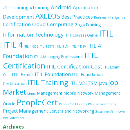
Android
Application
#ITTraining
#training
AXELOS
Development
Best Practices
Business Intelligence
Certification
Cloud Computing
GogoTraining
ITIL
Information Technology
IT
IT Courses Online
ITIL 4
ITIL 4
ITIL 4 DPI
ITIL 4 CDS
ITIL 4 DITS
ITIL 4 DSV
ITIL
Foundation
ITIL 4 Managing Professional
Certification
ITIL Certification Cost
ITIL Exam
ITIL Foundation
ITIL Exams
ITIL Foundation
Cost
ITIL Training
Job
ITIL V3
ITSM
Java
Certification
Market
Management
Mobile
Network Management
Linux
PeopleCert
Oracle
PeopleCert Exams
PMP
Programming
Project Management
Servers and Networking
Suzanne Van Hove
Virtualization
Archives