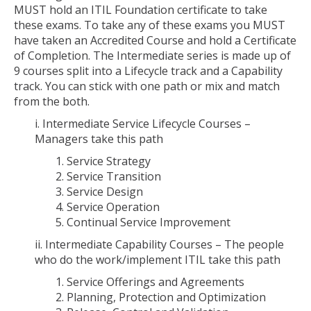
MUST hold an ITIL Foundation certificate to take
these exams. To take any of these exams you MUST
have taken an Accredited Course and hold a Certificate
of Completion. The Intermediate series is made up of
9 courses split into a Lifecycle track and a Capability
track. You can stick with one path or mix and match
from the both.
i. Intermediate Service Lifecycle Courses –
Managers take this path
1. Service Strategy
2. Service Transition
3. Service Design
4. Service Operation
5. Continual Service Improvement
ii. Intermediate Capability Courses – The people
who do the work/implement ITIL take this path
1. Service Offerings and Agreements
2. Planning, Protection and Optimization