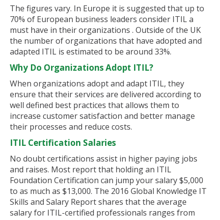
The figures vary. In Europe it is suggested that up to
70% of European business leaders consider ITIL a
must have in their organizations . Outside of the UK
the number of organizations that have adopted and
adapted ITIL is estimated to be around 33%.
Why Do Organizations Adopt ITIL?
When organizations adopt and adapt ITIL, they
ensure that their services are delivered according to
well defined best practices that allows them to
increase customer satisfaction and better manage
their processes and reduce costs.
ITIL Certification Salaries
No doubt certifications assist in higher paying jobs
and raises. Most report that holding an ITIL
Foundation Certification can jump your salary $5,000
to as much as $13,000. The 2016 Global Knowledge IT
Skills and Salary Report shares that the average
salary for ITIL-certified professionals ranges from