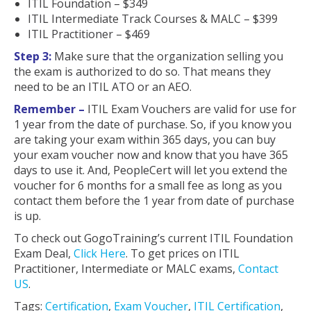
ITIL Foundation – $349
ITIL Intermediate Track Courses & MALC – $399
ITIL Practitioner – $469
Step 3:
Make sure that the organization selling you
the exam is authorized to do so. That means they
need to be an ITIL ATO or an AEO.
Remember –
ITIL Exam Vouchers are valid for use for
1 year from the date of purchase. So, if you know you
are taking your exam within 365 days, you can buy
your exam voucher now and know that you have 365
days to use it. And, PeopleCert will let you extend the
voucher for 6 months for a small fee as long as you
contact them before the 1 year from date of purchase
is up.
To check out GogoTraining’s current ITIL Foundation
Exam Deal,
Click Here
. To get prices on ITIL
Practitioner, Intermediate or MALC exams,
Contact
US
.
Tags:
Certification
,
Exam Voucher
,
ITIL Certification
,