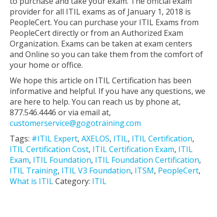
to purchase and take your exam. The official exam
provider for all ITIL exams as of January 1, 2018 is
PeopleCert. You can purchase your ITIL Exams from
PeopleCert directly or from an Authorized Exam
Organization. Exams can be taken at exam centers
and Online so you can take them from the comfort of
your home or office.
We hope this article on ITIL Certification has been
informative and helpful. If you have any questions, we
are here to help. You can reach us by phone at,
877.546.4446 or via email at,
customerservice@gogotraining.com
Tags:
#ITIL Expert
,
AXELOS
,
ITIL
,
ITIL Certification
,
ITIL Certification Cost
,
ITIL Certification Exam
,
ITIL
Exam
,
ITIL Foundation
,
ITIL Foundation Certification
,
ITIL Training
,
ITIL V3 Foundation
,
ITSM
,
PeopleCert
,
What is ITIL
Category:
ITIL