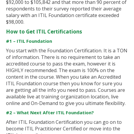
$92,000 to $105,842 and that more than 90 percent of
respondents to their survey reported their average
salary with an ITIL Foundation certificate exceeded
$98,000.
How to Get ITIL Certifications
#1 – ITIL Foundation
You start with the Foundation Certification. It is a TON
of information. There is no requirement to take an
accredited course to pass the exam, however it is
HIGHLY recommended. The exam is 100% on the
content in the course. When you take an Accredited
ITIL Foundation course then you know for sure you
are getting all the info you need to pass. Courses are
available live at training organization location, live
online and On-Demand to give you ultimate flexibility.
#2 – What Next After ITIL Foundation?
After ITIL Foundation Certification you can go on to
become ITIL Practitioner Certified or move into the