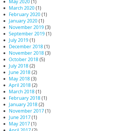
May 2020
(1)
March 2020
(1)
February 2020
(1)
January 2020
(1)
November 2019
(3)
September 2019
(1)
July 2019
(1)
December 2018
(1)
November 2018
(3)
October 2018
(5)
July 2018
(2)
June 2018
(2)
May 2018
(3)
April 2018
(2)
March 2018
(1)
February 2018
(1)
January 2018
(2)
November 2017
(1)
June 2017
(1)
May 2017
(1)
April 2017
(2)