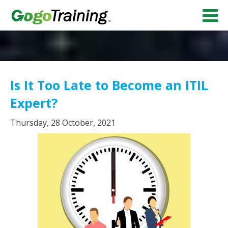
Is It Too Late to Become an ITIL
Expert?
Thursday, 28 October, 2021