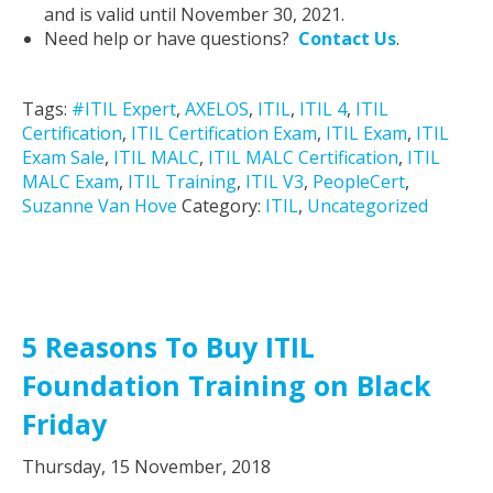
and is valid until November 30, 2021.
Need help or have questions?
Contact Us
.
Tags:
#ITIL Expert
,
AXELOS
,
ITIL
,
ITIL 4
,
ITIL
Certification
,
ITIL Certification Exam
,
ITIL Exam
,
ITIL
Exam Sale
,
ITIL MALC
,
ITIL MALC Certification
,
ITIL
MALC Exam
,
ITIL Training
,
ITIL V3
,
PeopleCert
,
Suzanne Van Hove
Category:
ITIL
,
Uncategorized
5 Reasons To Buy ITIL
Foundation Training on Black
Friday
Thursday, 15 November, 2018