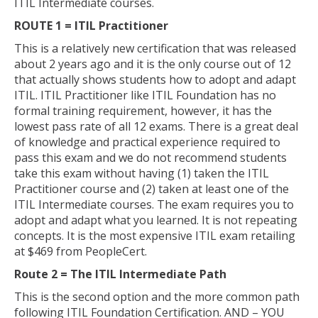
ITIL Intermediate courses.
ROUTE 1 = ITIL Practitioner
This is a relatively new certification that was released
about 2 years ago and it is the only course out of 12
that actually shows students how to adopt and adapt
ITIL. ITIL Practitioner like ITIL Foundation has no
formal training requirement, however, it has the
lowest pass rate of all 12 exams. There is a great deal
of knowledge and practical experience required to
pass this exam and we do not recommend students
take this exam without having (1) taken the ITIL
Practitioner course and (2) taken at least one of the
ITIL Intermediate courses. The exam requires you to
adopt and adapt what you learned. It is not repeating
concepts. It is the most expensive ITIL exam retailing
at $469 from PeopleCert.
Route 2 = The ITIL Intermediate Path
This is the second option and the more common path
following ITIL Foundation Certification. AND – YOU