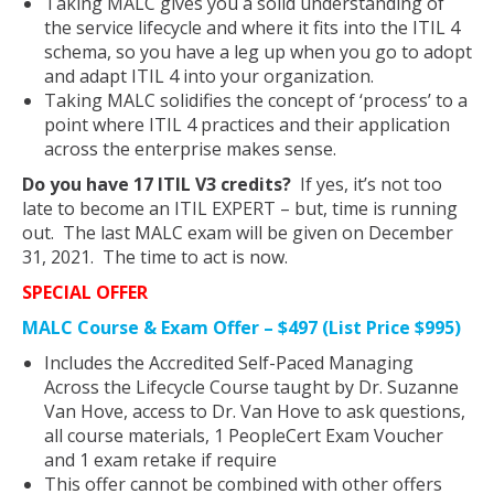
Taking MALC gives you a solid understanding of
the service lifecycle and where it fits into the ITIL 4
schema, so you have a leg up when you go to adopt
and adapt ITIL 4 into your organization.
Taking MALC solidifies the concept of ‘process’ to a
point where ITIL 4 practices and their application
across the enterprise makes sense.
Do you have 17 ITIL V3 credits?
If yes, it’s not too
late to become an ITIL EXPERT – but, time is running
out. The last MALC exam will be given on December
31, 2021. The time to act is now.
SPECIAL OFFER
MALC Course & Exam Offer – $497 (List Price $995)
Includes the Accredited Self-Paced Managing
Across the Lifecycle Course taught by Dr. Suzanne
Van Hove, access to Dr. Van Hove to ask questions,
all course materials, 1 PeopleCert Exam Voucher
and 1 exam retake if require
This offer cannot be combined with other offers