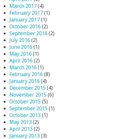
March 2017
(4)
February 2017
(1)
January 2017
(1)
October 2016
(2)
September 2016
(2)
July 2016
(2)
June 2016
(1)
May 2016
(1)
April 2016
(2)
March 2016
(1)
February 2016
(8)
January 2016
(4)
December 2015
(4)
November 2015
(6)
October 2015
(5)
September 2015
(1)
October 2013
(1)
May 2013
(2)
April 2013
(2)
January 2013
(3)