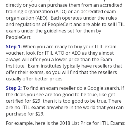
directly or you can purchase them from an accredited
training organization (ATO) or an accredited exam
organization (AEO). Each operates under the rules
and regulations of PeopleCert and are able to sell ITIL
exams under the guidelines set for them by
PeopleCert.
Step 1:
When you are ready to buy your ITIL exam
voucher, look for ITIL ATO or AEO as they almost
always will offer you a lower price than the Exam
Institute. Exam institutes typically have resellers that
offer their exams, so you will find that the resellers
usually offer better prices.
Step 2:
To find an exam reseller do a Google search. If
the deals you see are too good to be true, like get
certified for $29, then it is too good to be true. There
are no ITIL exams anywhere in the world that you can
purchase for $29.
For example, here is the 2018 List Price for ITIL Exams: