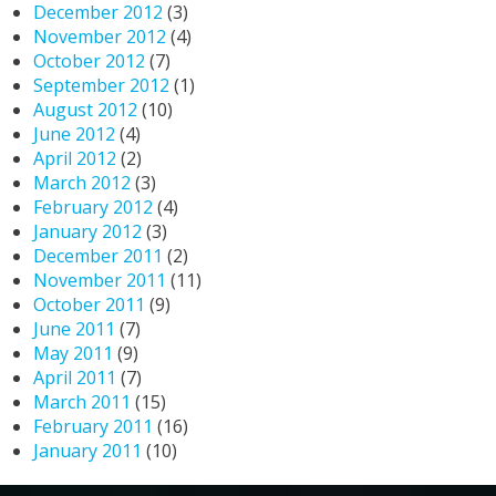
December 2012
(3)
November 2012
(4)
October 2012
(7)
September 2012
(1)
August 2012
(10)
June 2012
(4)
April 2012
(2)
March 2012
(3)
February 2012
(4)
January 2012
(3)
December 2011
(2)
November 2011
(11)
October 2011
(9)
June 2011
(7)
May 2011
(9)
April 2011
(7)
March 2011
(15)
February 2011
(16)
January 2011
(10)