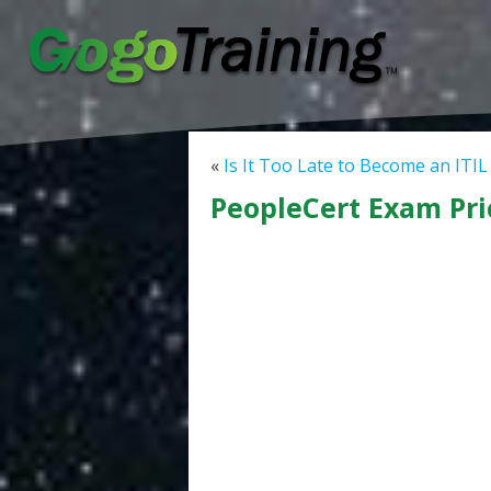
«
Is It Too Late to Become an ITIL
PeopleCert Exam Pri