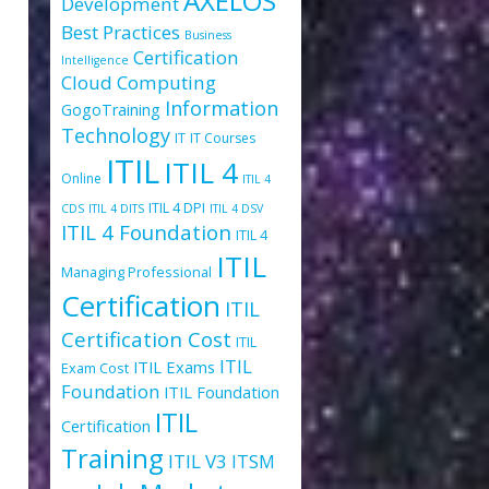
AXELOS
Development
Best Practices
Business
Certification
Intelligence
Cloud Computing
Information
GogoTraining
Technology
IT
IT Courses
ITIL
ITIL 4
Online
ITIL 4
ITIL 4 DPI
CDS
ITIL 4 DITS
ITIL 4 DSV
ITIL 4 Foundation
ITIL 4
ITIL
Managing Professional
Certification
ITIL
!
Certification Cost
ITIL
ITIL
ITIL Exams
Exam Cost
Foundation
ITIL Foundation
ITIL
Certification
Training
ITIL V3
ITSM