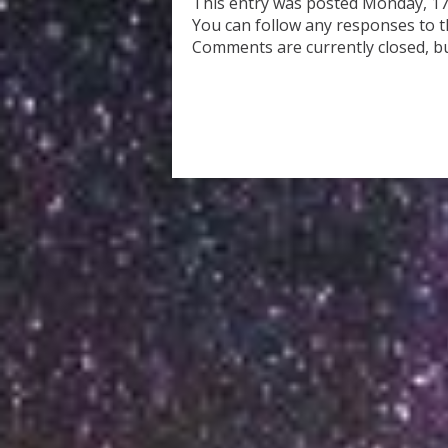
This entry was posted Monday, 17
You can follow any responses to t
Comments are currently closed, b