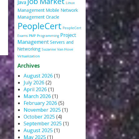
Job Market
Java
Linux
Management
Mobile
Network
Oracle
Management
PeopleCert
PeopleCert
Project
Exams
PMP
Programming
Management
Servers and
Networking
Suzanne Van Hove
Virtualization
Archives
August 2026
(1)
July 2026
(2)
April 2026
(1)
March 2026
(1)
February 2026
(5)
November 2025
(1)
October 2025
(4)
September 2025
(1)
August 2025
(1)
May 2025
(1)