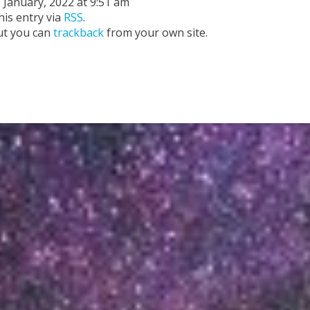
 January, 2022 at 9:51 am
his entry via
RSS
.
ut you can
trackback
from your own site.