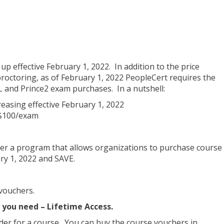
p effective February 1, 2022. In addition to the price
octoring, as of February 1, 2022 PeopleCert requires the
IL and Prince2 exam purchases. In a nutshell:
easing effective February 1, 2022
 $100/exam
er a program that allows organizations to purchase course
y 1, 2022 and SAVE.
vouchers.
s you need – Lifetime Access.
der for a course. You can buy the course vouchers in