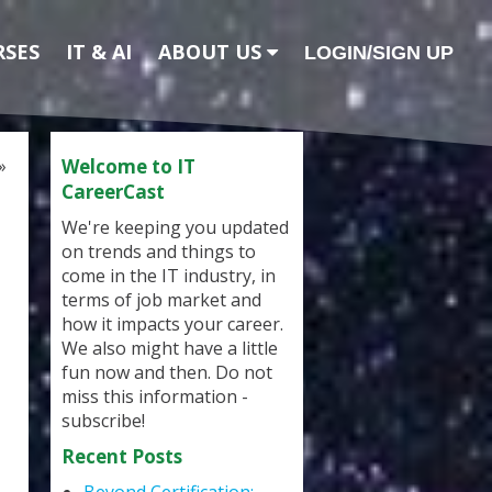
RSES
IT & AI
ABOUT US
LOGIN/SIGN UP
»
Welcome to IT
CareerCast
We're keeping you updated
on trends and things to
come in the IT industry, in
terms of job market and
how it impacts your career.
We also might have a little
fun now and then. Do not
miss this information -
subscribe!
Recent Posts