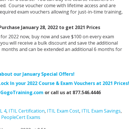
ed. Course voucher come with lifetime access and are
quired exam vouchers allowing for just-in-time training,
urchase January 28, 2022 to get 2021 Prices
 for 2022 now, buy now and save $100 on every exam
ou will receive a bulk discount and save the additional
2 months and can be extended an additional 6 months for
about our January Special Offers!
ck In your 2022 Course & Exam Vouchers at 2021 Prices
GogoTraining.com
or call us at 877.546.4446
IL 4
,
ITIL Certification
,
ITIL Exam Cost
,
ITIL Exam Savings
,
,
PeopleCert Exams