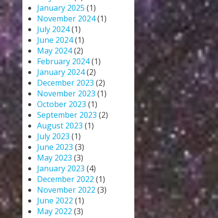
January 2025
(1)
November 2024
(1)
July 2024
(1)
June 2024
(1)
May 2024
(2)
February 2024
(1)
January 2024
(2)
December 2023
(2)
November 2023
(1)
October 2023
(1)
September 2023
(2)
August 2023
(1)
July 2023
(1)
June 2023
(3)
May 2023
(3)
January 2023
(4)
December 2022
(1)
November 2022
(3)
June 2022
(1)
May 2022
(3)