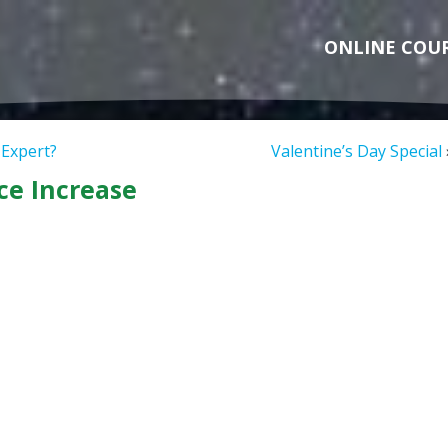
ONLINE COU
 Expert?
Valentine’s Day Special
ce Increase