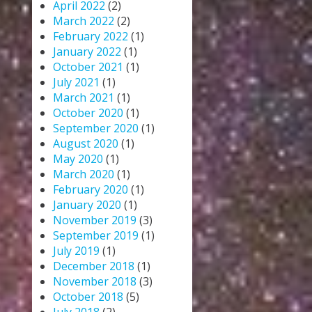
April 2022
(2)
March 2022
(2)
February 2022
(1)
January 2022
(1)
October 2021
(1)
July 2021
(1)
March 2021
(1)
October 2020
(1)
September 2020
(1)
August 2020
(1)
May 2020
(1)
March 2020
(1)
February 2020
(1)
January 2020
(1)
November 2019
(3)
September 2019
(1)
July 2019
(1)
December 2018
(1)
November 2018
(3)
October 2018
(5)