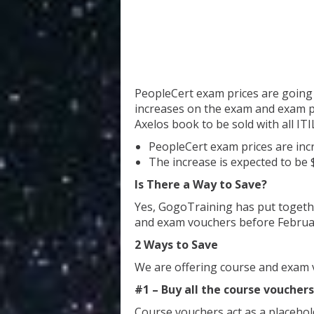
PeopleCert exam prices are going u
increases on the exam and exam pr
Axelos book to be sold with all IT
PeopleCert exam prices are incr
The increase is expected to be
Is There a Way to Save?
Yes, GogoTraining has put togeth
and exam vouchers before Februar
2 Ways to Save
We are offering course and exam 
#1 – Buy all the course voucher
Course vouchers act as a placehol