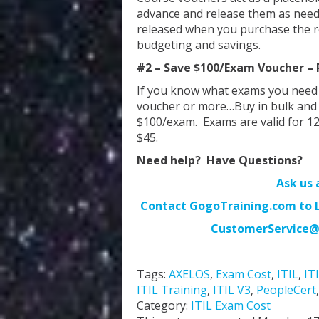
advance and release them as need
released when you purchase the re
budgeting and savings.
#2 – Save $100/Exam Voucher – P
If you know what exams you need
voucher or more…Buy in bulk and y
$100/exam. Exams are valid for 1
$45.
Need help? Have Questions?
Ask us 
Contact GogoTraining.com to Lo
CustomerService@
Tags:
AXELOS
,
Exam Cost
,
ITIL
,
IT
ITIL Training
,
ITIL V3
,
PeopleCert
Category:
ITIL Exam Cost