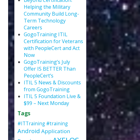
Beyond Certification:
Helping the Military
Community Build Long-
Term Technology
Careers
GogoTraining ITIL
Certification for Veterans
with PeopleCert and Act
Now
GogoTraining’s July
Offer IS BETTER Than
PeopleCert’s
ITIL 5 News & Discounts
from GogoTraining
ITIL 5 Foundation Live &
$99 – Next Monday
Tags
#ITTraining
#training
Android
Application