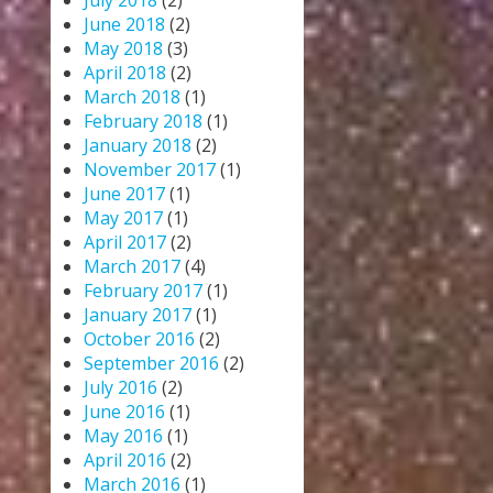
July 2018
(2)
June 2018
(2)
May 2018
(3)
April 2018
(2)
March 2018
(1)
February 2018
(1)
January 2018
(2)
November 2017
(1)
June 2017
(1)
May 2017
(1)
April 2017
(2)
March 2017
(4)
February 2017
(1)
January 2017
(1)
October 2016
(2)
September 2016
(2)
July 2016
(2)
June 2016
(1)
May 2016
(1)
April 2016
(2)
March 2016
(1)