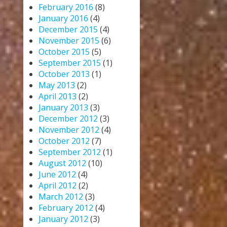
February 2016
(8)
January 2016
(4)
December 2015
(4)
November 2015
(6)
October 2015
(5)
September 2015
(1)
October 2013
(1)
May 2013
(2)
April 2013
(2)
January 2013
(3)
December 2012
(3)
November 2012
(4)
October 2012
(7)
September 2012
(1)
August 2012
(10)
June 2012
(4)
April 2012
(2)
March 2012
(3)
February 2012
(4)
January 2012
(3)