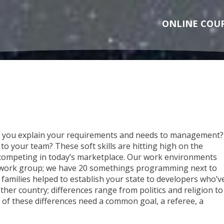
ONLINE COU
n you explain your requirements and needs to management?
to your team? These soft skills are hitting high on the
competing in today’s marketplace. Our work environments
work group; we have 20 somethings programming next to
amilies helped to establish your state to developers who’v
her country; differences range from politics and religion to
 of these differences need a common goal, a referee, a