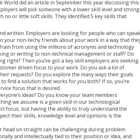
 World did an article in September this year discussing this
loyers will pick someone with a lower skill level and strong
th no or little soft skills. They identified 5 key skills that
nd written. Employers are looking for people who can spea
 to your non-techy friends about your work in a way that the
rain from using the millions of acronyms and technology
king or writing to non-technical management or staff? Do
g right? Then you’ve got a key skill employers are seeking.
stomer driven focus to your work. Do you ask a lot of
heir requests? Do you explore the many ways their goals
to find a solution that works for you both? If so, you’re
ice focus that is desired.
everyone’s ideas? Do you know your team members
ing we assume is a given skill in our technological
t focus, but having the ability to truly understand the
ct their skills, knowledge level and opinions is the
 head on straight can be challenging during problem
ally and intellectually tied to their position or idea, and