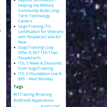
Beyond Certification:
Helping the Military
Community Build Long-
Term Technology
Careers
k
GogoTraining ITIL
y
Certification for Veterans
with PeopleCert and Act
Now
GogoTraining’s July
Offer IS BETTER Than
PeopleCert’s
ITIL 5 News & Discounts
from GogoTraining
ITIL 5 Foundation Live &
$99 – Next Monday
Tags
#ITTraining
#training
Android
Application