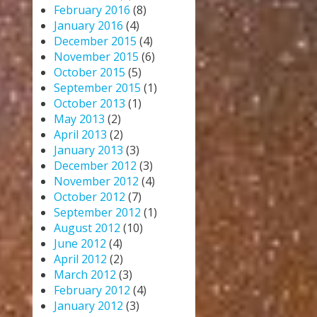
February 2016
(8)
January 2016
(4)
December 2015
(4)
November 2015
(6)
October 2015
(5)
September 2015
(1)
October 2013
(1)
May 2013
(2)
April 2013
(2)
January 2013
(3)
December 2012
(3)
November 2012
(4)
October 2012
(7)
September 2012
(1)
August 2012
(10)
June 2012
(4)
April 2012
(2)
March 2012
(3)
February 2012
(4)
January 2012
(3)