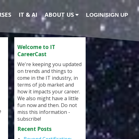
RSES
IT & AI
ABOUT US
LOGIN/SIGN UP
Welcome to IT
CareerCast
We're keeping you updated
on trends and things to
come in the IT industry, in
terms of job market and
how it impacts your career.
We also might have a little
fun now and then. Do not
e
miss this information -
subscribe!
Recent Posts