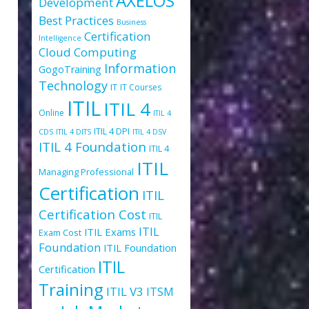
AXELOS
Development
Best Practices
Business
Certification
Intelligence
Cloud Computing
Information
GogoTraining
Technology
IT
IT Courses
ITIL
ITIL 4
Online
ITIL 4
ITIL 4 DPI
CDS
ITIL 4 DITS
ITIL 4 DSV
ITIL 4 Foundation
ITIL 4
ITIL
Managing Professional
Certification
ITIL
Certification Cost
ITIL
ITIL
ITIL Exams
Exam Cost
Foundation
ITIL Foundation
ITIL
Certification
Training
ITIL V3
ITSM