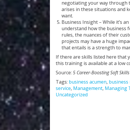
negotiating your way through the 
arises in these situations and 
want.
Business Insight – While it’s an
understand how the business fo
rules, the nuances of their cus
projects may have a huge impact
that entails is a strength to m
If there are skills listed here tha
this training is available at a low 
Source:
5 Career-Boosting Soft Skills
Tags:
business acumen
,
business 
service
,
Management
,
Managing 
Uncategorized