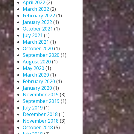
April 2022
(2)
March 2022
(2)
February 2022
(1)
January 2022
(1)
October 2021
(1)
July 2021
(1)
March 2021
(1)
October 2020
(1)
September 2020
(1)
August 2020
(1)
May 2020
(1)
March 2020
(1)
February 2020
(1)
January 2020
(1)
November 2019
(3)
September 2019
(1)
July 2019
(1)
December 2018
(1)
November 2018
(3)
October 2018
(5)