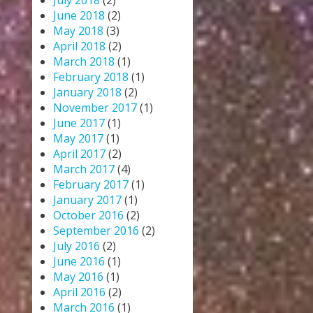
July 2018
(2)
June 2018
(2)
May 2018
(3)
April 2018
(2)
March 2018
(1)
February 2018
(1)
January 2018
(2)
November 2017
(1)
June 2017
(1)
May 2017
(1)
April 2017
(2)
March 2017
(4)
February 2017
(1)
January 2017
(1)
October 2016
(2)
September 2016
(2)
July 2016
(2)
June 2016
(1)
May 2016
(1)
April 2016
(2)
March 2016
(1)