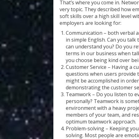
That’s where you come in. Network
very topic. They described how emp
soft skills over a high skill level wi
employers are looking for:
Communication – both verbal a
in simple English. Can you talk
can understand you? Do you ref
terms in our business when tal
you choose being kind over bein
Customer Service – Having a cu
questions when users provide t
might be accomplished in order 
demonstrating the customer serv
Teamwork – Do you listen to 
personally? Teamwork is someth
environment with a heavy projec
members of your team, and respe
optimum teamwork approach.
Problem-solving – Keeping your
solving. Most people are emotion