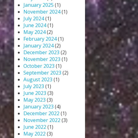
January 2025
(1)
November 2024
(1)
July 2024
(1)
June 2024
(1)
May 2024
(2)
February 2024
(1)
January 2024
(2)
December 2023
(2)
November 2023
(1)
October 2023
(1)
September 2023
(2)
August 2023
(1)
July 2023
(1)
June 2023
(3)
May 2023
(3)
January 2023
(4)
December 2022
(1)
November 2022
(3)
June 2022
(1)
May 2022
(3)