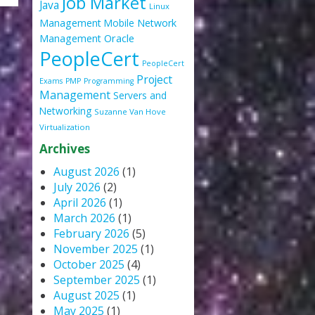
Job Market
Java
Linux
Management
Mobile
Network
Oracle
Management
PeopleCert
PeopleCert
Project
Exams
PMP
Programming
Management
Servers and
Networking
Suzanne Van Hove
Virtualization
Archives
August 2026
(1)
July 2026
(2)
April 2026
(1)
March 2026
(1)
February 2026
(5)
November 2025
(1)
October 2025
(4)
September 2025
(1)
August 2025
(1)
May 2025
(1)