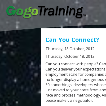
Can You Connect?
Thursday, 18 October, 2012
Thursday, October 18, 2012
Can you connect with people? Ca
Can you deliver your expectations 
employment scale for companies 
no longer display a homogenous 
50 somethings, developers whose f
just moved to your state from anot
race and process methodology. All
peace maker, a negotiator.