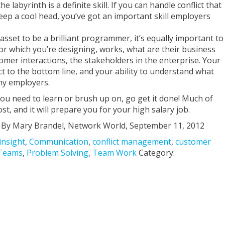
labyrinth is a definite skill. If you can handle conflict that
keep a cool head, you’ve got an important skill employers
 asset to be a brilliant programmer, it’s equally important to
r which you’re designing, works, what are their business
tomer interactions, the stakeholders in the enterprise. Your
 to the bottom line, and your ability to understand what
any employers.
t you need to learn or brush up on, go get it done! Much of
cost, and it will prepare you for your high salary job.
By Mary Brandel, Network World, September 11, 2012
insight
,
Communication
,
conflict management
,
customer
Teams
,
Problem Solving
,
Team Work
Category: