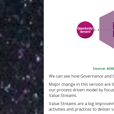
Source: AXEL
We can see how Governance and Co
Major change in this version are th
our process driven model by focus
Value Streams.
Value Streams are a big improveme
activities and practices to deliver 