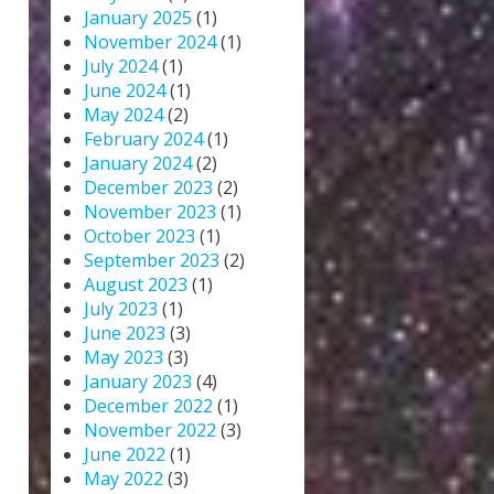
January 2025
(1)
November 2024
(1)
July 2024
(1)
June 2024
(1)
May 2024
(2)
February 2024
(1)
January 2024
(2)
December 2023
(2)
November 2023
(1)
October 2023
(1)
September 2023
(2)
August 2023
(1)
July 2023
(1)
June 2023
(3)
May 2023
(3)
January 2023
(4)
December 2022
(1)
November 2022
(3)
June 2022
(1)
May 2022
(3)