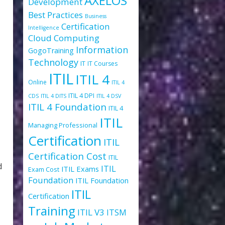
AXELOS
Development
Best Practices
Business
Certification
Intelligence
Cloud Computing
Information
GogoTraining
Technology
IT
IT Courses
ITIL
ITIL 4
Online
ITIL 4
ITIL 4 DPI
CDS
ITIL 4 DITS
ITIL 4 DSV
ITIL 4 Foundation
ITIL 4
ITIL
Managing Professional
Certification
ITIL
Certification Cost
ITIL
d
ITIL
ITIL Exams
Exam Cost
Foundation
ITIL Foundation
ITIL
Certification
Training
ITIL V3
ITSM