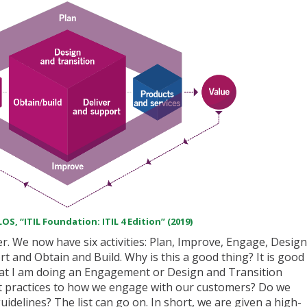
OS, “ITIL Foundation: ITIL 4 Edition” (2019)
r. We now have six activities: Plan, Improve, Engage, Design
t and Obtain and Build. Why is this a good thing? It is good
at I am doing an Engagement or Design and Transition
est practices to how we engage with our customers? Do we
delines? The list can go on. In short, we are given a high-