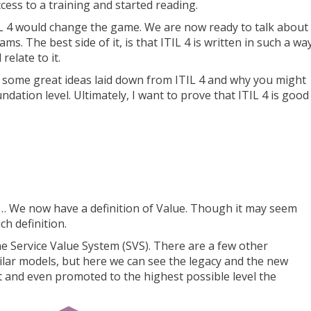
cess to a training and started reading.
IL 4 would change the game. We are now ready to talk about
ms. The best side of it, is that ITIL 4 is written in such a wa
elate to it.
 you some great ideas laid down from ITIL 4 and why you might
ndation level. Ultimately, I want to prove that ITIL 4 is good
s… We now have a definition of Value. Though it may seem
ch definition.
the Service Value System (SVS). There are a few other
lar models, but here we can see the legacy and the new
t and even promoted to the highest possible level the