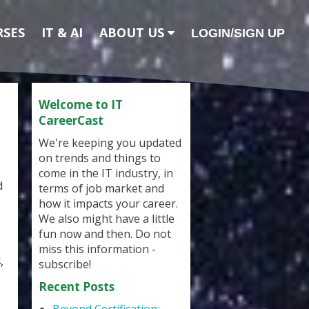
RSES
IT & AI
ABOUT US
LOGIN/SIGN UP
Welcome to IT
CareerCast
We're keeping you updated
on trends and things to
come in the IT industry, in
d
terms of job market and
how it impacts your career.
We also might have a little
fun now and then. Do not
miss this information -
,
subscribe!
Recent Posts