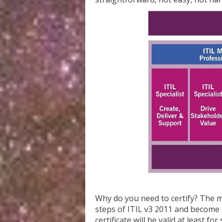
Why do you need to certify? The ma
steps of ITIL v3 2011 and become 
certificate will be valid at least 