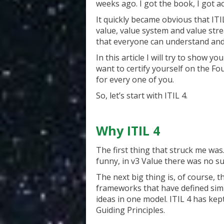
weeks ago. I got the book, I got ac
It quickly became obvious that IT
value, value system and value strea
that everyone can understand and r
In this article I will try to show
want to certify yourself on the Fou
for every one of you.
So, let’s start with ITIL 4.
Why ITIL 4
The first thing that struck me wa
funny, in v3 Value there was no su
The next big thing is, of course, 
frameworks that have defined simi
ideas in one model. ITIL 4 has kep
Guiding Principles.