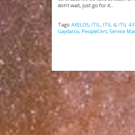
don’t wait, just go for it…
Tags:
AXELOS
,
ITIL
,
ITIL 4
,
ITIL 4 
Gaydarov
,
PeopleCert
,
Service M