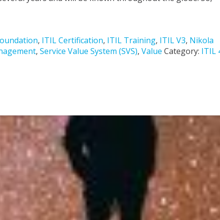
Foundation
,
ITIL Certification
,
ITIL Training
,
ITIL V3
,
Nikola
anagement
,
Service Value System (SVS)
,
Value
Category:
ITIL 