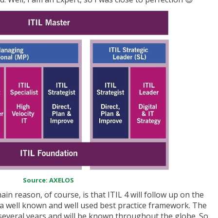
Source: AXELOS
in reason, of course, is that ITIL 4 will follow up on the
a well known and well used best practice framework. The
for several years and will be known throughout the globe. So,