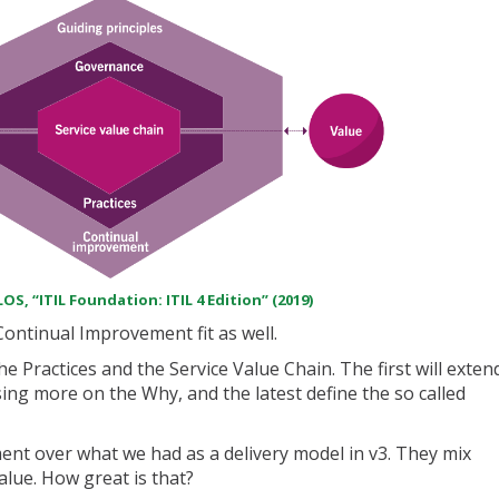
OS, “ITIL Foundation: ITIL 4 Edition” (2019)
ntinual Improvement fit as well.
e Practices and the Service Value Chain. The first will exten
ing more on the Why, and the latest define the so called
nt over what we had as a delivery model in v3. They mix
value. How great is that?