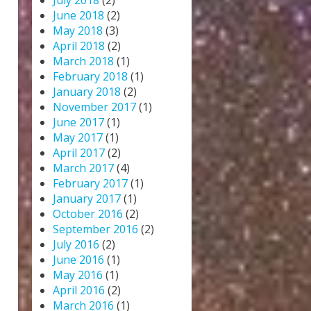
July 2018
(2)
June 2018
(2)
May 2018
(3)
April 2018
(2)
March 2018
(1)
February 2018
(1)
January 2018
(2)
November 2017
(1)
June 2017
(1)
May 2017
(1)
April 2017
(2)
March 2017
(4)
February 2017
(1)
January 2017
(1)
October 2016
(2)
September 2016
(2)
July 2016
(2)
June 2016
(1)
May 2016
(1)
April 2016
(2)
March 2016
(1)