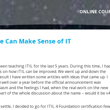
ONLINE COU
ne Can Make Sense of IT
een teaching ITIL for the last 5 years. During this time, I ha
s on how ITIL can be improved. We went up and down the
sult I have written some articles with ideas that came up. I
v4 well over a year before the official announcement was
asm and the feelings I had, when the real work on the new
part of the whole discussion about the name – would it be v4
ettle, I decided to go for ITIL 4 Foundation certification few