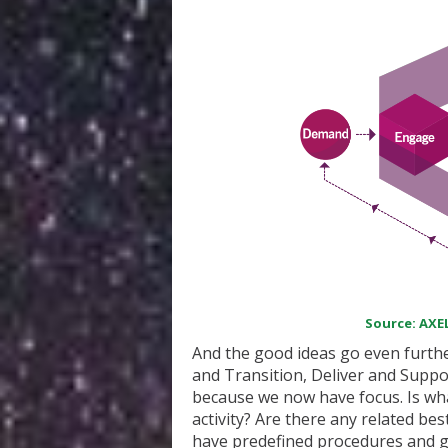
Source: AXEL
And the good ideas go even furthe
and Transition, Deliver and Suppor
because we now have focus. Is wh
activity? Are there any related b
have predefined procedures and gui