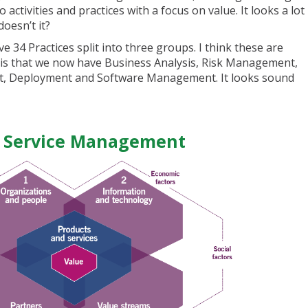
o activities and practices with a focus on value. It looks a lot
oesn’t it?
ve 34 Practices split into three groups. I think these are
t is that we now have Business Analysis, Risk Management,
t, Deployment and Software Management. It looks sound
f Service Management