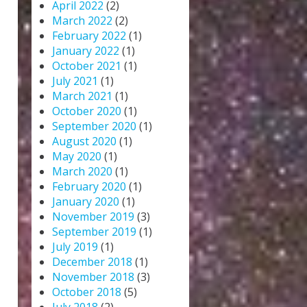
April 2022
(2)
March 2022
(2)
February 2022
(1)
January 2022
(1)
October 2021
(1)
July 2021
(1)
March 2021
(1)
October 2020
(1)
September 2020
(1)
August 2020
(1)
May 2020
(1)
March 2020
(1)
February 2020
(1)
January 2020
(1)
November 2019
(3)
September 2019
(1)
July 2019
(1)
December 2018
(1)
November 2018
(3)
October 2018
(5)