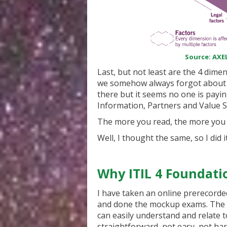
Source: AXEL
Last, but not least are the 4 dim
we somehow always forgot about th
there but it seems no one is payi
Information, Partners and Value St
The more you read, the more you th
Well, I thought the same, so I did i
Why ITIL 4 Foundati
I have taken an online prerecorded
and done the mockup exams. The p
can easily understand and relate t
straightforward, not easy, not hard