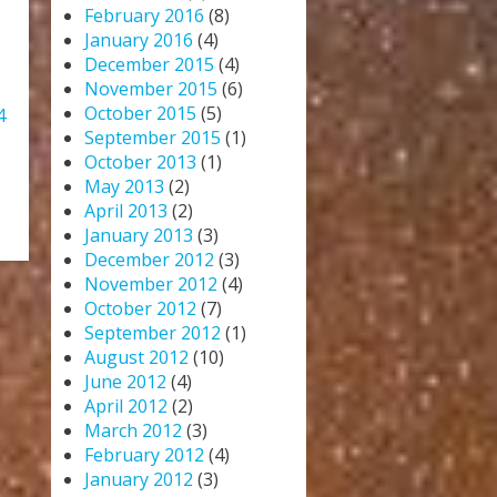
February 2016
(8)
January 2016
(4)
December 2015
(4)
November 2015
(6)
October 2015
(5)
4
September 2015
(1)
October 2013
(1)
May 2013
(2)
April 2013
(2)
January 2013
(3)
December 2012
(3)
November 2012
(4)
October 2012
(7)
September 2012
(1)
August 2012
(10)
June 2012
(4)
April 2012
(2)
March 2012
(3)
February 2012
(4)
January 2012
(3)