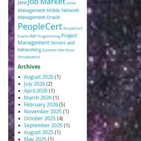
Job Market
Java
Linux
Management
Mobile
Network
Oracle
Management
PeopleCert
PeopleCert
Project
Exams
PMP
Programming
Management
Servers and
Networking
Suzanne Van Hove
Virtualization
Archives
August 2026
(1)
July 2026
(2)
April 2026
(1)
March 2026
(1)
February 2026
(5)
November 2025
(1)
October 2025
(4)
September 2025
(1)
August 2025
(1)
May 2025
(1)