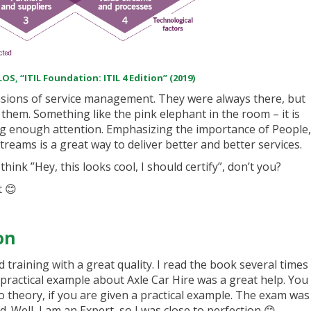
OS, “ITIL Foundation: ITIL 4 Edition” (2019)
ensions of service management. They were always there, but
em. Something like the pink elephant in the room – it is
ng enough attention. Emphasizing the importance of People,
reams is a great way to deliver better and better services.
ink ”Hey, this looks cool, I should certify”, don’t you?
t 😊
on
 training with a great quality. I read the book several times
ractical example about Axle Car Hire was a great help. You
o theory, if you are given a practical example. The exam was
. Well, I am an Expert, so I was close to perfection 😊