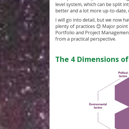
level system, which can be split int
better and a lot more up-to-date, d
I will go into detail, but we now ha
plenty of practices 😊 Major poin
Portfolio and Project Managemen
from a practical perspective.
The 4 Dimensions o