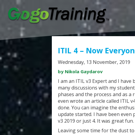
ITIL 4 – Now Everyo
Wednesday, 13 November, 2019
by Nikola Gaydarov
I am an ITIL v3 Expert and I have b
many discussions with my student
phases and the process and as a re
even wrote an article called ITIL 
done. You can imagine the enthusi
update started. I have been even 
v3 2019 or just 4. It was great fun.
Leaving some time for the dust to s