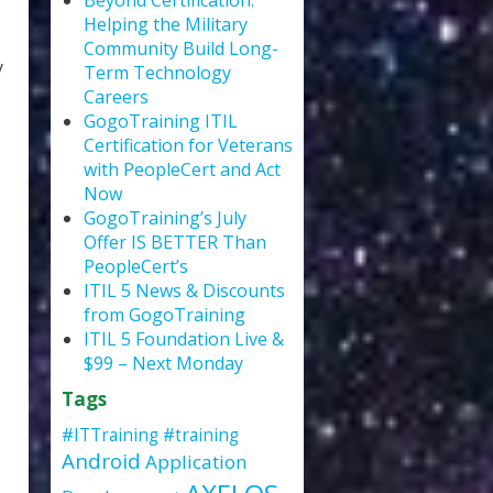
Beyond Certification:
Helping the Military
Community Build Long-
y
Term Technology
Careers
GogoTraining ITIL
Certification for Veterans
with PeopleCert and Act
Now
GogoTraining’s July
Offer IS BETTER Than
PeopleCert’s
ITIL 5 News & Discounts
from GogoTraining
ITIL 5 Foundation Live &
$99 – Next Monday
Tags
#ITTraining
#training
Android
Application