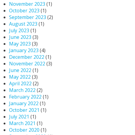
November 2023
(1)
October 2023
(1)
September 2023
(2)
August 2023
(1)
July 2023
(1)
June 2023
(3)
May 2023
(3)
January 2023
(4)
December 2022
(1)
November 2022
(3)
June 2022
(1)
May 2022
(3)
April 2022
(2)
March 2022
(2)
February 2022
(1)
January 2022
(1)
October 2021
(1)
July 2021
(1)
March 2021
(1)
October 2020
(1)