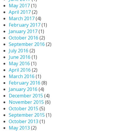
May 2017
(1)
April 2017
(2)
March 2017
(4)
February 2017
(1)
January 2017
(1)
October 2016
(2)
September 2016
(2)
July 2016
(2)
June 2016
(1)
May 2016
(1)
April 2016
(2)
March 2016
(1)
February 2016
(8)
January 2016
(4)
December 2015
(4)
November 2015
(6)
October 2015
(5)
September 2015
(1)
October 2013
(1)
May 2013
(2)