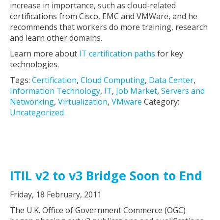
increase in importance, such as cloud-related
certifications from Cisco, EMC and VMWare, and he
recommends that workers do more training, research
and learn other domains.
Learn more about
IT certification paths
for key
technologies.
Tags:
Certification
,
Cloud Computing
,
Data Center
,
Information Technology
,
IT
,
Job Market
,
Servers and
Networking
,
Virtualization
,
VMware
Category:
Uncategorized
ITIL v2 to v3 Bridge Soon to End
Friday, 18 February, 2011
The U.K. Office of Government Commerce (OGC)