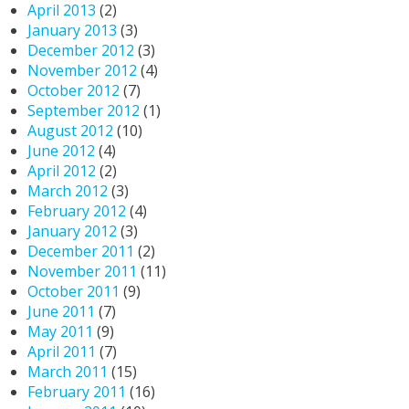
April 2013
(2)
January 2013
(3)
December 2012
(3)
November 2012
(4)
October 2012
(7)
September 2012
(1)
August 2012
(10)
June 2012
(4)
April 2012
(2)
March 2012
(3)
February 2012
(4)
January 2012
(3)
December 2011
(2)
November 2011
(11)
October 2011
(9)
June 2011
(7)
May 2011
(9)
April 2011
(7)
March 2011
(15)
February 2011
(16)