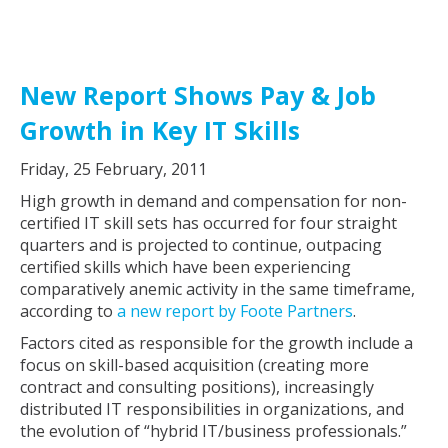
New Report Shows Pay & Job
Growth in Key IT Skills
Friday, 25 February, 2011
High growth in demand and compensation for non-
certified IT skill sets has occurred for four straight
quarters and is projected to continue, outpacing
certified skills which have been experiencing
comparatively anemic activity in the same timeframe,
according to
a new report by Foote Partners
.
Factors cited as responsible for the growth include a
focus on skill-based acquisition (creating more
contract and consulting positions), increasingly
distributed IT responsibilities in organizations, and
the evolution of “hybrid IT/business professionals.”