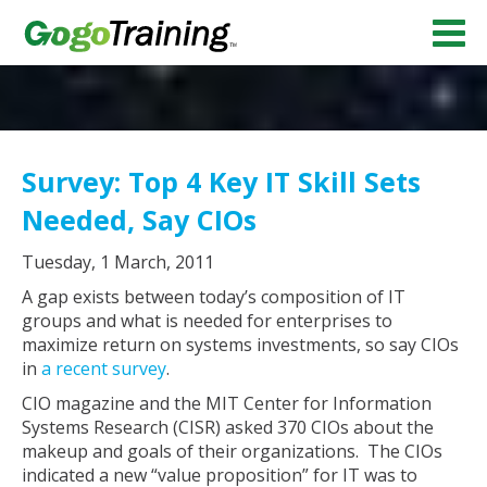
Survey: Top 4 Key IT Skill Sets
Needed, Say CIOs
Tuesday, 1 March, 2011
A gap exists between today’s composition of IT
groups and what is needed for enterprises to
maximize return on systems investments, so say CIOs
in
a recent survey
.
CIO magazine and the MIT Center for Information
Systems Research (CISR) asked 370 CIOs about the
makeup and goals of their organizations. The CIOs
indicated a new “value proposition” for IT was to