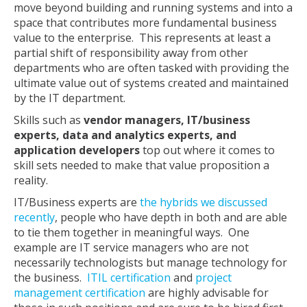
move beyond building and running systems and into a
space that contributes more fundamental business
value to the enterprise. This represents at least a
partial shift of responsibility away from other
departments who are often tasked with providing the
ultimate value out of systems created and maintained
by the IT department.
Skills such as
vendor managers, IT/business
experts, data and analytics experts, and
application developers
top out where it comes to
skill sets needed to make that value proposition a
reality.
IT/Business experts are
the hybrids we discussed
recently
, people who have depth in both and are able
to tie them together in meaningful ways. One
example are IT service managers who are not
necessarily technologists but manage technology for
the business.
ITIL certification
and
project
management certification
are highly advisable for