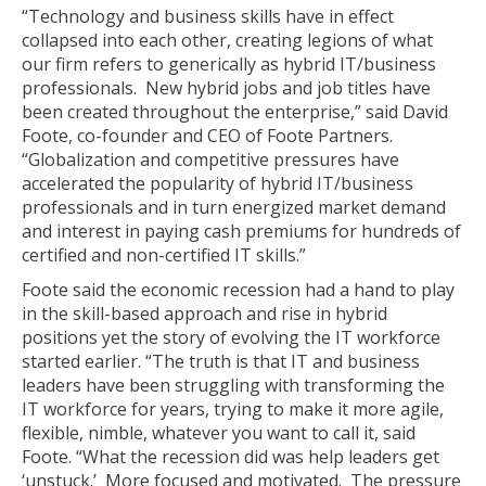
“Technology and business skills have in effect
collapsed into each other, creating legions of what
our firm refers to generically as hybrid IT/business
professionals. New hybrid jobs and job titles have
been created throughout the enterprise,” said David
Foote, co-founder and CEO of Foote Partners.
“Globalization and competitive pressures have
accelerated the popularity of hybrid IT/business
professionals and in turn energized market demand
and interest in paying cash premiums for hundreds of
certified and non-certified IT skills.”
Foote said the economic recession had a hand to play
in the skill-based approach and rise in hybrid
positions yet the story of evolving the IT workforce
started earlier. “The truth is that IT and business
leaders have been struggling with transforming the
IT workforce for years, trying to make it more agile,
flexible, nimble, whatever you want to call it, said
Foote. “What the recession did was help leaders get
‘unstuck.’ More focused and motivated. The pressure