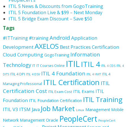
PeopleCert’s
ITIL 5 News & Discounts from GogoTraining
ITIL 5 Foundation Live & $99 – Next Monday
ITIL 5 Bridge Exam Discount – Save $50
Tags
Android
Application
#ITTraining
#training
AXELOS
Development
Best Practices
Certification
Information
Cloud Computing
GogoTraining
ITIL
ITIL 4
Technology
IT
IT Courses Online
ITIL 4 CDS
ITIL 4
ITIL 4 Foundation
ITIL 4 DPI
ITIL 4
DITS
ITIL 4 DSV
ITIL 4 HVIT
ITIL Certification
ITIL
Managing Professional
Certification Cost
ITIL
ITIL Exams
ITIL Exam Cost
ITIL Training
Foundation
ITIL Foundation Certification
Job Market
ITIL V3
ITSM
Java
Management
Mobile
Linux
PeopleCert
Oracle
Network Management
PeopleCert