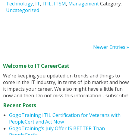
Technology
,
IT
,
ITIL
,
ITSM
,
Management
Category:
Uncategorized
Newer Entries »
Welcome to IT CareerCast
We're keeping you updated on trends and things to
come in the IT industry, in terms of job market and how
it impacts your career. We also might have a little fun
now and then. Do not miss this information - subscribe!
Recent Posts
GogoTraining ITIL Certification for Veterans with
PeopleCert and Act Now
GogoTraining’s July Offer IS BETTER Than