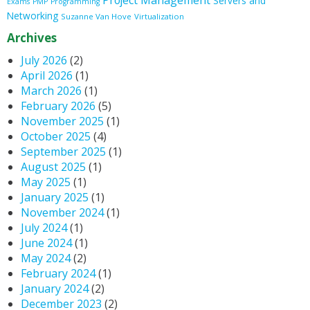
Project Management
Servers and
Exams
PMP
Programming
Networking
Suzanne Van Hove
Virtualization
Archives
July 2026
(2)
April 2026
(1)
March 2026
(1)
February 2026
(5)
November 2025
(1)
October 2025
(4)
September 2025
(1)
August 2025
(1)
May 2025
(1)
January 2025
(1)
November 2024
(1)
July 2024
(1)
June 2024
(1)
May 2024
(2)
February 2024
(1)
January 2024
(2)
December 2023
(2)