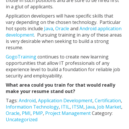
those in such positions and are sure to be hired first
in a glut of applicants.
Application developers will have specific skills that
vary depending on the chosen technology. Particular
hot spots include
Java
,
Oracle
and
Android application
development
. Pursuing training in any of these areas
is very desirable when seeking to build a strong
resume.
GogoTraining
continues to create new learning
opportunities that allow IT professionals of any
experience level to build a foundation for reliable job
security and employability.
What area could you train for that would really
make your resume stand out?
Tags:
Android
,
Application Development
,
Certification
,
Information Technology
,
ITIL
,
ITSM
,
Java
,
Job Market
,
Oracle
,
PMI
,
PMP
,
Project Management
Category:
Uncategorized