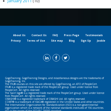
January 2011
(10)
About Us
Contact Us
FAQ
Press Page
Testimonials
Privacy
Terms of Use
Site map
Blog
Sign Up
Jooble
GogoTraining, GogoTraining Designs, and miscellaneous designs are the trademarks of
GogoTraining, Inc.
The ITIL® courses on this site are offered by GogoTraining, an ATO of PeopleCert.
ITIL® is a registered trade mark of the PeopleCert group. Used under licence from
PeopleCert. All rights reserved.
The Swirl logo® is a registered trade mark of the PeopleCert group. Used under licence
from PeopleCert. All rights reserved.
OBASHI® is a registered trademark of OBASHI Ltd. All rights reserved.
COBIT® is a trademark of ISACA® registered in the United States and other countries.
The International Organization for Standardization (ISO) is a non-governmental
organization which is a network of the national standards institutes of 156 countries.
ISO is the owner of the ISO/IEC 20000 standard.