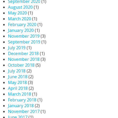
September 2020
(1)
August 2020
(1)
May 2020
(1)
March 2020
(1)
February 2020
(1)
January 2020
(1)
November 2019
(3)
September 2019
(1)
July 2019
(1)
December 2018
(1)
November 2018
(3)
October 2018
(5)
July 2018
(2)
June 2018
(2)
May 2018
(3)
April 2018
(2)
March 2018
(1)
February 2018
(1)
January 2018
(2)
November 2017
(1)
June 2017
(1)