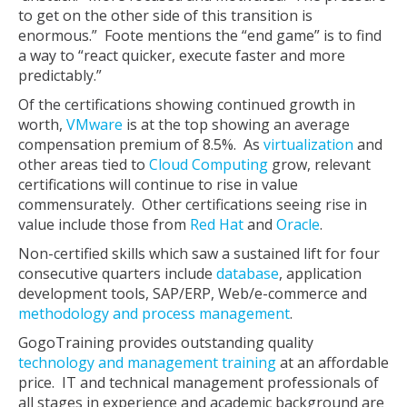
to get on the other side of this transition is
enormous.” Foote mentions the “end game” is to find
a way to “react quicker, execute faster and more
predictably.”
Of the certifications showing continued growth in
worth,
VMware
is at the top showing an average
compensation premium of 8.5%. As
virtualization
and
other areas tied to
Cloud Computing
grow, relevant
certifications will continue to rise in value
commensurately. Other certifications seeing rise in
value include those from
Red Hat
and
Oracle
.
Non-certified skills which saw a sustained lift for four
consecutive quarters include
database
, application
development tools, SAP/ERP, Web/e-commerce and
methodology and process management
.
GogoTraining provides outstanding quality
technology and management training
at an affordable
price. IT and technical management professionals of
all stages in experience and academic background are