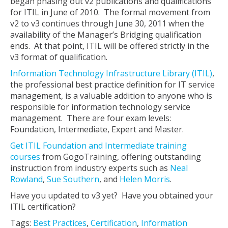
began phasing out v2 publications and qualifications
for ITIL in June of 2010. The formal movement from
v2 to v3 continues through June 30, 2011 when the
availability of the Manager’s Bridging qualification
ends. At that point, ITIL will be offered strictly in the
v3 format of qualification.
Information Technology Infrastructure Library (ITIL)
,
the professional best practice definition for IT service
management, is a valuable addition to anyone who is
responsible for information technology service
management. There are four exam levels:
Foundation, Intermediate, Expert and Master.
Get ITIL Foundation and Intermediate training
courses
from GogoTraining, offering outstanding
instruction from industry experts such as
Neal
Rowland
,
Sue Southern
, and
Helen Morris
.
Have you updated to v3 yet? Have you obtained your
ITIL certification?
Tags:
Best Practices
,
Certification
,
Information