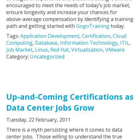
encouraged to meet the needs of today’s job market,
ensure longevity and increase your chances for
above-average compensation by identifying a training
path and getting started with
GogoTraining
today.
Tags:
Application Development
,
Certification
,
Cloud
Computing
,
Database
,
Information Technology
,
ITIL
,
Job Market
,
Linux
,
Red Hat
,
Virtualization
,
VMware
Category:
Uncategorized
Up-and-Coming Certifications as
Data Center Jobs Grow
Tuesday, 22 February, 2011
There is a myth persisting where it comes to data
center jobs. Those willing to understand the true