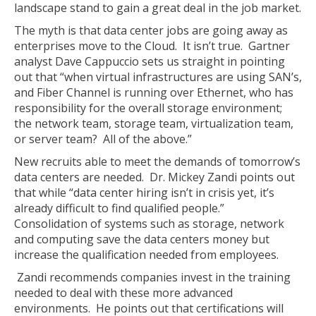
landscape stand to gain a great deal in the job market.
The myth is that data center jobs are going away as
enterprises move to the Cloud. It isn’t true. Gartner
analyst Dave Cappuccio sets us straight in pointing
out that “when virtual infrastructures are using SAN’s,
and Fiber Channel is running over Ethernet, who has
responsibility for the overall storage environment;
the network team, storage team, virtualization team,
or server team? All of the above.”
New recruits able to meet the demands of tomorrow’s
data centers are needed. Dr. Mickey Zandi points out
that while “data center hiring isn’t in crisis yet, it’s
already difficult to find qualified people.”
Consolidation of systems such as storage, network
and computing save the data centers money but
increase the qualification needed from employees.
Zandi recommends companies invest in the training
needed to deal with these more advanced
environments. He points out that certifications will