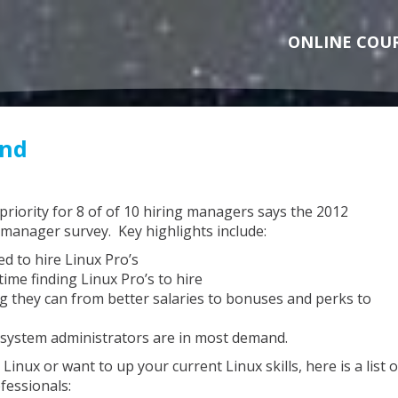
ONLINE COU
and
 priority for 8 of of 10 hiring managers says the 2012
manager survey. Key highlights include:
d to hire Linux Pro’s
ime finding Linux Pro’s to hire
 they can from better salaries to bonuses and perks to
 system administrators are in most demand.
Linux or want to up your current Linux skills, here is a list o
fessionals: