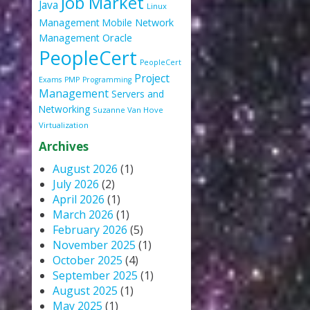
Job Market
Java
Linux
Management
Mobile
Network
Oracle
Management
PeopleCert
PeopleCert
Project
Exams
PMP
Programming
Management
Servers and
Networking
Suzanne Van Hove
Virtualization
Archives
August 2026
(1)
July 2026
(2)
April 2026
(1)
March 2026
(1)
February 2026
(5)
November 2025
(1)
October 2025
(4)
September 2025
(1)
August 2025
(1)
May 2025
(1)