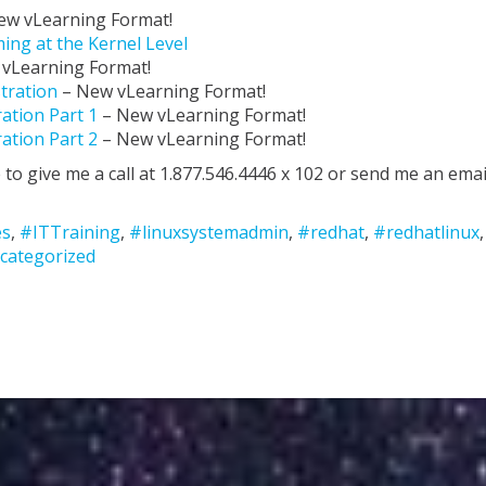
ew vLearning Format!
ing at the Kernel Level
 vLearning Format!
stration
– New vLearning Format!
ation Part 1
– New vLearning Format!
ation Part 2
– New vLearning Format!
 to give me a call at 1.877.546.4446 x 102 or send me an emai
es
,
#ITTraining
,
#linuxsystemadmin
,
#redhat
,
#redhatlinux
,
categorized