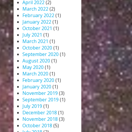
April 2022
(2)
March 2022
(2)
February 2022
(1)
January 2022
(1)
October 2021
(1)
July 2021
(1)
March 2021
(1)
October 2020
(1)
September 2020
(1)
August 2020
(1)
May 2020
(1)
March 2020
(1)
February 2020
(1)
January 2020
(1)
November 2019
(3)
September 2019
(1)
July 2019
(1)
December 2018
(1)
November 2018
(3)
October 2018
(5)