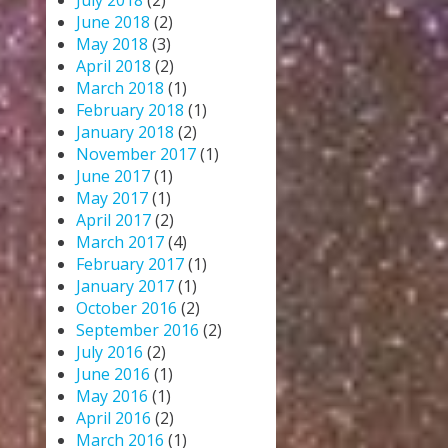
July 2018
(2)
June 2018
(2)
May 2018
(3)
April 2018
(2)
March 2018
(1)
February 2018
(1)
January 2018
(2)
November 2017
(1)
June 2017
(1)
May 2017
(1)
April 2017
(2)
March 2017
(4)
February 2017
(1)
January 2017
(1)
October 2016
(2)
September 2016
(2)
July 2016
(2)
June 2016
(1)
May 2016
(1)
April 2016
(2)
March 2016
(1)