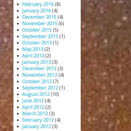
February 2016
(8)
January 2016
(4)
December 2015
(4)
November 2015
(6)
October 2015
(5)
September 2015
(1)
October 2013
(1)
May 2013
(2)
April 2013
(2)
January 2013
(3)
December 2012
(3)
November 2012
(4)
October 2012
(7)
September 2012
(1)
August 2012
(10)
June 2012
(4)
April 2012
(2)
March 2012
(3)
February 2012
(4)
January 2012
(3)