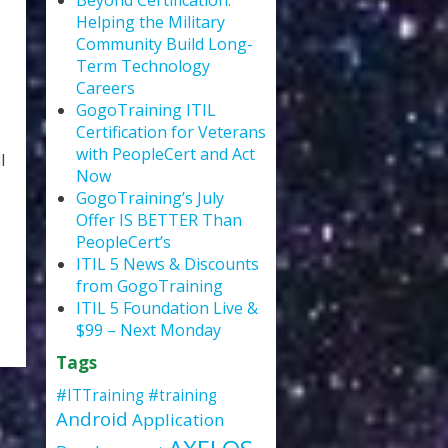
Beyond Certification:
Helping the Military
Community Build Long-
Term Technology
Careers
GogoTraining ITIL
Certification for Veterans
with PeopleCert and Act
l
Now
GogoTraining’s July
Offer IS BETTER Than
PeopleCert’s
ITIL 5 News & Discounts
from GogoTraining
ITIL 5 Foundation Live &
$99 – Next Monday
Tags
#ITTraining
#training
Android
Application