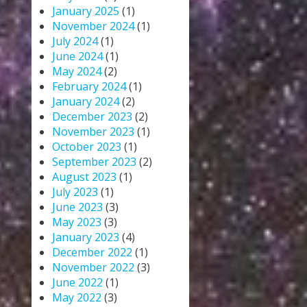
January 2025
(1)
November 2024
(1)
July 2024
(1)
June 2024
(1)
May 2024
(2)
February 2024
(1)
January 2024
(2)
December 2023
(2)
November 2023
(1)
October 2023
(1)
September 2023
(2)
August 2023
(1)
July 2023
(1)
June 2023
(3)
May 2023
(3)
January 2023
(4)
December 2022
(1)
November 2022
(3)
June 2022
(1)
May 2022
(3)