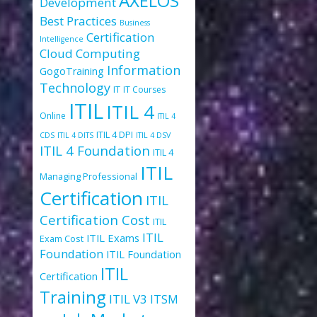
AXELOS
Development
Best Practices
Business
Certification
Intelligence
Cloud Computing
Information
GogoTraining
Technology
IT
IT Courses
ITIL
ITIL 4
Online
ITIL 4
ITIL 4 DPI
CDS
ITIL 4 DITS
ITIL 4 DSV
ITIL 4 Foundation
ITIL 4
ITIL
Managing Professional
Certification
ITIL
Certification Cost
ITIL
ITIL
ITIL Exams
Exam Cost
Foundation
ITIL Foundation
ITIL
Certification
Training
ITIL V3
ITSM