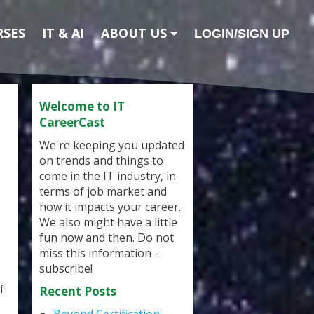
RSES
IT & AI
ABOUT US
LOGIN/SIGN UP
Welcome to IT
CareerCast
We're keeping you updated
on trends and things to
come in the IT industry, in
terms of job market and
how it impacts your career.
We also might have a little
fun now and then. Do not
miss this information -
subscribe!
f
Recent Posts