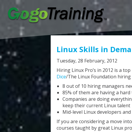
Linux Skills in Dem
Tuesday, 28 February, 2012
Hiring Linux Pro’s in 2012 is a top
Dice
/The Linux Foundation hiring 
8 out of 10 hiring managers nee
85% of them are having a hard t
Companies are doing everything
keep their current Linux talent
Mid-level Linux developers and
If you are considering a move into 
courses taught by great Linux pro