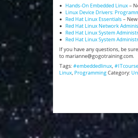
Hands-On Embedded Linux
– N
Linux Device Drivers: Programm
Red Hat Linux Essentials
– New
Red Hat Linux Network Admini
Red Hat Linux System Administr
Red Hat Linux System Administr
If you have any questions, be sure
to marianne@gogotraining.com.
Tags:
#embeddedlinux
,
#ITcours
Linux
,
Programming
Category:
Un