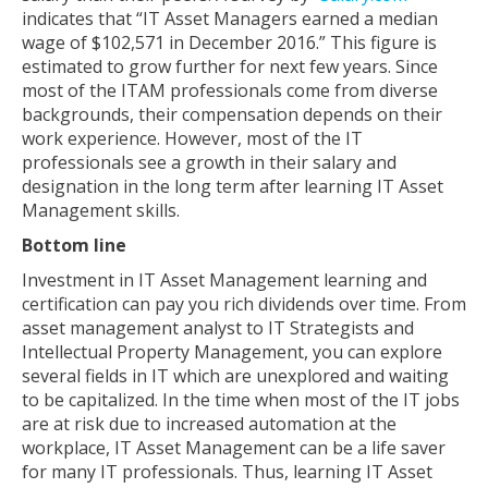
indicates that “IT Asset Managers earned a median
wage of $102,571 in December 2016.” This figure is
estimated to grow further for next few years. Since
most of the ITAM professionals come from diverse
backgrounds, their compensation depends on their
work experience. However, most of the IT
professionals see a growth in their salary and
designation in the long term after learning IT Asset
Management skills.
Bottom line
Investment in IT Asset Management learning and
certification can pay you rich dividends over time. From
asset management analyst to IT Strategists and
Intellectual Property Management, you can explore
several fields in IT which are unexplored and waiting
to be capitalized. In the time when most of the IT jobs
are at risk due to increased automation at the
workplace, IT Asset Management can be a life saver
for many IT professionals. Thus, learning IT Asset