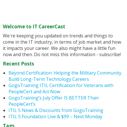
Welcome to IT CareerCast
We're keeping you updated on trends and things to
come in the IT industry, in terms of job market and how
it impacts your career. We also might have a little fun
now and then. Do not miss this information - subscribe!
Recent Posts
Beyond Certification: Helping the Military Community
Build Long-Term Technology Careers
GogoTraining ITIL Certification for Veterans with
PeopleCert and Act Now
GogoTraining’s July Offer IS BETTER Than
PeopleCert’s
ITIL 5 News & Discounts from GogoTraining
ITIL 5 Foundation Live & $99 – Next Monday
Tags