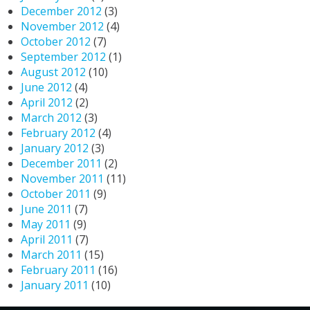
December 2012
(3)
November 2012
(4)
October 2012
(7)
September 2012
(1)
August 2012
(10)
June 2012
(4)
April 2012
(2)
March 2012
(3)
February 2012
(4)
January 2012
(3)
December 2011
(2)
November 2011
(11)
October 2011
(9)
June 2011
(7)
May 2011
(9)
April 2011
(7)
March 2011
(15)
February 2011
(16)
January 2011
(10)