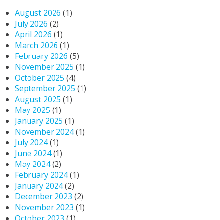
August 2026
(1)
July 2026
(2)
April 2026
(1)
March 2026
(1)
February 2026
(5)
November 2025
(1)
October 2025
(4)
September 2025
(1)
August 2025
(1)
May 2025
(1)
January 2025
(1)
November 2024
(1)
July 2024
(1)
June 2024
(1)
May 2024
(2)
February 2024
(1)
January 2024
(2)
December 2023
(2)
November 2023
(1)
October 2023
(1)