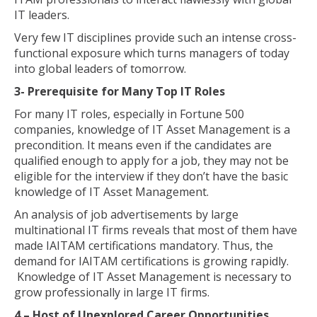
IT leaders.
Very few IT disciplines provide such an intense cross-
functional exposure which turns managers of today
into global leaders of tomorrow.
3- Prerequisite for Many Top IT Roles
For many IT roles, especially in Fortune 500
companies, knowledge of IT Asset Management is a
precondition. It means even if the candidates are
qualified enough to apply for a job, they may not be
eligible for the interview if they don’t have the basic
knowledge of IT Asset Management.
An analysis of job advertisements by large
multinational IT firms reveals that most of them have
made IAITAM certifications mandatory. Thus, the
demand for IAITAM certifications is growing rapidly.
Knowledge of IT Asset Management is necessary to
grow professionally in large IT firms.
4 – Host of Unexplored Career Opportunities