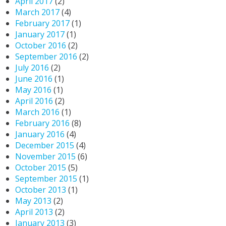
April 2017
(2)
March 2017
(4)
February 2017
(1)
January 2017
(1)
October 2016
(2)
September 2016
(2)
July 2016
(2)
June 2016
(1)
May 2016
(1)
April 2016
(2)
March 2016
(1)
February 2016
(8)
January 2016
(4)
December 2015
(4)
November 2015
(6)
October 2015
(5)
September 2015
(1)
October 2013
(1)
May 2013
(2)
April 2013
(2)
January 2013
(3)