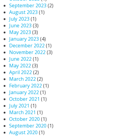
September 2023
(2)
August 2023
(1)
July 2023
(1)
June 2023
(3)
May 2023
(3)
January 2023
(4)
December 2022
(1)
November 2022
(3)
June 2022
(1)
May 2022
(3)
April 2022
(2)
March 2022
(2)
February 2022
(1)
January 2022
(1)
October 2021
(1)
July 2021
(1)
March 2021
(1)
October 2020
(1)
September 2020
(1)
August 2020
(1)