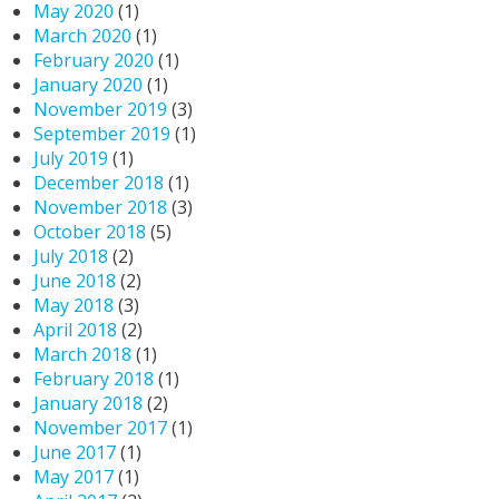
May 2020
(1)
March 2020
(1)
February 2020
(1)
January 2020
(1)
November 2019
(3)
September 2019
(1)
July 2019
(1)
December 2018
(1)
November 2018
(3)
October 2018
(5)
July 2018
(2)
June 2018
(2)
May 2018
(3)
April 2018
(2)
March 2018
(1)
February 2018
(1)
January 2018
(2)
November 2017
(1)
June 2017
(1)
May 2017
(1)