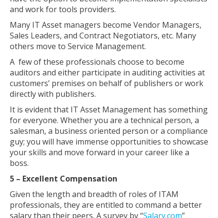
and work for tools providers.
Many IT Asset managers become Vendor Managers,
Sales Leaders, and Contract Negotiators, etc. Many
others move to Service Management.
A few of these professionals choose to become
auditors and either participate in auditing activities at
customers’ premises on behalf of publishers or work
directly with publishers.
It is evident that IT Asset Management has something
for everyone. Whether you are a technical person, a
salesman, a business oriented person or a compliance
guy; you will have immense opportunities to showcase
your skills and move forward in your career like a
boss.
5 – Excellent Compensation
Given the length and breadth of roles of ITAM
professionals, they are entitled to command a better
salary than their peers. A survey by “
Salary.com
”