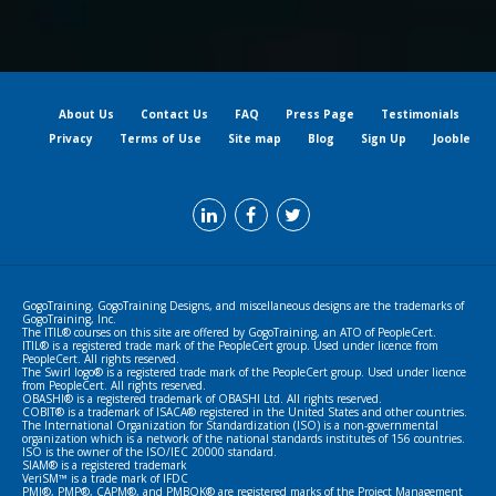
About Us
Contact Us
FAQ
Press Page
Testimonials
Privacy
Terms of Use
Site map
Blog
Sign Up
Jooble
GogoTraining, GogoTraining Designs, and miscellaneous designs are the trademarks of
GogoTraining, Inc.
The ITIL® courses on this site are offered by GogoTraining, an ATO of PeopleCert.
ITIL® is a registered trade mark of the PeopleCert group. Used under licence from
PeopleCert. All rights reserved.
The Swirl logo® is a registered trade mark of the PeopleCert group. Used under licence
from PeopleCert. All rights reserved.
OBASHI® is a registered trademark of OBASHI Ltd. All rights reserved.
COBIT® is a trademark of ISACA® registered in the United States and other countries.
The International Organization for Standardization (ISO) is a non-governmental
organization which is a network of the national standards institutes of 156 countries.
ISO is the owner of the ISO/IEC 20000 standard.
SIAM® is a registered trademark
VeriSM™ is a trade mark of IFDC
PMI®, PMP®, CAPM®, and PMBOK® are registered marks of the Project Management