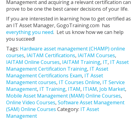
Management and acquiring a relevant certification can
prove to be one the best career decisions of your life.
If you are interested in learning how to get certified as
an IT Asset Manager, GogoTraining.com has
everything you need
. Let us know how we can help
you succeed!
Tags:
Hardware asset management (CHAMP) online
courses
,
IAITAM Certifications
,
IAITAM Courses
,
IAITAM Online Courses
,
IAITAM Training
,
IT
,
IT Asset
Management Certification Training
,
IT Asset
Management Certifications Exam
,
IT Asset
Management courses
,
IT Courses Online
,
IT Service
Management
,
IT Training
,
ITAM
,
ITIAM
,
Job Market
,
Mobile Asset Management (MAM) Online Courses
,
Online Video Courses
,
Software Asset Management
(SAM) Online Courses
Category:
IT Asset
Management