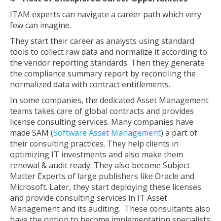
ITAM experts can navigate a career path which very
few can imagine.
They start their career as analysts using standard
tools to collect raw data and normalize it according to
the vendor reporting standards. Then they generate
the compliance summary report by reconciling the
normalized data with contract entitlements.
In some companies, the dedicated Asset Management
teams takes care of global contracts and provides
license consulting services. Many companies have
made SAM (
Software Asset Management
) a part of
their consulting practices. They help clients in
optimizing IT investments and also make them
renewal & audit ready. They also become Subject
Matter Experts of large publishers like Oracle and
Microsoft. Later, they start deploying these licenses
and provide consulting services in IT Asset
Management and its auditing. These consultants also
have the option to become implementation specialists