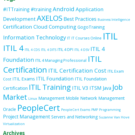
Android
Application
#ITTraining
#training
AXELOS
Development
Best Practices
Business Intelligence
Certification
Cloud Computing
GogoTraining
ITIL
Information Technology
IT
IT Courses Online
ITIL 4
ITIL 4
ITIL 4 DPI
ITIL 4 CDS
ITIL 4 DITS
ITIL 4 DSV
ITIL
Foundation
ITIL 4 Managing Professional
Certification
ITIL Certification Cost
ITIL Exam
ITIL Foundation
ITIL Exams
ITIL Foundation
Cost
ITIL Training
Job
ITIL V3
ITSM
Java
Certification
Market
Management
Mobile
Network Management
Linux
PeopleCert
Oracle
PeopleCert Exams
PMP
Programming
Project Management
Servers and Networking
Suzanne Van Hove
Virtualization
Archives