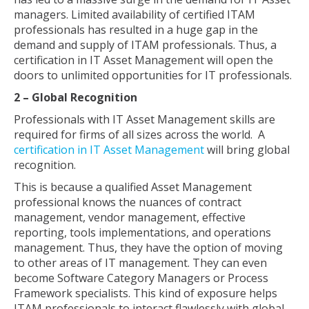
managers. Limited availability of certified ITAM
professionals has resulted in a huge gap in the
demand and supply of ITAM professionals. Thus, a
certification in IT Asset Management will open the
doors to unlimited opportunities for IT professionals.
2 – Global Recognition
Professionals with IT Asset Management skills are
required for firms of all sizes across the world. A
certification in IT Asset Management
will bring global
recognition.
This is because a qualified Asset Management
professional knows the nuances of contract
management, vendor management, effective
reporting, tools implementations, and operations
management. Thus, they have the option of moving
to other areas of IT management. They can even
become Software Category Managers or Process
Framework specialists. This kind of exposure helps
ITAM professionals to interact flawlessly with global