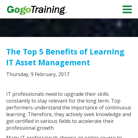
The Top 5 Benefits of Learning
IT Asset Management
Thursday, 9 February, 2017
IT professionals need to upgrade their skills
constantly to stay relevant for the long term. Top
performers understand the importance of continuous
learning. Therefore, they actively seek knowledge and
get certified in various fields to accelerate their
professional growth.
Many IT professionals choose an online course to