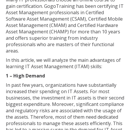
gain certification. GogoTraining has been certifying IT
Asset Management professionals in Certified
Software Asset Management (CSAM), Certified Mobile
Asset Management (CMAM) and Certified Hardware
Asset Management (CHAMP) for more than 10 years
and offers superior training from industry
professionals who are masters of their functional
areas.
In this article, we will analyze the main advantages of
learning IT Asset Management (ITAM) skills:
1 – High Demand
In past few years, organizations have substantially
increased their spending on IT Assets. For most
businesses, the investment in IT assets is their second
biggest expenditure. Moreover, significant compliance
and regulatory risks are associated with the usage of
the assets. Therefore, most of them need dedicated
professionals to manage these assets efficiently. This
has led to a massive surge in the demand for IT Asset